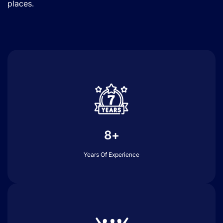
places.
8+
Years Of Experience