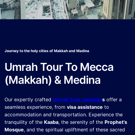
Journey to the holy cities of Makkah and Madina
Umrah Tour To Mecca
(Makkah) & Medina
Our expertly crafted
Umrah Tour package
s
offer a
seamless experience, from
visa assistance
to
accommodation and transportation. Experience the
tranquility of the
Kaaba
, the serenity of the
Prophet’s
Mosque
, and the spiritual upliftment of these sacred