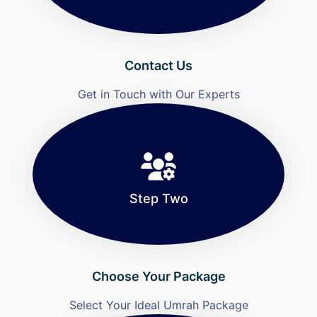
Contact Us
Get in Touch with Our Experts
Step Two
Choose Your Package
Select Your Ideal Umrah Package