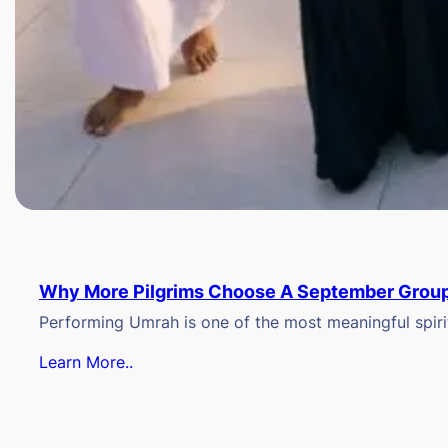
Why More Pilgrims Choose A September Group
Performing Umrah is one of the most meaningful spiritu
Learn More..