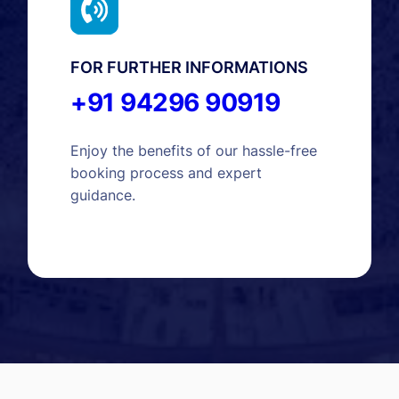
FOR FURTHER INFORMATIONS
+91 94296 90919
Enjoy the benefits of our hassle-free
booking process and expert
guidance.