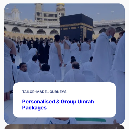
TAILOR-MADE JOURNEYS
Personalised & Group Umrah
Packages