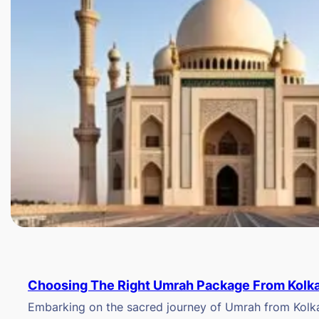
Choosing The Right Umrah Package From Kolk
Embarking on the sacred journey of Umrah from Kolkat