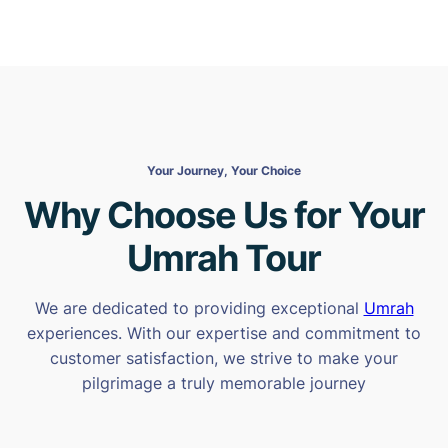
Your Journey, Your Choice
Why Choose Us for Your
Umrah Tour
We are dedicated to providing exceptional
Umrah
experiences. With our expertise and commitment to
customer satisfaction, we strive to make your
pilgrimage a truly memorable journey