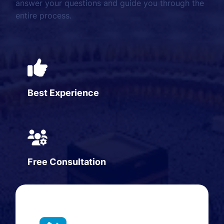
answer your questions and guide you through the
entire process.
Best Experience
Free Consultation