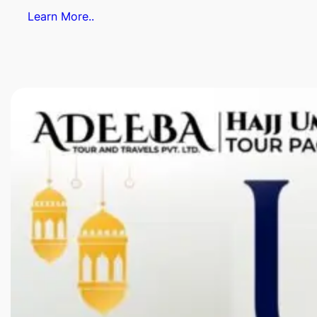
Learn More..