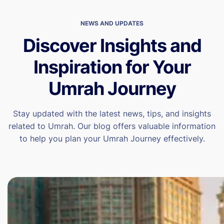
NEWS AND UPDATES
Discover Insights and
Inspiration for Your
Umrah Journey
Stay updated with the latest news, tips, and insights
related to Umrah. Our blog offers valuable information
to help you plan your Umrah Journey effectively.