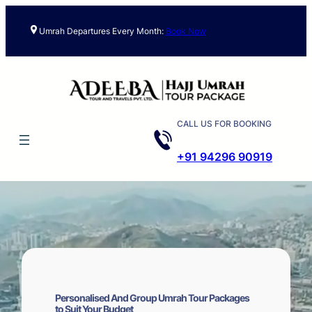
Skip
to
Umrah Departures Every Month:
Book Now
content
CALL US FOR BOOKING
+91 94296 90919
Personalised And Group Umrah Tour Packages
to Suit Your Budget