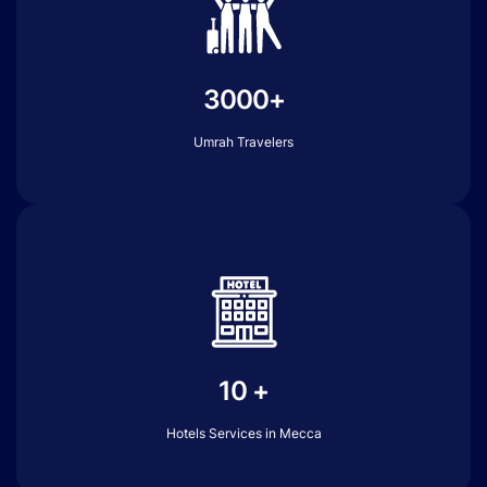
3000+
Umrah Travelers
10 +
Hotels Services in Mecca