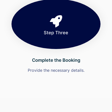
Step Three
Complete the Booking
Provide the necessary details.