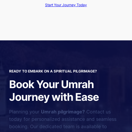
Start Your Journey Today
READY TO EMBARK ON A SPIRITUAL PILGRIMAGE?
Book Your Umrah
Journey with Ease
Planning your
Umrah pilgrimage?
Contact us
today for personalized assistance and seamless
booking. Our dedicated team is available to