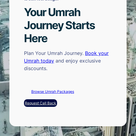
Your Umrah
Journey Starts
Here
Plan Your Umrah Journey.
Book your
Umrah today
and enjoy exclusive
discounts.
Browse Umrah Packages
Request Call Back