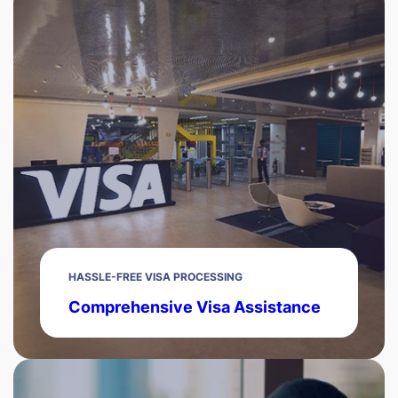
HASSLE-FREE VISA PROCESSING
Comprehensive Visa Assistance