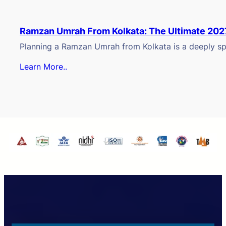
Ramzan Umrah From Kolkata: The Ultimate 202
Planning a Ramzan Umrah from Kolkata is a deeply spi
Learn More..