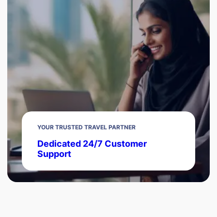
YOUR TRUSTED TRAVEL PARTNER
Dedicated 24/7 Customer
Support