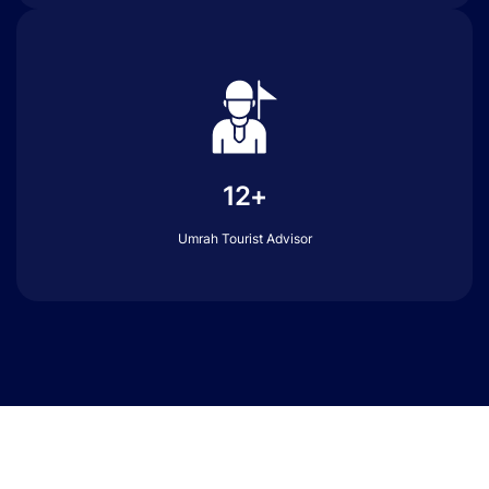
12+
Umrah Tourist Advisor