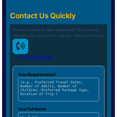
Contact Us Quickly
Have a question or need assistance? We’re here to
help you plan your
Umrah Journey. Call us now today!
+91 94296 90919
Your Requirements?
Your Full Name