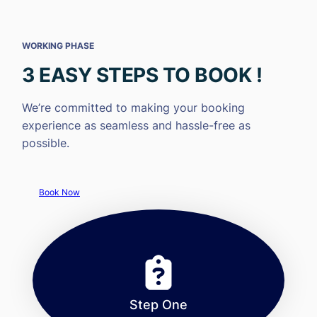
WORKING PHASE
3 EASY STEPS TO BOOK !
We’re committed to making your booking
experience as seamless and hassle-free as
possible.
Book Now
Step One