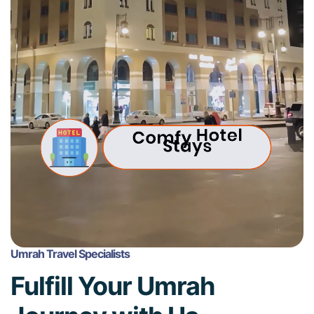
Umrah Travel Specialists
Fulfill Your Umrah