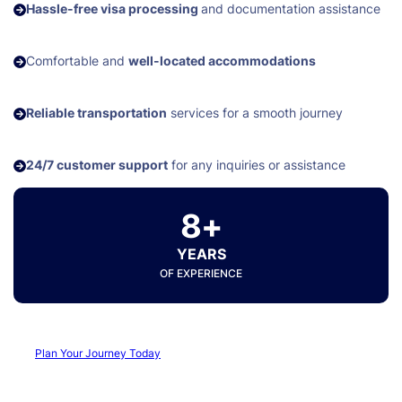
Hassle-free visa processing
and documentation assistance
Comfortable and
well-located accommodations
Reliable transportation
services for a smooth journey
24/7 customer support
for any inquiries or assistance
8+
YEARS
OF EXPERIENCE
Plan Your Journey Today