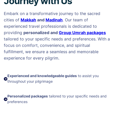
Journey with Us
Embark on a transformative journey to the sacred
cities of
Makkah
and
Madinah
. Our team of
experienced travel professionals is dedicated to
providing
personalized and
Group Umrah packages
tailored to your specific needs and preferences. With a
focus on comfort, convenience, and spiritual
fulfillment, we ensure a seamless and memorable
experience for every pilgrim.
Experienced and knowledgeable guides
to assist you
throughout your pilgrimage
Personalized packages
tailored to your specific needs and
preferences