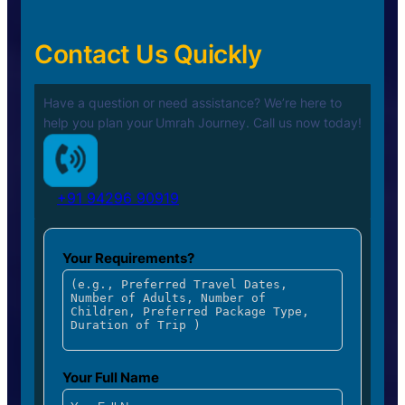
Contact Us Quickly
Have a question or need assistance? We’re here to
help you plan your
Umrah Journey. Call us now today!
+91 94296 90919
Your Requirements?
Your Full Name