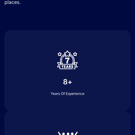
places.
8+
Years Of Experience