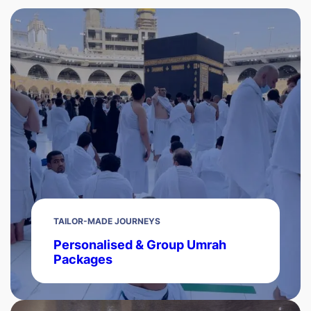
TAILOR-MADE JOURNEYS
Personalised & Group Umrah
Packages