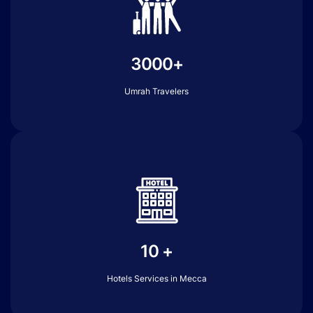
3000+
Umrah Travelers
10 +
Hotels Services in Mecca