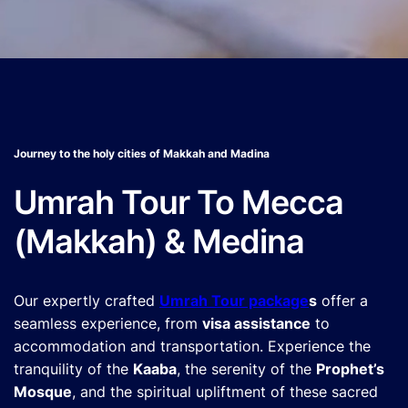
Journey to the holy cities of Makkah and Madina
Umrah Tour To Mecca
(Makkah) & Medina
Our expertly crafted
Umrah Tour package
s
offer a
seamless experience, from
visa assistance
to
accommodation and transportation. Experience the
tranquility of the
Kaaba
, the serenity of the
Prophet’s
Mosque
, and the spiritual upliftment of these sacred