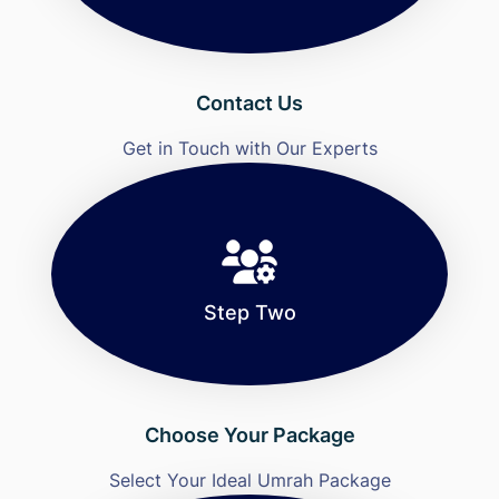
Contact Us
Get in Touch with Our Experts
Step Two
Choose Your Package
Select Your Ideal Umrah Package