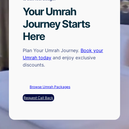
Your Umrah
Journey Starts
Here
Plan Your Umrah Journey.
Book your
Umrah today
and enjoy exclusive
discounts.
Browse Umrah Packages
Request Call Back