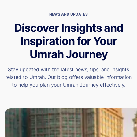
NEWS AND UPDATES
Discover Insights and
Inspiration for Your
Umrah Journey
Stay updated with the latest news, tips, and insights
related to Umrah. Our blog offers valuable information
to help you plan your Umrah Journey effectively.