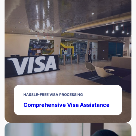
HASSLE-FREE VISA PROCESSING
Comprehensive Visa Assistance