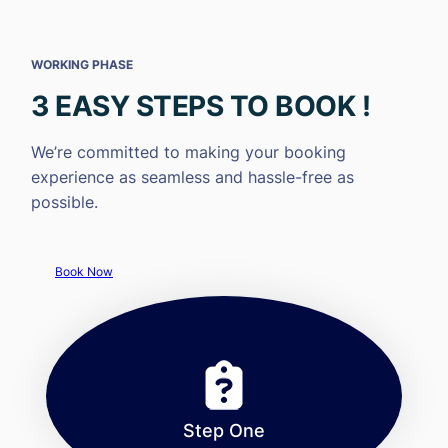
WORKING PHASE
3 EASY STEPS TO BOOK !
We’re committed to making your booking
experience as seamless and hassle-free as
possible.
Book Now
Step One