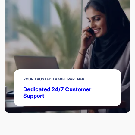
YOUR TRUSTED TRAVEL PARTNER
Dedicated 24/7 Customer
Support