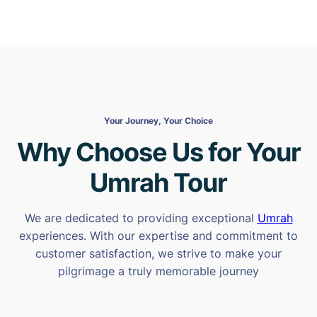
Your Journey, Your Choice
Why Choose Us for Your
Umrah Tour
We are dedicated to providing exceptional
Umrah
experiences. With our expertise and commitment to
customer satisfaction, we strive to make your
pilgrimage a truly memorable journey