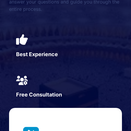
answer your questions and guide you through the
entire process.
Best Experience
Free Consultation