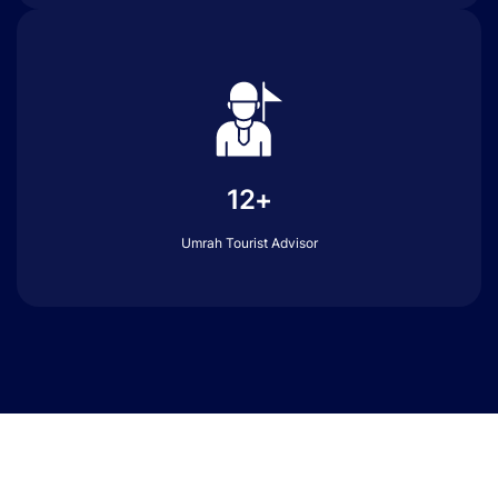
12+
Umrah Tourist Advisor