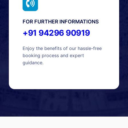
FOR FURTHER INFORMATIONS
+91 94296 90919
Enjoy the benefits of our hassle-free
booking process and expert
guidance.