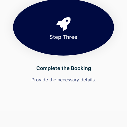
Step Three
Complete the Booking
Provide the necessary details.