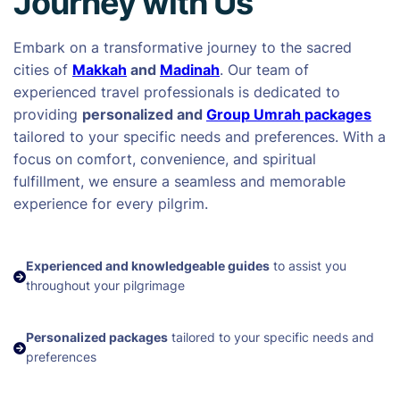
Journey with Us
Embark on a transformative journey to the sacred
cities of
Makkah
and
Madinah
. Our team of
experienced travel professionals is dedicated to
providing
personalized and
Group Umrah packages
tailored to your specific needs and preferences. With a
focus on comfort, convenience, and spiritual
fulfillment, we ensure a seamless and memorable
experience for every pilgrim.
Experienced and knowledgeable guides
to assist you
throughout your pilgrimage
Personalized packages
tailored to your specific needs and
preferences