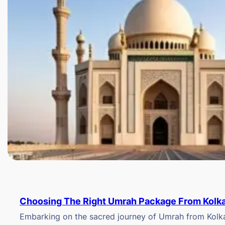
Choosing The Right Umrah Package From Kolk
Embarking on the sacred journey of Umrah from Kolkat