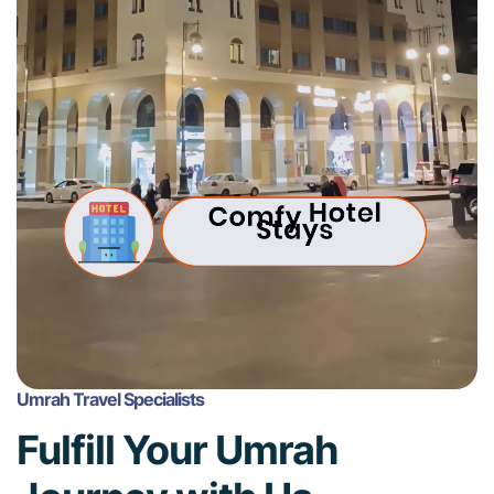
Umrah Travel Specialists
Fulfill Your Umrah