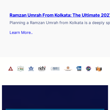
Ramzan Umrah From Kolkata: The Ultimate 202
Planning a Ramzan Umrah from Kolkata is a deeply spi
Learn More..