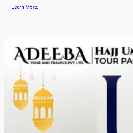
Learn More..