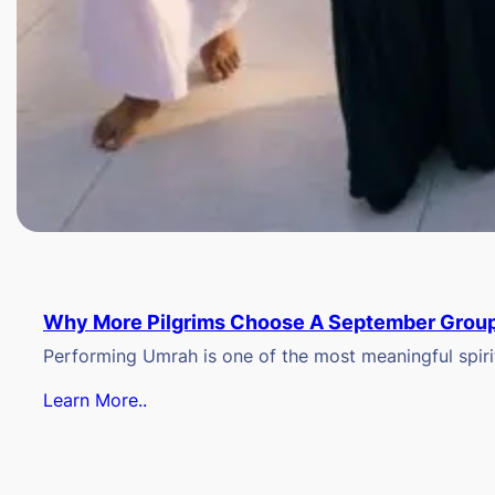
Why More Pilgrims Choose A September Group
Performing Umrah is one of the most meaningful spiritu
Learn More..