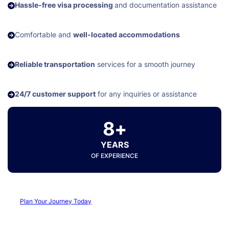
Hassle-free visa processing
and documentation assistance
Comfortable and
well-located accommodations
Reliable transportation
services for a smooth journey
24/7 customer support
for any inquiries or assistance
8+
YEARS
OF EXPERIENCE
Plan Your Journey Today