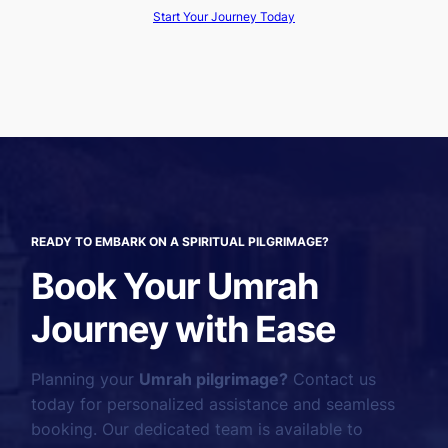
Start Your Journey Today
READY TO EMBARK ON A SPIRITUAL PILGRIMAGE?
Book Your Umrah
Journey with Ease
Planning your
Umrah pilgrimage?
Contact us
today for personalized assistance and seamless
booking. Our dedicated team is available to