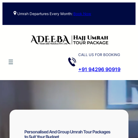
Skip
to
Umrah Departures Every Month:
Book Now
content
CALL US FOR BOOKING
+91 94296 90919
Personalised And Group Umrah Tour Packages
to Suit Your Budget