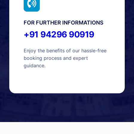
FOR FURTHER INFORMATIONS
+91 94296 90919
Enjoy the benefits of our hassle-free
booking process and expert
guidance.