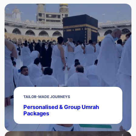
TAILOR-MADE JOURNEYS
Personalised & Group Umrah
Packages