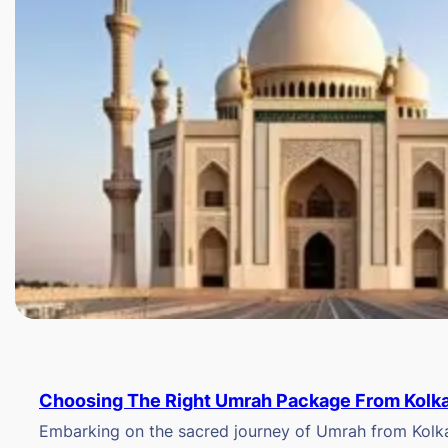
Choosing The Right Umrah Package From Kolk
Embarking on the sacred journey of Umrah from Kolkat