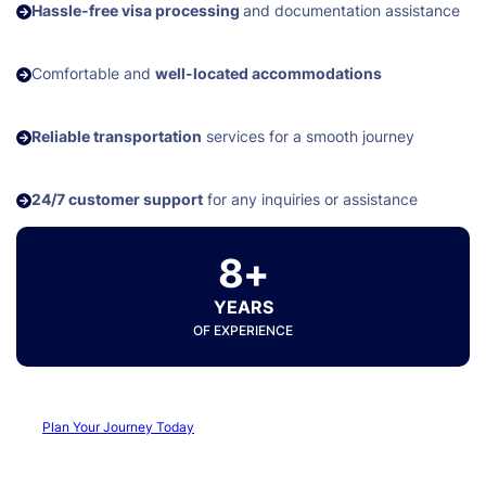
Hassle-free visa processing
and documentation assistance
Comfortable and
well-located accommodations
Reliable transportation
services for a smooth journey
24/7 customer support
for any inquiries or assistance
8+
YEARS
OF EXPERIENCE
Plan Your Journey Today