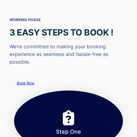
WORKING PHASE
3 EASY STEPS TO BOOK !
We’re committed to making your booking
experience as seamless and hassle-free as
possible.
Book Now
Step One