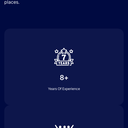
places.
8+
Years Of Experience