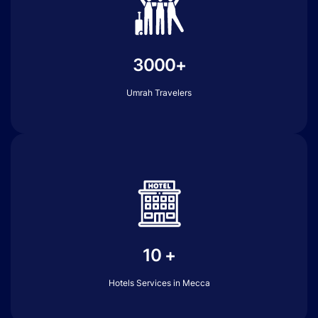
3000+
Umrah Travelers
10 +
Hotels Services in Mecca