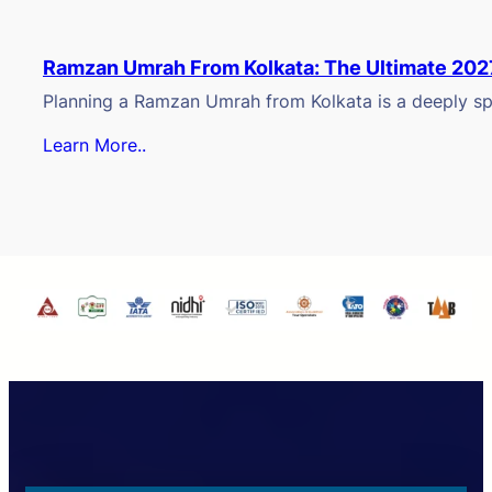
Ramzan Umrah From Kolkata: The Ultimate 202
Planning a Ramzan Umrah from Kolkata is a deeply spi
Learn More..