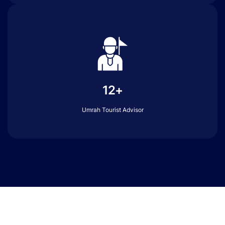
12+
Umrah Tourist Advisor