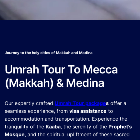
Journey to the holy cities of Makkah and Madina
Umrah Tour To Mecca
(Makkah) & Medina
Our expertly crafted
Umrah Tour package
s
offer a
seamless experience, from
visa assistance
to
accommodation and transportation. Experience the
tranquility of the
Kaaba
, the serenity of the
Prophet’s
Mosque
, and the spiritual upliftment of these sacred