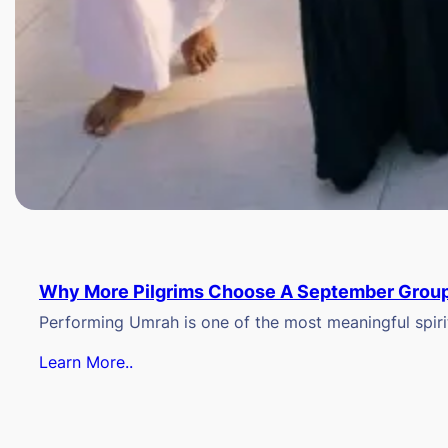
Why More Pilgrims Choose A September Group
Performing Umrah is one of the most meaningful spiritu
Learn More..