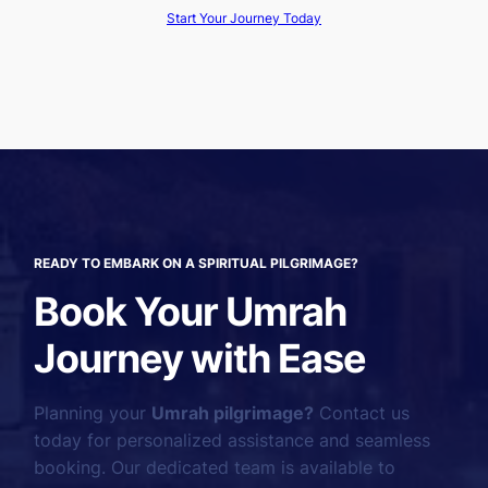
Start Your Journey Today
READY TO EMBARK ON A SPIRITUAL PILGRIMAGE?
Book Your Umrah
Journey with Ease
Planning your
Umrah pilgrimage?
Contact us
today for personalized assistance and seamless
booking. Our dedicated team is available to