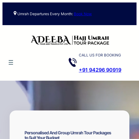
Skip
to
Umrah Departures Every Month:
Book Now
content
CALL US FOR BOOKING
+91 94296 90919
Personalised And Group Umrah Tour Packages
to Suit Your Budget