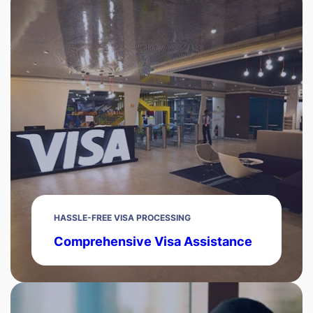
HASSLE-FREE VISA PROCESSING
Comprehensive Visa Assistance