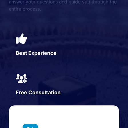
answer your questions and guide you through the
entire process.
Best Experience
Free Consultation