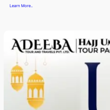
Learn More..