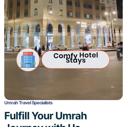
Umrah Travel Specialists
Fulfill Your Umrah