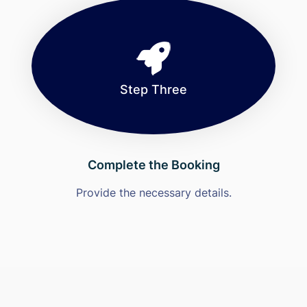
Step Three
Complete the Booking
Provide the necessary details.