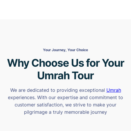
Your Journey, Your Choice
Why Choose Us for Your
Umrah Tour
We are dedicated to providing exceptional
Umrah
experiences. With our expertise and commitment to
customer satisfaction, we strive to make your
pilgrimage a truly memorable journey