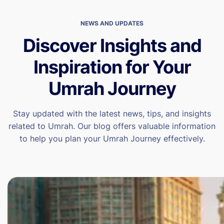
NEWS AND UPDATES
Discover Insights and
Inspiration for Your
Umrah Journey
Stay updated with the latest news, tips, and insights
related to Umrah. Our blog offers valuable information
to help you plan your Umrah Journey effectively.