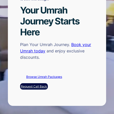
Your Umrah
Journey Starts
Here
Plan Your Umrah Journey.
Book your
Umrah today
and enjoy exclusive
discounts.
Browse Umrah Packages
Request Call Back