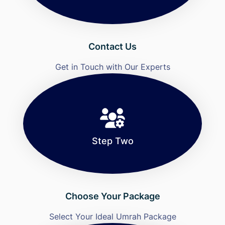
Contact Us
Get in Touch with Our Experts
Step Two
Choose Your Package
Select Your Ideal Umrah Package