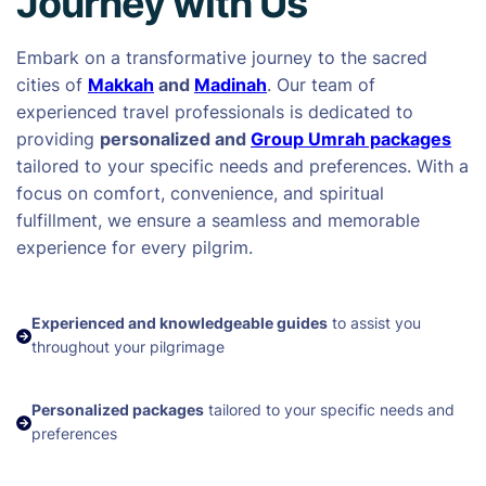
Journey with Us
Embark on a transformative journey to the sacred
cities of
Makkah
and
Madinah
. Our team of
experienced travel professionals is dedicated to
providing
personalized and
Group Umrah packages
tailored to your specific needs and preferences. With a
focus on comfort, convenience, and spiritual
fulfillment, we ensure a seamless and memorable
experience for every pilgrim.
Experienced and knowledgeable guides
to assist you
throughout your pilgrimage
Personalized packages
tailored to your specific needs and
preferences