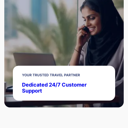
YOUR TRUSTED TRAVEL PARTNER
Dedicated 24/7 Customer
Support