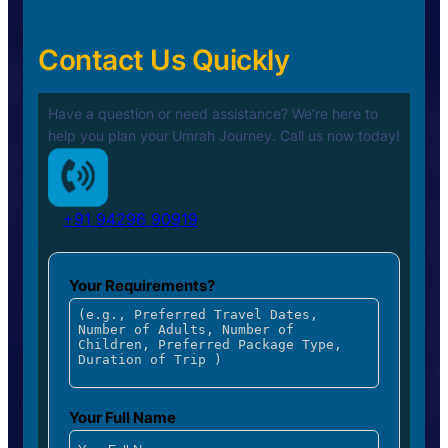
Contact Us Quickly
Have a question or need assistance? We’re here to
help you plan your
Umrah Journey. Call us now today!
+91 94296 90919
Your Requirements?
Your Full Name