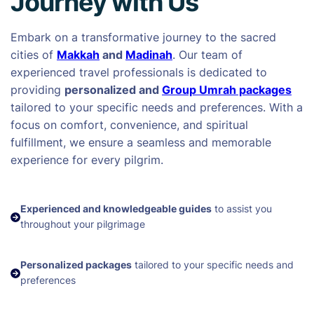
Journey with Us
Embark on a transformative journey to the sacred
cities of
Makkah
and
Madinah
. Our team of
experienced travel professionals is dedicated to
providing
personalized and
Group Umrah packages
tailored to your specific needs and preferences. With a
focus on comfort, convenience, and spiritual
fulfillment, we ensure a seamless and memorable
experience for every pilgrim.
Experienced and knowledgeable guides
to assist you
throughout your pilgrimage
Personalized packages
tailored to your specific needs and
preferences