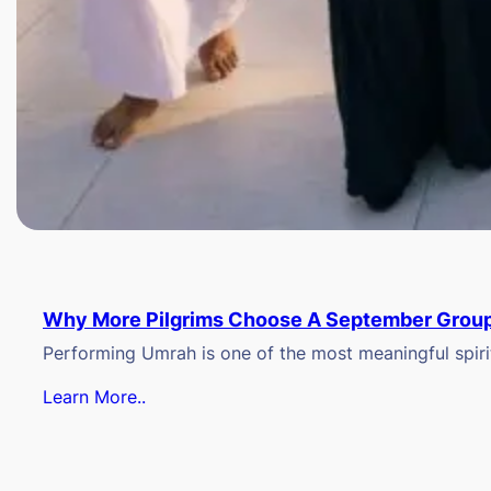
Why More Pilgrims Choose A September Group
Performing Umrah is one of the most meaningful spiritu
Learn More..