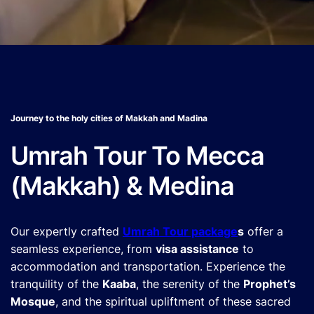
Journey to the holy cities of Makkah and Madina
Umrah Tour To Mecca
(Makkah) & Medina
Our expertly crafted
Umrah Tour package
s
offer a
seamless experience, from
visa assistance
to
accommodation and transportation. Experience the
tranquility of the
Kaaba
, the serenity of the
Prophet’s
Mosque
, and the spiritual upliftment of these sacred