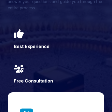
answer your questions and guide you through the
entire process.
Best Experience
Free Consultation