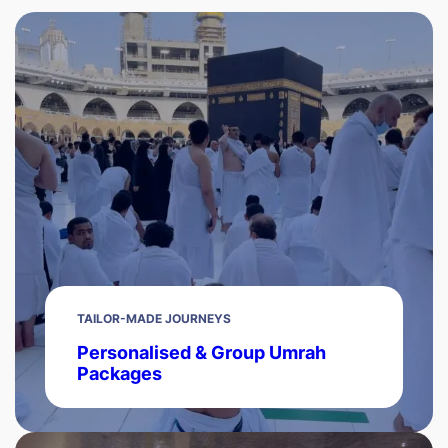
TAILOR-MADE JOURNEYS
Personalised & Group Umrah
Packages