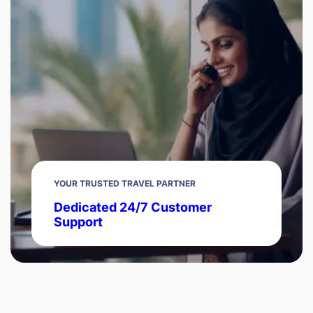
YOUR TRUSTED TRAVEL PARTNER
Dedicated 24/7 Customer
Support