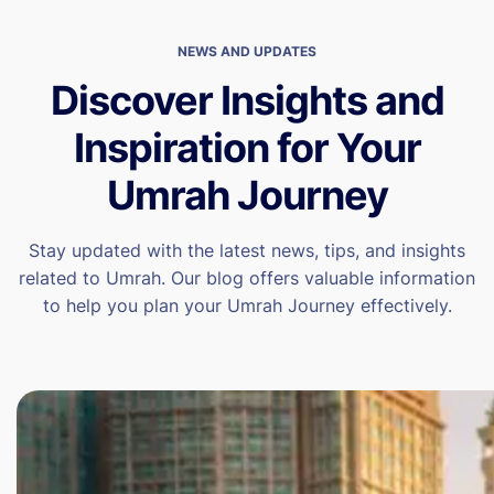
NEWS AND UPDATES
Discover Insights and
Inspiration for Your
Umrah Journey
Stay updated with the latest news, tips, and insights
related to Umrah. Our blog offers valuable information
to help you plan your Umrah Journey effectively.