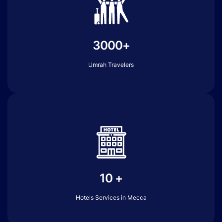
3000+
Umrah Travelers
10 +
Hotels Services in Mecca