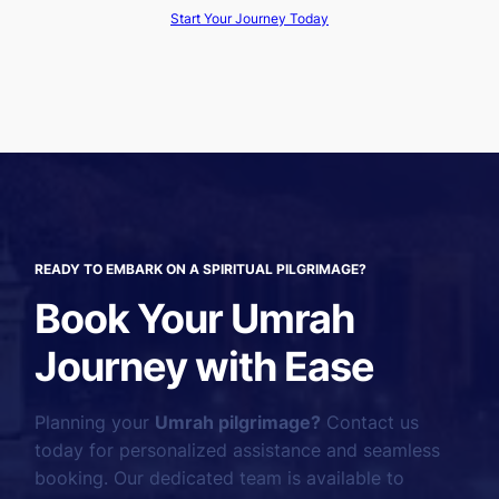
Start Your Journey Today
READY TO EMBARK ON A SPIRITUAL PILGRIMAGE?
Book Your Umrah
Journey with Ease
Planning your
Umrah pilgrimage?
Contact us
today for personalized assistance and seamless
booking. Our dedicated team is available to