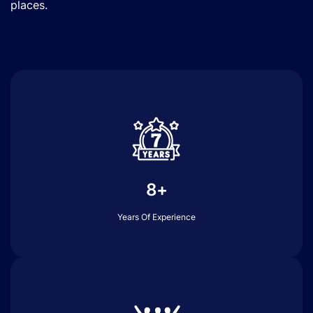
places.
8+
Years Of Experience