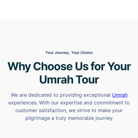
Your Journey, Your Choice
Why Choose Us for Your
Umrah Tour
We are dedicated to providing exceptional
Umrah
experiences. With our expertise and commitment to
customer satisfaction, we strive to make your
pilgrimage a truly memorable journey