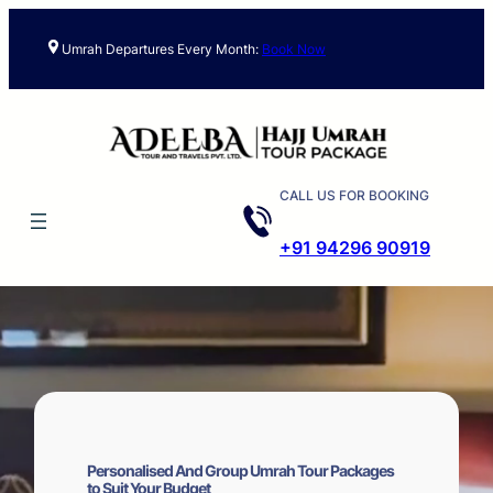
Skip
to
Umrah Departures Every Month:
Book Now
content
CALL US FOR BOOKING
+91 94296 90919
Personalised And Group Umrah Tour Packages
to Suit Your Budget