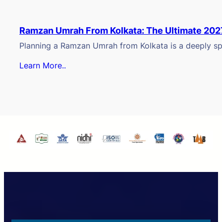
Ramzan Umrah From Kolkata: The Ultimate 202
Planning a Ramzan Umrah from Kolkata is a deeply spi
Learn More..