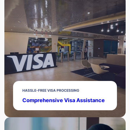
HASSLE-FREE VISA PROCESSING
Comprehensive Visa Assistance