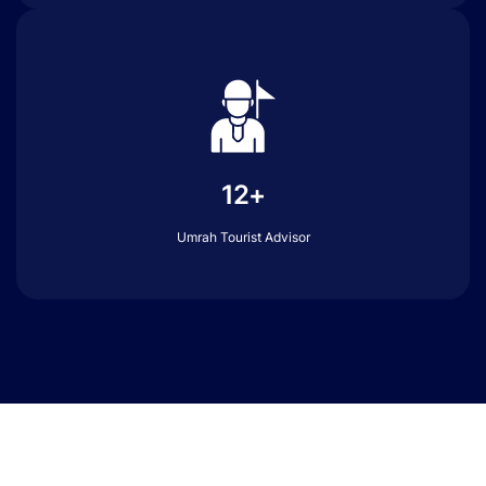
12+
Umrah Tourist Advisor