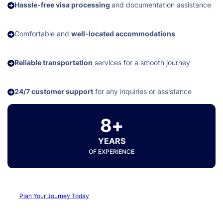
Hassle-free visa processing
and documentation assistance
Comfortable and
well-located accommodations
Reliable transportation
services for a smooth journey
24/7 customer support
for any inquiries or assistance
8+
YEARS
OF EXPERIENCE
Plan Your Journey Today