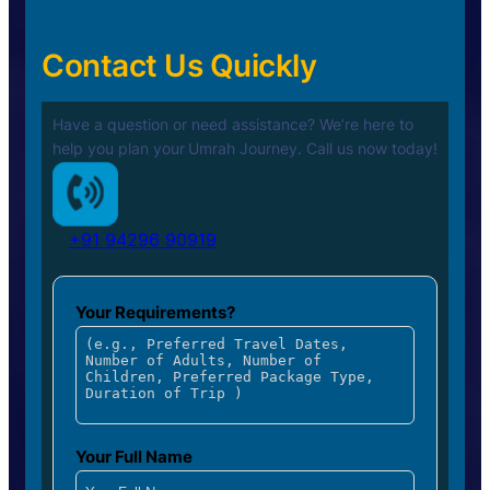
Contact Us Quickly
Have a question or need assistance? We’re here to
help you plan your
Umrah Journey. Call us now today!
+91 94296 90919
Your Requirements?
Your Full Name