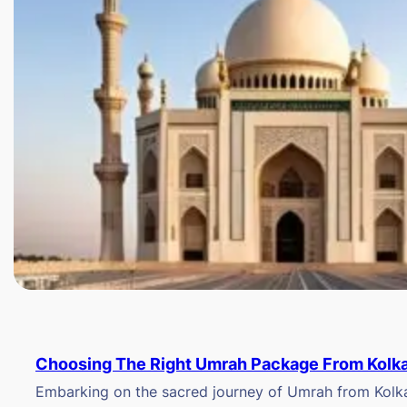
Choosing The Right Umrah Package From Kolk
Embarking on the sacred journey of Umrah from Kolkat