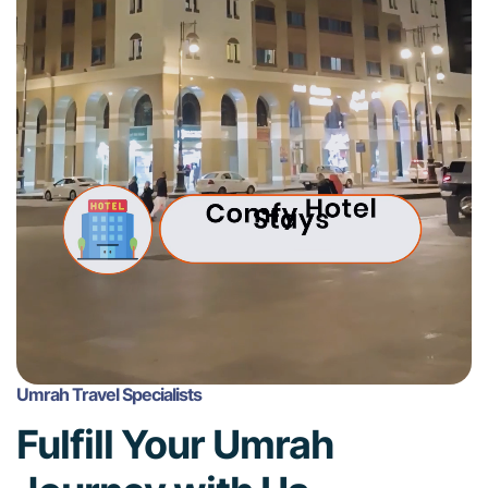
Umrah Travel Specialists
Fulfill Your Umrah