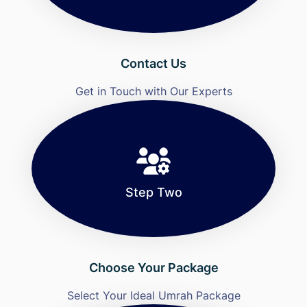
Contact Us
Get in Touch with Our Experts
Step Two
Choose Your Package
Select Your Ideal Umrah Package