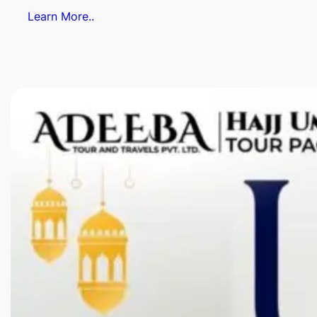
Learn More..