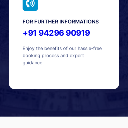
FOR FURTHER INFORMATIONS
+91 94296 90919
Enjoy the benefits of our hassle-free
booking process and expert
guidance.