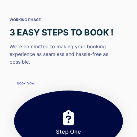
WORKING PHASE
3 EASY STEPS TO BOOK !
We’re committed to making your booking
experience as seamless and hassle-free as
possible.
Book Now
Step One