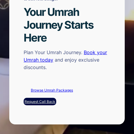
Your Umrah
Journey Starts
Here
Plan Your Umrah Journey.
Book your
Umrah today
and enjoy exclusive
discounts.
Browse Umrah Packages
Request Call Back