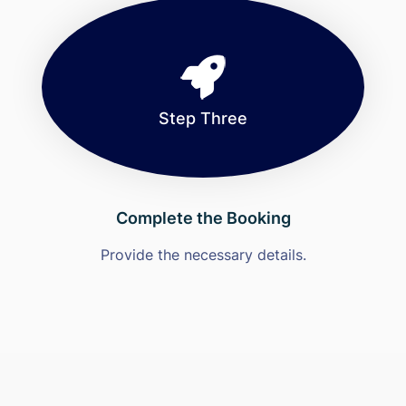
Step Three
Complete the Booking
Provide the necessary details.