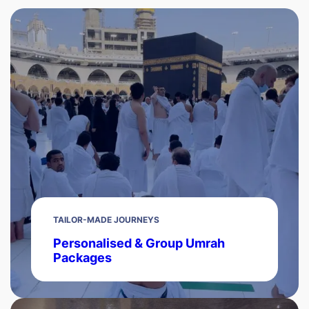
TAILOR-MADE JOURNEYS
Personalised & Group Umrah
Packages