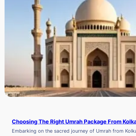
Choosing The Right Umrah Package From Kolk
Embarking on the sacred journey of Umrah from Kolkat