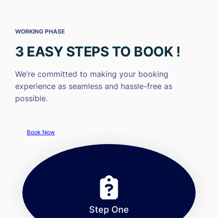
WORKING PHASE
3 EASY STEPS TO BOOK !
We’re committed to making your booking
experience as seamless and hassle-free as
possible.
Book Now
Step One