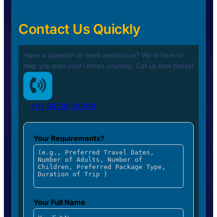
Contact Us Quickly
Have a question or need assistance? We’re here to
help you plan your
Umrah Journey. Call us now today!
+91 94296 90919
Your Requirements?
Your Full Name