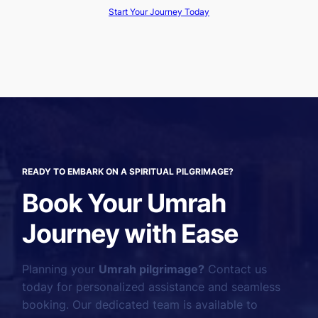
Start Your Journey Today
READY TO EMBARK ON A SPIRITUAL PILGRIMAGE?
Book Your Umrah
Journey with Ease
Planning your
Umrah pilgrimage?
Contact us
today for personalized assistance and seamless
booking. Our dedicated team is available to