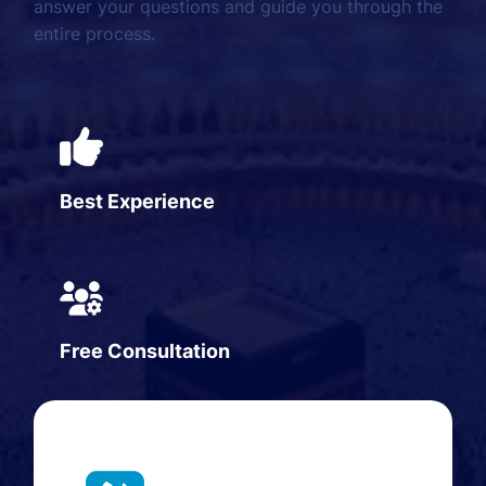
answer your questions and guide you through the
entire process.
Best Experience
Free Consultation