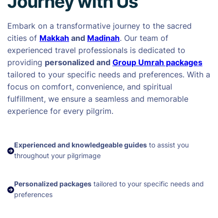
Journey with Us
Embark on a transformative journey to the sacred
cities of
Makkah
and
Madinah
. Our team of
experienced travel professionals is dedicated to
providing
personalized and
Group Umrah packages
tailored to your specific needs and preferences. With a
focus on comfort, convenience, and spiritual
fulfillment, we ensure a seamless and memorable
experience for every pilgrim.
Experienced and knowledgeable guides
to assist you
throughout your pilgrimage
Personalized packages
tailored to your specific needs and
preferences