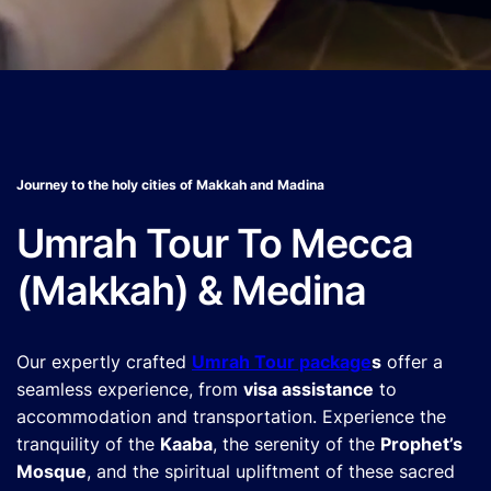
Journey to the holy cities of Makkah and Madina
Umrah Tour To Mecca
(Makkah) & Medina
Our expertly crafted
Umrah Tour package
s
offer a
seamless experience, from
visa assistance
to
accommodation and transportation. Experience the
tranquility of the
Kaaba
, the serenity of the
Prophet’s
Mosque
, and the spiritual upliftment of these sacred