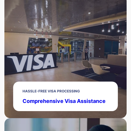
HASSLE-FREE VISA PROCESSING
Comprehensive Visa Assistance