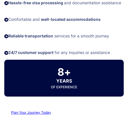
Hassle-free visa processing
and documentation assistance
Comfortable and
well-located accommodations
Reliable transportation
services for a smooth journey
24/7 customer support
for any inquiries or assistance
8+
YEARS
OF EXPERIENCE
Plan Your Journey Today