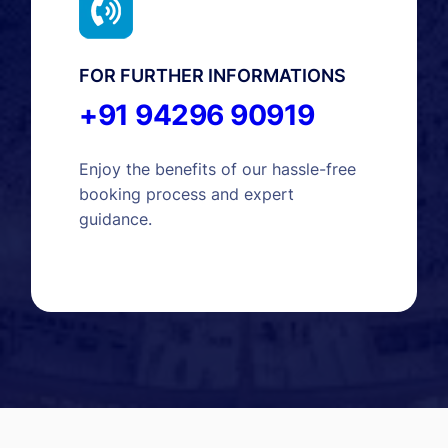
FOR FURTHER INFORMATIONS
+91 94296 90919
Enjoy the benefits of our hassle-free
booking process and expert
guidance.