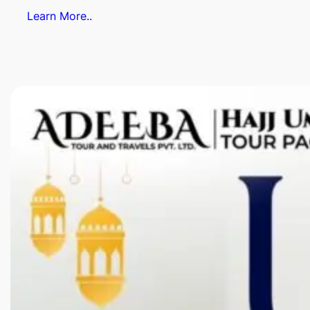
Learn More..