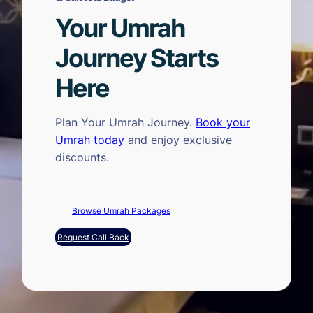
Your Umrah
Journey Starts
Here
Plan Your Umrah Journey.
Book your
Umrah today
and enjoy exclusive
discounts.
Browse Umrah Packages
Request Call Back