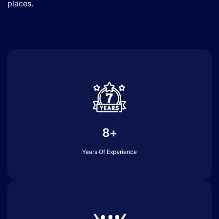
places.
8+
Years Of Experience