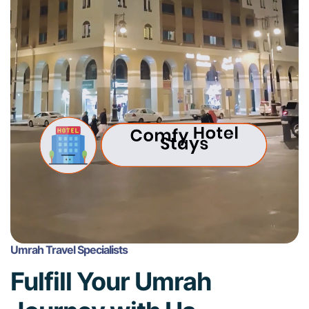
Umrah Travel Specialists
Fulfill Your Umrah