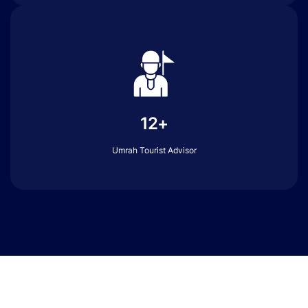
12+
Umrah Tourist Advisor