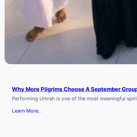
Why More Pilgrims Choose A September Group
Performing Umrah is one of the most meaningful spiritu
Learn More..