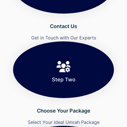
Contact Us
Get in Touch with Our Experts
Step Two
Choose Your Package
Select Your Ideal Umrah Package