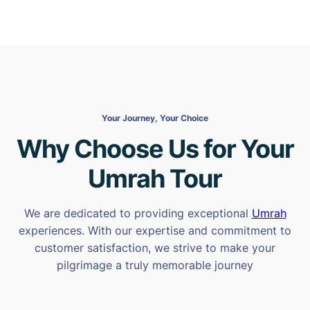
Your Journey, Your Choice
Why Choose Us for Your
Umrah Tour
We are dedicated to providing exceptional
Umrah
experiences. With our expertise and commitment to
customer satisfaction, we strive to make your
pilgrimage a truly memorable journey