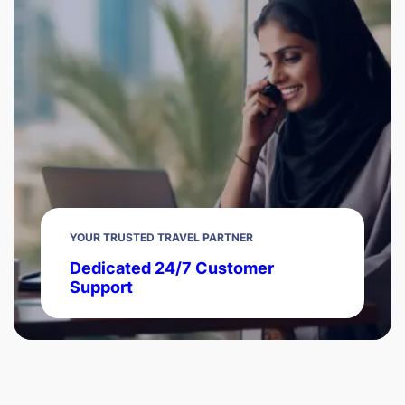
YOUR TRUSTED TRAVEL PARTNER
Dedicated 24/7 Customer
Support