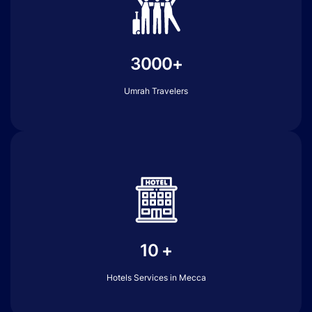
3000+
Umrah Travelers
10 +
Hotels Services in Mecca