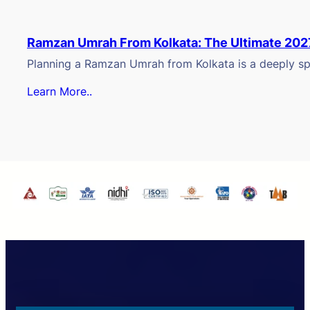
Ramzan Umrah From Kolkata: The Ultimate 202
Planning a Ramzan Umrah from Kolkata is a deeply spi
Learn More..