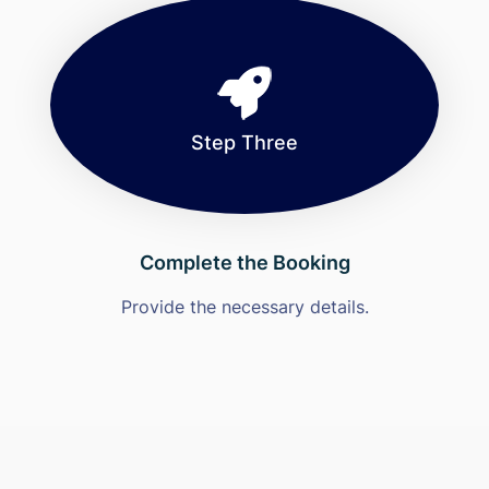
Step Three
Complete the Booking
Provide the necessary details.