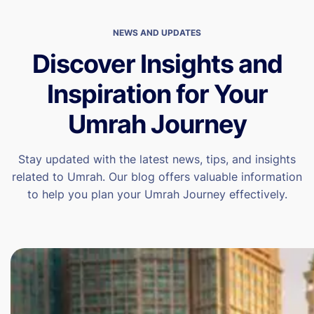
NEWS AND UPDATES
Discover Insights and
Inspiration for Your
Umrah Journey
Stay updated with the latest news, tips, and insights
related to Umrah. Our blog offers valuable information
to help you plan your Umrah Journey effectively.