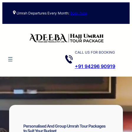
Skip
to
Umrah Departures Every Month:
Book Now
content
CALL US FOR BOOKING
+91 94296 90919
Personalised And Group Umrah Tour Packages
to Suit Your Budget