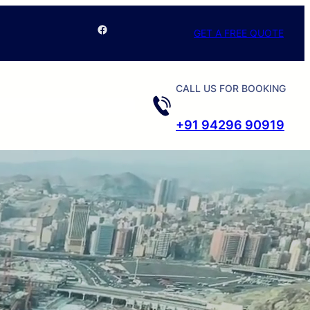
Facebook
GET A FREE QUOTE
CALL US FOR BOOKING
+91 94296 90919