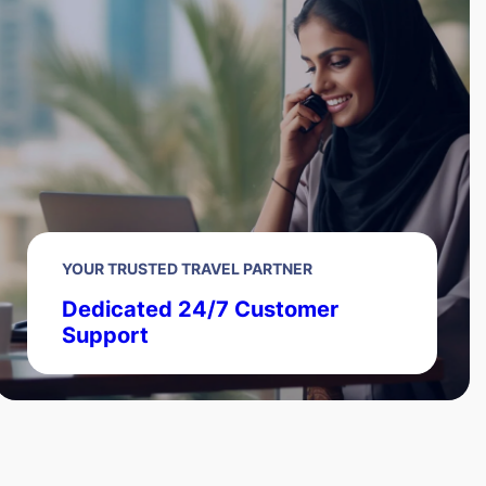
YOUR TRUSTED TRAVEL PARTNER
Dedicated 24/7 Customer
Support