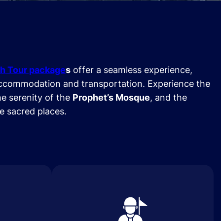
h Tour package
s
offer a seamless experience,
ccommodation and transportation. Experience the
he serenity of the
Prophet’s Mosque
, and the
se sacred places.