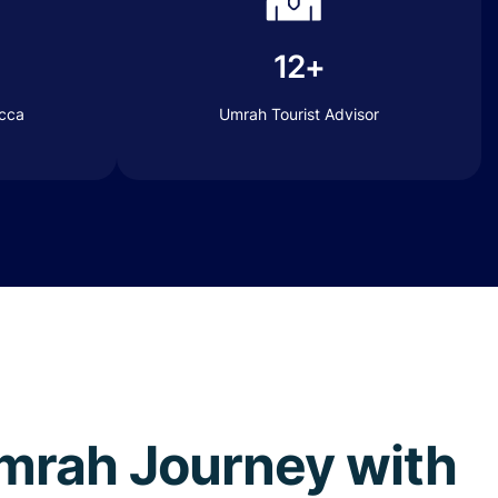
12+
ecca
Umrah Tourist Advisor
 Umrah Journey with