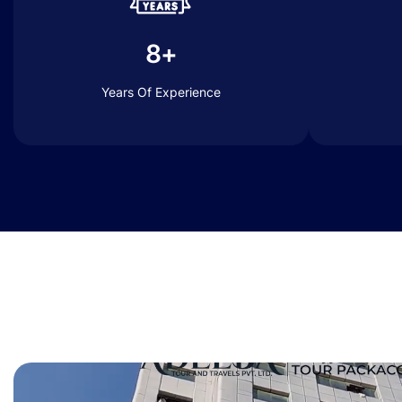
8+
Years Of Experience