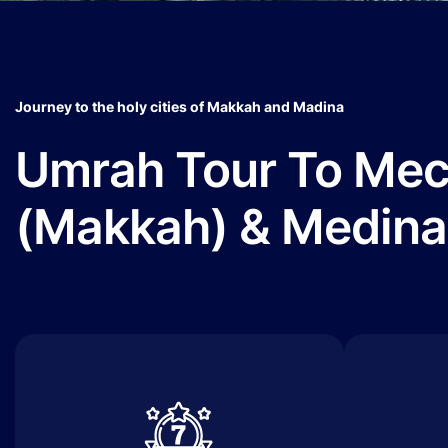
Journey to the holy cities of Makkah and Madina
Umrah Tour To Me
(Makkah) & Medina