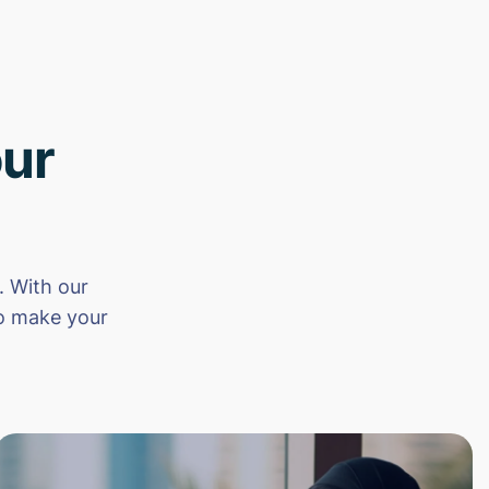
ur
 With our
to make your