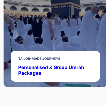
TAILOR-MADE JOURNEYS
Personalised & Group Umrah
Packages