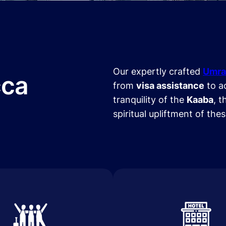
Our expertly crafted
Umra
cca
from
visa assistance
to a
tranquility of the
Kaaba
, t
spiritual upliftment of the