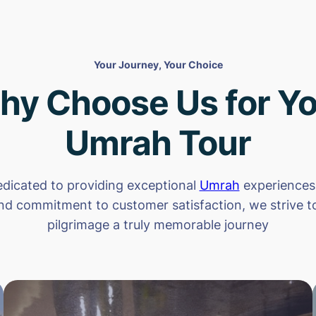
Your Journey, Your Choice
hy Choose Us for Yo
Umrah Tour
dicated to providing exceptional
Umrah
experiences.
nd commitment to customer satisfaction, we strive 
pilgrimage a truly memorable journey