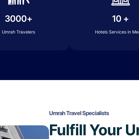
3000+
10 +
Umrah Travelers
Hotels Services in M
Umrah Travel Specialists
Fulfill Your