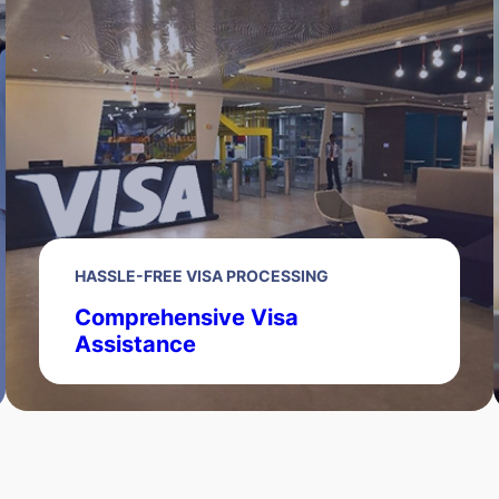
HASSLE-FREE VISA PROCESSING
Comprehensive Visa
Assistance