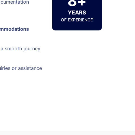
8+
ocumentation
YEARS
OF EXPERIENCE
ommodations
 a smooth journey
iries or assistance