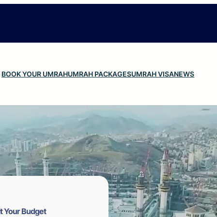
BOOK YOUR UMRAH
UMRAH PACKAGES
UMRAH VISA
NEWS
t Your Budget