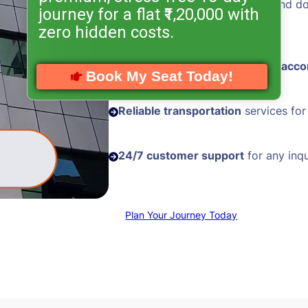
Hassle-free visa processing
and d
journey for a flat ₹1,20,000 with
assistance
zero hidden costs.
Comfortable and
well-located acc
Book My Seat Today!
Reliable transportation
services for
24/7 customer support
for any inqu
Plan Your Journey Today