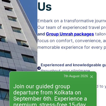
Us
Embark on a transformative journe
Our team of experienced travel pr
and
Group Umrah packages
tailo
focus on comfort, convenience, an
memorable experience for every pi
Experienced and knowledgeable g
throughout your pilgrimage
7th August 2026
Join our guided group
Personalized packages
tailored to 
departure from Kolkata on
and preferences
September 6th. Experience a
premium, stress-free 15-day