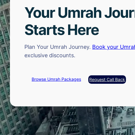
Your Umrah Jou
Starts Here
Plan Your Umrah Journey.
Book your Umra
exclusive discounts.
Browse Umrah Packages
Request Call Back