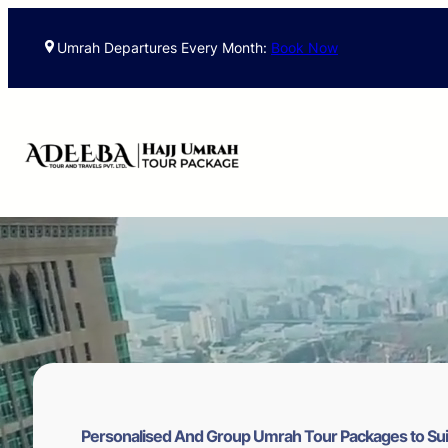
Skip
to
Umrah Departures Every Month:
Book Now
content
Personalised And Group Umrah Tour Packages to Sui