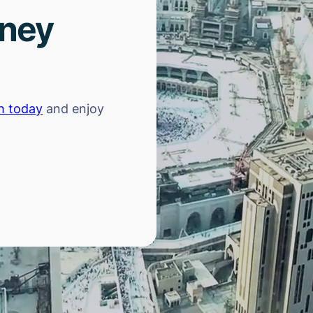
rney
h today
and enjoy