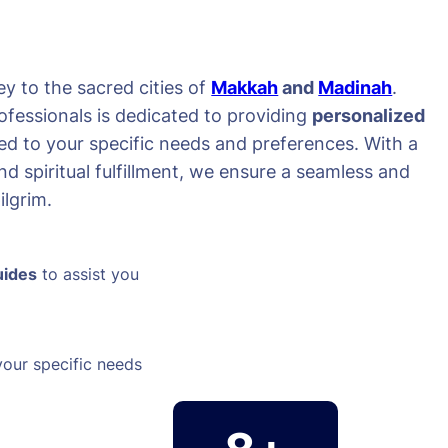
y to the sacred cities of
Makkah
and
Madinah
.
ofessionals is dedicated to providing
personalized
red to your specific needs and preferences. With a
d spiritual fulfillment, we ensure a seamless and
lgrim.
uides
to assist you
your specific needs