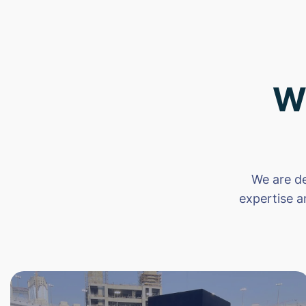
W
We are de
expertise a