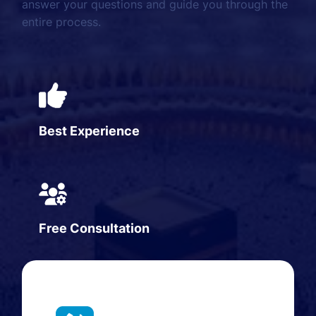
answer your questions and guide you through the
entire process.
Best Experience
Free Consultation