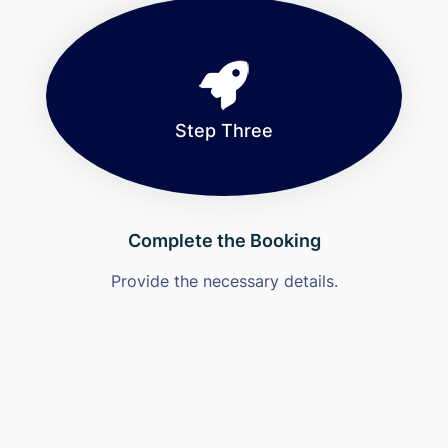
Step Three
Complete the Booking
Provide the necessary details.