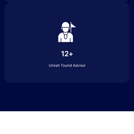
12+
Umrah Tourist Advisor