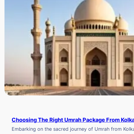
Choosing The Right Umrah Package From Kolk
Embarking on the sacred journey of Umrah from Kolkat