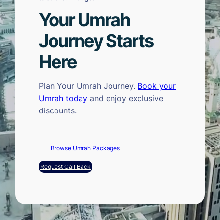
Your Umrah
Journey Starts
Here
Plan Your Umrah Journey.
Book your
Umrah today
and enjoy exclusive
discounts.
Browse Umrah Packages
Request Call Back