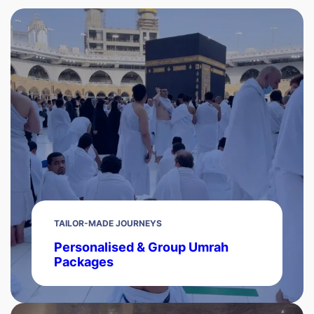
TAILOR-MADE JOURNEYS
Personalised & Group Umrah
Packages