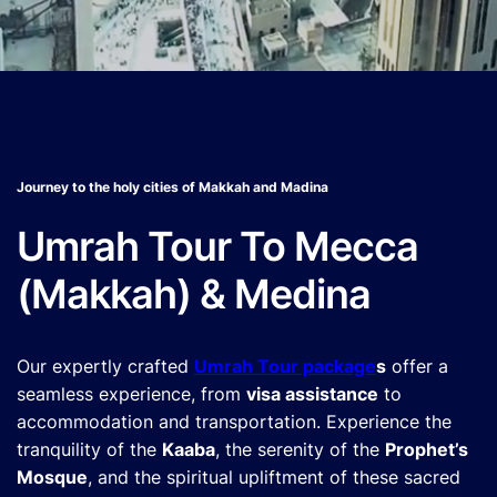
Journey to the holy cities of Makkah and Madina
Umrah Tour To Mecca
(Makkah) & Medina
Our expertly crafted
Umrah Tour package
s
offer a
seamless experience, from
visa assistance
to
accommodation and transportation. Experience the
tranquility of the
Kaaba
, the serenity of the
Prophet’s
Mosque
, and the spiritual upliftment of these sacred