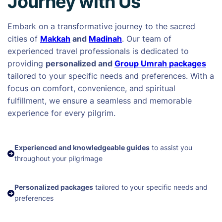
Journey with Us
Embark on a transformative journey to the sacred
cities of
Makkah
and
Madinah
. Our team of
experienced travel professionals is dedicated to
providing
personalized and
Group Umrah packages
tailored to your specific needs and preferences. With a
focus on comfort, convenience, and spiritual
fulfillment, we ensure a seamless and memorable
experience for every pilgrim.
Experienced and knowledgeable guides
to assist you
throughout your pilgrimage
Personalized packages
tailored to your specific needs and
preferences