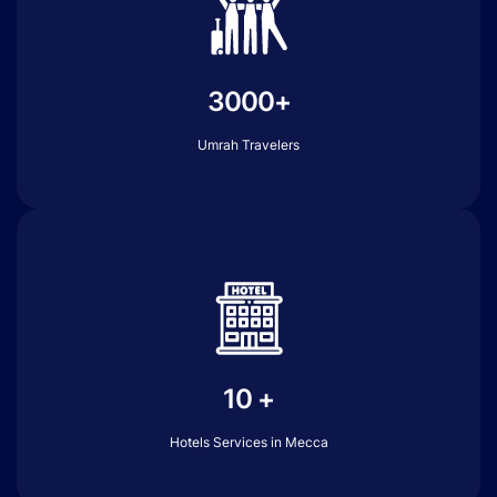
3000+
Umrah Travelers
10 +
Hotels Services in Mecca