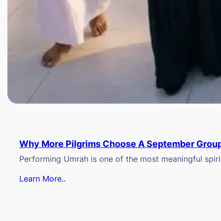
Why More Pilgrims Choose A September Group
Performing Umrah is one of the most meaningful spiritu
Learn More..