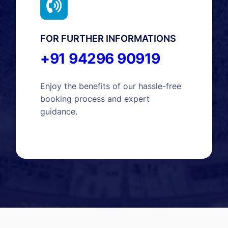
FOR FURTHER INFORMATIONS
+91 94296 90919
Enjoy the benefits of our hassle-free
booking process and expert
guidance.