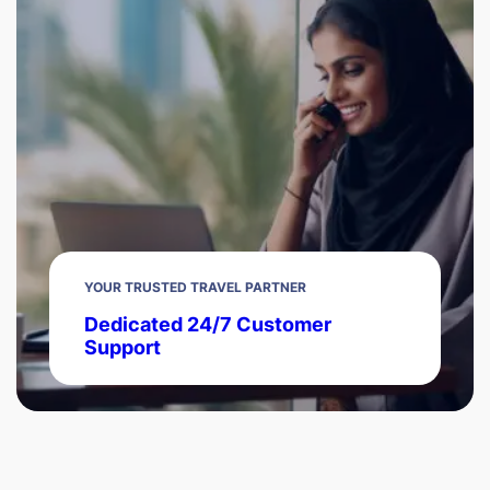
YOUR TRUSTED TRAVEL PARTNER
Dedicated 24/7 Customer
Support