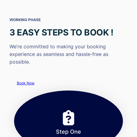
WORKING PHASE
3 EASY STEPS TO BOOK !
We’re committed to making your booking
experience as seamless and hassle-free as
possible.
Book Now
Step One