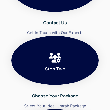
Contact Us
Get in Touch with Our Experts
Step Two
Choose Your Package
Select Your Ideal Umrah Package