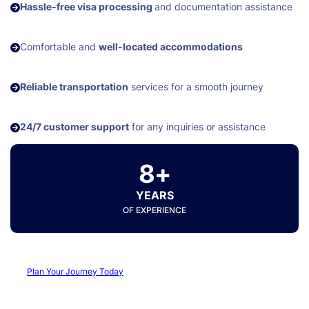
Hassle-free visa processing
and documentation assistance
Comfortable and
well-located accommodations
Reliable transportation
services for a smooth journey
24/7 customer support
for any inquiries or assistance
8+
YEARS
OF EXPERIENCE
Plan Your Journey Today