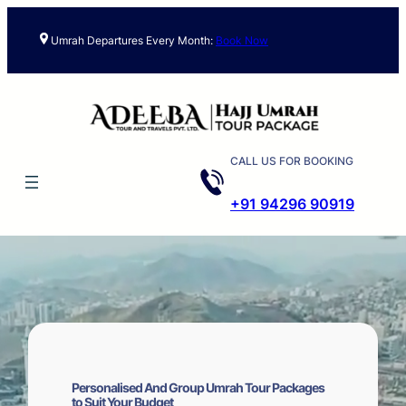
Skip
to
Umrah Departures Every Month:
Book Now
content
CALL US FOR BOOKING
+91 94296 90919
Personalised And Group Umrah Tour Packages
to Suit Your Budget