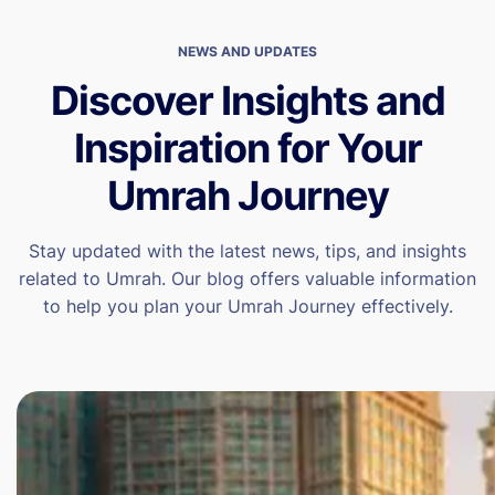
NEWS AND UPDATES
Discover Insights and
Inspiration for Your
Umrah Journey
Stay updated with the latest news, tips, and insights
related to Umrah. Our blog offers valuable information
to help you plan your Umrah Journey effectively.