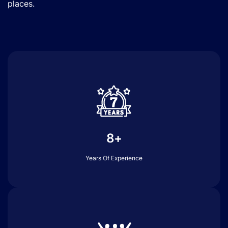
places.
8+
Years Of Experience