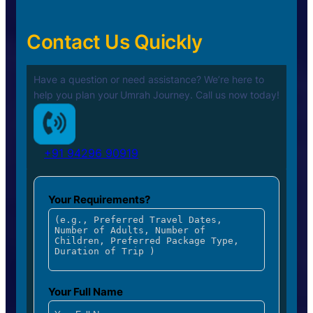
Contact Us Quickly
Have a question or need assistance? We’re here to
help you plan your
Umrah Journey. Call us now today!
+91 94296 90919
Your Requirements?
Your Full Name