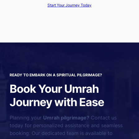
Start Your Journey Today
READY TO EMBARK ON A SPIRITUAL PILGRIMAGE?
Book Your Umrah
Journey with Ease
Planning your
Umrah pilgrimage?
Contact us
today for personalized assistance and seamless
booking. Our dedicated team is available to