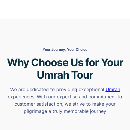
Your Journey, Your Choice
Why Choose Us for Your
Umrah Tour
We are dedicated to providing exceptional
Umrah
experiences. With our expertise and commitment to
customer satisfaction, we strive to make your
pilgrimage a truly memorable journey