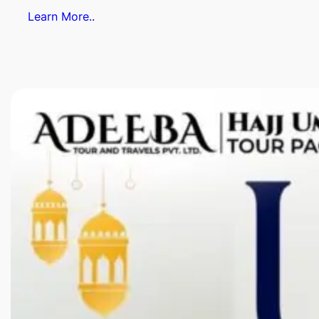
Learn More..