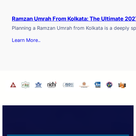
Ramzan Umrah From Kolkata: The Ultimate 202
Planning a Ramzan Umrah from Kolkata is a deeply spi
Learn More..