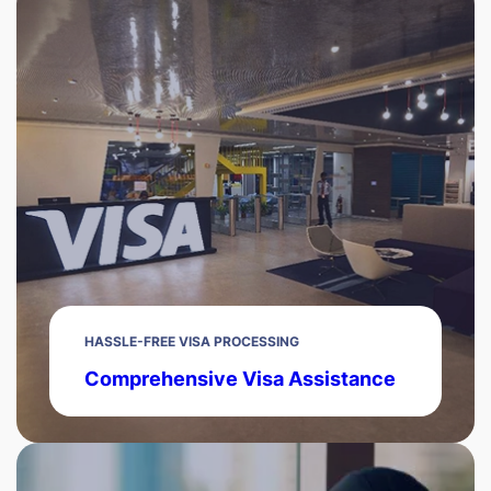
HASSLE-FREE VISA PROCESSING
Comprehensive Visa Assistance