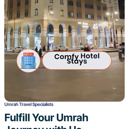
Umrah Travel Specialists
Fulfill Your Umrah