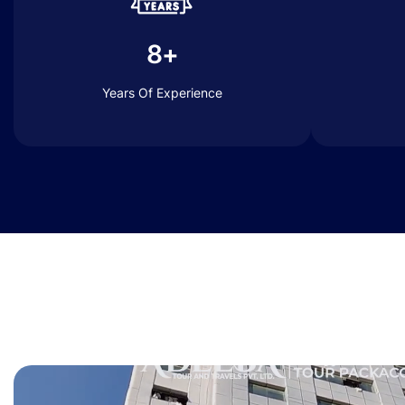
8+
Years Of Experience