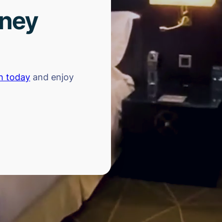
rney
h today
and enjoy