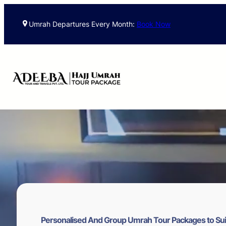
Skip
to
Umrah Departures Every Month:
Book Now
content
Personalised And Group Umrah Tour Packages to Sui