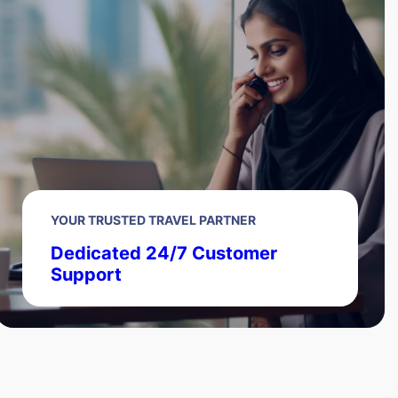
YOUR TRUSTED TRAVEL PARTNER
Dedicated 24/7 Customer
Support