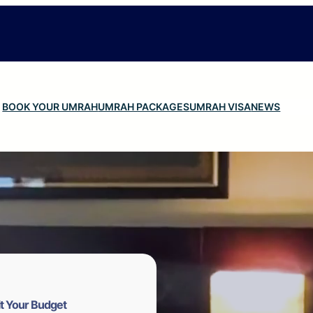
BOOK YOUR UMRAH
UMRAH PACKAGES
UMRAH VISA
NEWS
t Your Budget