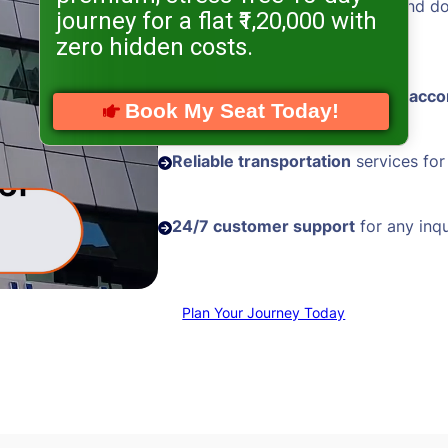
Hassle-free visa processing
and d
journey for a flat ₹1,20,000 with
assistance
zero hidden costs.
Comfortable and
well-located acc
Book My Seat Today!
Reliable transportation
services for
24/7 customer support
for any inqu
Plan Your Journey Today