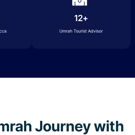
12+
ecca
Umrah Tourist Advisor
 Umrah Journey with