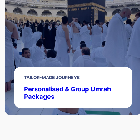
TAILOR-MADE JOURNEYS
Personalised & Group Umrah
Packages