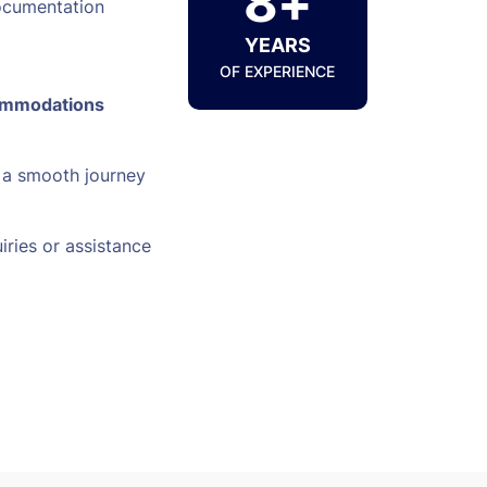
8+
ocumentation
YEARS
OF EXPERIENCE
ommodations
 a smooth journey
iries or assistance