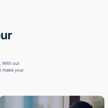
ur
 With our
to make your