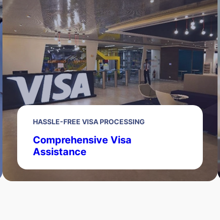
HASSLE-FREE VISA PROCESSING
Comprehensive Visa
Assistance