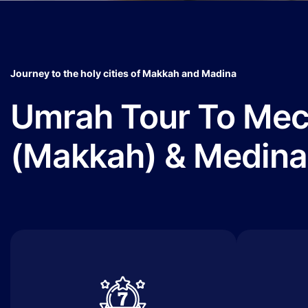
Journey to the holy cities of Makkah and Madina
Umrah Tour To Me
(Makkah) & Medina