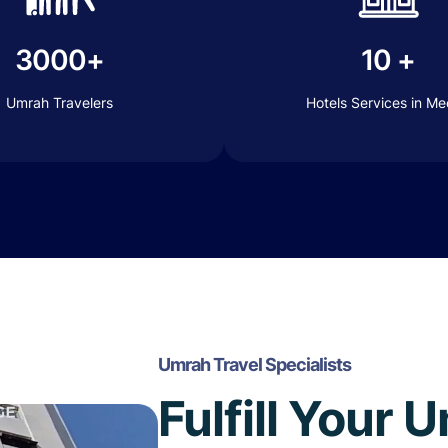
3000+
10 +
Umrah Travelers
Hotels Services in M
Umrah Travel Specialists
Fulfill Your