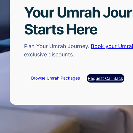
Your Umrah Jou
Starts Here
Plan Your Umrah Journey.
Book your Umra
exclusive discounts.
Browse Umrah Packages
Request Call Back