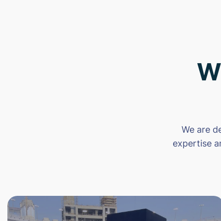
W
We are de
expertise a