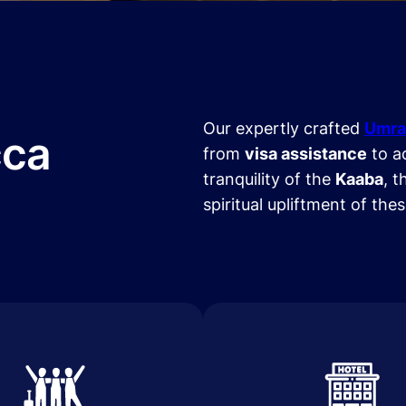
Our expertly crafted
Umra
cca
from
visa assistance
to a
tranquility of the
Kaaba
, t
spiritual upliftment of the