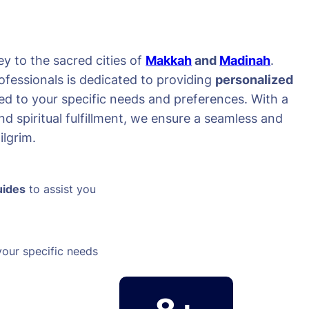
y to the sacred cities of
Makkah
and
Madinah
.
ofessionals is dedicated to providing
personalized
red to your specific needs and preferences. With a
d spiritual fulfillment, we ensure a seamless and
lgrim.
uides
to assist you
your specific needs