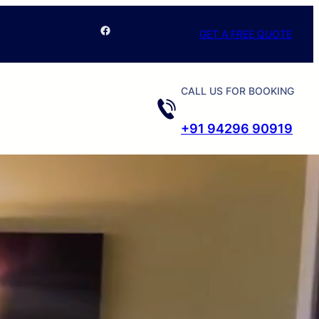
Facebook
GET A FREE QUOTE
CALL US FOR BOOKING
+91 94296 90919