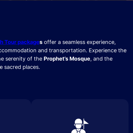
h Tour package
s
offer a seamless experience,
ccommodation and transportation. Experience the
he serenity of the
Prophet’s Mosque
, and the
se sacred places.