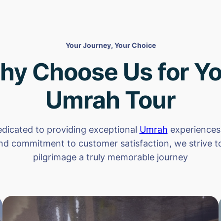
Your Journey, Your Choice
hy Choose Us for Yo
Umrah Tour
dicated to providing exceptional
Umrah
experiences.
nd commitment to customer satisfaction, we strive 
pilgrimage a truly memorable journey