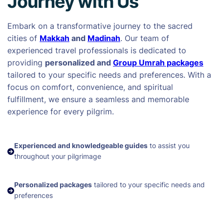
Journey with Us
Embark on a transformative journey to the sacred
cities of
Makkah
and
Madinah
. Our team of
experienced travel professionals is dedicated to
providing
personalized and
Group Umrah packages
tailored to your specific needs and preferences. With a
focus on comfort, convenience, and spiritual
fulfillment, we ensure a seamless and memorable
experience for every pilgrim.
Experienced and knowledgeable guides
to assist you
throughout your pilgrimage
Personalized packages
tailored to your specific needs and
preferences