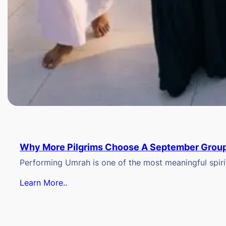
Why More Pilgrims Choose A September Group
Performing Umrah is one of the most meaningful spiritu
Learn More..