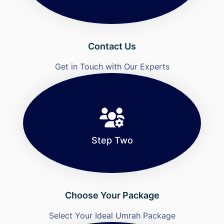
Contact Us
Get in Touch with Our Experts
Step Two
Choose Your Package
Select Your Ideal Umrah Package