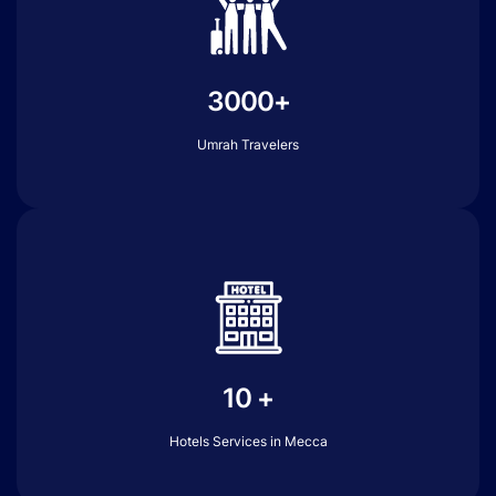
3000+
Umrah Travelers
10 +
Hotels Services in Mecca