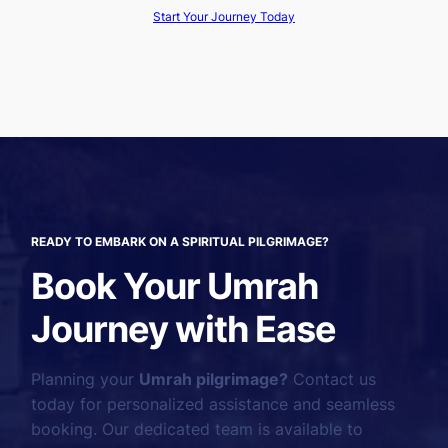
Start Your Journey Today
READY TO EMBARK ON A SPIRITUAL PILGRIMAGE?
Book Your Umrah
Journey with Ease
Planning your
Umrah pilgrimage?
Contact us
today for personalized assistance and seamless
booking. Our dedicated team is available to