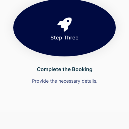
Step Three
Complete the Booking
Provide the necessary details.