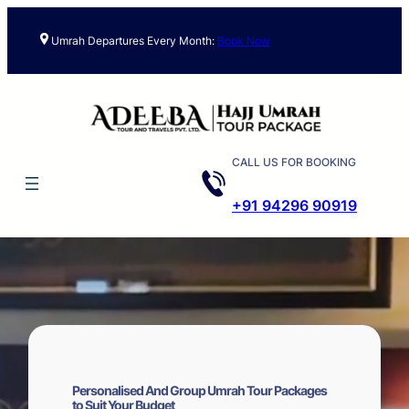
Skip
to
Umrah Departures Every Month:
Book Now
content
CALL US FOR BOOKING
+91 94296 90919
Personalised And Group Umrah Tour Packages
to Suit Your Budget