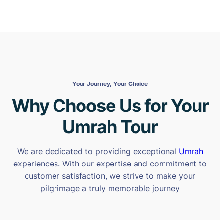
Your Journey, Your Choice
Why Choose Us for Your
Umrah Tour
We are dedicated to providing exceptional
Umrah
experiences. With our expertise and commitment to
customer satisfaction, we strive to make your
pilgrimage a truly memorable journey