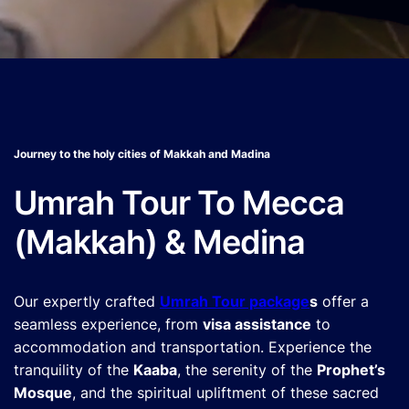
Journey to the holy cities of Makkah and Madina
Umrah Tour To Mecca
(Makkah) & Medina
Our expertly crafted
Umrah Tour package
s
offer a
seamless experience, from
visa assistance
to
accommodation and transportation. Experience the
tranquility of the
Kaaba
, the serenity of the
Prophet’s
Mosque
, and the spiritual upliftment of these sacred