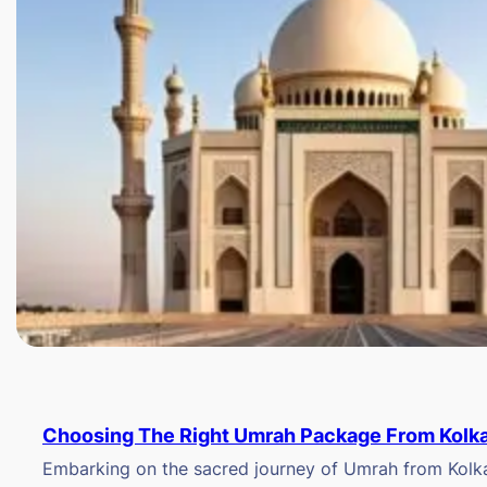
Choosing The Right Umrah Package From Kolk
Embarking on the sacred journey of Umrah from Kolkat