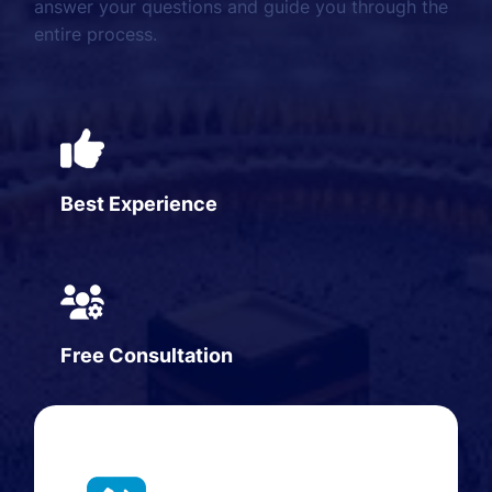
answer your questions and guide you through the
entire process.
Best Experience
Free Consultation