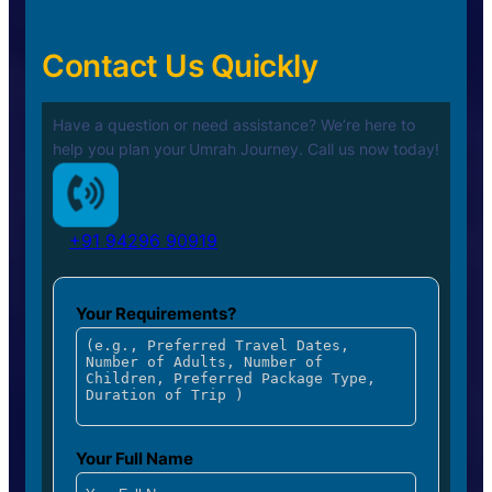
Contact Us Quickly
Have a question or need assistance? We’re here to
help you plan your
Umrah Journey. Call us now today!
+91 94296 90919
Your Requirements?
Your Full Name