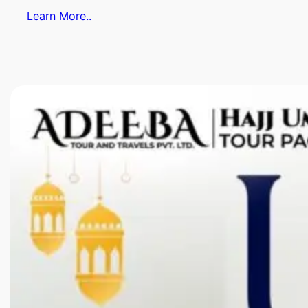
Learn More..