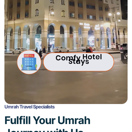
Umrah Travel Specialists
Fulfill Your Umrah