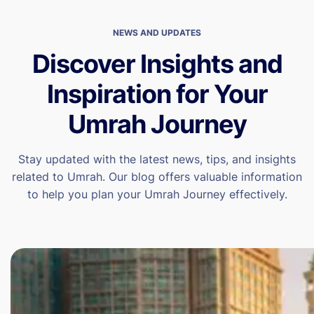
NEWS AND UPDATES
Discover Insights and
Inspiration for Your
Umrah Journey
Stay updated with the latest news, tips, and insights
related to Umrah. Our blog offers valuable information
to help you plan your Umrah Journey effectively.