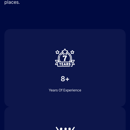
places.
8+
Years Of Experience