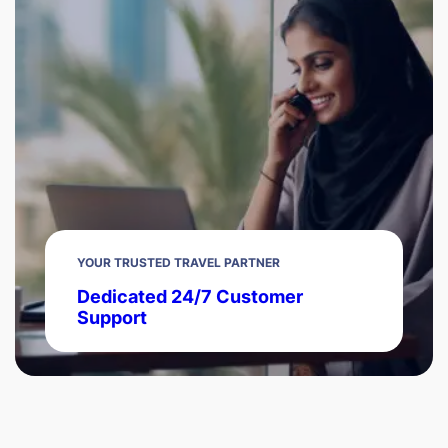
YOUR TRUSTED TRAVEL PARTNER
Dedicated 24/7 Customer
Support