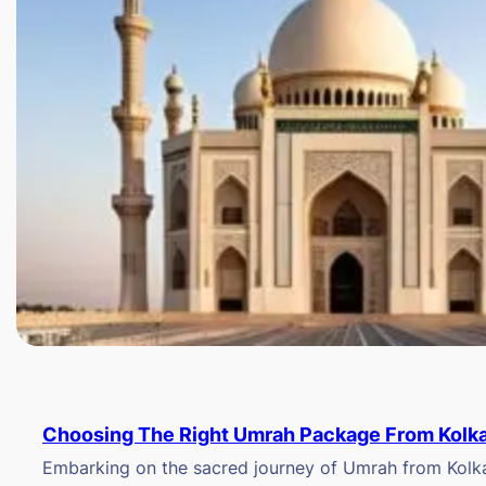
Choosing The Right Umrah Package From Kolk
Embarking on the sacred journey of Umrah from Kolkat