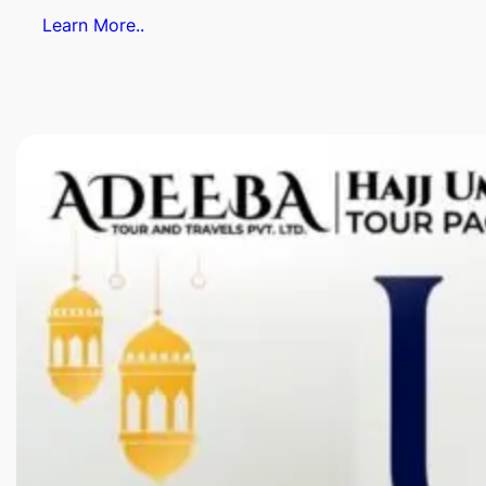
Learn More..