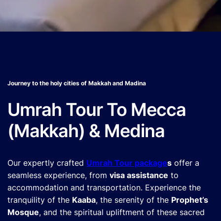
Journey to the holy cities of Makkah and Madina
Umrah Tour To Mecca
(Makkah) & Medina
Our expertly crafted
Umrah Tour package
s
offer a
seamless experience, from
visa assistance
to
accommodation and transportation. Experience the
tranquility of the
Kaaba
, the serenity of the
Prophet’s
Mosque
, and the spiritual upliftment of these sacred