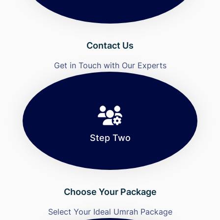
Contact Us
Get in Touch with Our Experts
Step Two
Choose Your Package
Select Your Ideal Umrah Package