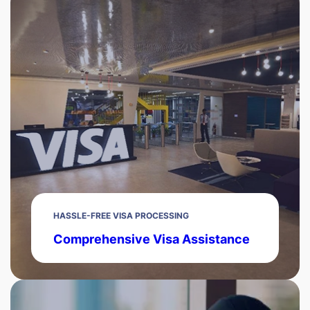
HASSLE-FREE VISA PROCESSING
Comprehensive Visa Assistance