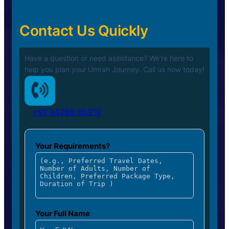
Contact Us Quickly
Have a question or need assistance? We’re here to
help you plan your
Umrah Journey. Call us now today!
+91 94296 90919
Your Requirements?
Your Full Name