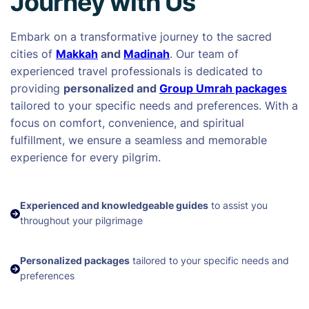
Journey with Us
Embark on a transformative journey to the sacred
cities of
Makkah
and
Madinah
. Our team of
experienced travel professionals is dedicated to
providing
personalized and
Group Umrah packages
tailored to your specific needs and preferences. With a
focus on comfort, convenience, and spiritual
fulfillment, we ensure a seamless and memorable
experience for every pilgrim.
Experienced and knowledgeable guides
to assist you
throughout your pilgrimage
Personalized packages
tailored to your specific needs and
preferences