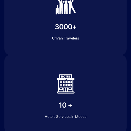
3000+
Umrah Travelers
10 +
Hotels Services in Mecca