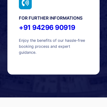
FOR FURTHER INFORMATIONS
+91 94296 90919
Enjoy the benefits of our hassle-free
booking process and expert
guidance.