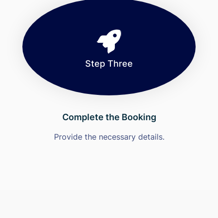
Step Three
Complete the Booking
Provide the necessary details.