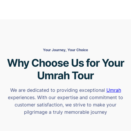
Your Journey, Your Choice
Why Choose Us for Your
Umrah Tour
We are dedicated to providing exceptional
Umrah
experiences. With our expertise and commitment to
customer satisfaction, we strive to make your
pilgrimage a truly memorable journey