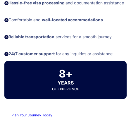
Hassle-free visa processing
and documentation assistance
Comfortable and
well-located accommodations
Reliable transportation
services for a smooth journey
24/7 customer support
for any inquiries or assistance
8+
YEARS
OF EXPERIENCE
Plan Your Journey Today