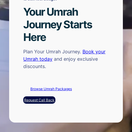
Your Umrah
Journey Starts
Here
Plan Your Umrah Journey.
Book your
Umrah today
and enjoy exclusive
discounts.
Browse Umrah Packages
Request Call Back