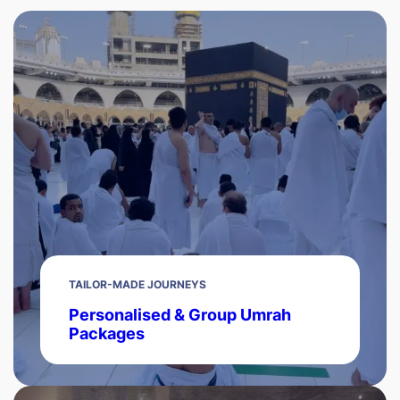
TAILOR-MADE JOURNEYS
Personalised & Group Umrah
Packages