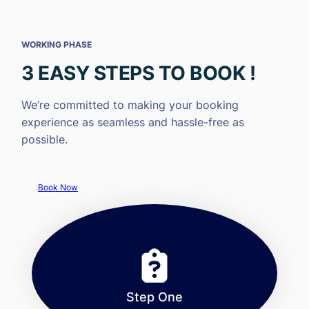
WORKING PHASE
3 EASY STEPS TO BOOK !
We’re committed to making your booking
experience as seamless and hassle-free as
possible.
Book Now
Step One