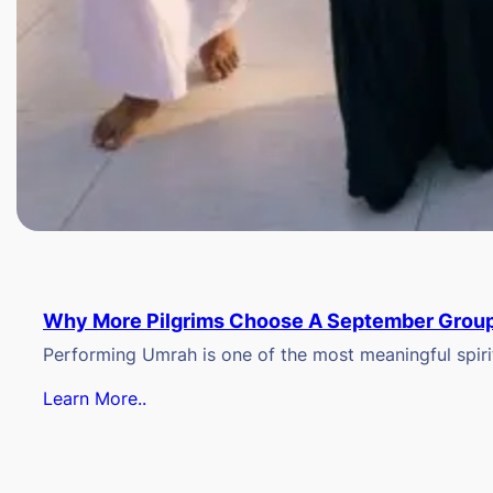
Why More Pilgrims Choose A September Group
Performing Umrah is one of the most meaningful spiritu
Learn More..