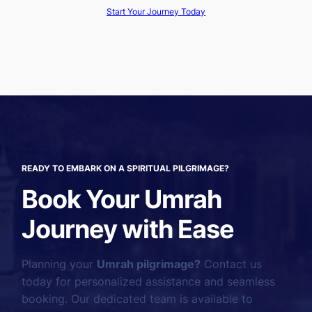
Start Your Journey Today
READY TO EMBARK ON A SPIRITUAL PILGRIMAGE?
Book Your Umrah
Journey with Ease
Planning your
Umrah pilgrimage?
Contact us
today for personalized assistance and seamless
booking. Our dedicated team is available to