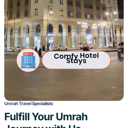
Umrah Travel Specialists
Fulfill Your Umrah