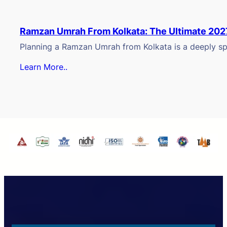
Ramzan Umrah From Kolkata: The Ultimate 202
Planning a Ramzan Umrah from Kolkata is a deeply spi
Learn More..