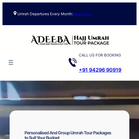
Skip
to
Umrah Departures Every Month:
Book Now
content
CALL US FOR BOOKING
+91 94296 90919
Personalised And Group Umrah Tour Packages
to Suit Your Budget