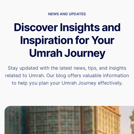
NEWS AND UPDATES
Discover Insights and
Inspiration for Your
Umrah Journey
Stay updated with the latest news, tips, and insights
related to Umrah. Our blog offers valuable information
to help you plan your Umrah Journey effectively.