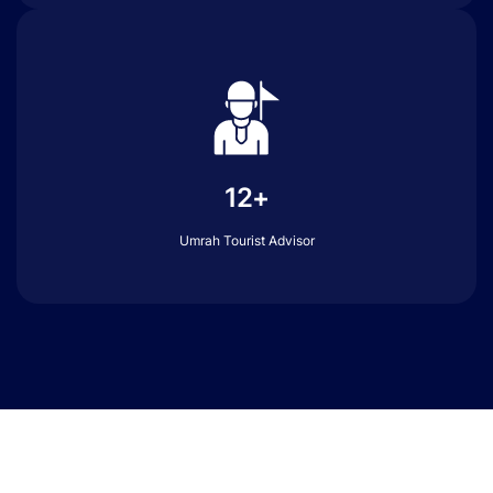
12+
Umrah Tourist Advisor