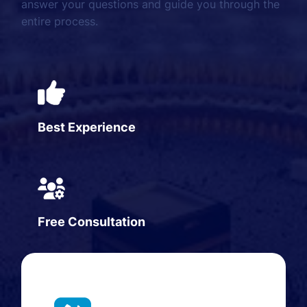
answer your questions and guide you through the
entire process.
Best Experience
Free Consultation