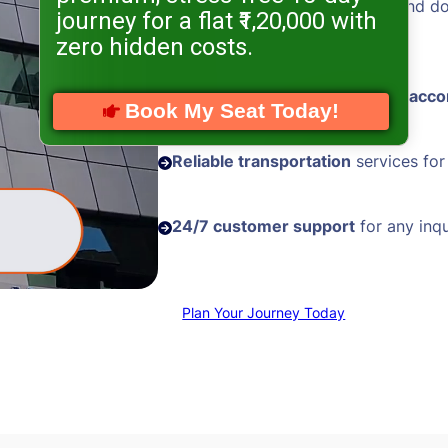
Hassle-free visa processing
and d
journey for a flat ₹1,20,000 with
assistance
zero hidden costs.
Comfortable and
well-located acc
Book My Seat Today!
Reliable transportation
services for
24/7 customer support
for any inqu
Plan Your Journey Today