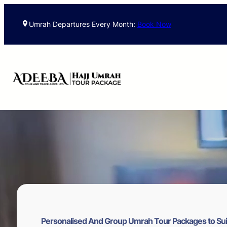
Skip
to
Umrah Departures Every Month:
Book Now
content
Personalised And Group Umrah Tour Packages to Sui