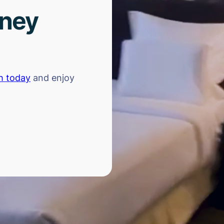
rney
h today
and enjoy