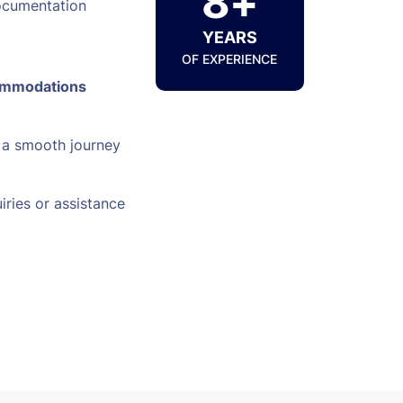
8+
ocumentation
YEARS
OF EXPERIENCE
ommodations
 a smooth journey
iries or assistance