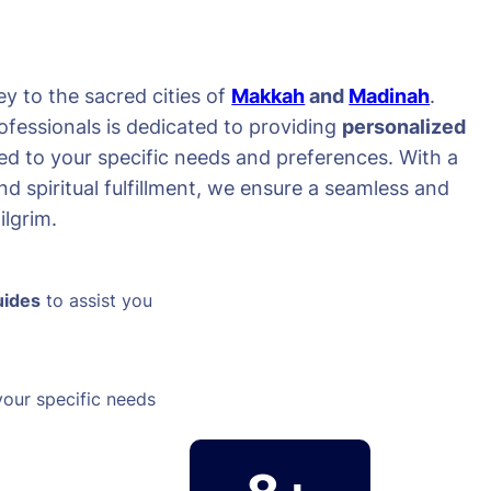
y to the sacred cities of
Makkah
and
Madinah
.
ofessionals is dedicated to providing
personalized
red to your specific needs and preferences. With a
d spiritual fulfillment, we ensure a seamless and
lgrim.
uides
to assist you
your specific needs