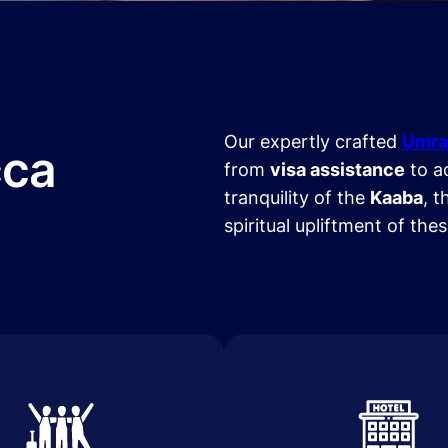
Our expertly crafted
Umra
cca
from
visa assistance
to a
tranquility of the
Kaaba
, t
spiritual upliftment of the