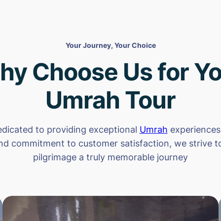
Your Journey, Your Choice
hy Choose Us for Yo
Umrah Tour
dicated to providing exceptional
Umrah
experiences.
nd commitment to customer satisfaction, we strive 
pilgrimage a truly memorable journey