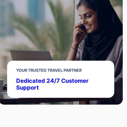
YOUR TRUSTED TRAVEL PARTNER
Dedicated 24/7 Customer
Support