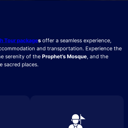
h Tour package
s
offer a seamless experience,
ccommodation and transportation. Experience the
he serenity of the
Prophet’s Mosque
, and the
se sacred places.