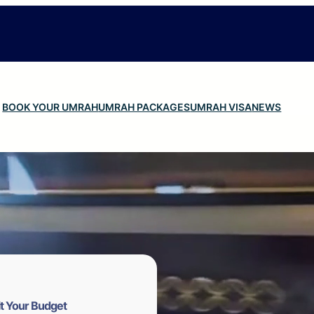
BOOK YOUR UMRAH
UMRAH PACKAGES
UMRAH VISA
NEWS
t Your Budget