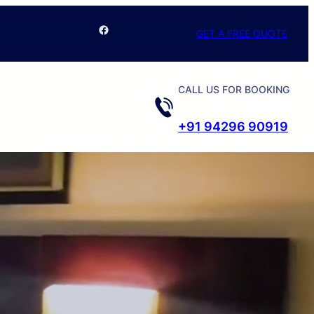
Facebook
GET A FREE QUOTE
CALL US FOR BOOKING
+91 94296 90919