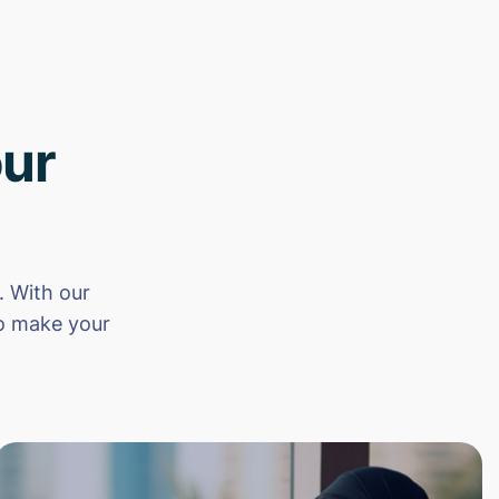
ur
 With our
to make your