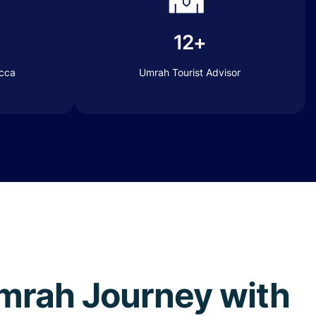
12+
ecca
Umrah Tourist Advisor
 Umrah Journey with