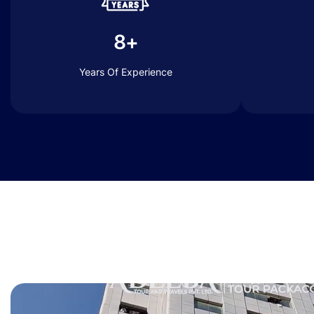
8+
Years Of Experience