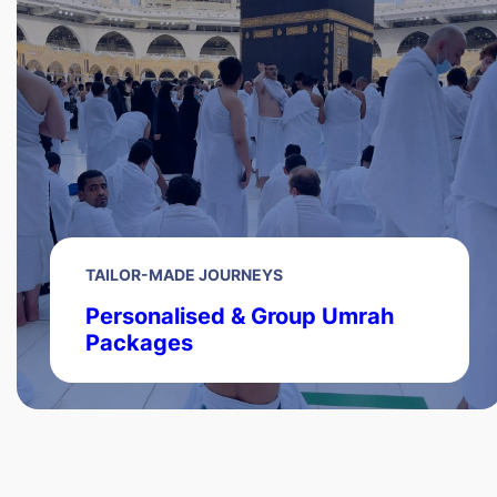
TAILOR-MADE JOURNEYS
Personalised & Group Umrah
Packages