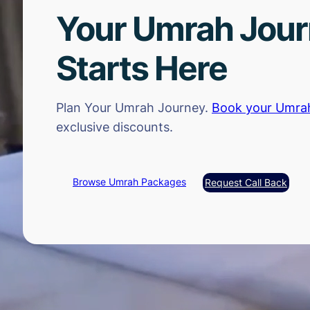
Your Umrah Jou
Starts Here
Plan Your Umrah Journey.
Book your Umra
exclusive discounts.
Browse Umrah Packages
Request Call Back