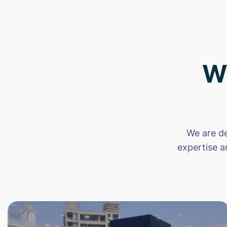
W
We are de
expertise a