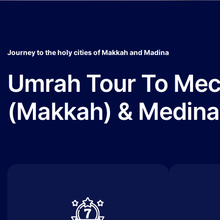
Journey to the holy cities of Makkah and Madina
Umrah Tour To Me
(Makkah) & Medina