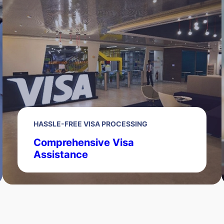
HASSLE-FREE VISA PROCESSING
Comprehensive Visa
Assistance