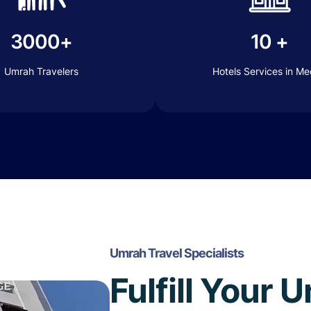
3000+
10 +
Umrah Travelers
Hotels Services in M
Umrah Travel Specialists
Fulfill Your