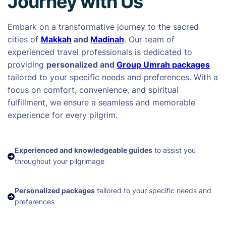
Journey with Us
Embark on a transformative journey to the sacred
cities of
Makkah
and
Madinah
. Our team of
experienced travel professionals is dedicated to
providing
personalized and
Group Umrah packages
tailored to your specific needs and preferences. With a
focus on comfort, convenience, and spiritual
fulfillment, we ensure a seamless and memorable
experience for every pilgrim.
Experienced and knowledgeable guides
to assist you
throughout your pilgrimage
Personalized packages
tailored to your specific needs and
preferences