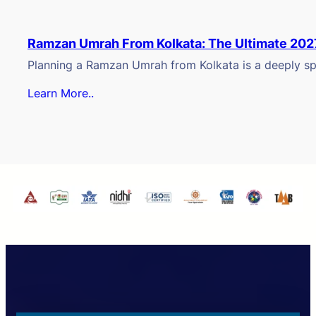
Ramzan Umrah From Kolkata: The Ultimate 202
Planning a Ramzan Umrah from Kolkata is a deeply spi
Learn More..