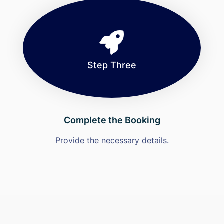
Step Three
Complete the Booking
Provide the necessary details.