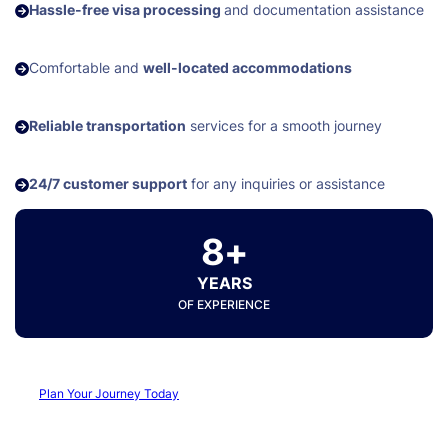
Hassle-free visa processing
and documentation assistance
Comfortable and
well-located accommodations
Reliable transportation
services for a smooth journey
24/7 customer support
for any inquiries or assistance
8+
YEARS
OF EXPERIENCE
Plan Your Journey Today