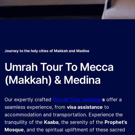
Journey to the holy cities of Makkah and Madina
Umrah Tour To Mecca
(Makkah) & Medina
Our expertly crafted
Umrah Tour package
s
offer a
seamless experience, from
visa assistance
to
accommodation and transportation. Experience the
tranquility of the
Kaaba
, the serenity of the
Prophet’s
Mosque
, and the spiritual upliftment of these sacred