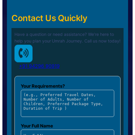
Contact Us Quickly
Have a question or need assistance? We’re here to
help you plan your
Umrah Journey. Call us now today!
+91 94296 90919
Your Requirements?
Your Full Name