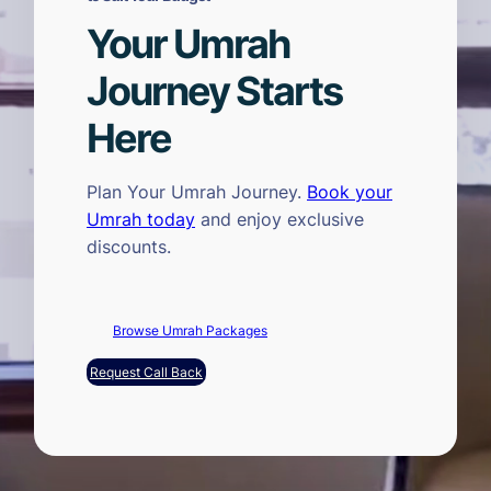
Your Umrah
Journey Starts
Here
Plan Your Umrah Journey.
Book your
Umrah today
and enjoy exclusive
discounts.
Browse Umrah Packages
Request Call Back