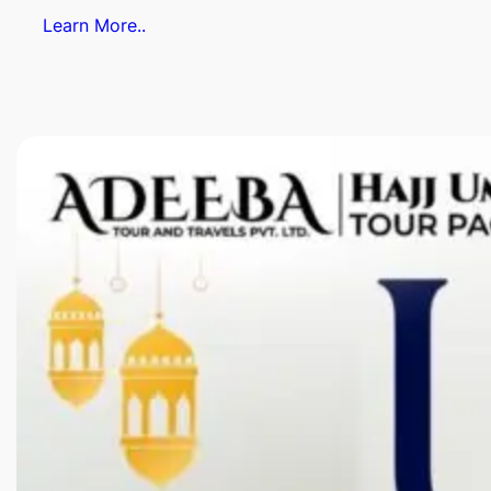
Learn More..