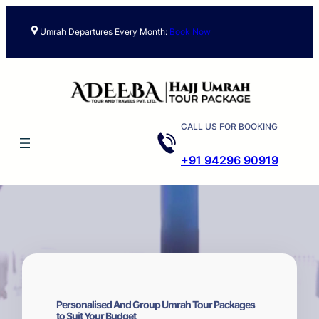
Skip
to
Umrah Departures Every Month:
Book Now
content
CALL US FOR BOOKING
+91 94296 90919
Personalised And Group Umrah Tour Packages
to Suit Your Budget