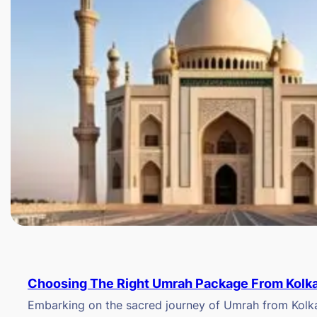
Choosing The Right Umrah Package From Kolk
Embarking on the sacred journey of Umrah from Kolkat