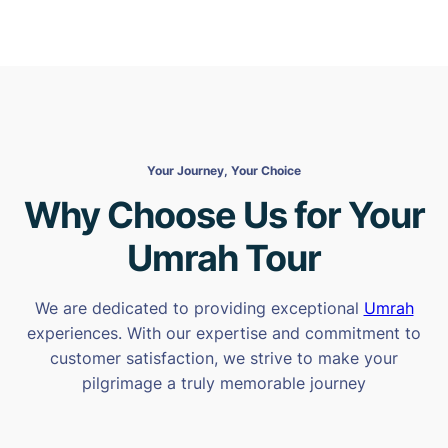
Your Journey, Your Choice
Why Choose Us for Your
Umrah Tour
We are dedicated to providing exceptional
Umrah
experiences. With our expertise and commitment to
customer satisfaction, we strive to make your
pilgrimage a truly memorable journey