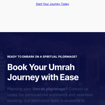
Start Your Journey Today
READY TO EMBARK ON A SPIRITUAL PILGRIMAGE?
Book Your Umrah
Journey with Ease
Planning your
Umrah pilgrimage?
Contact us
today for personalized assistance and seamless
booking. Our dedicated team is available to