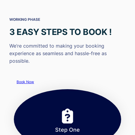
WORKING PHASE
3 EASY STEPS TO BOOK !
We’re committed to making your booking
experience as seamless and hassle-free as
possible.
Book Now
Step One