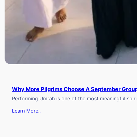
Why More Pilgrims Choose A September Group
Performing Umrah is one of the most meaningful spiritu
Learn More..