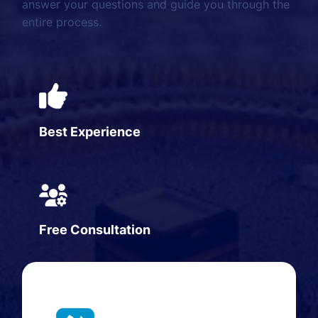
answer your questions and guide you through the
entire process.
Best Experience
Free Consultation