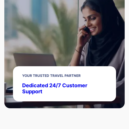
YOUR TRUSTED TRAVEL PARTNER
Dedicated 24/7 Customer
Support