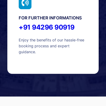
FOR FURTHER INFORMATIONS
+91 94296 90919
Enjoy the benefits of our hassle-free
booking process and expert
guidance.