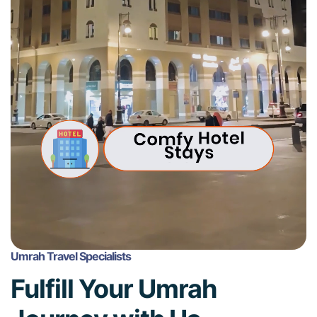
Umrah Travel Specialists
Fulfill Your Umrah