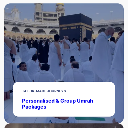
TAILOR-MADE JOURNEYS
Personalised & Group Umrah
Packages