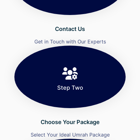
Contact Us
Get in Touch with Our Experts
Step Two
Choose Your Package
Select Your Ideal Umrah Package