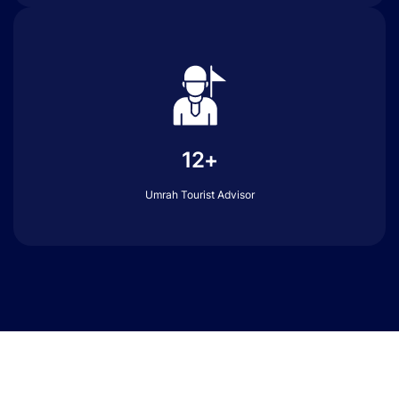
12+
Umrah Tourist Advisor