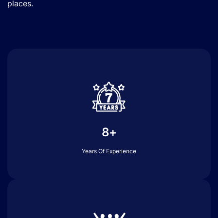
places.
8+
Years Of Experience