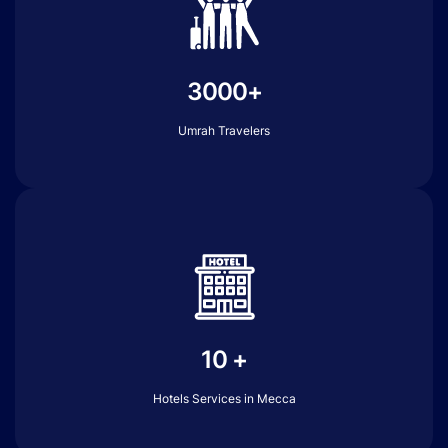
3000+
Umrah Travelers
10 +
Hotels Services in Mecca