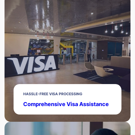
HASSLE-FREE VISA PROCESSING
Comprehensive Visa Assistance