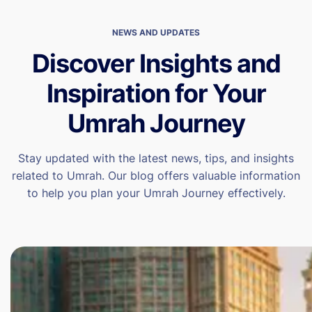
NEWS AND UPDATES
Discover Insights and
Inspiration for Your
Umrah Journey
Stay updated with the latest news, tips, and insights
related to Umrah. Our blog offers valuable information
to help you plan your Umrah Journey effectively.