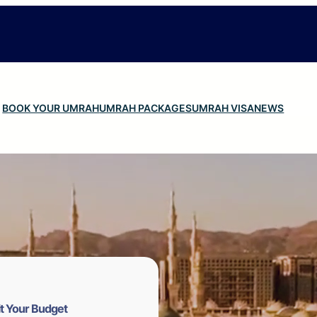
BOOK YOUR UMRAH
UMRAH PACKAGES
UMRAH VISA
NEWS
t Your Budget