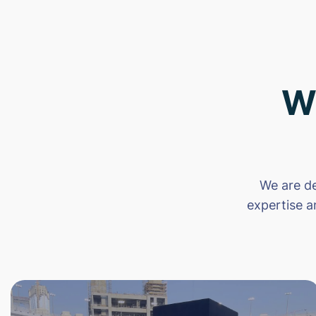
W
We are de
expertise a