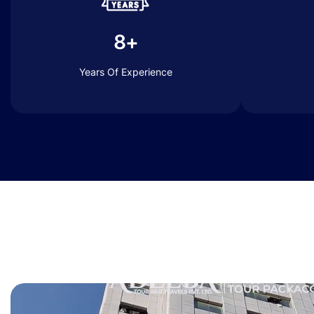
8+
Years Of Experience