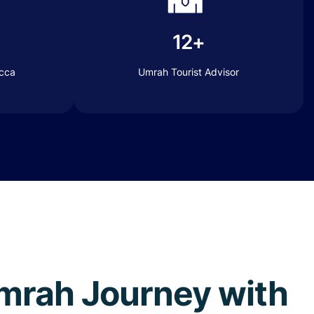
12+
ecca
Umrah Tourist Advisor
 Umrah Journey with