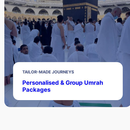
TAILOR-MADE JOURNEYS
Personalised & Group Umrah
Packages