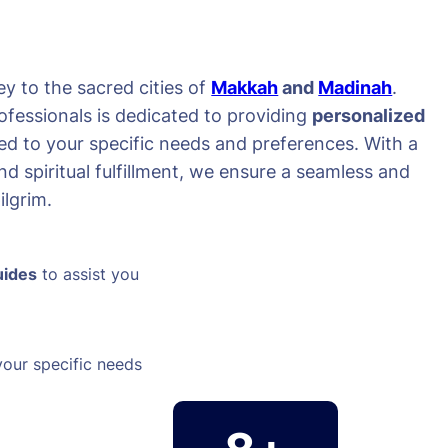
y to the sacred cities of
Makkah
and
Madinah
.
ofessionals is dedicated to providing
personalized
red to your specific needs and preferences. With a
d spiritual fulfillment, we ensure a seamless and
lgrim.
uides
to assist you
your specific needs