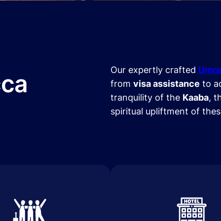
Our expertly crafted
Umra
cca
from
visa assistance
to a
tranquility of the
Kaaba
, t
spiritual upliftment of the