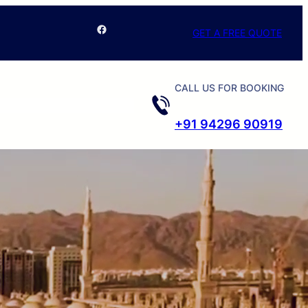
Facebook
GET A FREE QUOTE
CALL US FOR BOOKING
+91 94296 90919