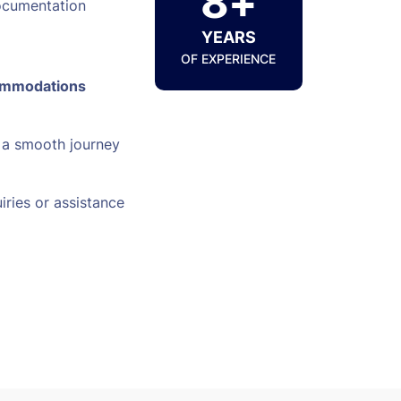
8+
ocumentation
YEARS
OF EXPERIENCE
ommodations
 a smooth journey
iries or assistance