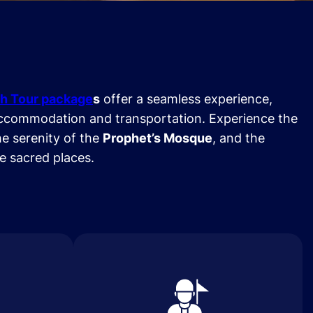
h Tour package
s
offer a seamless experience,
ccommodation and transportation. Experience the
he serenity of the
Prophet’s Mosque
, and the
se sacred places.