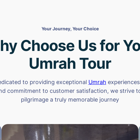
Your Journey, Your Choice
hy Choose Us for Yo
Umrah Tour
dicated to providing exceptional
Umrah
experiences.
nd commitment to customer satisfaction, we strive 
pilgrimage a truly memorable journey