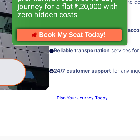
Hassle-free visa processing
and d
journey for a flat ₹1,20,000 with
assistance
zero hidden costs.
Comfortable and
well-located acc
Book My Seat Today!
Reliable transportation
services for
24/7 customer support
for any inqu
Plan Your Journey Today