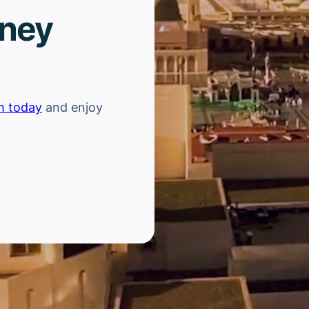
rney
h today
and enjoy