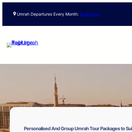
Skip
to
Umrah Departures Every Month:
Book Now
content
Personalised And Group Umrah Tour Packages to Sui