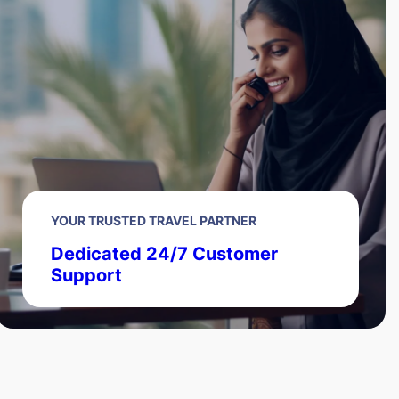
YOUR TRUSTED TRAVEL PARTNER
Dedicated 24/7 Customer
Support