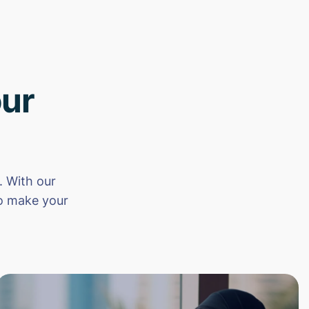
ur
 With our
to make your