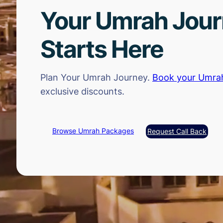
Your Umrah Jou
Starts Here
Plan Your Umrah Journey.
Book your Umra
exclusive discounts.
Browse Umrah Packages
Request Call Back