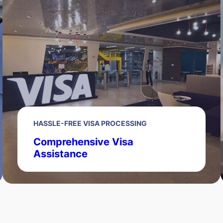
HASSLE-FREE VISA PROCESSING
Comprehensive Visa
Assistance