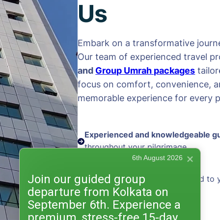
Us
Embark on a transformative journe
Our team of experienced travel pr
and
Group Umrah packages
tailo
focus on comfort, convenience, an
memorable experience for every pi
Experienced and knowledgeable g
throughout your pilgrimage
6th August 2026
Join our guided group
Personalized packages
tailored to 
departure from Kolkata on
and preferences
September 6th. Experience a
premium, stress-free 15-day