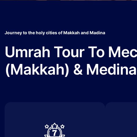
Journey to the holy cities of Makkah and Madina
Umrah Tour To Me
(Makkah) & Medina