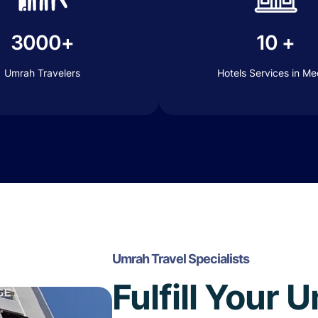
3000+
10 +
Umrah Travelers
Hotels Services in M
Umrah Travel Specialists
Fulfill Your