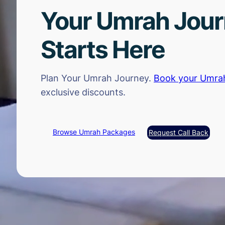
Your Umrah Jou
Starts Here
Plan Your Umrah Journey.
Book your Umra
exclusive discounts.
Browse Umrah Packages
Request Call Back