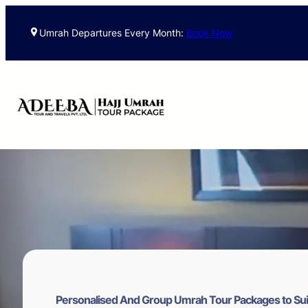
Skip
to
Umrah Departures Every Month:
Book Now
content
Personalised And Group Umrah Tour Packages to Sui