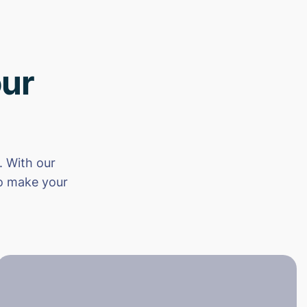
ur
 With our
to make your