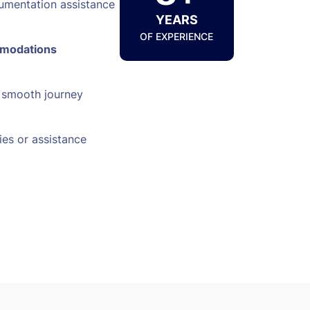
umentation assistance
YEARS
OF EXPERIENCE
mmodations
a smooth journey
ies or assistance