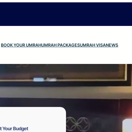
BOOK YOUR UMRAH
UMRAH PACKAGES
UMRAH VISA
NEWS
t Your Budget