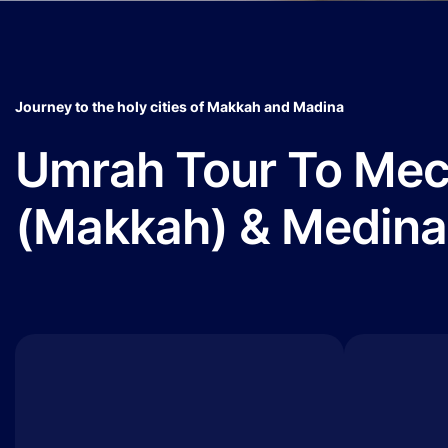
Journey to the holy cities of Makkah and Madina
Umrah Tour To Me
(Makkah) & Medina