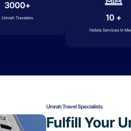
3000+
10 +
Umrah Travelers
Hotels Services in M
Umrah Travel Specialists
Fulfill Your