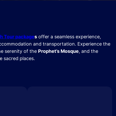
h Tour package
s
offer a seamless experience,
ccommodation and transportation. Experience the
he serenity of the
Prophet’s Mosque
, and the
se sacred places.