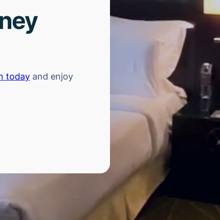
rney
h today
and enjoy