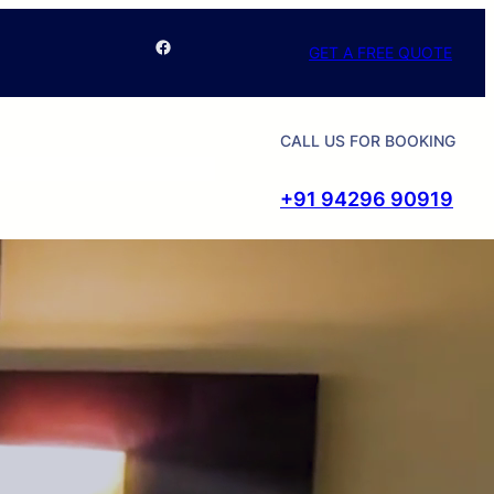
Facebook
GET A FREE QUOTE
CALL US FOR BOOKING
+91 94296 90919