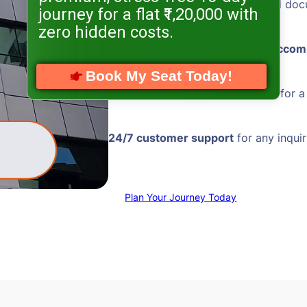
Hassle-free visa processing
and doc
journey for a flat ₹1,20,000 with
zero hidden costs.
Comfortable and
well-located acco
Book My Seat Today!
Reliable transportation
services for 
24/7 customer support
for any inquir
Plan Your Journey Today