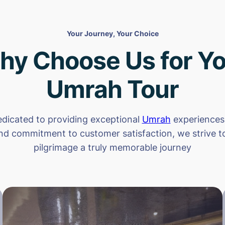
Your Journey, Your Choice
hy Choose Us for Yo
Umrah Tour
dicated to providing exceptional
Umrah
experiences.
nd commitment to customer satisfaction, we strive 
pilgrimage a truly memorable journey