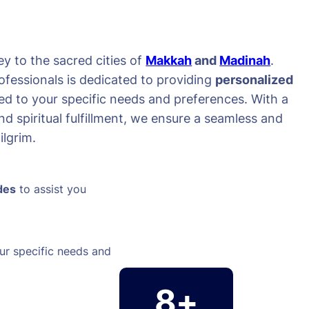
y to the sacred cities of
Makkah
and
Madinah
.
ofessionals is dedicated to providing
personalized
red to your specific needs and preferences. With a
d spiritual fulfillment, we ensure a seamless and
lgrim.
des
to assist you
ur specific needs and
8+