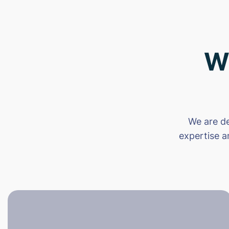
W
We are de
expertise a