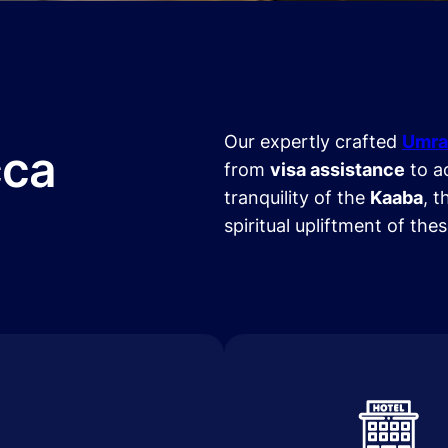
Our expertly crafted
Umra
cca
from
visa assistance
to a
tranquility of the
Kaaba
, t
spiritual upliftment of the