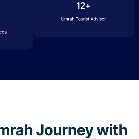
12+
Umrah Tourist Advisor
ecca
 Umrah Journey with