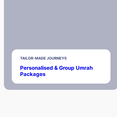
TAILOR-MADE JOURNEYS
Personalised & Group Umrah
Packages