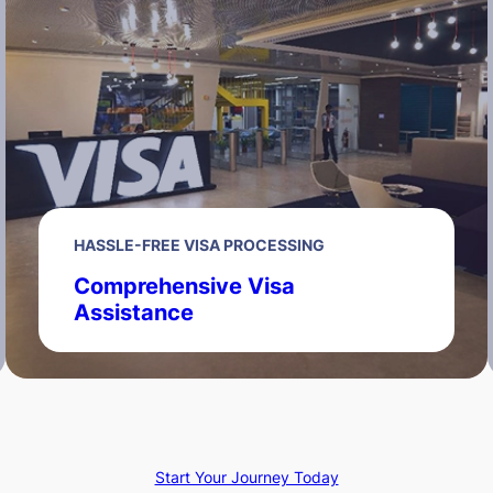
HASSLE-FREE VISA PROCESSING
Comprehensive Visa
Assistance
Start Your Journey Today