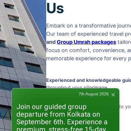
Us
Embark on a transformative journe
Our team of experienced travel pr
and
Group Umrah packages
tailo
focus on comfort, convenience, an
memorable experience for every pi
Experienced and knowledgeable gui
throughout your pilgrimage
7th August 2026
Join our guided group
Personalized packages
tailored to yo
departure from Kolkata on
preferences
September 6th. Experience a
premium, stress-free 15-day