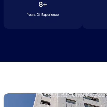
8+
Years Of Experience