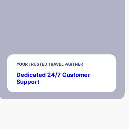
YOUR TRUSTED TRAVEL PARTNER
Dedicated 24/7 Customer
Support