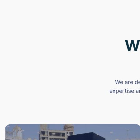
W
We are de
expertise a