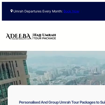
Skip
to
Umrah Departures Every Month:
Book Now
content
Personalised And Group Umrah Tour Packages to Sui