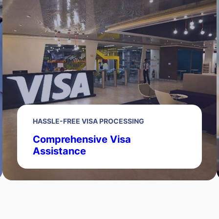
HASSLE-FREE VISA PROCESSING
Comprehensive Visa
Assistance