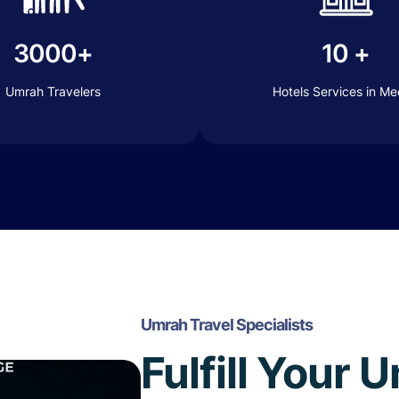
3000+
10 +
Umrah Travelers
Hotels Services in M
Umrah Travel Specialists
Fulfill Your