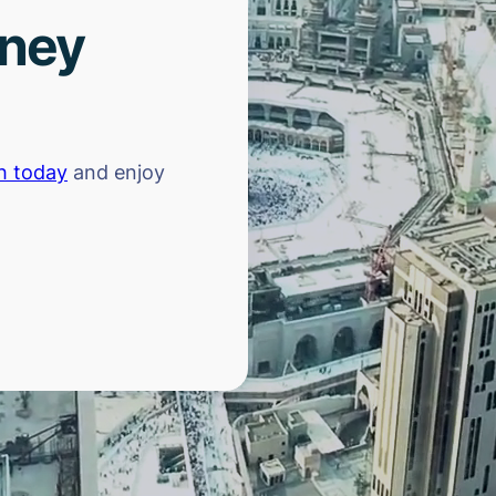
rney
h today
and enjoy