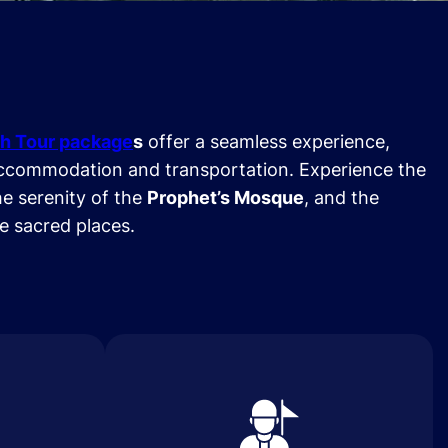
h Tour package
s
offer a seamless experience,
ccommodation and transportation. Experience the
he serenity of the
Prophet’s Mosque
, and the
se sacred places.