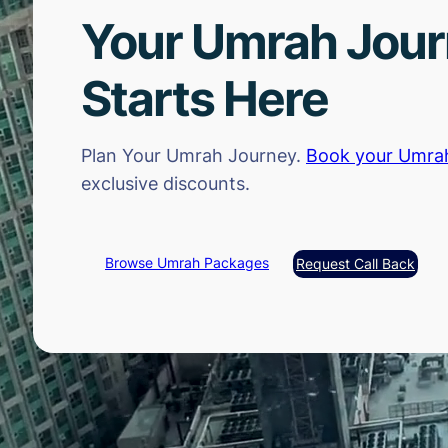
Your Umrah Jou
Starts Here
Plan Your Umrah Journey.
Book your Umra
exclusive discounts.
Browse Umrah Packages
Request Call Back