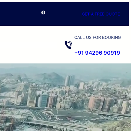
Facebook
GET A FREE QUOTE
CALL US FOR BOOKING
+91 94296 90919