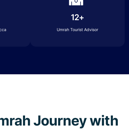
12+
ecca
Umrah Tourist Advisor
 Umrah Journey with