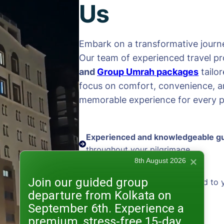
Us
Embark on a transformative journe
Our team of experienced travel pr
and
Group Umrah packages
tailo
focus on comfort, convenience, an
memorable experience for every pi
Experienced and knowledgeable g
throughout your pilgrimage
8th August 2026
Join our guided group
Personalized packages
tailored to 
departure from Kolkata on
and preferences
September 6th. Experience a
premium, stress-free 15-day