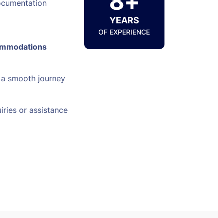
8+
ocumentation
YEARS
OF EXPERIENCE
ommodations
 a smooth journey
iries or assistance