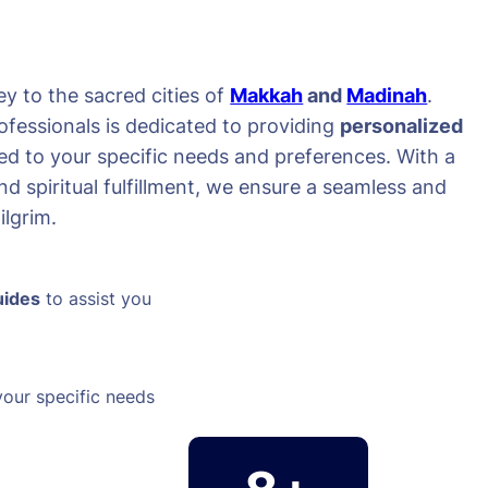
y to the sacred cities of
Makkah
and
Madinah
.
ofessionals is dedicated to providing
personalized
red to your specific needs and preferences. With a
d spiritual fulfillment, we ensure a seamless and
lgrim.
uides
to assist you
your specific needs