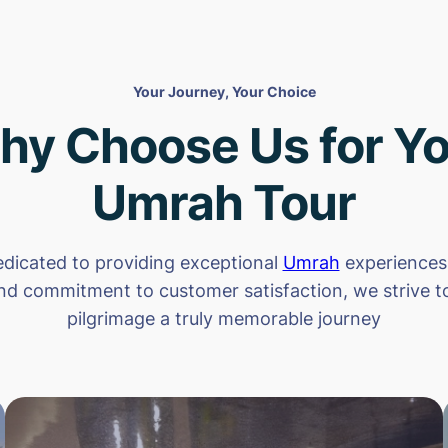
Your Journey, Your Choice
hy Choose Us for Yo
Umrah Tour
dicated to providing exceptional
Umrah
experiences.
nd commitment to customer satisfaction, we strive 
pilgrimage a truly memorable journey