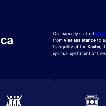
Our expertly crafted
Umra
cca
from
visa assistance
to a
tranquility of the
Kaaba
, t
spiritual upliftment of the