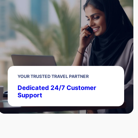
YOUR TRUSTED TRAVEL PARTNER
Dedicated 24/7 Customer
Support