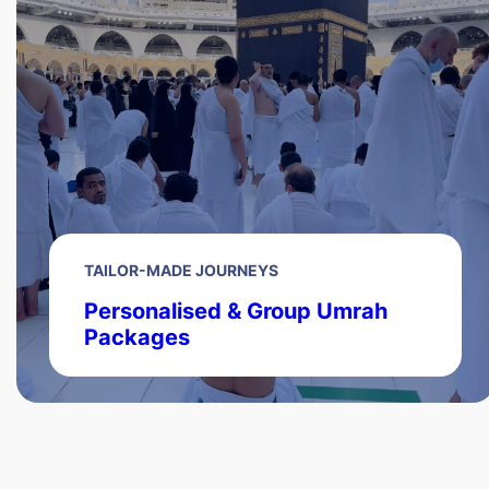
TAILOR-MADE JOURNEYS
Personalised & Group Umrah
Packages