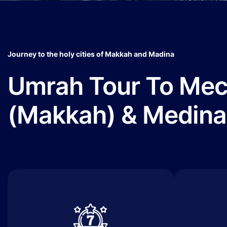
Journey to the holy cities of Makkah and Madina
Umrah Tour To Me
(Makkah) & Medina