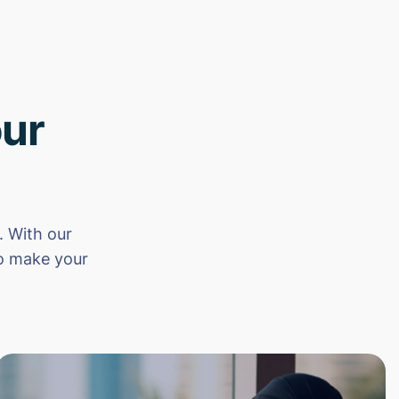
ur
 With our
to make your