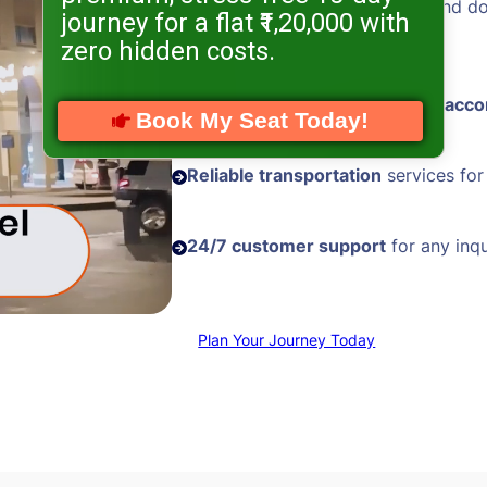
Hassle-free visa processing
and d
journey for a flat ₹1,20,000 with
assistance
zero hidden costs.
Comfortable and
well-located acc
Book My Seat Today!
Reliable transportation
services for
24/7 customer support
for any inqu
Plan Your Journey Today