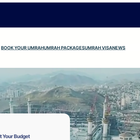
BOOK YOUR UMRAH
UMRAH PACKAGES
UMRAH VISA
NEWS
t Your Budget