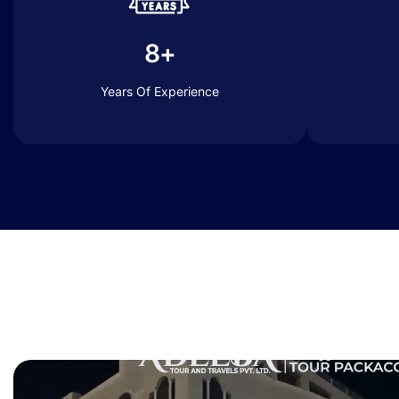
8+
Years Of Experience