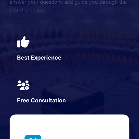
answer your questions and guide you through the
entire process.
Best Experience
Free Consultation