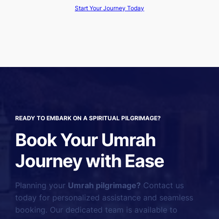
Start Your Journey Today
READY TO EMBARK ON A SPIRITUAL PILGRIMAGE?
Book Your Umrah
Journey with Ease
Planning your
Umrah pilgrimage?
Contact us
today for personalized assistance and seamless
booking. Our dedicated team is available to