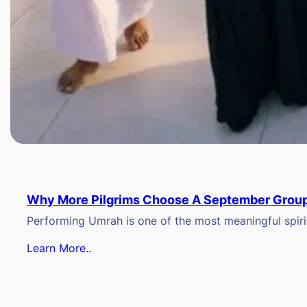
Why More Pilgrims Choose A September Group
Performing Umrah is one of the most meaningful spiritu
Learn More..