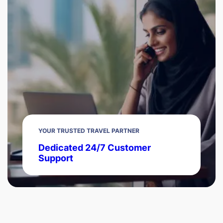
YOUR TRUSTED TRAVEL PARTNER
Dedicated 24/7 Customer
Support