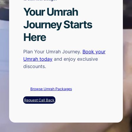
Your Umrah
Journey Starts
Here
Plan Your Umrah Journey.
Book your
Umrah today
and enjoy exclusive
discounts.
Browse Umrah Packages
Request Call Back