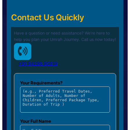
Contact Us Quickly
Have a question or need assistance? We’re here to
help you plan your
Umrah Journey. Call us now today!
+91 94296 90919
Your Requirements?
Your Full Name