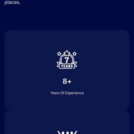
places.
8+
Years Of Experience