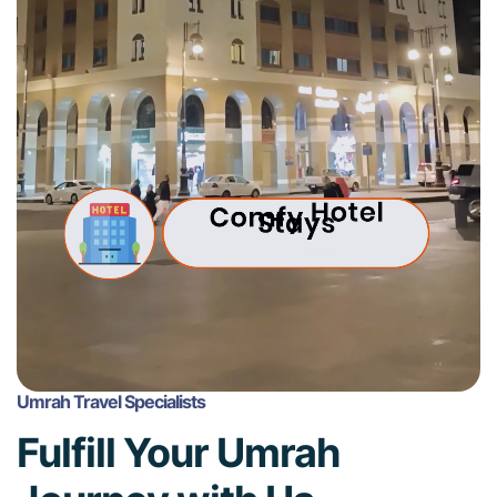
Umrah Travel Specialists
Fulfill Your Umrah