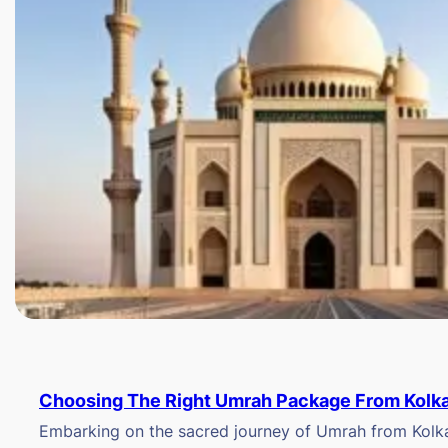
Choosing The Right Umrah Package From Kolk
Embarking on the sacred journey of Umrah from Kolkat