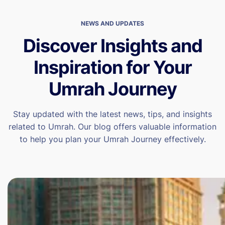
NEWS AND UPDATES
Discover Insights and
Inspiration for Your
Umrah Journey
Stay updated with the latest news, tips, and insights
related to Umrah. Our blog offers valuable information
to help you plan your Umrah Journey effectively.