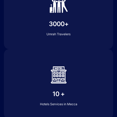
3000+
Umrah Travelers
10 +
Hotels Services in Mecca