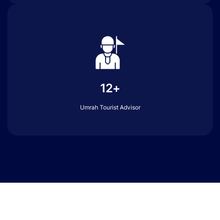
12+
Umrah Tourist Advisor