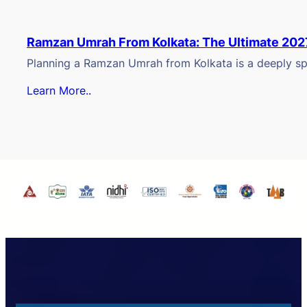
Ramzan Umrah From Kolkata: The Ultimate 202
Planning a Ramzan Umrah from Kolkata is a deeply spi
Learn More..