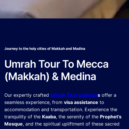
Journey to the holy cities of Makkah and Madina
Umrah Tour To Mecca
(Makkah) & Medina
Our expertly crafted
Umrah Tour package
s
offer a
seamless experience, from
visa assistance
to
accommodation and transportation. Experience the
tranquility of the
Kaaba
, the serenity of the
Prophet’s
Mosque
, and the spiritual upliftment of these sacred