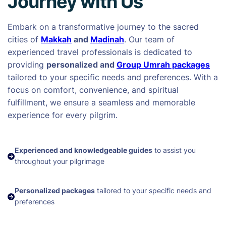
Journey with Us
Embark on a transformative journey to the sacred
cities of
Makkah
and
Madinah
. Our team of
experienced travel professionals is dedicated to
providing
personalized and
Group Umrah packages
tailored to your specific needs and preferences. With a
focus on comfort, convenience, and spiritual
fulfillment, we ensure a seamless and memorable
experience for every pilgrim.
Experienced and knowledgeable guides
to assist you
throughout your pilgrimage
Personalized packages
tailored to your specific needs and
preferences