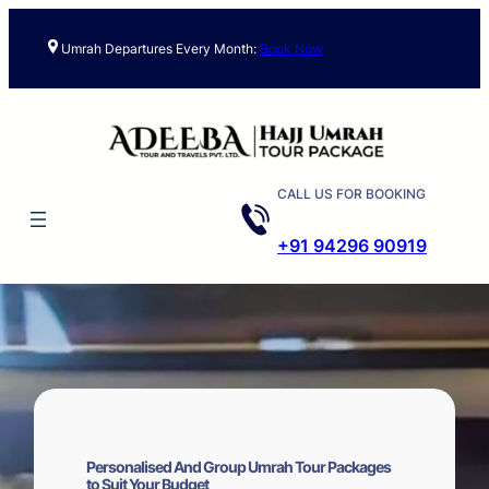
Skip
to
Umrah Departures Every Month:
Book Now
content
CALL US FOR BOOKING
+91 94296 90919
Personalised And Group Umrah Tour Packages
to Suit Your Budget