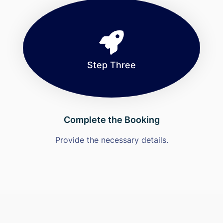
Step Three
Complete the Booking
Provide the necessary details.