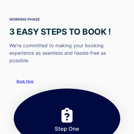
WORKING PHASE
3 EASY STEPS TO BOOK !
We’re committed to making your booking
experience as seamless and hassle-free as
possible.
Book Now
Step One