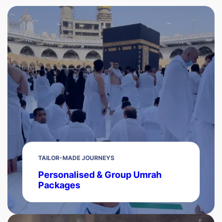
TAILOR-MADE JOURNEYS
Personalised & Group Umrah
Packages