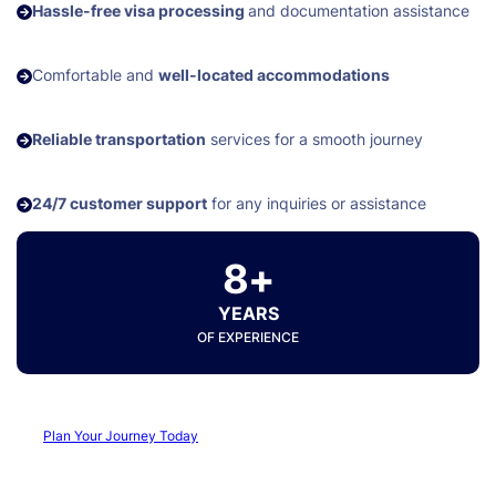
Hassle-free visa processing
and documentation assistance
Comfortable and
well-located accommodations
Reliable transportation
services for a smooth journey
24/7 customer support
for any inquiries or assistance
8+
YEARS
OF EXPERIENCE
Plan Your Journey Today