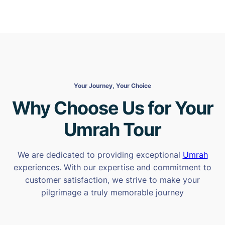
Your Journey, Your Choice
Why Choose Us for Your
Umrah Tour
We are dedicated to providing exceptional
Umrah
experiences. With our expertise and commitment to
customer satisfaction, we strive to make your
pilgrimage a truly memorable journey