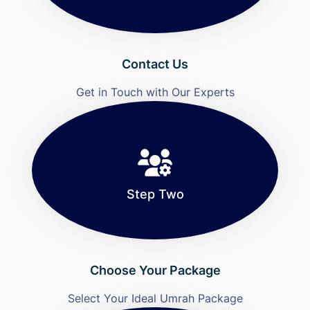
Contact Us
Get in Touch with Our Experts
Step Two
Choose Your Package
Select Your Ideal Umrah Package