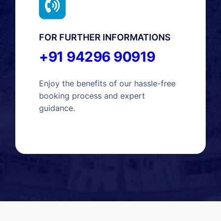
FOR FURTHER INFORMATIONS
+91 94296 90919
Enjoy the benefits of our hassle-free
booking process and expert
guidance.