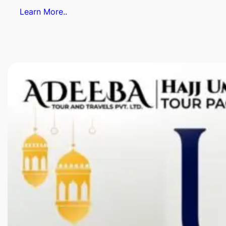
Learn More..