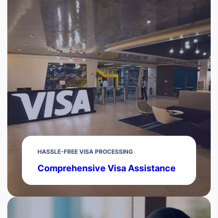
HASSLE-FREE VISA PROCESSING
Comprehensive Visa Assistance