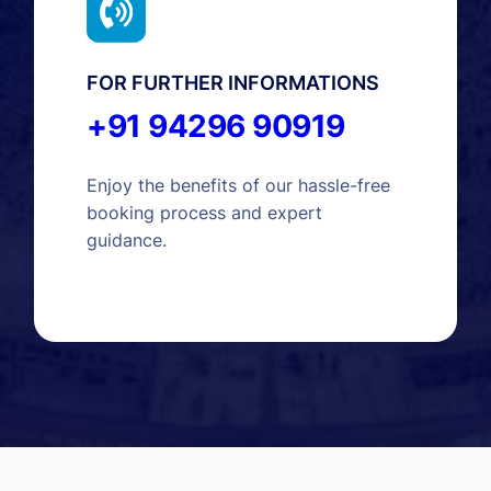
FOR FURTHER INFORMATIONS
+91 94296 90919
Enjoy the benefits of our hassle-free
booking process and expert
guidance.