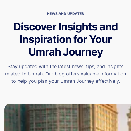
NEWS AND UPDATES
Discover Insights and
Inspiration for Your
Umrah Journey
Stay updated with the latest news, tips, and insights
related to Umrah. Our blog offers valuable information
to help you plan your Umrah Journey effectively.