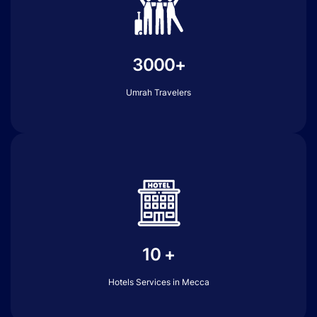
3000+
Umrah Travelers
10 +
Hotels Services in Mecca