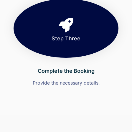
Step Three
Complete the Booking
Provide the necessary details.