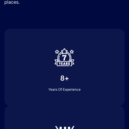
places.
8+
Years Of Experience