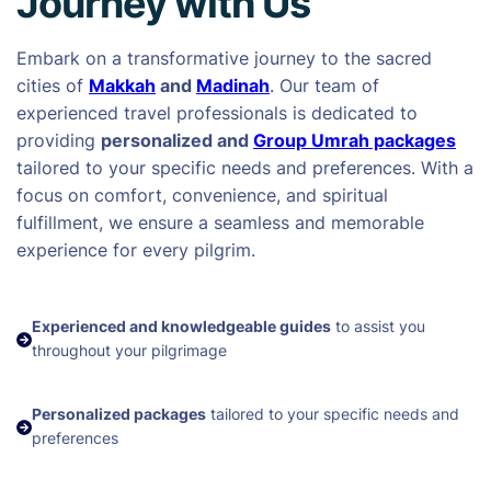
Journey with Us
Embark on a transformative journey to the sacred
cities of
Makkah
and
Madinah
. Our team of
experienced travel professionals is dedicated to
providing
personalized and
Group Umrah packages
tailored to your specific needs and preferences. With a
focus on comfort, convenience, and spiritual
fulfillment, we ensure a seamless and memorable
experience for every pilgrim.
Experienced and knowledgeable guides
to assist you
throughout your pilgrimage
Personalized packages
tailored to your specific needs and
preferences