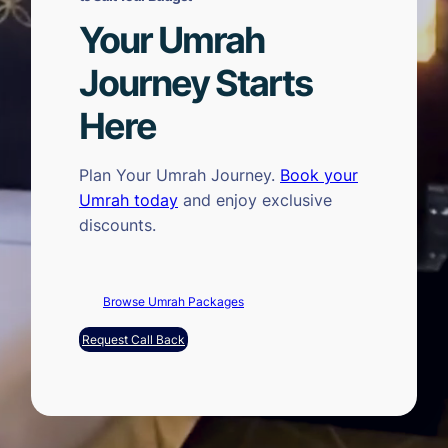
Your Umrah
Journey Starts
Here
Plan Your Umrah Journey.
Book your
Umrah today
and enjoy exclusive
discounts.
Browse Umrah Packages
Request Call Back