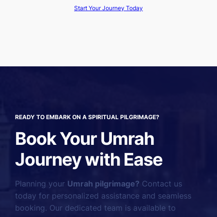
Start Your Journey Today
READY TO EMBARK ON A SPIRITUAL PILGRIMAGE?
Book Your Umrah
Journey with Ease
Planning your
Umrah pilgrimage?
Contact us
today for personalized assistance and seamless
booking. Our dedicated team is available to