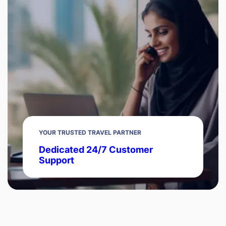
YOUR TRUSTED TRAVEL PARTNER
Dedicated 24/7 Customer
Support