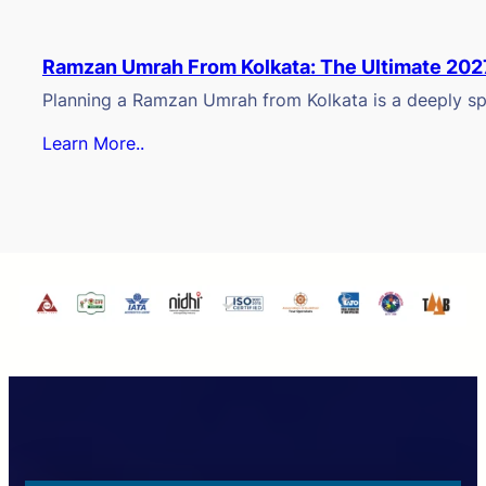
Ramzan Umrah From Kolkata: The Ultimate 202
Planning a Ramzan Umrah from Kolkata is a deeply spi
Learn More..