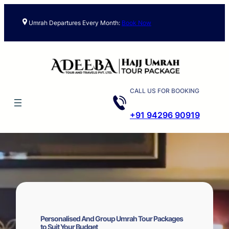
Skip
to
Umrah Departures Every Month:
Book Now
content
CALL US FOR BOOKING
+91 94296 90919
Personalised And Group Umrah Tour Packages
to Suit Your Budget