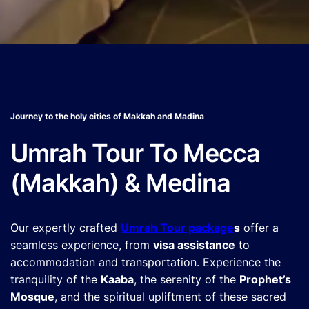
Journey to the holy cities of Makkah and Madina
Umrah Tour To Mecca
(Makkah) & Medina
Our expertly crafted
Umrah Tour package
s
offer a
seamless experience, from
visa assistance
to
accommodation and transportation. Experience the
tranquility of the
Kaaba
, the serenity of the
Prophet’s
Mosque
, and the spiritual upliftment of these sacred