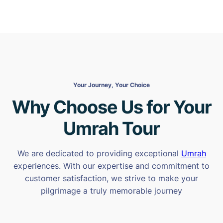
Your Journey, Your Choice
Why Choose Us for Your
Umrah Tour
We are dedicated to providing exceptional
Umrah
experiences. With our expertise and commitment to
customer satisfaction, we strive to make your
pilgrimage a truly memorable journey