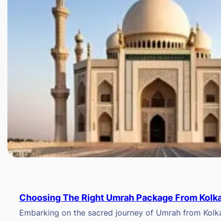
Choosing The Right Umrah Package From Kolk
Embarking on the sacred journey of Umrah from Kolkat