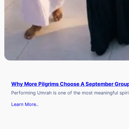
Why More Pilgrims Choose A September Group
Performing Umrah is one of the most meaningful spiritu
Learn More..