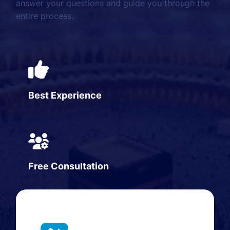
answer your questions and guide you through the
entire process.
Best Experience
Free Consultation