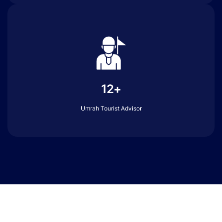
12+
Umrah Tourist Advisor