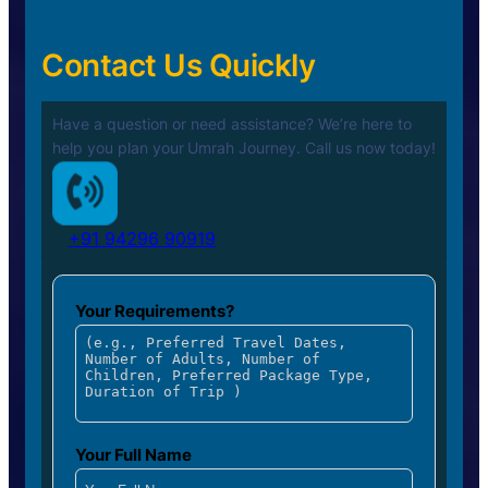
Contact Us Quickly
Have a question or need assistance? We’re here to
help you plan your
Umrah Journey. Call us now today!
+91 94296 90919
Your Requirements?
Your Full Name