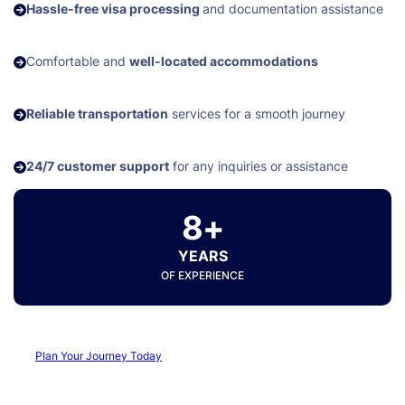
Hassle-free visa processing
and documentation assistance
Comfortable and
well-located accommodations
Reliable transportation
services for a smooth journey
24/7 customer support
for any inquiries or assistance
8+
YEARS
OF EXPERIENCE
Plan Your Journey Today