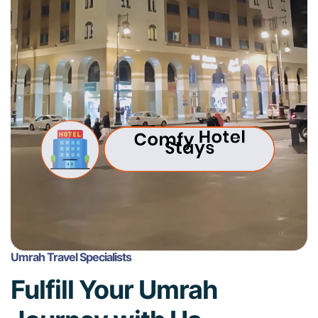
Umrah Travel Specialists
Fulfill Your Umrah