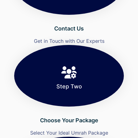
Contact Us
Get in Touch with Our Experts
Step Two
Choose Your Package
Select Your Ideal Umrah Package