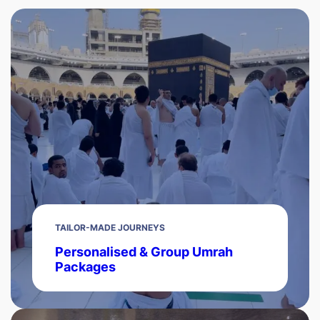
TAILOR-MADE JOURNEYS
Personalised & Group Umrah
Packages