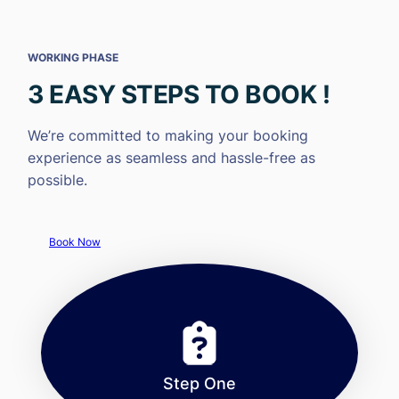
WORKING PHASE
3 EASY STEPS TO BOOK !
We’re committed to making your booking
experience as seamless and hassle-free as
possible.
Book Now
Step One