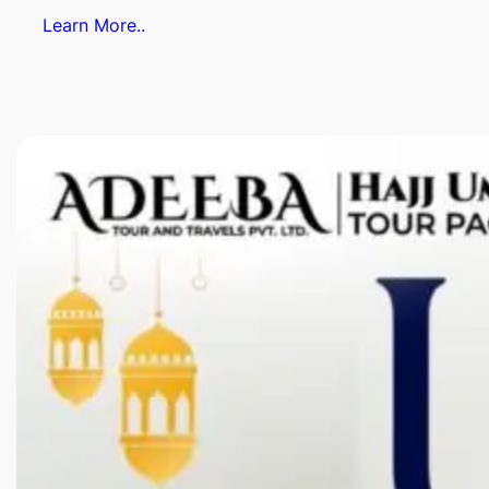
Learn More..