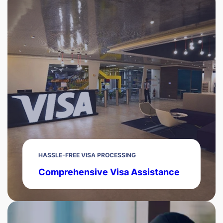
HASSLE-FREE VISA PROCESSING
Comprehensive Visa Assistance