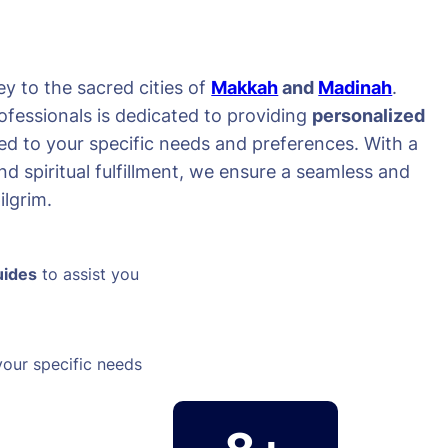
y to the sacred cities of
Makkah
and
Madinah
.
ofessionals is dedicated to providing
personalized
red to your specific needs and preferences. With a
d spiritual fulfillment, we ensure a seamless and
lgrim.
uides
to assist you
your specific needs