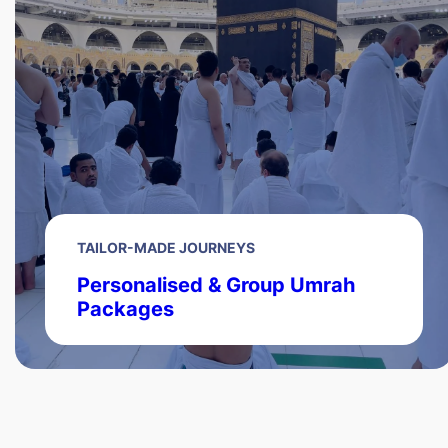
TAILOR-MADE JOURNEYS
Personalised & Group Umrah
Packages