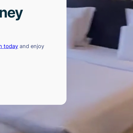
rney
h today
and enjoy