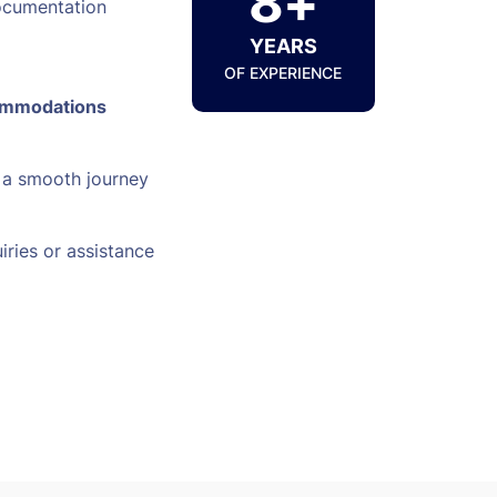
8+
ocumentation
YEARS
OF EXPERIENCE
ommodations
 a smooth journey
iries or assistance