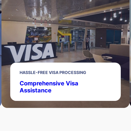
HASSLE-FREE VISA PROCESSING
Comprehensive Visa
Assistance