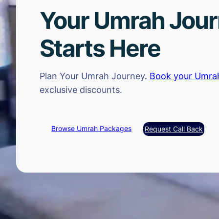
Your Umrah Jou
Starts Here
Plan Your Umrah Journey.
Book your Umra
exclusive discounts.
Browse Umrah Packages
Request Call Back