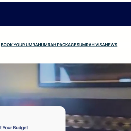
BOOK YOUR UMRAH
UMRAH PACKAGES
UMRAH VISA
NEWS
t Your Budget