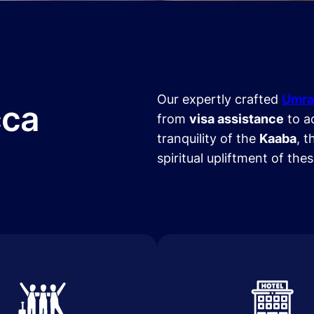
Our expertly crafted
Umra
cca
from
visa assistance
to a
tranquility of the
Kaaba
, t
spiritual upliftment of the