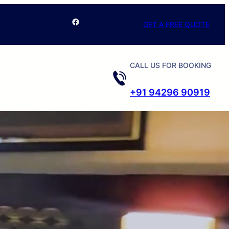
Facebook
GET A FREE QUOTE
CALL US FOR BOOKING
+91 94296 90919