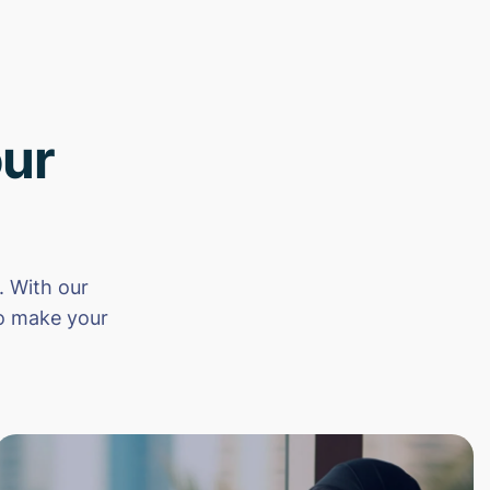
ur
 With our
to make your