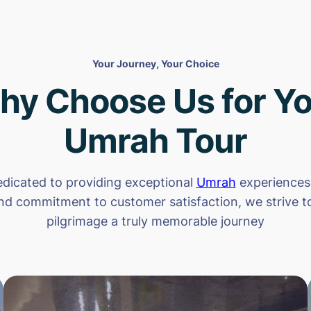
Your Journey, Your Choice
hy Choose Us for Yo
Umrah Tour
dicated to providing exceptional
Umrah
experiences.
nd commitment to customer satisfaction, we strive 
pilgrimage a truly memorable journey