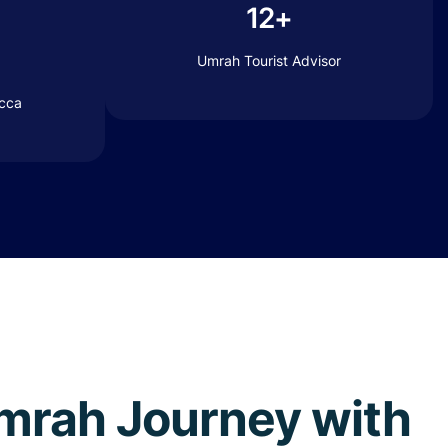
12+
Umrah Tourist Advisor
ecca
 Umrah Journey with