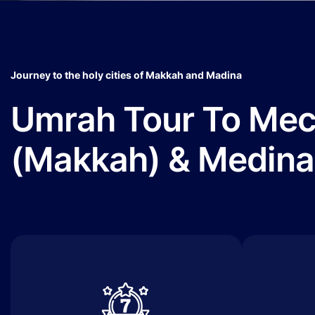
Journey to the holy cities of Makkah and Madina
Umrah Tour To Me
(Makkah) & Medina