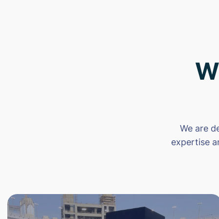
W
We are de
expertise a