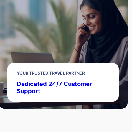
YOUR TRUSTED TRAVEL PARTNER
Dedicated 24/7 Customer
Support