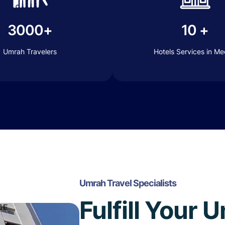
3000+
10 +
Umrah Travelers
Hotels Services in M
Umrah Travel Specialists
Fulfill Your