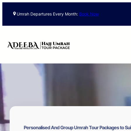
Skip
to
Umrah Departures Every Month:
Book Now
content
Personalised And Group Umrah Tour Packages to Sui