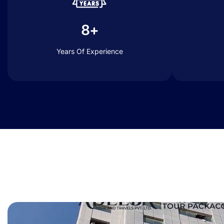
8+
Years Of Experience