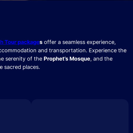
h Tour package
s
offer a seamless experience,
ccommodation and transportation. Experience the
he serenity of the
Prophet’s Mosque
, and the
se sacred places.