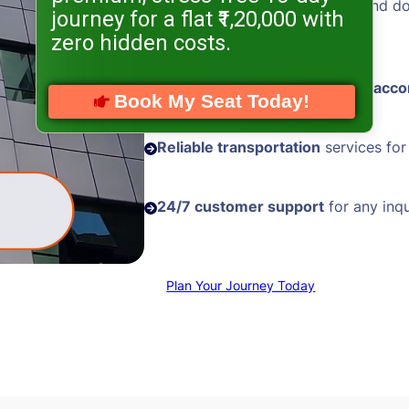
Hassle-free visa processing
and d
journey for a flat ₹1,20,000 with
assistance
zero hidden costs.
Comfortable and
well-located acc
Book My Seat Today!
Reliable transportation
services for
24/7 customer support
for any inqu
Plan Your Journey Today