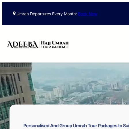
Skip
to
Umrah Departures Every Month:
Book Now
content
Personalised And Group Umrah Tour Packages to Sui