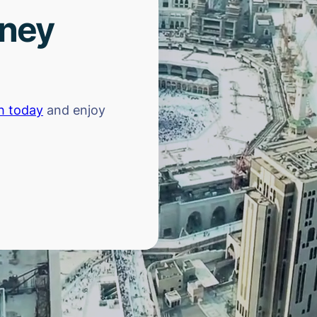
rney
h today
and enjoy