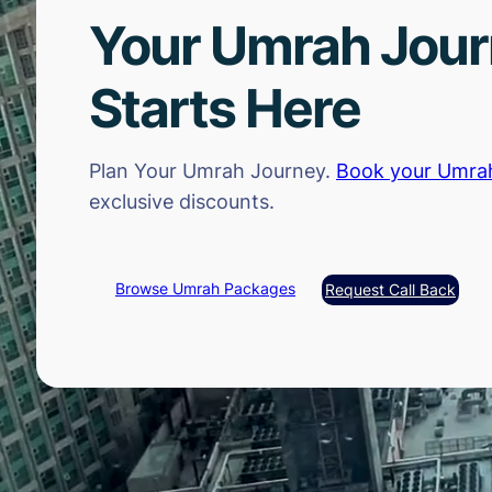
Your Umrah Jou
Starts Here
Plan Your Umrah Journey.
Book your Umra
exclusive discounts.
Browse Umrah Packages
Request Call Back