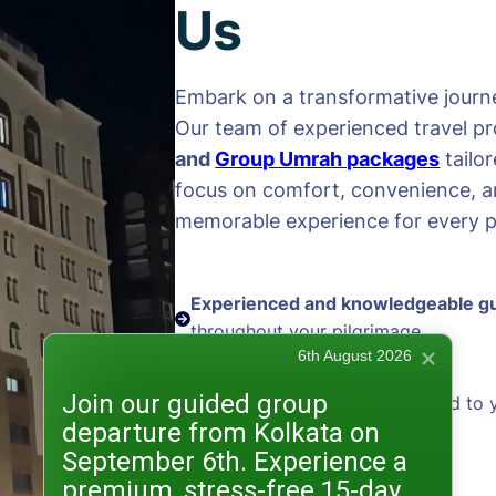
Us
Embark on a transformative journe
Our team of experienced travel pr
and
Group Umrah packages
tailo
focus on comfort, convenience, an
memorable experience for every pi
Experienced and knowledgeable g
throughout your pilgrimage
6th August 2026
Join our guided group
Personalized packages
tailored to 
departure from Kolkata on
and preferences
September 6th. Experience a
premium, stress-free 15-day