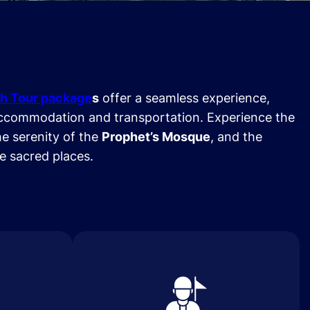
h Tour package
s
offer a seamless experience,
ccommodation and transportation. Experience the
he serenity of the
Prophet’s Mosque
, and the
se sacred places.