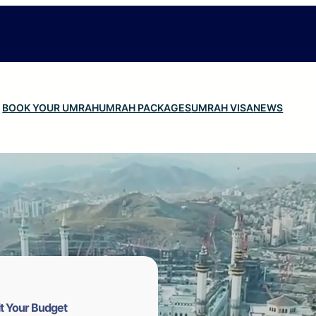
BOOK YOUR UMRAH
UMRAH PACKAGES
UMRAH VISA
NEWS
t Your Budget