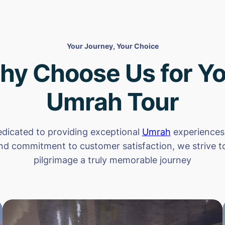
Your Journey, Your Choice
hy Choose Us for Yo
Umrah Tour
dicated to providing exceptional
Umrah
experiences.
nd commitment to customer satisfaction, we strive 
pilgrimage a truly memorable journey