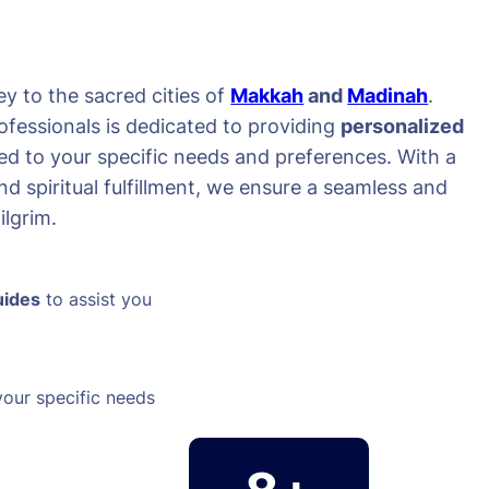
y to the sacred cities of
Makkah
and
Madinah
.
ofessionals is dedicated to providing
personalized
red to your specific needs and preferences. With a
d spiritual fulfillment, we ensure a seamless and
lgrim.
uides
to assist you
your specific needs