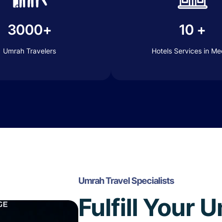
3000+
10 +
Umrah Travelers
Hotels Services in M
Umrah Travel Specialists
Fulfill Your