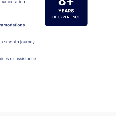
8+
ocumentation
YEARS
OF EXPERIENCE
ommodations
 a smooth journey
iries or assistance