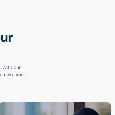
ur
 With our
to make your