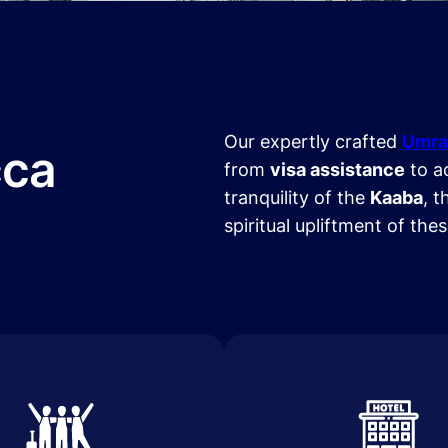
Our expertly crafted
Umra
cca
from
visa assistance
to a
tranquility of the
Kaaba
, t
spiritual upliftment of the