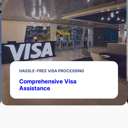
HASSLE-FREE VISA PROCESSING
Comprehensive Visa
Assistance