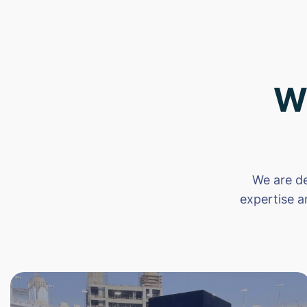
W
We are de
expertise a