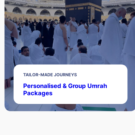
TAILOR-MADE JOURNEYS
Personalised & Group Umrah
Packages