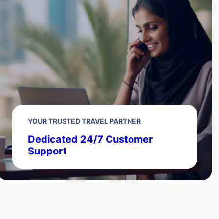
YOUR TRUSTED TRAVEL PARTNER
Dedicated 24/7 Customer
Support