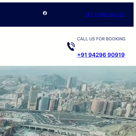
Facebook
GET A FREE QUOTE
CALL US FOR BOOKING
+91 94296 90919