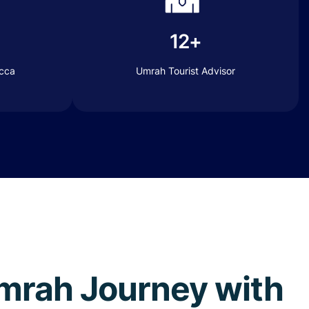
12+
ecca
Umrah Tourist Advisor
 Umrah Journey with