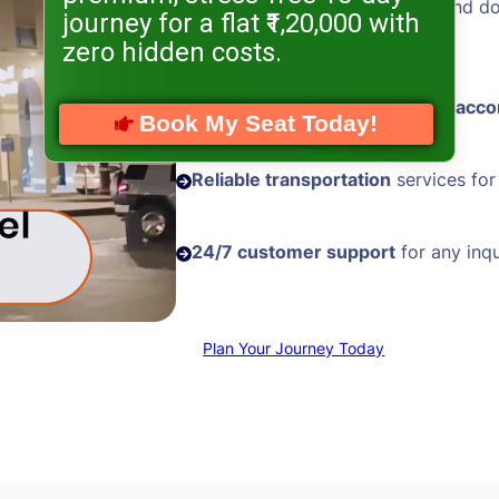
Hassle-free visa processing
and d
journey for a flat ₹1,20,000 with
assistance
zero hidden costs.
Comfortable and
well-located acc
Book My Seat Today!
Reliable transportation
services for
24/7 customer support
for any inqu
Plan Your Journey Today