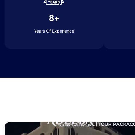
8+
Years Of Experience