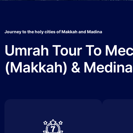
Journey to the holy cities of Makkah and Madina
Umrah Tour To Me
(Makkah) & Medina