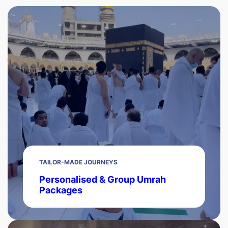
TAILOR-MADE JOURNEYS
Personalised & Group Umrah
Packages