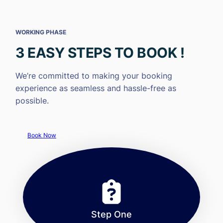
WORKING PHASE
3 EASY STEPS TO BOOK !
We’re committed to making your booking
experience as seamless and hassle-free as
possible.
Book Now
Step One