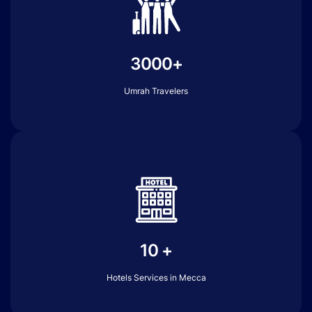
3000+
Umrah Travelers
10 +
Hotels Services in Mecca