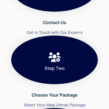
Contact Us
Get in Touch with Our Experts
Step Two
Choose Your Package
Select Your Ideal Umrah Package