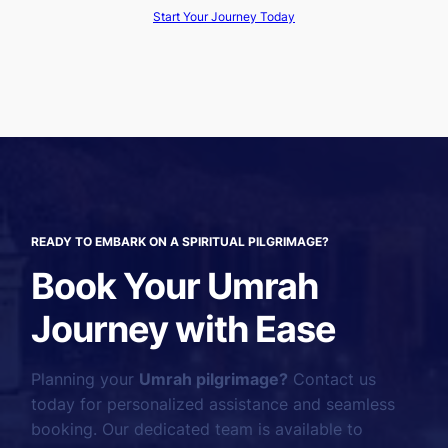
Start Your Journey Today
READY TO EMBARK ON A SPIRITUAL PILGRIMAGE?
Book Your Umrah
Journey with Ease
Planning your
Umrah pilgrimage?
Contact us
today for personalized assistance and seamless
booking. Our dedicated team is available to