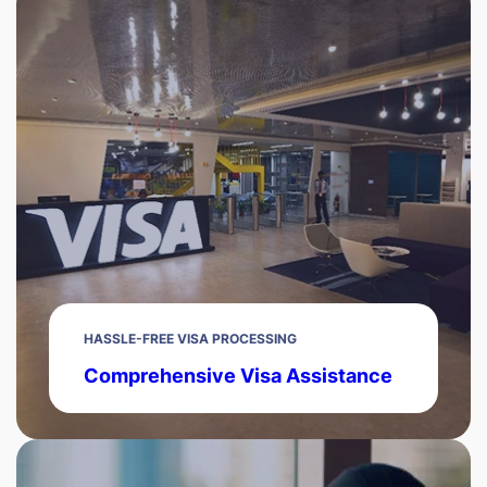
HASSLE-FREE VISA PROCESSING
Comprehensive Visa Assistance