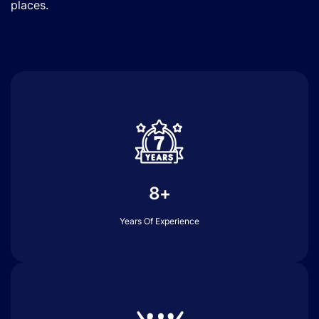
places.
8+
Years Of Experience