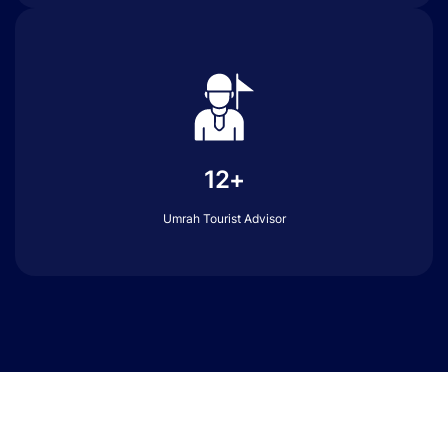
12+
Umrah Tourist Advisor