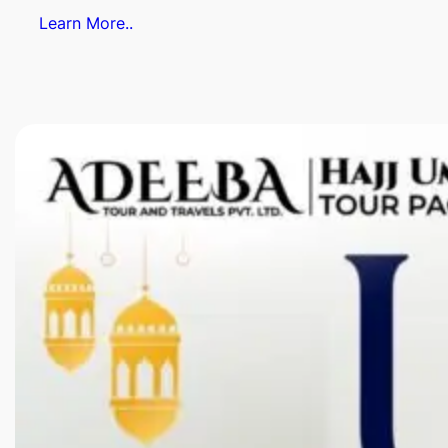
Learn More..