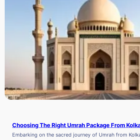
Choosing The Right Umrah Package From Kolk
Embarking on the sacred journey of Umrah from Kolkat