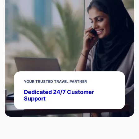
YOUR TRUSTED TRAVEL PARTNER
Dedicated 24/7 Customer
Support