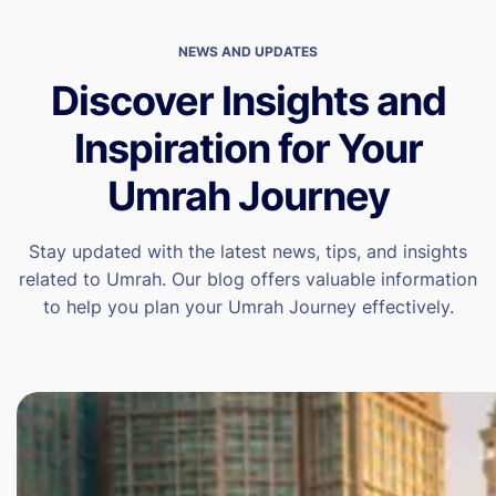
NEWS AND UPDATES
Discover Insights and
Inspiration for Your
Umrah Journey
Stay updated with the latest news, tips, and insights
related to Umrah. Our blog offers valuable information
to help you plan your Umrah Journey effectively.