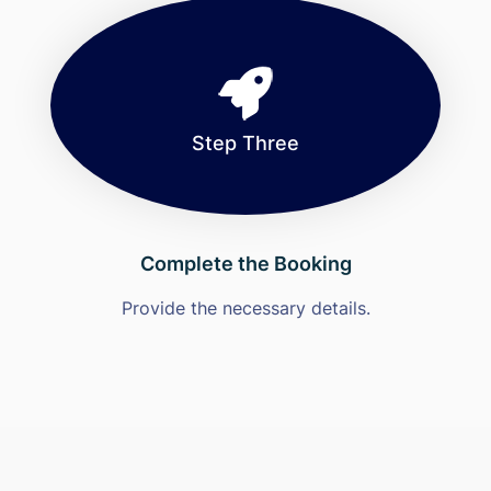
Step Three
Complete the Booking
Provide the necessary details.