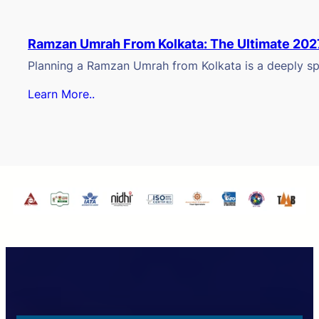
Ramzan Umrah From Kolkata: The Ultimate 202
Planning a Ramzan Umrah from Kolkata is a deeply spi
Learn More..