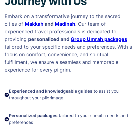
Journey with Us
Embark on a transformative journey to the sacred
cities of
Makkah
and
Madinah
. Our team of
experienced travel professionals is dedicated to
providing
personalized and
Group Umrah packages
tailored to your specific needs and preferences. With a
focus on comfort, convenience, and spiritual
fulfillment, we ensure a seamless and memorable
experience for every pilgrim.
Experienced and knowledgeable guides
to assist you
throughout your pilgrimage
Personalized packages
tailored to your specific needs and
preferences