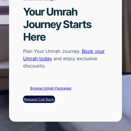
Your Umrah
Journey Starts
Here
Plan Your Umrah Journey.
Book your
Umrah today
and enjoy exclusive
discounts.
Browse Umrah Packages
Request Call Back