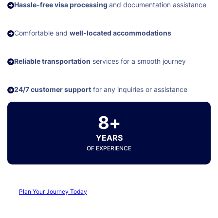
Hassle-free visa processing
and documentation assistance
Comfortable and
well-located accommodations
Reliable transportation
services for a smooth journey
24/7 customer support
for any inquiries or assistance
8+
YEARS
OF EXPERIENCE
Plan Your Journey Today