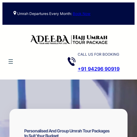
Skip
to
Umrah Departures Every Month:
Book Now
content
CALL US FOR BOOKING
+91 94296 90919
Personalised And Group Umrah Tour Packages
to Suit Your Budget