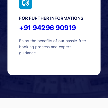
FOR FURTHER INFORMATIONS
+91 94296 90919
Enjoy the benefits of our hassle-free
booking process and expert
guidance.