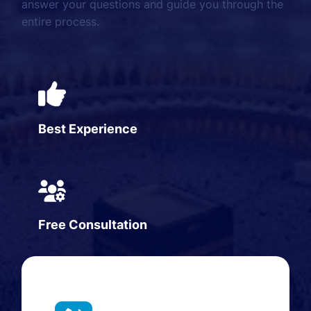
answer your questions and guide you through the
entire process.
Best Experience
Free Consultation