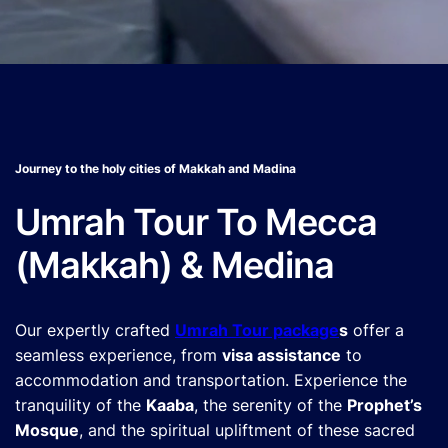
Journey to the holy cities of Makkah and Madina
Umrah Tour To Mecca
(Makkah) & Medina
Our expertly crafted
Umrah Tour package
s
offer a
seamless experience, from
visa assistance
to
accommodation and transportation. Experience the
tranquility of the
Kaaba
, the serenity of the
Prophet’s
Mosque
, and the spiritual upliftment of these sacred