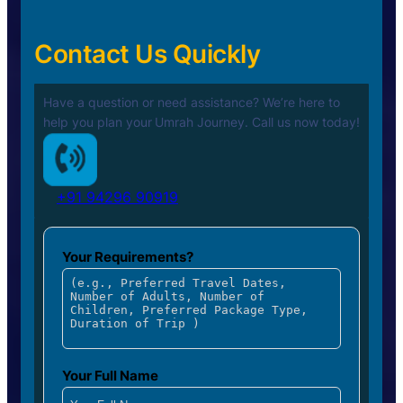
Contact Us Quickly
Have a question or need assistance? We’re here to
help you plan your
Umrah Journey. Call us now today!
+91 94296 90919
Your Requirements?
Your Full Name