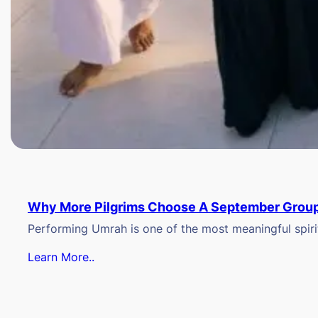
Why More Pilgrims Choose A September Group
Performing Umrah is one of the most meaningful spiritu
Learn More..