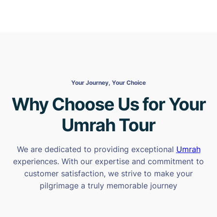
Your Journey, Your Choice
Why Choose Us for Your
Umrah Tour
We are dedicated to providing exceptional
Umrah
experiences. With our expertise and commitment to
customer satisfaction, we strive to make your
pilgrimage a truly memorable journey