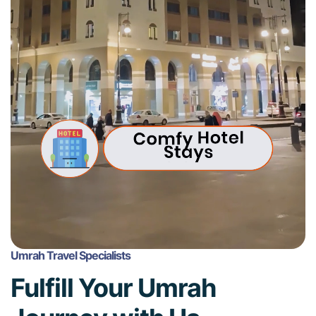
Umrah Travel Specialists
Fulfill Your Umrah