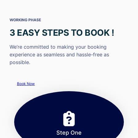
WORKING PHASE
3 EASY STEPS TO BOOK !
We’re committed to making your booking
experience as seamless and hassle-free as
possible.
Book Now
Step One