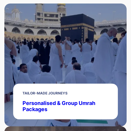
TAILOR-MADE JOURNEYS
Personalised & Group Umrah
Packages