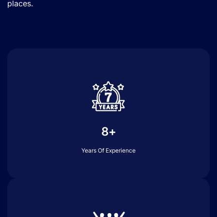
places.
8+
Years Of Experience