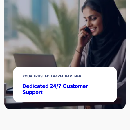
YOUR TRUSTED TRAVEL PARTNER
Dedicated 24/7 Customer
Support