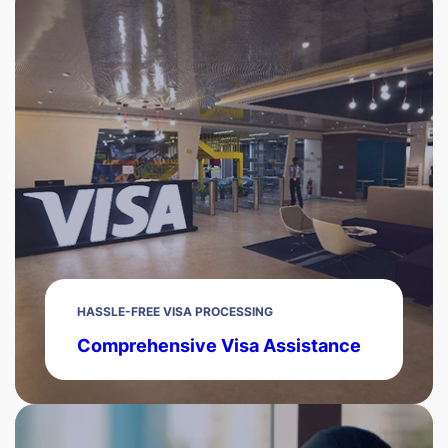
HASSLE-FREE VISA PROCESSING
Comprehensive Visa Assistance