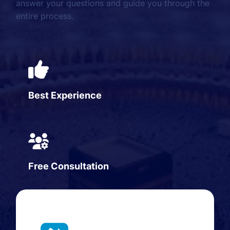
answer your questions and guide you through the
entire process.
Best Experience
Free Consultation