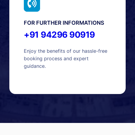
FOR FURTHER INFORMATIONS
+91 94296 90919
Enjoy the benefits of our hassle-free
booking process and expert
guidance.