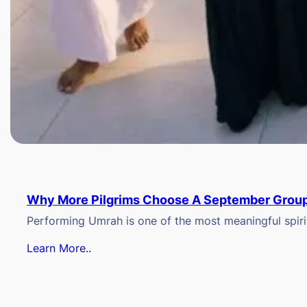
Why More Pilgrims Choose A September Group
Performing Umrah is one of the most meaningful spiritu
Learn More..