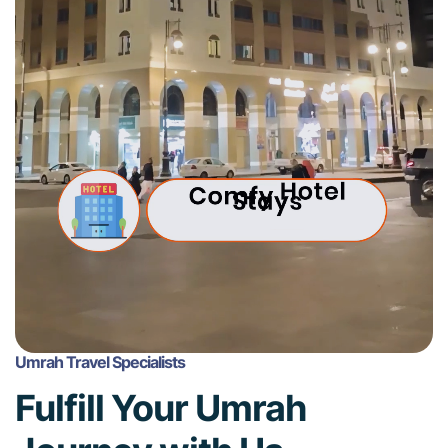
Umrah Travel Specialists
Fulfill Your Umrah