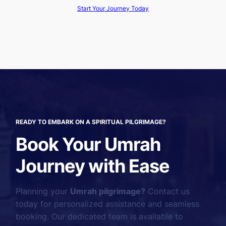
Start Your Journey Today
READY TO EMBARK ON A SPIRITUAL PILGRIMAGE?
Book Your Umrah
Journey with Ease
Planning your
Umrah pilgrimage?
Contact us
today for personalized assistance and seamless
booking. Our dedicated team is available to