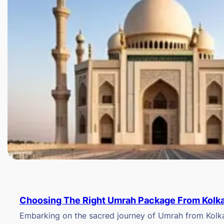
Choosing The Right Umrah Package From Kolk
Embarking on the sacred journey of Umrah from Kolkat