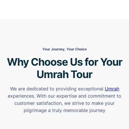
Your Journey, Your Choice
Why Choose Us for Your
Umrah Tour
We are dedicated to providing exceptional
Umrah
experiences. With our expertise and commitment to
customer satisfaction, we strive to make your
pilgrimage a truly memorable journey