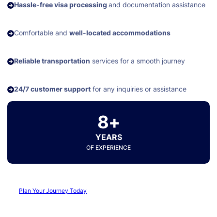
Hassle-free visa processing
and documentation assistance
Comfortable and
well-located accommodations
Reliable transportation
services for a smooth journey
24/7 customer support
for any inquiries or assistance
8+
YEARS
OF EXPERIENCE
Plan Your Journey Today