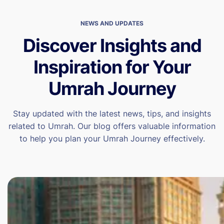
NEWS AND UPDATES
Discover Insights and
Inspiration for Your
Umrah Journey
Stay updated with the latest news, tips, and insights
related to Umrah. Our blog offers valuable information
to help you plan your Umrah Journey effectively.