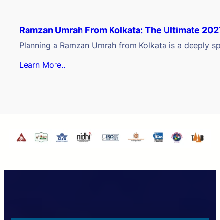
Ramzan Umrah From Kolkata: The Ultimate 202
Planning a Ramzan Umrah from Kolkata is a deeply spi
Learn More..