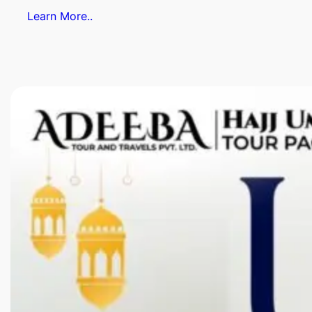
Learn More..