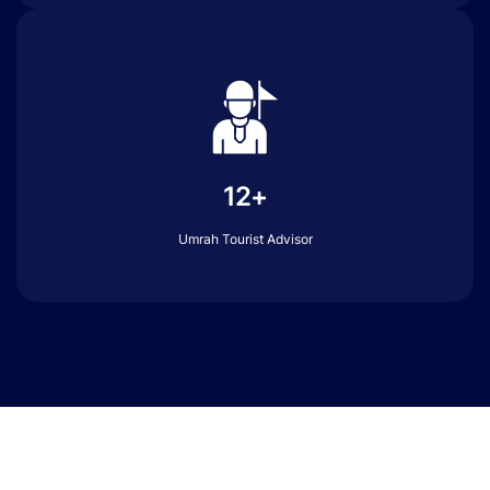
12+
Umrah Tourist Advisor