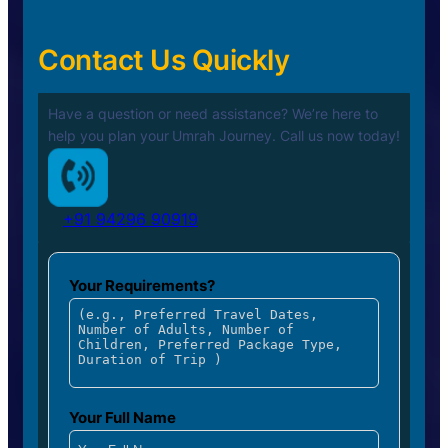
Contact Us Quickly
Have a question or need assistance? We’re here to
help you plan your
Umrah Journey. Call us now today!
+91 94296 90919
Your Requirements?
Your Full Name