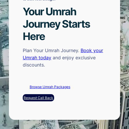
Your Umrah
Journey Starts
Here
Plan Your Umrah Journey.
Book your
Umrah today
and enjoy exclusive
discounts.
Browse Umrah Packages
Request Call Back