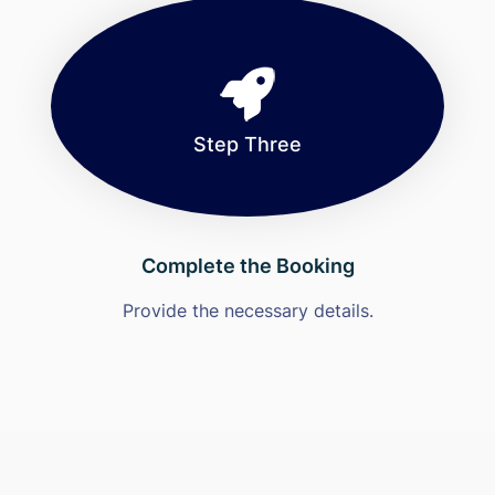
Step Three
Complete the Booking
Provide the necessary details.