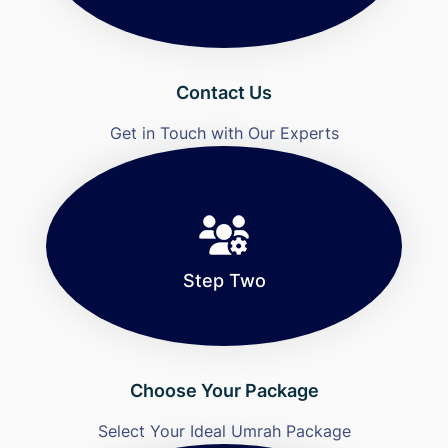
Contact Us
Get in Touch with Our Experts
Step Two
Choose Your Package
Select Your Ideal Umrah Package