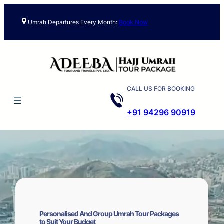
Skip
to
Umrah Departures Every Month:
Book Now
content
CALL US FOR BOOKING
+91 94296 90919
Personalised And Group Umrah Tour Packages
to Suit Your Budget