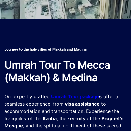
Journey to the holy cities of Makkah and Madina
Umrah Tour To Mecca
(Makkah) & Medina
Our expertly crafted
Umrah Tour package
s
offer a
seamless experience, from
visa assistance
to
accommodation and transportation. Experience the
tranquility of the
Kaaba
, the serenity of the
Prophet’s
Mosque
, and the spiritual upliftment of these sacred