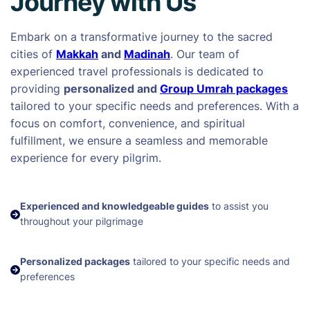
Journey with Us
Embark on a transformative journey to the sacred
cities of
Makkah
and
Madinah
. Our team of
experienced travel professionals is dedicated to
providing
personalized and
Group Umrah packages
tailored to your specific needs and preferences. With a
focus on comfort, convenience, and spiritual
fulfillment, we ensure a seamless and memorable
experience for every pilgrim.
Experienced and knowledgeable guides
to assist you
throughout your pilgrimage
Personalized packages
tailored to your specific needs and
preferences