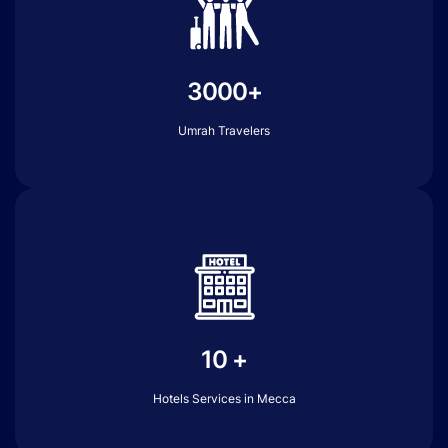
3000+
Umrah Travelers
10 +
Hotels Services in Mecca