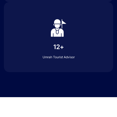
12+
Umrah Tourist Advisor