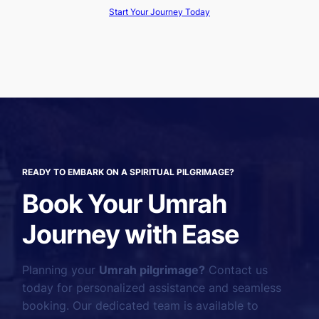
Start Your Journey Today
READY TO EMBARK ON A SPIRITUAL PILGRIMAGE?
Book Your Umrah
Journey with Ease
Planning your
Umrah pilgrimage?
Contact us
today for personalized assistance and seamless
booking. Our dedicated team is available to