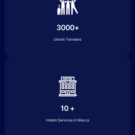
3000+
Umrah Travelers
10 +
Hotels Services in Mecca