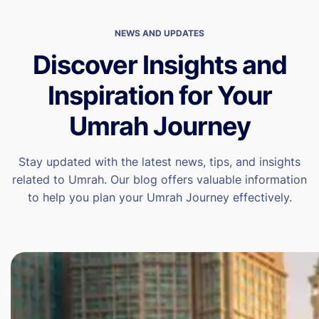
NEWS AND UPDATES
Discover Insights and
Inspiration for Your
Umrah Journey
Stay updated with the latest news, tips, and insights
related to Umrah. Our blog offers valuable information
to help you plan your Umrah Journey effectively.