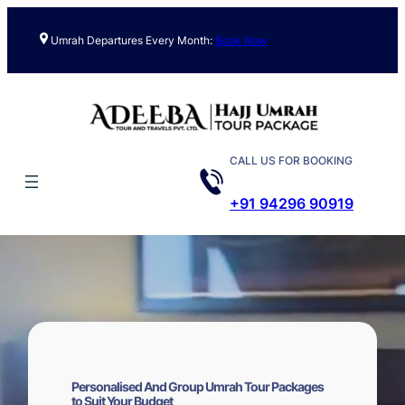
Skip
to
Umrah Departures Every Month:
Book Now
content
CALL US FOR BOOKING
+91 94296 90919
Personalised And Group Umrah Tour Packages
to Suit Your Budget