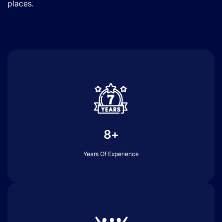
places.
8+
Years Of Experience