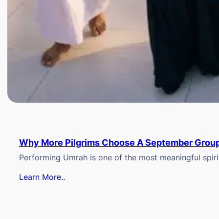
Why More Pilgrims Choose A September Group
Performing Umrah is one of the most meaningful spiritu
Learn More..