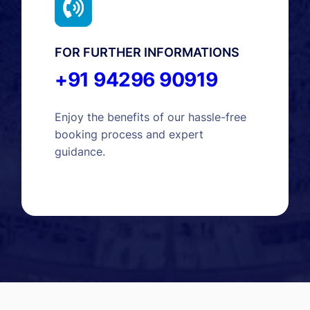
FOR FURTHER INFORMATIONS
+91 94296 90919
Enjoy the benefits of our hassle-free
booking process and expert
guidance.