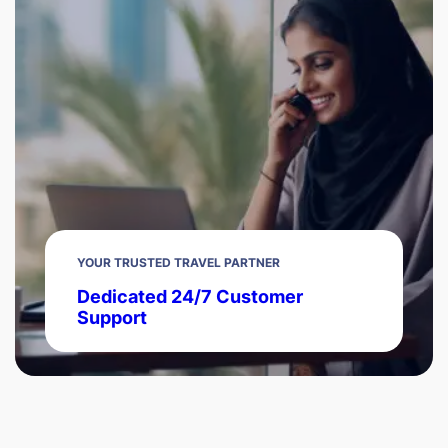
YOUR TRUSTED TRAVEL PARTNER
Dedicated 24/7 Customer
Support