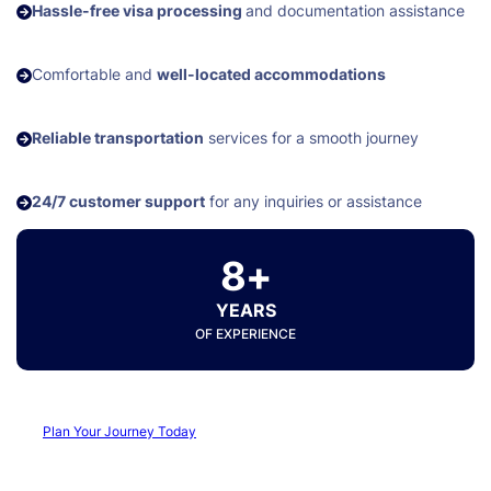
Hassle-free visa processing
and documentation assistance
Comfortable and
well-located accommodations
Reliable transportation
services for a smooth journey
24/7 customer support
for any inquiries or assistance
8+
YEARS
OF EXPERIENCE
Plan Your Journey Today