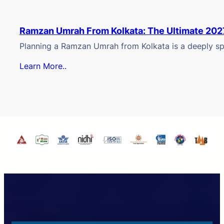
Ramzan Umrah From Kolkata: The Ultimate 202
Planning a Ramzan Umrah from Kolkata is a deeply spi
Learn More..