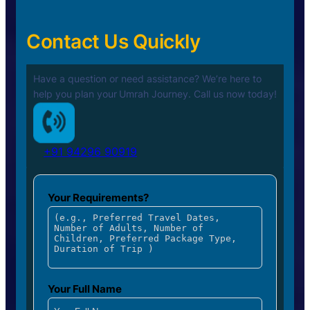
Contact Us Quickly
Have a question or need assistance? We’re here to
help you plan your
Umrah Journey. Call us now today!
+91 94296 90919
Your Requirements?
Your Full Name