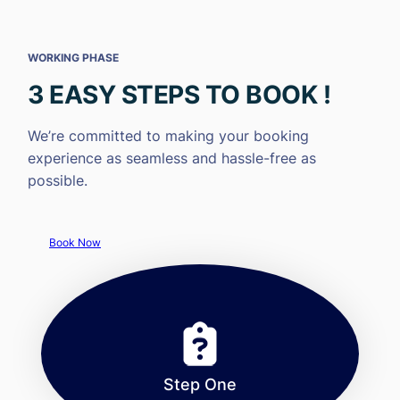
WORKING PHASE
3 EASY STEPS TO BOOK !
We’re committed to making your booking
experience as seamless and hassle-free as
possible.
Book Now
Step One