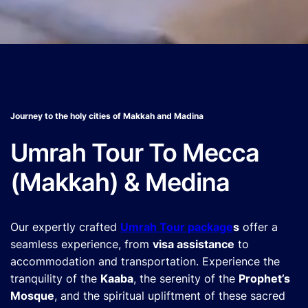
Journey to the holy cities of Makkah and Madina
Umrah Tour To Mecca
(Makkah) & Medina
Our expertly crafted
Umrah Tour package
s
offer a
seamless experience, from
visa assistance
to
accommodation and transportation. Experience the
tranquility of the
Kaaba
, the serenity of the
Prophet’s
Mosque
, and the spiritual upliftment of these sacred