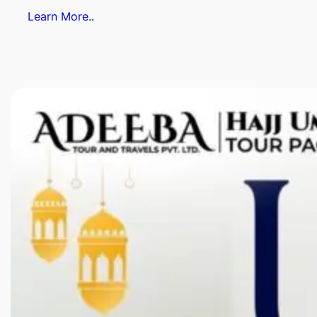
Learn More..