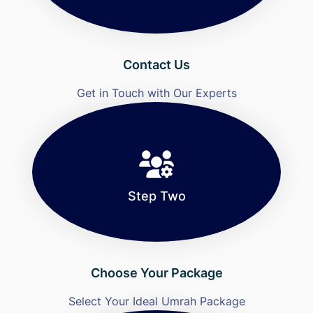
Contact Us
Get in Touch with Our Experts
Step Two
Choose Your Package
Select Your Ideal Umrah Package