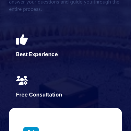
answer your questions and guide you through the
entire process.
Best Experience
Free Consultation