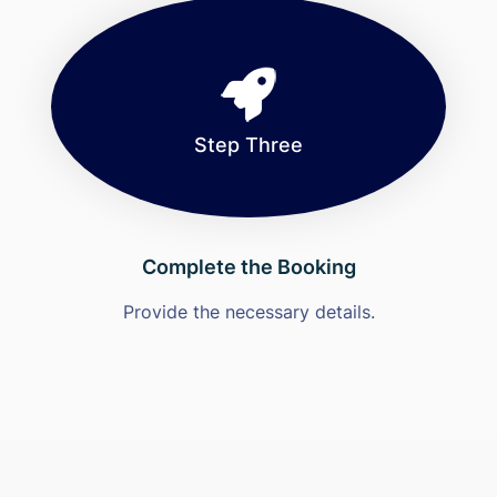
Step Three
Complete the Booking
Provide the necessary details.