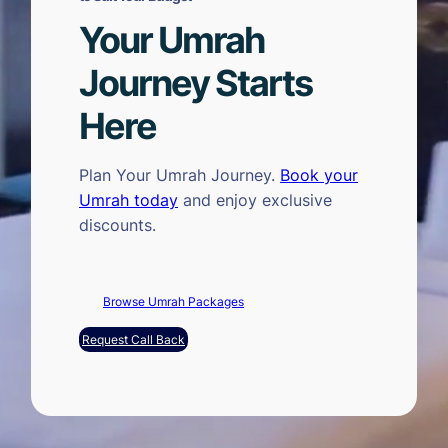
Your Umrah
Journey Starts
Here
Plan Your Umrah Journey.
Book your
Umrah today
and enjoy exclusive
discounts.
Browse Umrah Packages
Request Call Back