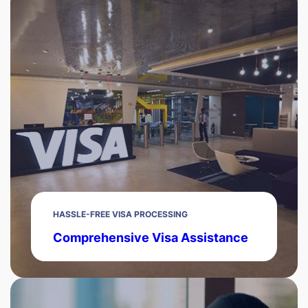
HASSLE-FREE VISA PROCESSING
Comprehensive Visa Assistance