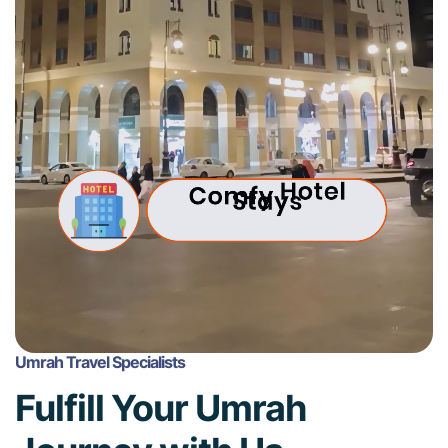
Umrah Travel Specialists
Fulfill Your Umrah