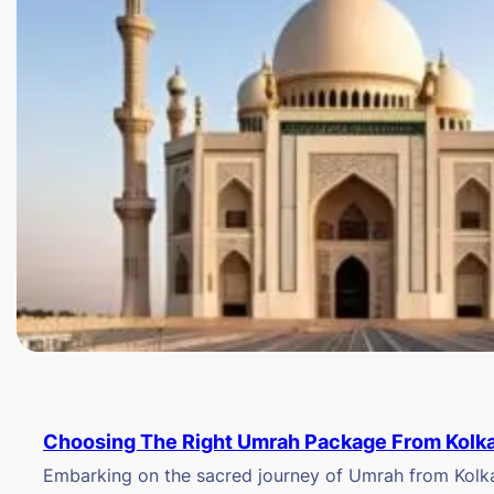
Choosing The Right Umrah Package From Kolk
Embarking on the sacred journey of Umrah from Kolkat