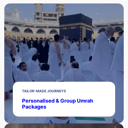
TAILOR-MADE JOURNEYS
Personalised & Group Umrah
Packages