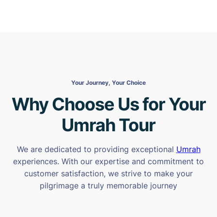
Your Journey, Your Choice
Why Choose Us for Your
Umrah Tour
We are dedicated to providing exceptional
Umrah
experiences. With our expertise and commitment to
customer satisfaction, we strive to make your
pilgrimage a truly memorable journey