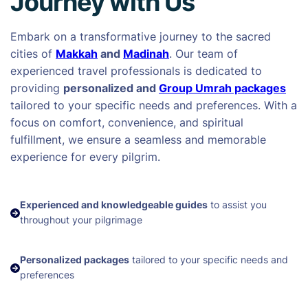
Journey with Us
Embark on a transformative journey to the sacred
cities of
Makkah
and
Madinah
. Our team of
experienced travel professionals is dedicated to
providing
personalized and
Group Umrah packages
tailored to your specific needs and preferences. With a
focus on comfort, convenience, and spiritual
fulfillment, we ensure a seamless and memorable
experience for every pilgrim.
Experienced and knowledgeable guides
to assist you
throughout your pilgrimage
Personalized packages
tailored to your specific needs and
preferences