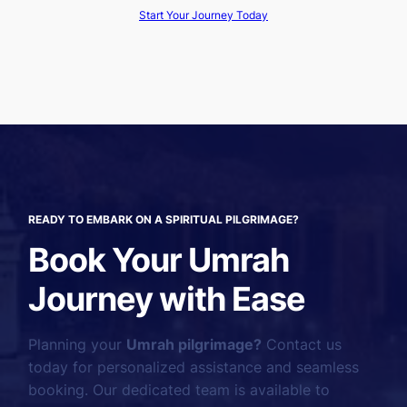
Start Your Journey Today
READY TO EMBARK ON A SPIRITUAL PILGRIMAGE?
Book Your Umrah
Journey with Ease
Planning your
Umrah pilgrimage?
Contact us
today for personalized assistance and seamless
booking. Our dedicated team is available to