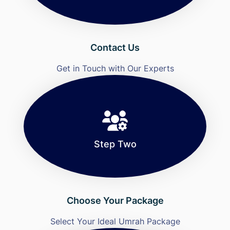
Contact Us
Get in Touch with Our Experts
Step Two
Choose Your Package
Select Your Ideal Umrah Package