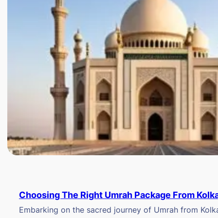
Choosing The Right Umrah Package From Kolk
Embarking on the sacred journey of Umrah from Kolkat