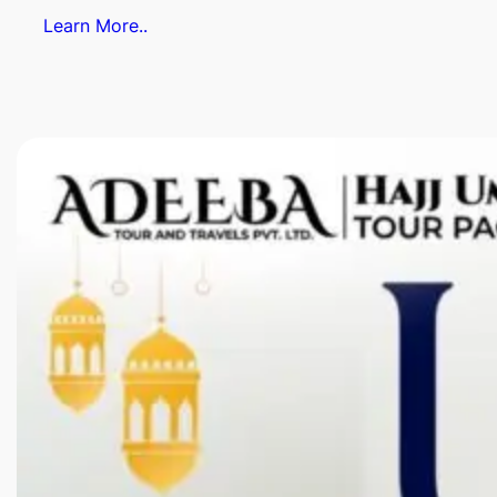
Learn More..