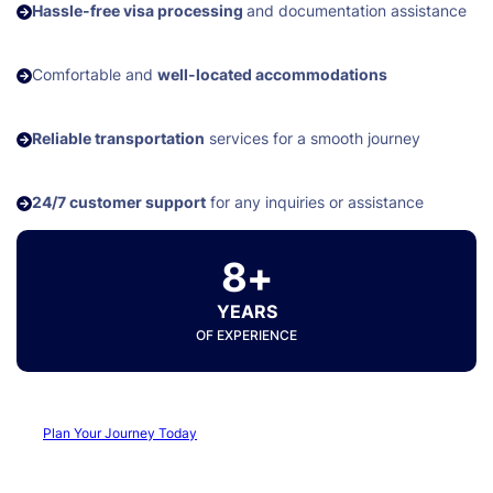
Hassle-free visa processing
and documentation assistance
Comfortable and
well-located accommodations
Reliable transportation
services for a smooth journey
24/7 customer support
for any inquiries or assistance
8+
YEARS
OF EXPERIENCE
Plan Your Journey Today