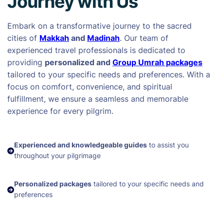
Journey with Us
Embark on a transformative journey to the sacred
cities of
Makkah
and
Madinah
. Our team of
experienced travel professionals is dedicated to
providing
personalized and
Group Umrah packages
tailored to your specific needs and preferences. With a
focus on comfort, convenience, and spiritual
fulfillment, we ensure a seamless and memorable
experience for every pilgrim.
Experienced and knowledgeable guides
to assist you
throughout your pilgrimage
Personalized packages
tailored to your specific needs and
preferences