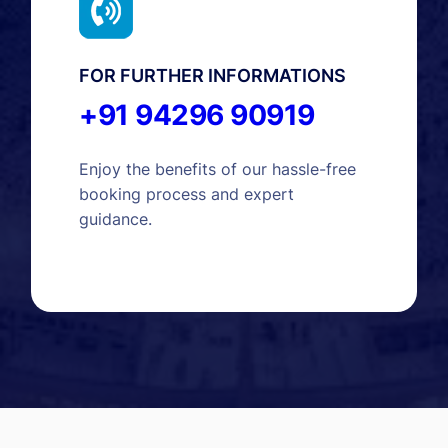
FOR FURTHER INFORMATIONS
+91 94296 90919
Enjoy the benefits of our hassle-free
booking process and expert
guidance.