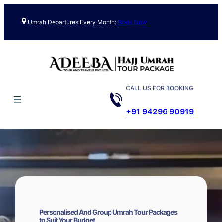
Skip
to
Umrah Departures Every Month:
Book Now
content
CALL US FOR BOOKING
+91 94296 90919
Personalised And Group Umrah Tour Packages
to Suit Your Budget