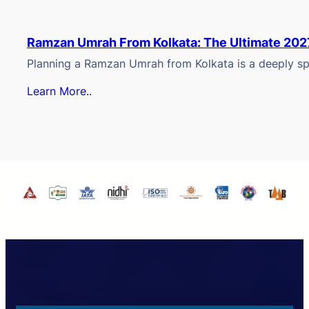
Ramzan Umrah From Kolkata: The Ultimate 202
Planning a Ramzan Umrah from Kolkata is a deeply spi
Learn More..