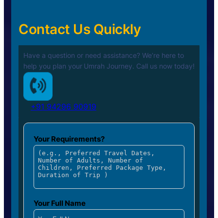
Contact Us Quickly
Have a question or need assistance? We’re here to
help you plan your
Umrah Journey. Call us now today!
+91 94296 90919
Your Requirements?
Your Full Name