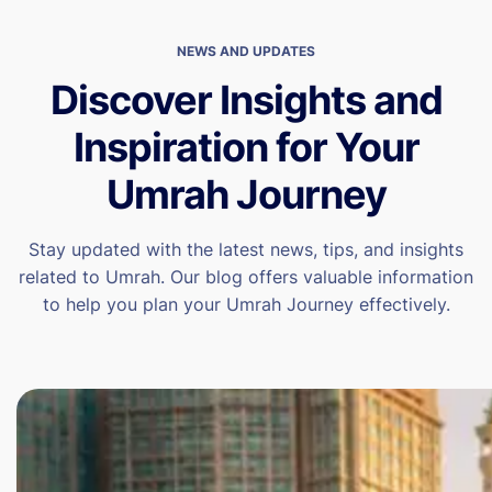
NEWS AND UPDATES
Discover Insights and
Inspiration for Your
Umrah Journey
Stay updated with the latest news, tips, and insights
related to Umrah. Our blog offers valuable information
to help you plan your Umrah Journey effectively.