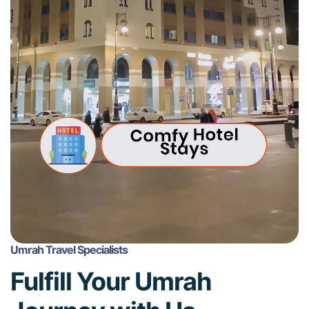
Umrah Travel Specialists
Fulfill Your Umrah