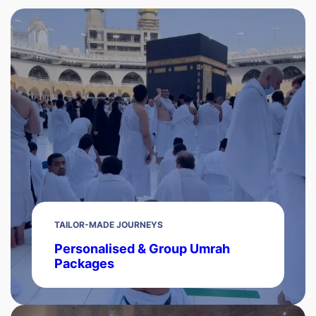
TAILOR-MADE JOURNEYS
Personalised & Group Umrah
Packages