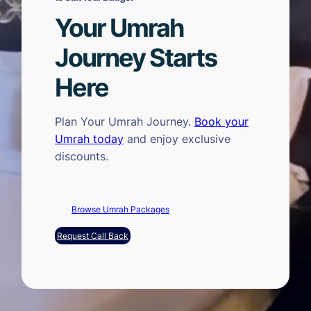
Your Umrah
Journey Starts
Here
Plan Your Umrah Journey.
Book your
Umrah today
and enjoy exclusive
discounts.
Browse Umrah Packages
Request Call Back