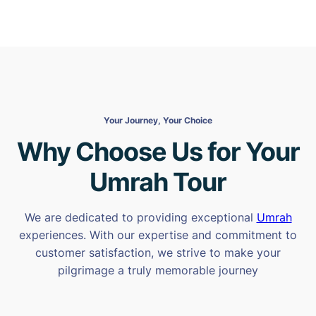
Your Journey, Your Choice
Why Choose Us for Your
Umrah Tour
We are dedicated to providing exceptional
Umrah
experiences. With our expertise and commitment to
customer satisfaction, we strive to make your
pilgrimage a truly memorable journey