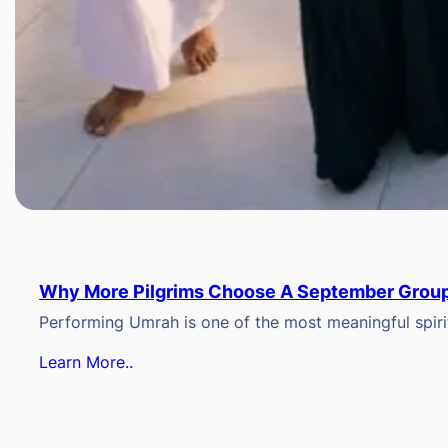
Why More Pilgrims Choose A September Group
Performing Umrah is one of the most meaningful spiritu
Learn More..