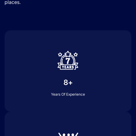
places.
8+
Years Of Experience