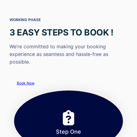
WORKING PHASE
3 EASY STEPS TO BOOK !
We’re committed to making your booking
experience as seamless and hassle-free as
possible.
Book Now
Step One