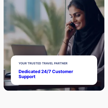
YOUR TRUSTED TRAVEL PARTNER
Dedicated 24/7 Customer
Support