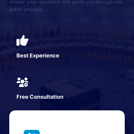
answer your questions and guide you through the
entire process.
Best Experience
Free Consultation