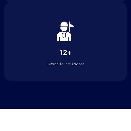
12+
Umrah Tourist Advisor