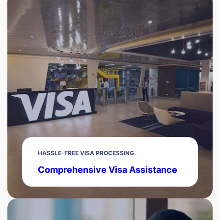
HASSLE-FREE VISA PROCESSING
Comprehensive Visa Assistance