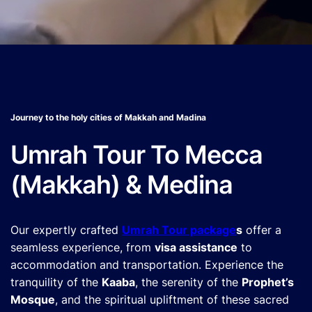
Journey to the holy cities of Makkah and Madina
Umrah Tour To Mecca
(Makkah) & Medina
Our expertly crafted
Umrah Tour package
s
offer a
seamless experience, from
visa assistance
to
accommodation and transportation. Experience the
tranquility of the
Kaaba
, the serenity of the
Prophet’s
Mosque
, and the spiritual upliftment of these sacred