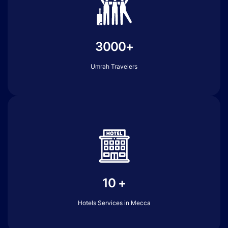
3000+
Umrah Travelers
10 +
Hotels Services in Mecca