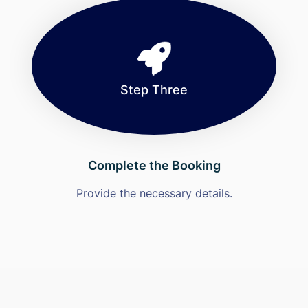
Step Three
Complete the Booking
Provide the necessary details.