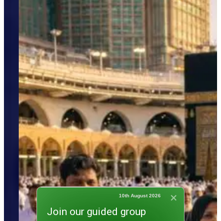
10th August 2026
Join our guided group