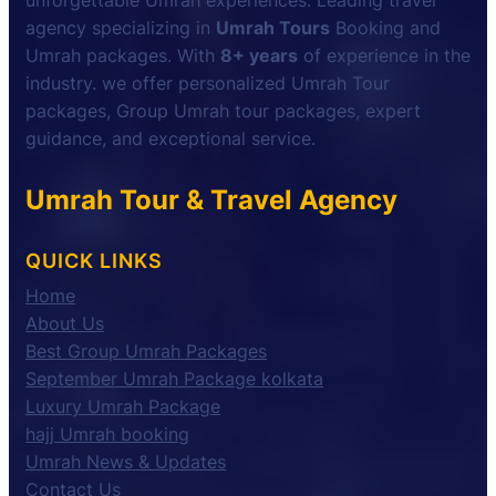
unforgettable Umrah experiences. Leading travel
agency specializing in
Umrah Tours
Booking and
Umrah packages. With
8+ years
of experience in the
industry. we offer personalized Umrah Tour
packages, Group Umrah tour packages, expert
guidance, and exceptional service.
Umrah Tour & Travel Agency
QUICK LINKS
Home
About Us
Best Group Umrah Packages
September Umrah Package kolkata
Luxury Umrah Package
hajj Umrah booking
Umrah News & Updates
Contact Us