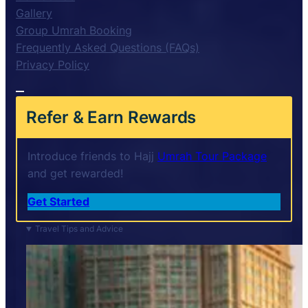
Gallery
Group Umrah Booking
Frequently Asked Questions (FAQs)
Privacy Policy
Refer & Earn Rewards
Introduce friends to Hajj
Umrah Tour Package
and get rewarded!
Get Started
Travel Tips and Advice