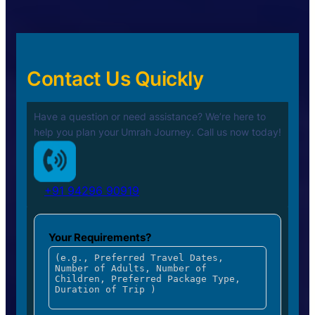
Contact Us Quickly
Have a question or need assistance? We’re here to
help you plan your
Umrah Journey. Call us now today!
+91 94296 90919
Your Requirements?