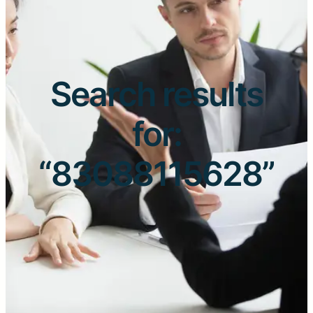
Search results
for:
“83088115628”