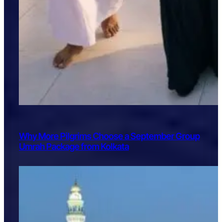
Why More Pilgrims Choose a September Group
Umrah Package from Kolkata