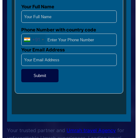
Your Full Name
Phone Number with country code
+91
Your Email Address
Submit
Your trusted partner and
Umrah travel Agency
for