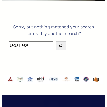
Sorry, but nothing matched your search
terms. Try another search?
Search