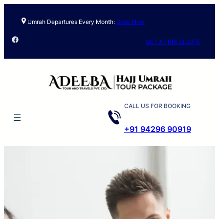
Umrah Departures Every Month:
Book Now
Facebook
GET A FREE QUOTE
CALL US FOR BOOKING
+91 94296 90919