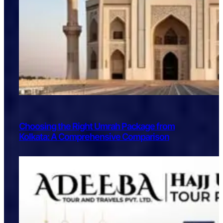
Choosing the Right Umrah Package from
Kolkata: A Comprehensive Comparison