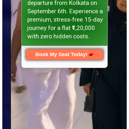
departure from Kolkata on
September 6th. Experience a
premium, stress-free 15-day
journey for a flat ₹1,20,000
with zero hidden costs.
Book My Seat Today!