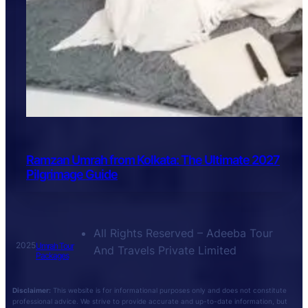
Ramzan Umrah from Kolkata: The Ultimate 2027
Pilgrimage Guide
All Rights Reserved – Adeeba Tour
2025
Umrah Tour
And Travels Private Limited
Packages
Disclaimer:
This website is for informational purposes only and does not constitute
professional advice. We strive to provide accurate and up-to-date information, but