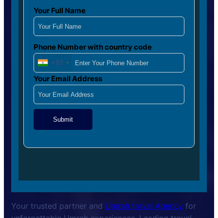
Your Full Name
Phone Number with country code
+91
Your Email Address
Submit
Your trusted partner and
Umrah travel Agency
for