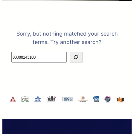
Sorry, but nothing matched your search
terms. Try another search?
Search