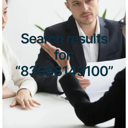
Search results
for:
“83088143100”