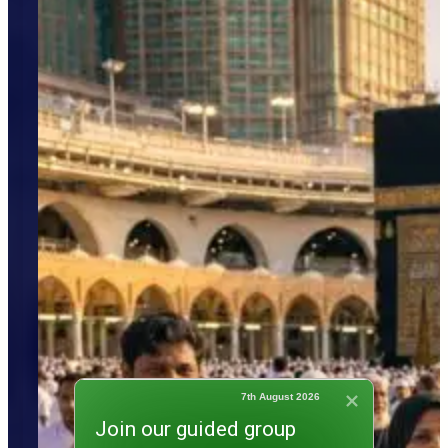
7th August 2026
Join our guided group