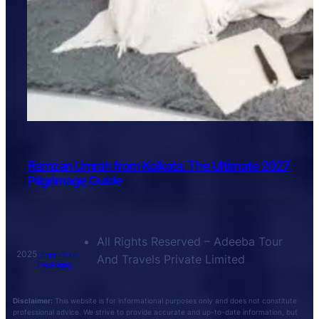
Ramzan Umrah from Kolkata: The Ultimate 2027
Pilgrimage Guide
All Rights Reserved – Adeeba Tour
2025
Umrah Tour
And Travels Private Limited
Packages
Disclaimer:
This website is for informational purposes only and does not constitute
professional advice. We strive to provide accurate and up-to-date information, but