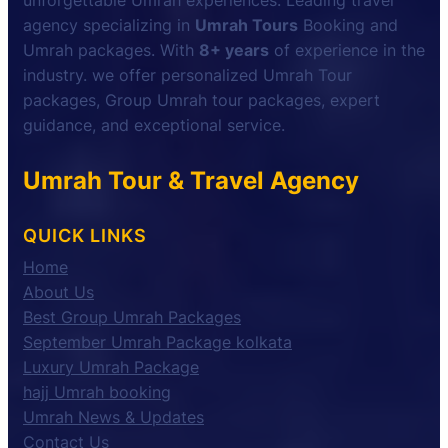
unforgettable Umrah experiences. Leading travel
agency specializing in
Umrah Tours
Booking and
Umrah packages. With
8+ years
of experience in the
industry. we offer personalized Umrah Tour
packages, Group Umrah tour packages, expert
guidance, and exceptional service.
Umrah Tour & Travel Agency
QUICK LINKS
Home
About Us
Best Group Umrah Packages
September Umrah Package kolkata
Luxury Umrah Package
hajj Umrah booking
Umrah News & Updates
Contact Us