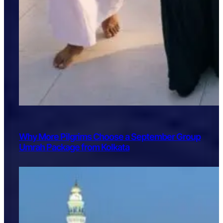
Why More Pilgrims Choose a September Group
Umrah Package from Kolkata