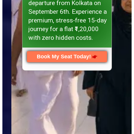
departure from Kolkata on
September 6th. Experience a
premium, stress-free 15-day
journey for a flat ₹1,20,000
with zero hidden costs.
Book My Seat Today!