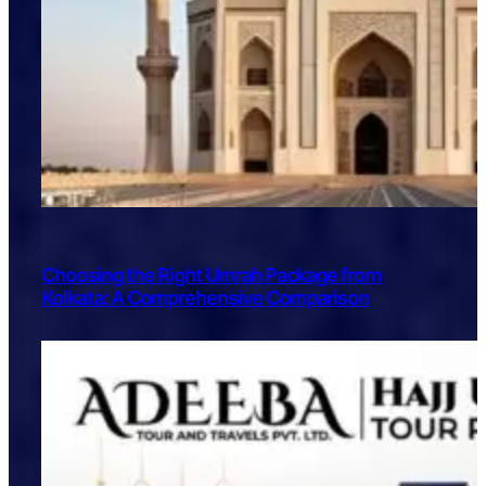
Choosing the Right Umrah Package from
Kolkata: A Comprehensive Comparison