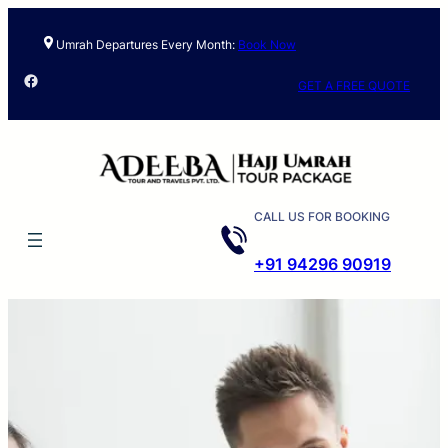
Umrah Departures Every Month:
Book Now
Facebook
GET A FREE QUOTE
CALL US FOR BOOKING
+91 94296 90919