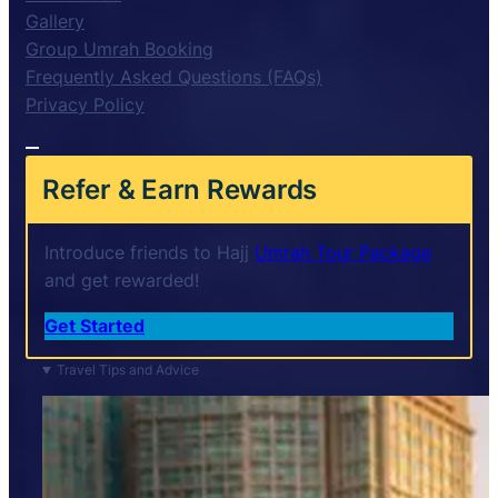
Gallery
Group Umrah Booking
Frequently Asked Questions (FAQs)
Privacy Policy
Refer & Earn Rewards
Introduce friends to Hajj
Umrah Tour Package
and get rewarded!
Get Started
Travel Tips and Advice