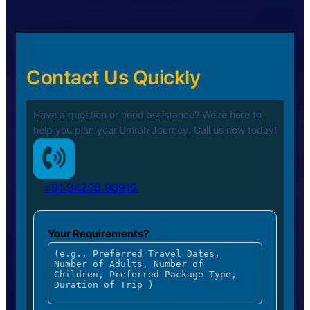
Contact Us Quickly
Have a question or need assistance? We’re here to
help you plan your
Umrah Journey. Call us now today!
+91 94296 90919
Your Requirements?