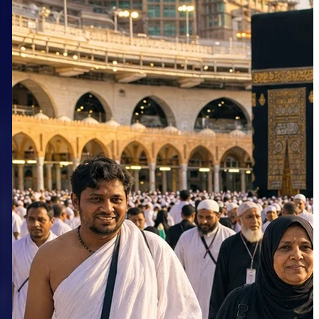
Why More Pilgrims Choose a
September Group Umrah