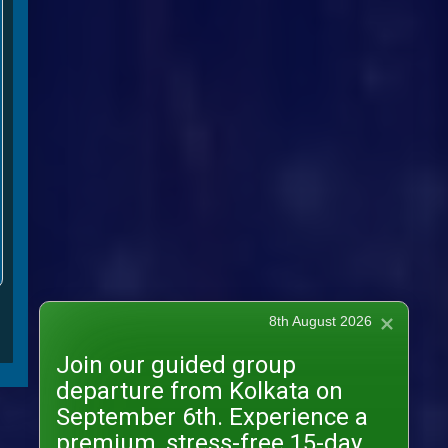
8th August 2026
Join our guided group
departure from Kolkata on
September 6th. Experience a
premium, stress-free 15-day