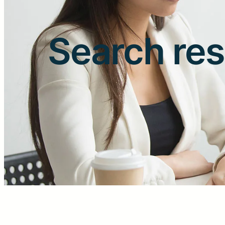
Search res