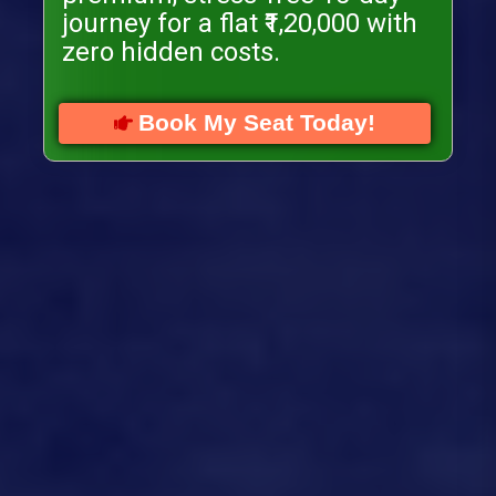
journey for a flat ₹1,20,000 with
zero hidden costs.
Book My Seat Today!