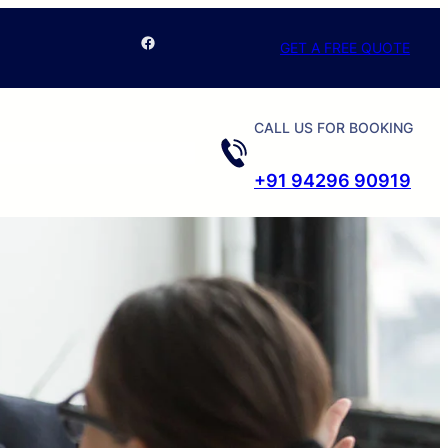
Facebook
GET A FREE QUOTE
CALL US FOR BOOKING
+91 94296 90919