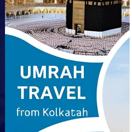
Choosing the Right Umrah
Package from Kolkata: A
Comprehensive Comparison