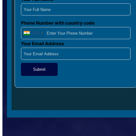
Phone Number with country code
+91
Your Email Address
Submit