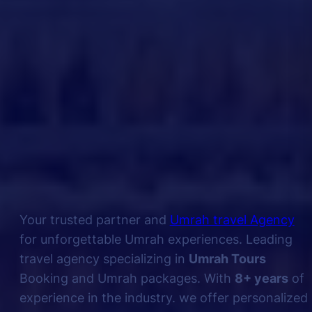
Your trusted partner and
Umrah travel Agency
for unforgettable Umrah experiences. Leading
travel agency specializing in
Umrah Tours
Booking and Umrah packages. With
8+ years
of
experience in the industry. we offer personalized