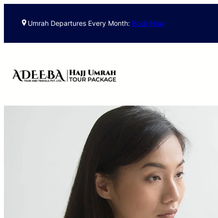
Umrah Departures Every Month:
Book Now