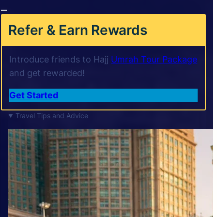
Refer & Earn Rewards
Introduce friends to Hajj
Umrah Tour Package
and get rewarded!
Get Started
Travel Tips and Advice