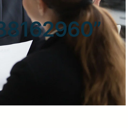
3088162960”