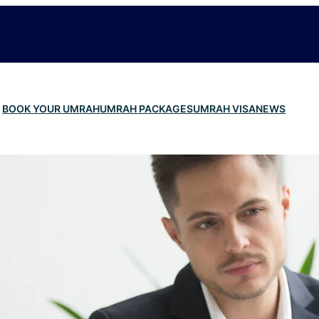
BOOK YOUR UMRAH
UMRAH PACKAGES
UMRAH VISA
NEWS