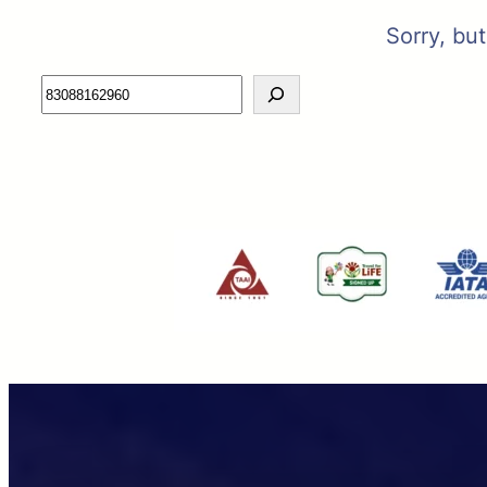
Sorry, bu
Search