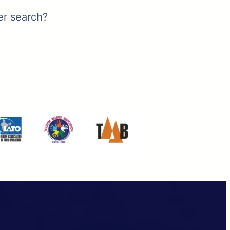
er search?