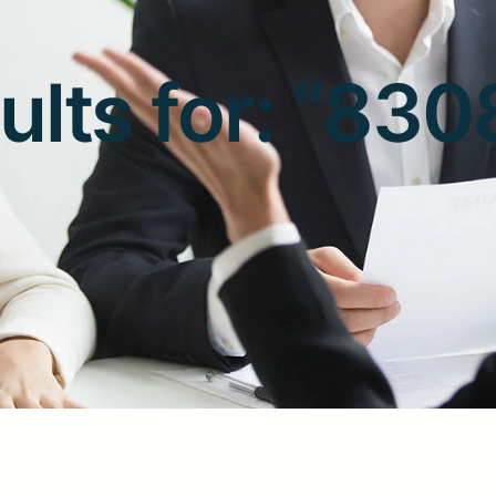
ults for: “8