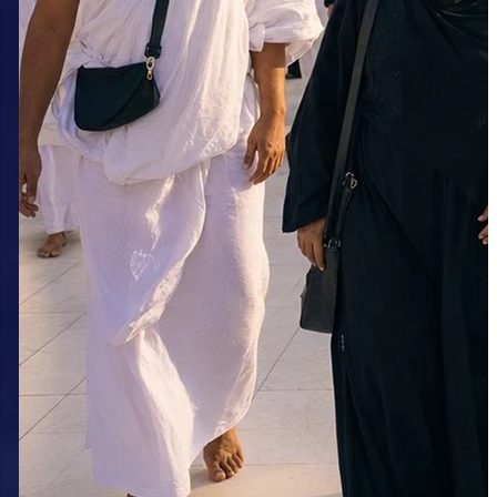
Package from Kolkata