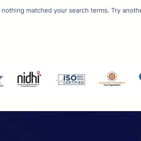
t nothing matched your search terms. Try anoth