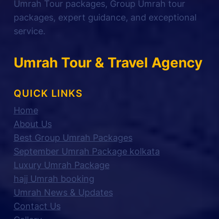
Umrah Tour packages, Group Umrah tour
packages, expert guidance, and exceptional
service.
Umrah Tour & Travel Agency
QUICK LINKS
Home
About Us
Best Group Umrah Packages
September Umrah Package kolkata
Luxury Umrah Package
hajj Umrah booking
Umrah News & Updates
Contact Us