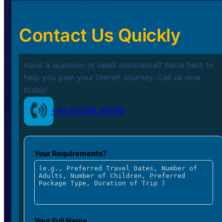
Contact Us Quickly
Have a question or need assistance? We’re here to
help you plan your
Umrah Journey. Call us now
today!
+91 94296 90919
Your Requirements?
Your Full Name