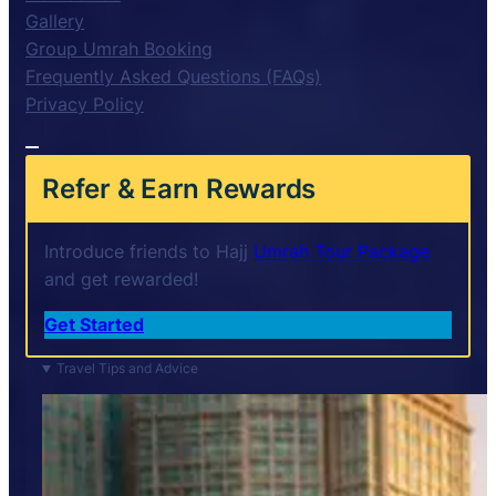
Gallery
Group Umrah Booking
Frequently Asked Questions (FAQs)
Privacy Policy
Refer & Earn Rewards
Introduce friends to Hajj
Umrah Tour Package
and get rewarded!
Get Started
Travel Tips and Advice