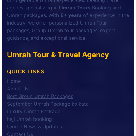
unforgettable Umrah experiences. Leading travel
agency specializing in
Umrah Tours
Booking and
Umrah packages. With
8+ years
of experience in the
industry. we offer personalized Umrah Tour
packages, Group Umrah tour packages, expert
guidance, and exceptional service.
Umrah Tour & Travel Agency
QUICK LINKS
Home
About Us
Best Group Umrah Packages
September Umrah Package kolkata
Luxury Umrah Package
hajj Umrah booking
Umrah News & Updates
Contact Us