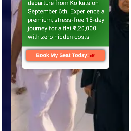
departure from Kolkata on
September 6th. Experience a
premium, stress-free 15-day
journey for a flat ₹1,20,000
with zero hidden costs.
Book My Seat Today!