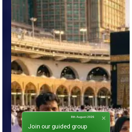
8th August 2026
Join our guided group