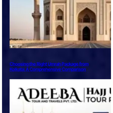
Choosing the Right Umrah Package from
Kolkata: A Comprehensive Comparison