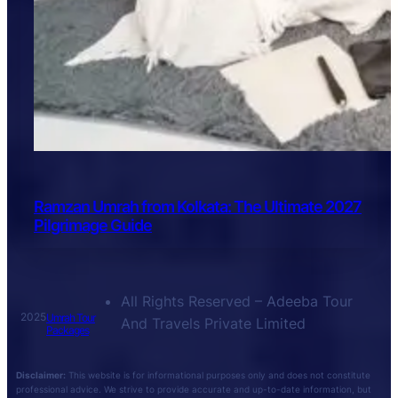
Ramzan Umrah from Kolkata: The Ultimate 2027
Pilgrimage Guide
All Rights Reserved – Adeeba Tour
2025
Umrah Tour
And Travels Private Limited
Packages
Disclaimer:
This website is for informational purposes only and does not constitute
professional advice. We strive to provide accurate and up-to-date information, but