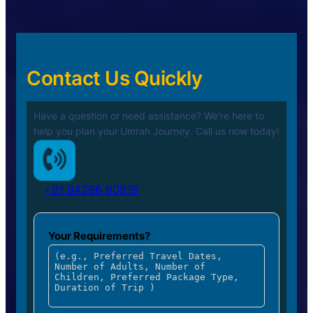
Contact Us Quickly
Have a question or need assistance? We’re here to
help you plan your
Umrah Journey. Call us now today!
+91 94296 90919
Your Requirements?