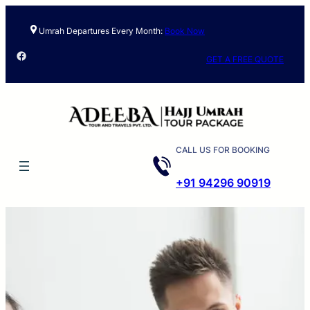
Umrah Departures Every Month:
Book Now
Facebook
GET A FREE QUOTE
CALL US FOR BOOKING
+91 94296 90919