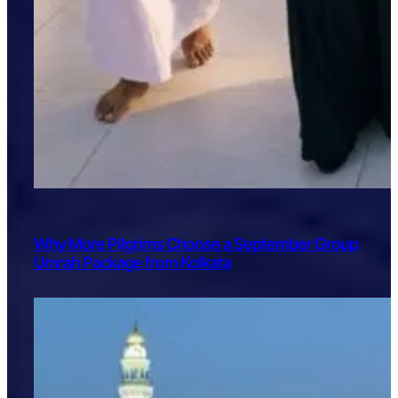
Why More Pilgrims Choose a September Group
Umrah Package from Kolkata