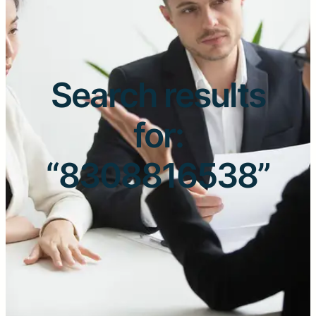
Search results
for:
“8308816538”