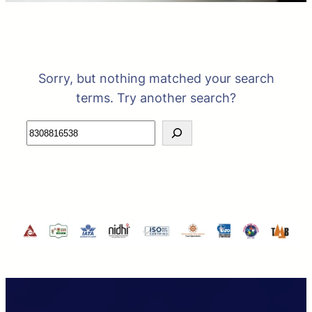
Sorry, but nothing matched your search
terms. Try another search?
Search