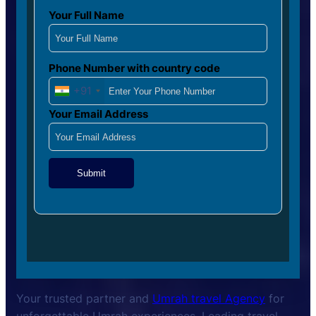
Your Full Name
Phone Number with country code
+91
Your Email Address
Submit
Your trusted partner and
Umrah travel Agency
for