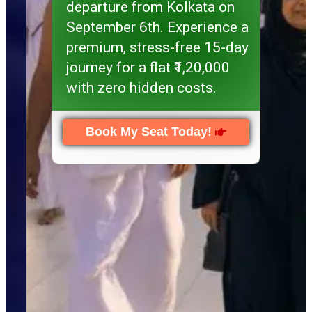
departure from Kolkata on
September 6th. Experience a
premium, stress-free 15-day
journey for a flat ₹1,20,000
with zero hidden costs.
Book My Seat Today!