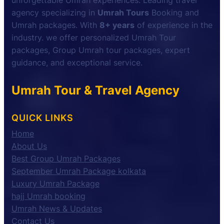
unforgettable Umrah experiences. Leading travel
agency specializing in
Umrah Tours
Booking and
Umrah packages. With
8+ years
of experience in the
industry. we offer personalized Umrah Tour
packages, Group Umrah tour packages, expert
guidance, and exceptional service.
Umrah Tour & Travel Agency
QUICK LINKS
Home
About Us
Best Group Umrah Packages
September Umrah Package kolkata
Luxury Umrah Package
hajj Umrah booking
Umrah News & Updates
Contact Us