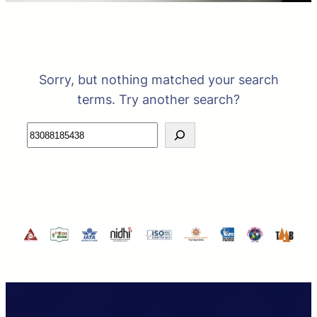
Sorry, but nothing matched your search
terms. Try another search?
Search