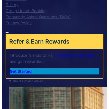
Gallery
Group Umrah Booking
Frequently Asked Questions (FAQs)
Privacy Policy
Refer & Earn Rewards
Introduce friends to Hajj
Umrah Tour Package
and get rewarded!
Get Started
Travel Tips and Advice