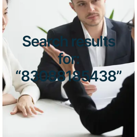
Search results
for:
“83088185438”