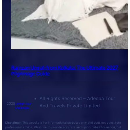
Ramzan Umrah from Kolkata: The Ultimate 2027
Pilgrimage Guide
All Rights Reserved – Adeeba Tour
2025
Umrah Tour
And Travels Private Limited
Packages
Disclaimer:
This website is for informational purposes only and does not constitute
professional advice. We strive to provide accurate and up-to-date information, but