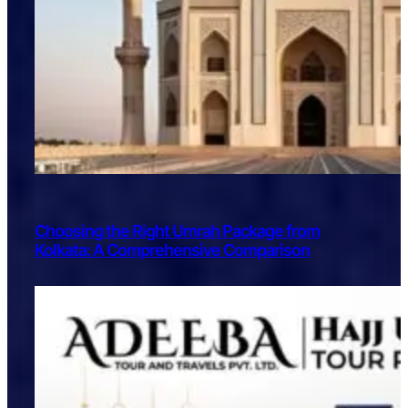
Choosing the Right Umrah Package from
Kolkata: A Comprehensive Comparison