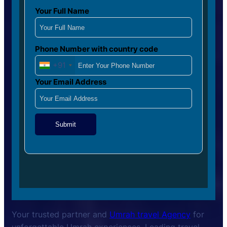
Your Full Name
Phone Number with country code
+91
Your Email Address
Submit
Your trusted partner and
Umrah travel Agency
for