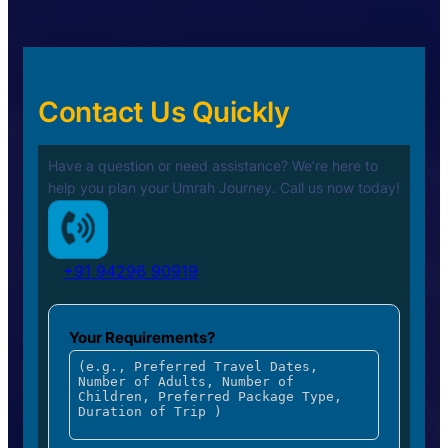
Contact Us Quickly
Have a question or need assistance? We’re here to
help you plan your
Umrah Journey. Call us now today!
+91 94296 90919
Your Requirements?