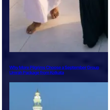
Why More Pilgrims Choose a September Group
Umrah Package from Kolkata