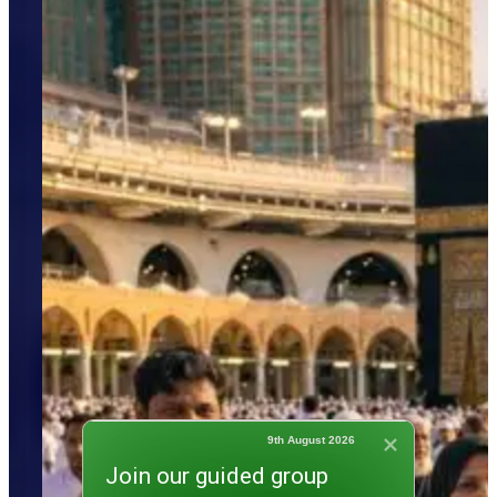
9th August 2026
Join our guided group