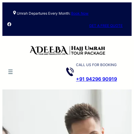
Umrah Departures Every Month:
Book Now
Facebook
GET A FREE QUOTE
CALL US FOR BOOKING
+91 94296 90919