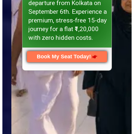
departure from Kolkata on
September 6th. Experience a
premium, stress-free 15-day
journey for a flat ₹1,20,000
with zero hidden costs.
Book My Seat Today!