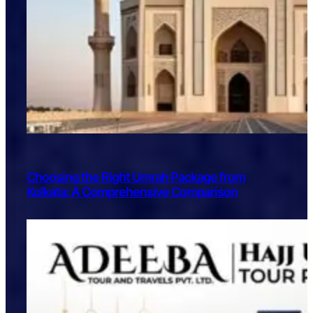
Choosing the Right Umrah Package from
Kolkata: A Comprehensive Comparison