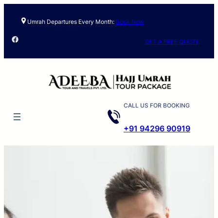
Umrah Departures Every Month:
Book Now
Facebook
GET A FREE QUOTE
CALL US FOR BOOKING
+91 94296 90919