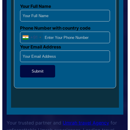
Your Full Name
Phone Number with country code
+91
Your Email Address
Submit
Your trusted partner and
Umrah travel Agency
for