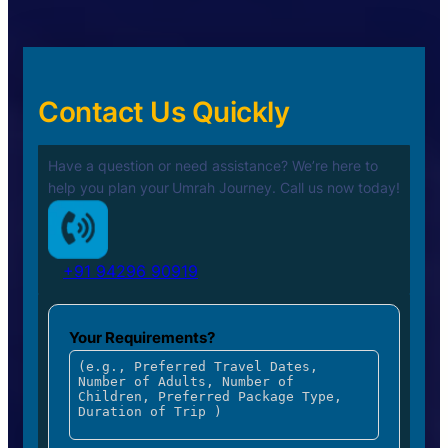
Contact Us Quickly
Have a question or need assistance? We’re here to
help you plan your
Umrah Journey. Call us now today!
+91 94296 90919
Your Requirements?