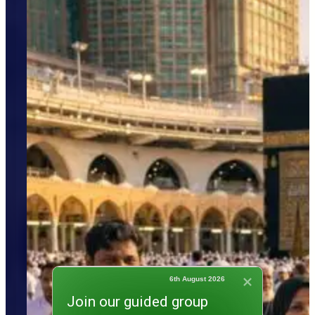
6th August 2026
Join our guided group