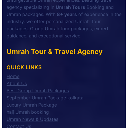
unforgettable Umrah experiences. Leading travel
agency specializing in
Umrah Tours
Booking and
Umrah packages. With
8+ years
of experience in the
industry. we offer personalized Umrah Tour
packages, Group Umrah tour packages, expert
guidance, and exceptional service.
Umrah Tour & Travel Agency
QUICK LINKS
Home
About Us
Best Group Umrah Packages
September Umrah Package kolkata
Luxury Umrah Package
hajj Umrah booking
Umrah News & Updates
Contact Us