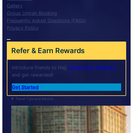
Gallery
Group Umrah Booking
Frequently Asked Questions (FAQs)
Privacy Policy
Refer & Earn Rewards
Introduce friends to Hajj
Umrah Tour Package
and get rewarded!
Get Started
Travel Tips and Advice