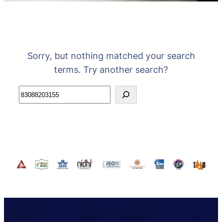
Sorry, but nothing matched your search
terms. Try another search?
Search