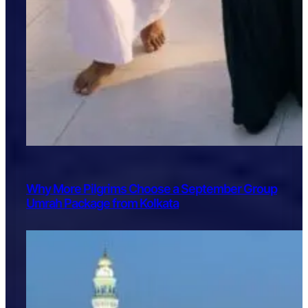
Why More Pilgrims Choose a September Group
Umrah Package from Kolkata