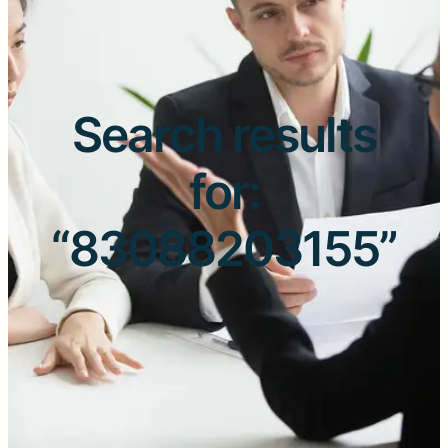
Search results
for:
“83088203155”