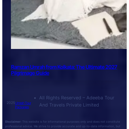
Ramzan Umrah from Kolkata: The Ultimate 2027
Pilgrimage Guide
All Rights Reserved – Adeeba Tour
2025
Umrah Tour
And Travels Private Limited
Packages
Disclaimer:
This website is for informational purposes only and does not constitute
professional advice. We strive to provide accurate and up-to-date information, but