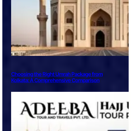
Choosing the Right Umrah Package from
Kolkata: A Comprehensive Comparison