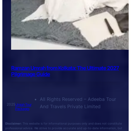
Ramzan Umrah from Kolkata: The Ultimate 2027
Pilgrimage Guide
All Rights Reserved – Adeeba Tour
2025
Umrah Tour
And Travels Private Limited
Packages
Disclaimer:
This website is for informational purposes only and does not constitute
professional advice. We strive to provide accurate and up-to-date information, but