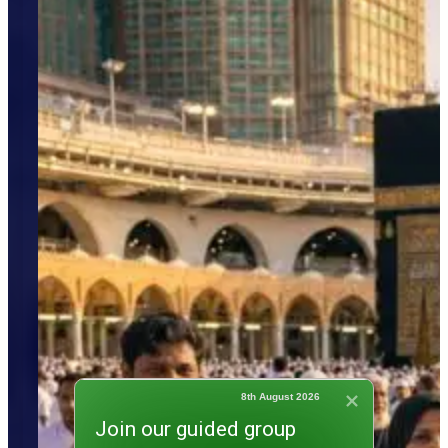
8th August 2026
Join our guided group