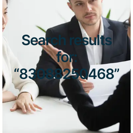
Search results
for:
“83088250468”