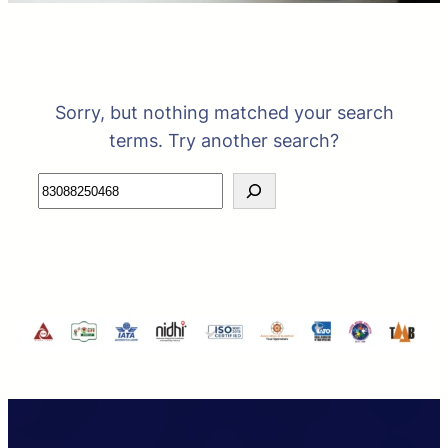
Sorry, but nothing matched your search
terms. Try another search?
Search