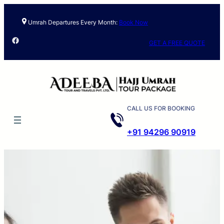
Umrah Departures Every Month:
Book Now
Facebook
GET A FREE QUOTE
CALL US FOR BOOKING
+91 94296 90919