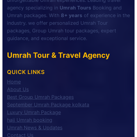
unforgettable Umrah experiences. Leading travel
agency specializing in
Umrah Tours
Booking and
Umrah packages. With
8+ years
of experience in the
industry. we offer personalized Umrah Tour
packages, Group Umrah tour packages, expert
guidance, and exceptional service.
Umrah Tour & Travel Agency
QUICK LINKS
Home
About Us
Best Group Umrah Packages
September Umrah Package kolkata
Luxury Umrah Package
hajj Umrah booking
Umrah News & Updates
Contact Us