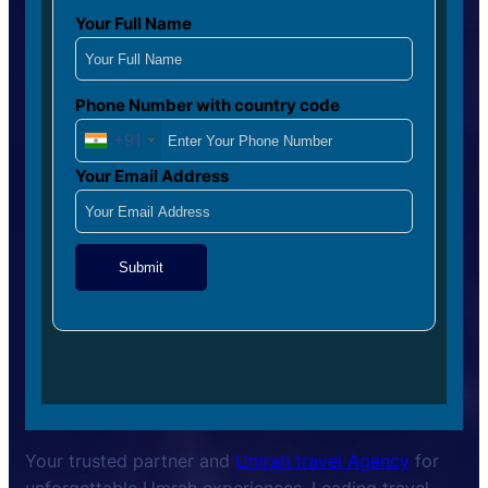
Your Full Name
Phone Number with country code
+91
Your Email Address
Submit
Your trusted partner and
Umrah travel Agency
for