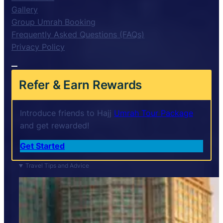
Gallery
Group Umrah Booking
Frequently Asked Questions (FAQs)
Privacy Policy
Refer & Earn Rewards
Introduce friends to Hajj
Umrah Tour Package
and get rewarded!
Get Started
Travel Tips and Advice