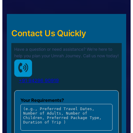
Contact Us Quickly
Have a question or need assistance? We’re here to
help you plan your
Umrah Journey. Call us now today!
+91 94296 90919
Your Requirements?