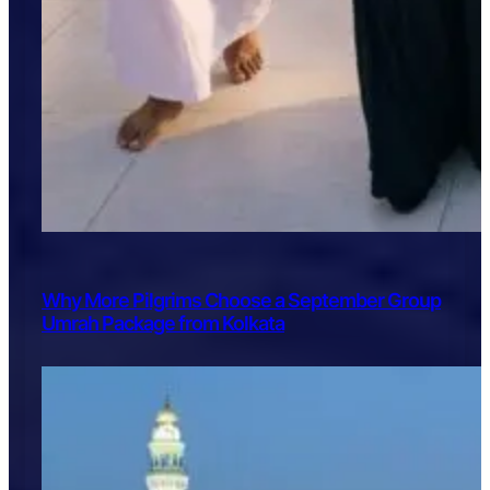
Why More Pilgrims Choose a September Group
Umrah Package from Kolkata