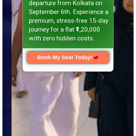
departure from Kolkata on
September 6th. Experience a
premium, stress-free 15-day
journey for a flat ₹1,20,000
with zero hidden costs.
Book My Seat Today!