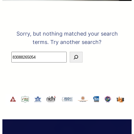
Sorry, but nothing matched your search
terms. Try another search?
Search