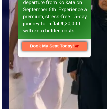
departure from Kolkata on
September 6th. Experience a
premium, stress-free 15-day
journey for a flat ₹1,20,000
with zero hidden costs.
Book My Seat Today!