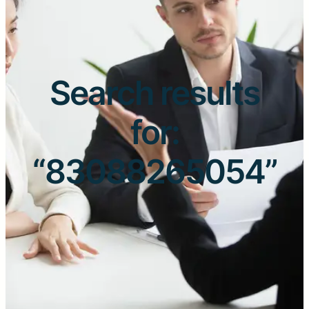
Search results
for:
“83088265054”