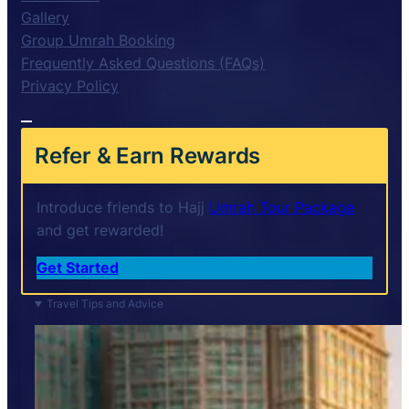
Gallery
Group Umrah Booking
Frequently Asked Questions (FAQs)
Privacy Policy
Refer & Earn Rewards
Introduce friends to Hajj
Umrah Tour Package
and get rewarded!
Get Started
Travel Tips and Advice