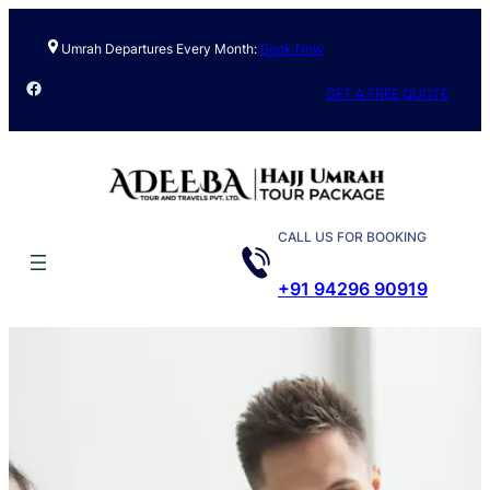
Umrah Departures Every Month:
Book Now
Facebook
GET A FREE QUOTE
CALL US FOR BOOKING
+91 94296 90919