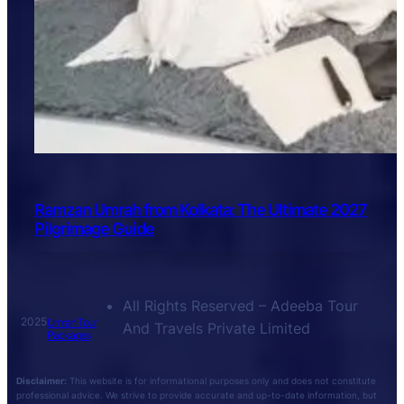
Ramzan Umrah from Kolkata: The Ultimate 2027
Pilgrimage Guide
All Rights Reserved – Adeeba Tour
2025
Umrah Tour
And Travels Private Limited
Packages
Disclaimer:
This website is for informational purposes only and does not constitute
professional advice. We strive to provide accurate and up-to-date information, but