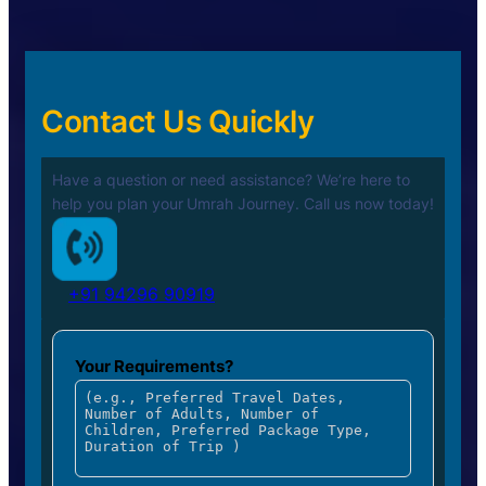
Contact Us Quickly
Have a question or need assistance? We’re here to
help you plan your
Umrah Journey. Call us now today!
+91 94296 90919
Your Requirements?