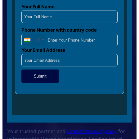
Your Full Name
Phone Number with country code
+91
Your Email Address
Submit
Your trusted partner and
Umrah travel Agency
for