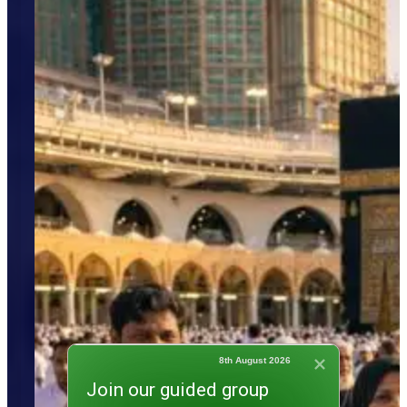
8th August 2026
Join our guided group