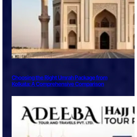
Choosing the Right Umrah Package from
Kolkata: A Comprehensive Comparison