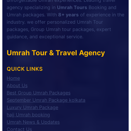
unforgettable Umrah experiences. Leading travel
agency specializing in
Umrah Tours
Booking and
Umrah packages. With
8+ years
of experience in the
industry. we offer personalized Umrah Tour
packages, Group Umrah tour packages, expert
guidance, and exceptional service.
Umrah Tour & Travel Agency
QUICK LINKS
Home
About Us
Best Group Umrah Packages
September Umrah Package kolkata
Luxury Umrah Package
hajj Umrah booking
Umrah News & Updates
Contact Us