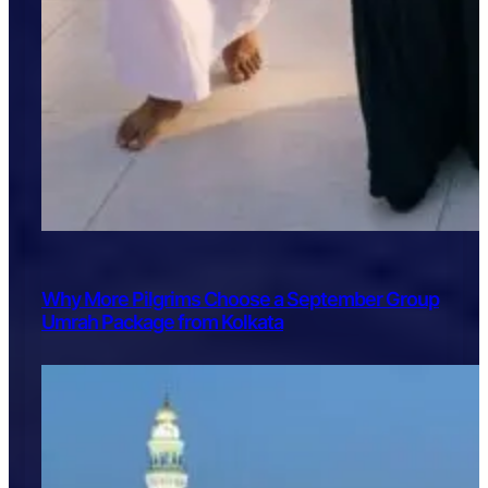
Why More Pilgrims Choose a September Group
Umrah Package from Kolkata