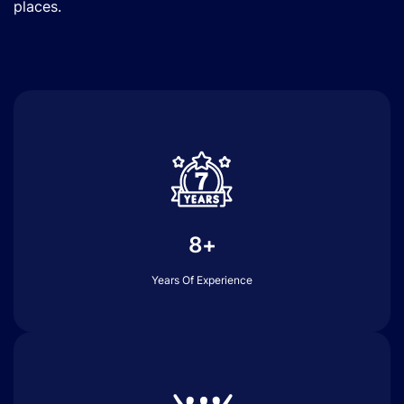
places.
8+
Years Of Experience