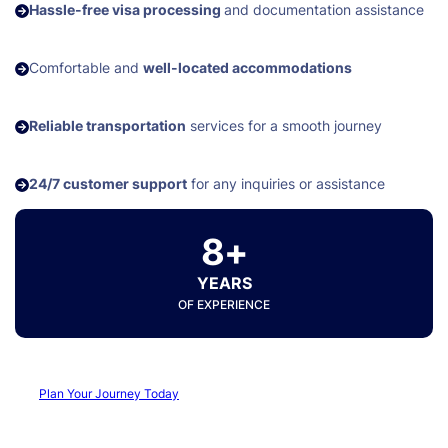
Hassle-free visa processing
and documentation assistance
Comfortable and
well-located accommodations
Reliable transportation
services for a smooth journey
24/7 customer support
for any inquiries or assistance
8+
YEARS
OF EXPERIENCE
Plan Your Journey Today