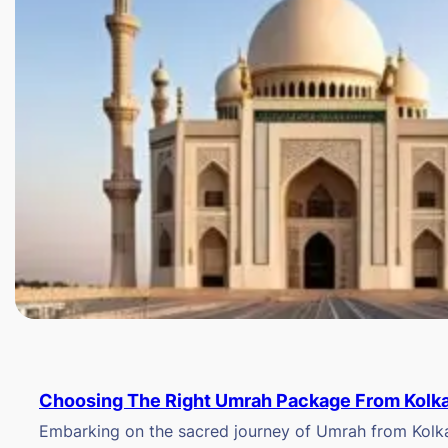
Choosing The Right Umrah Package From Kolk
Embarking on the sacred journey of Umrah from Kolkat