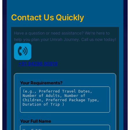
Contact Us Quickly
Have a question or need assistance? We’re here to
help you plan your
Umrah Journey. Call us now today!
+91 94296 90919
Your Requirements?
Your Full Name