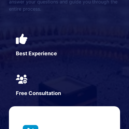
answer your questions and guide you through the
entire process.
Best Experience
Free Consultation