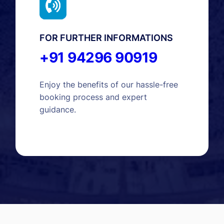
FOR FURTHER INFORMATIONS
+91 94296 90919
Enjoy the benefits of our hassle-free
booking process and expert
guidance.