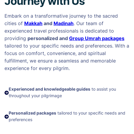
Journey with Us
Embark on a transformative journey to the sacred
cities of
Makkah
and
Madinah
. Our team of
experienced travel professionals is dedicated to
providing
personalized and
Group Umrah packages
tailored to your specific needs and preferences. With a
focus on comfort, convenience, and spiritual
fulfillment, we ensure a seamless and memorable
experience for every pilgrim.
Experienced and knowledgeable guides
to assist you
throughout your pilgrimage
Personalized packages
tailored to your specific needs and
preferences