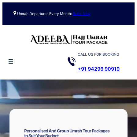
Skip
to
Umrah Departures Every Month:
Book Now
content
CALL US FOR BOOKING
+91 94296 90919
Personalised And Group Umrah Tour Packages
to Suit Your Budget