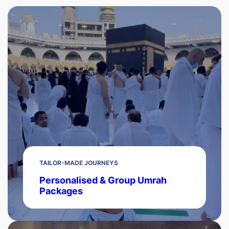
TAILOR-MADE JOURNEYS
Personalised & Group Umrah
Packages