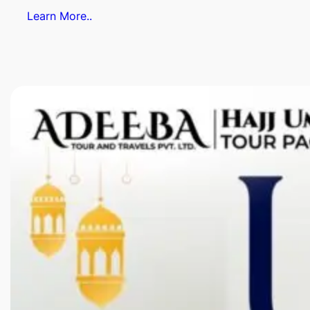
Learn More..