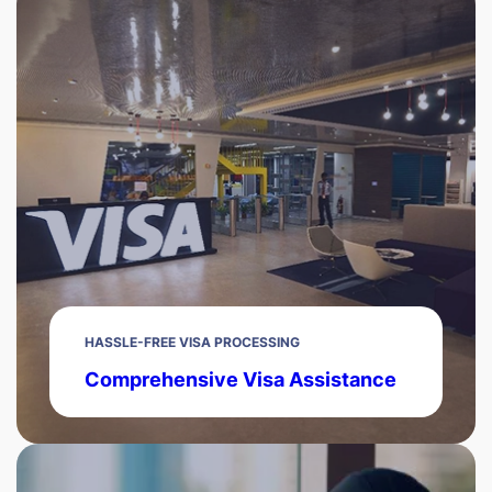
HASSLE-FREE VISA PROCESSING
Comprehensive Visa Assistance