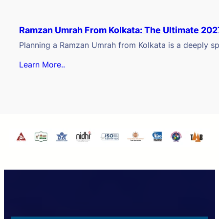
Ramzan Umrah From Kolkata: The Ultimate 202
Planning a Ramzan Umrah from Kolkata is a deeply spi
Learn More..