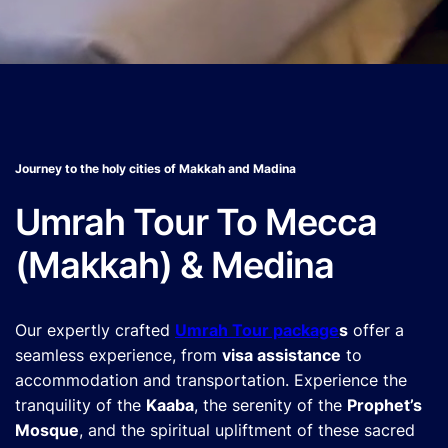
Journey to the holy cities of Makkah and Madina
Umrah Tour To Mecca
(Makkah) & Medina
Our expertly crafted
Umrah Tour package
s
offer a
seamless experience, from
visa assistance
to
accommodation and transportation. Experience the
tranquility of the
Kaaba
, the serenity of the
Prophet’s
Mosque
, and the spiritual upliftment of these sacred