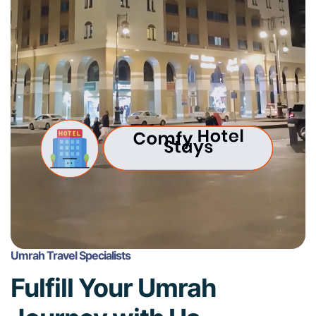
Umrah Travel Specialists
Fulfill Your Umrah