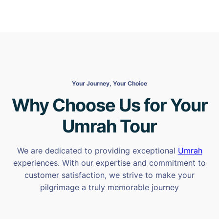
Your Journey, Your Choice
Why Choose Us for Your
Umrah Tour
We are dedicated to providing exceptional
Umrah
experiences. With our expertise and commitment to
customer satisfaction, we strive to make your
pilgrimage a truly memorable journey