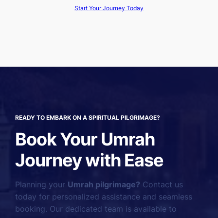
Start Your Journey Today
READY TO EMBARK ON A SPIRITUAL PILGRIMAGE?
Book Your Umrah
Journey with Ease
Planning your
Umrah pilgrimage?
Contact us
today for personalized assistance and seamless
booking. Our dedicated team is available to