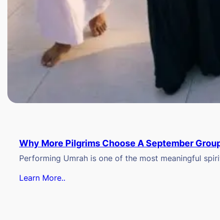
Why More Pilgrims Choose A September Group
Performing Umrah is one of the most meaningful spiritu
Learn More..