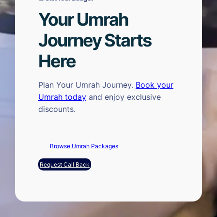
Your Umrah
Journey Starts
Here
Plan Your Umrah Journey.
Book your
Umrah today
and enjoy exclusive
discounts.
Browse Umrah Packages
Request Call Back