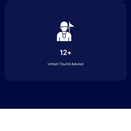
12+
Umrah Tourist Advisor