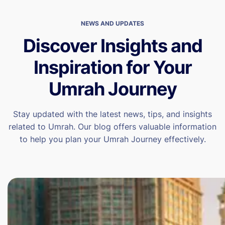
NEWS AND UPDATES
Discover Insights and
Inspiration for Your
Umrah Journey
Stay updated with the latest news, tips, and insights
related to Umrah. Our blog offers valuable information
to help you plan your Umrah Journey effectively.