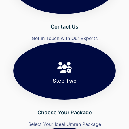
Contact Us
Get in Touch with Our Experts
Step Two
Choose Your Package
Select Your Ideal Umrah Package