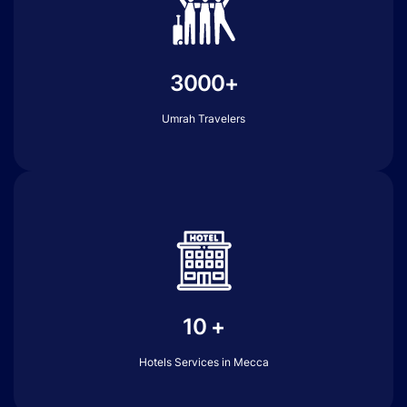
3000+
Umrah Travelers
10 +
Hotels Services in Mecca