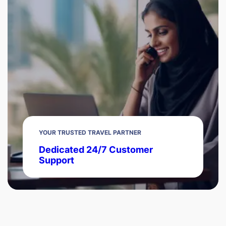
YOUR TRUSTED TRAVEL PARTNER
Dedicated 24/7 Customer
Support