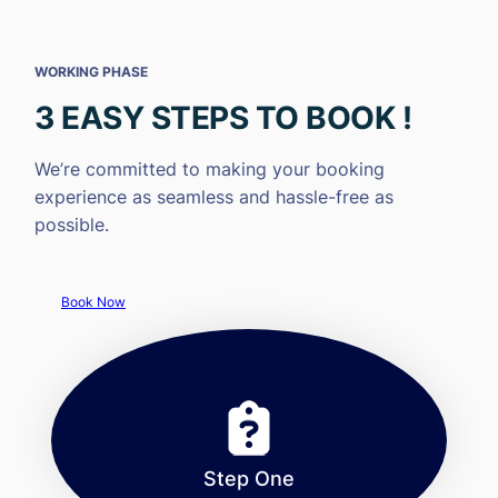
WORKING PHASE
3 EASY STEPS TO BOOK !
We’re committed to making your booking
experience as seamless and hassle-free as
possible.
Book Now
Step One