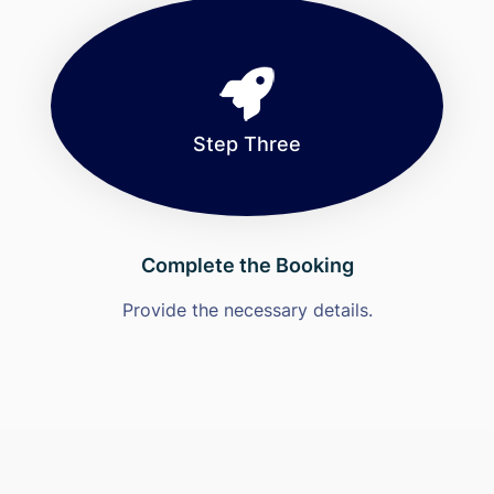
Step Three
Complete the Booking
Provide the necessary details.