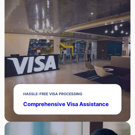
HASSLE-FREE VISA PROCESSING
Comprehensive Visa Assistance