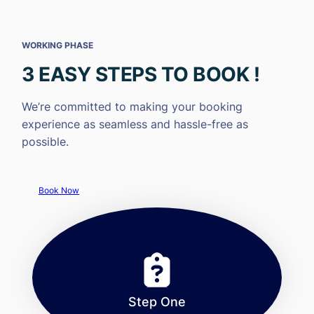
WORKING PHASE
3 EASY STEPS TO BOOK !
We’re committed to making your booking
experience as seamless and hassle-free as
possible.
Book Now
Step One