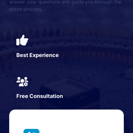
answer your questions and guide you through the
entire process.
Best Experience
Free Consultation