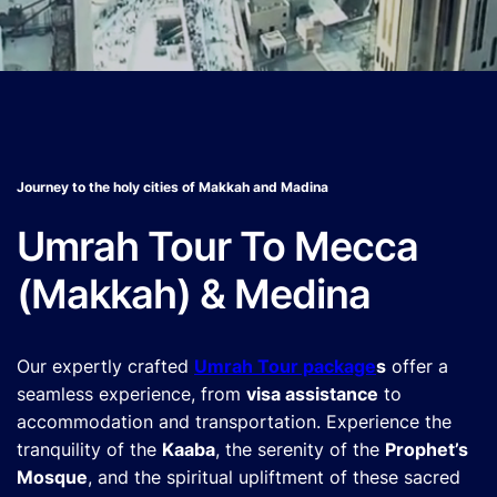
Journey to the holy cities of Makkah and Madina
Umrah Tour To Mecca
(Makkah) & Medina
Our expertly crafted
Umrah Tour package
s
offer a
seamless experience, from
visa assistance
to
accommodation and transportation. Experience the
tranquility of the
Kaaba
, the serenity of the
Prophet’s
Mosque
, and the spiritual upliftment of these sacred