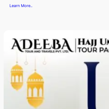
Learn More..