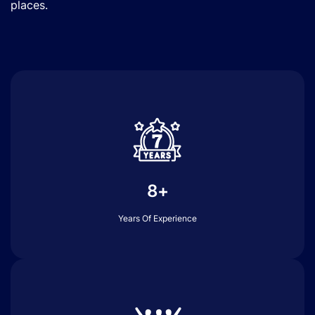
places.
8+
Years Of Experience