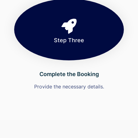
Step Three
Complete the Booking
Provide the necessary details.