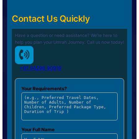
Contact Us Quickly
Have a question or need assistance? We’re here to
help you plan your
Umrah Journey. Call us now today!
+91 94296 90919
Your Requirements?
Your Full Name