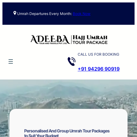
Skip
to
Umrah Departures Every Month:
Book Now
content
CALL US FOR BOOKING
+91 94296 90919
Personalised And Group Umrah Tour Packages
to Suit Your Budget