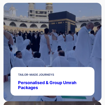
TAILOR-MADE JOURNEYS
Personalised & Group Umrah
Packages