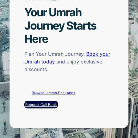
Your Umrah
Journey Starts
Here
Plan Your Umrah Journey.
Book your
Umrah today
and enjoy exclusive
discounts.
Browse Umrah Packages
Request Call Back