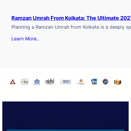
Ramzan Umrah From Kolkata: The Ultimate 202
Planning a Ramzan Umrah from Kolkata is a deeply spi
Learn More..