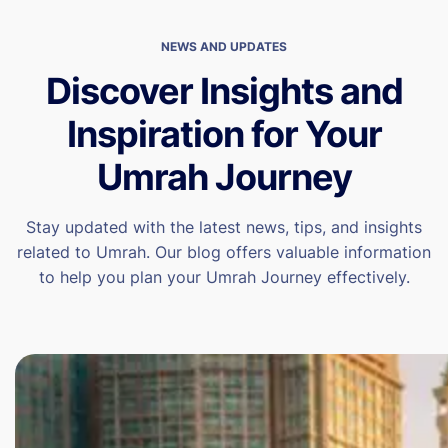
NEWS AND UPDATES
Discover Insights and
Inspiration for Your
Umrah Journey
Stay updated with the latest news, tips, and insights
related to Umrah. Our blog offers valuable information
to help you plan your Umrah Journey effectively.