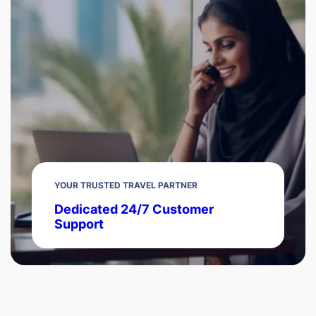
YOUR TRUSTED TRAVEL PARTNER
Dedicated 24/7 Customer
Support