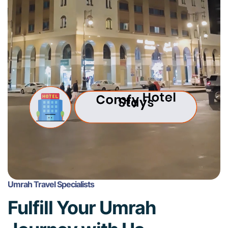
Umrah Travel Specialists
Fulfill Your Umrah