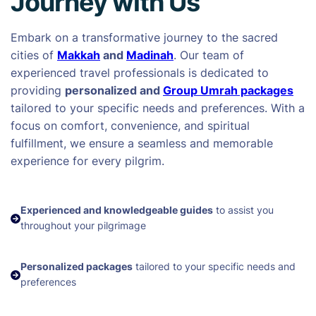
Journey with Us
Embark on a transformative journey to the sacred
cities of
Makkah
and
Madinah
. Our team of
experienced travel professionals is dedicated to
providing
personalized and
Group Umrah packages
tailored to your specific needs and preferences. With a
focus on comfort, convenience, and spiritual
fulfillment, we ensure a seamless and memorable
experience for every pilgrim.
Experienced and knowledgeable guides
to assist you
throughout your pilgrimage
Personalized packages
tailored to your specific needs and
preferences