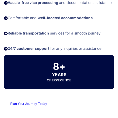
Hassle-free visa processing
and documentation assistance
Comfortable and
well-located accommodations
Reliable transportation
services for a smooth journey
24/7 customer support
for any inquiries or assistance
8+
YEARS
OF EXPERIENCE
Plan Your Journey Today