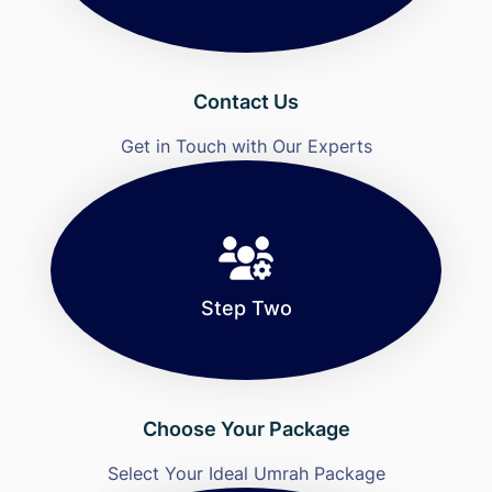
Contact Us
Get in Touch with Our Experts
Step Two
Choose Your Package
Select Your Ideal Umrah Package