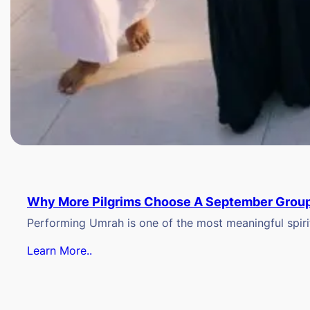
Why More Pilgrims Choose A September Group
Performing Umrah is one of the most meaningful spiritu
Learn More..