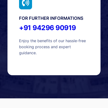
FOR FURTHER INFORMATIONS
+91 94296 90919
Enjoy the benefits of our hassle-free
booking process and expert
guidance.