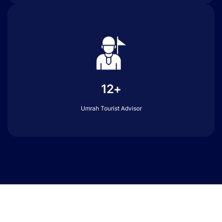
12+
Umrah Tourist Advisor