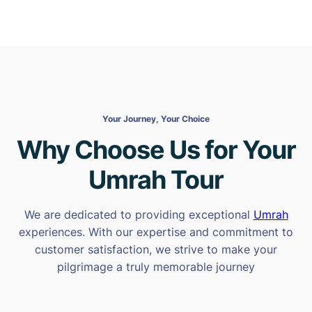
Your Journey, Your Choice
Why Choose Us for Your
Umrah Tour
We are dedicated to providing exceptional
Umrah
experiences. With our expertise and commitment to
customer satisfaction, we strive to make your
pilgrimage a truly memorable journey