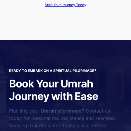
Start Your Journey Today
READY TO EMBARK ON A SPIRITUAL PILGRIMAGE?
Book Your Umrah
Journey with Ease
Planning your
Umrah pilgrimage?
Contact us
today for personalized assistance and seamless
booking. Our dedicated team is available to