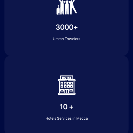
3000+
Umrah Travelers
10 +
Hotels Services in Mecca