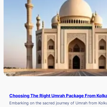
Choosing The Right Umrah Package From Kolk
Embarking on the sacred journey of Umrah from Kolkat