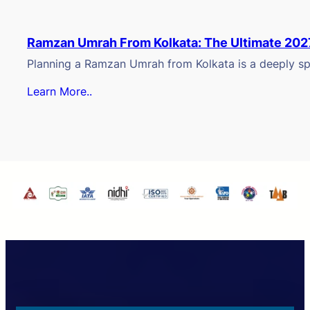
Ramzan Umrah From Kolkata: The Ultimate 202
Planning a Ramzan Umrah from Kolkata is a deeply spi
Learn More..