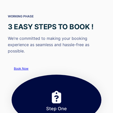
WORKING PHASE
3 EASY STEPS TO BOOK !
We’re committed to making your booking
experience as seamless and hassle-free as
possible.
Book Now
Step One