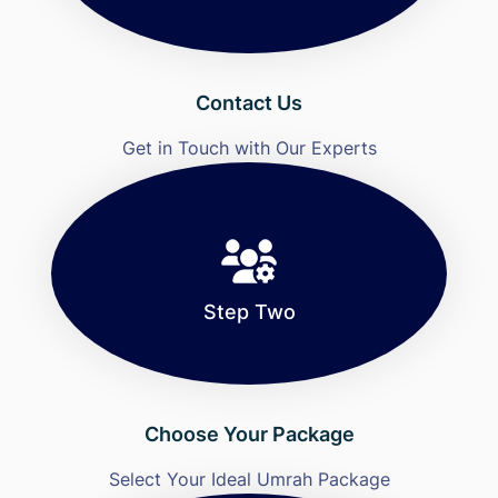
Contact Us
Get in Touch with Our Experts
Step Two
Choose Your Package
Select Your Ideal Umrah Package