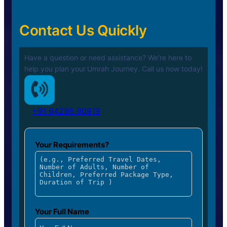
Contact Us Quickly
Have a question or need assistance? We’re here to
help you plan your
Umrah Journey. Call us now today!
+91 94296 90919
Your Requirements?
Your Full Name