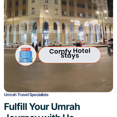
Umrah Travel Specialists
Fulfill Your Umrah