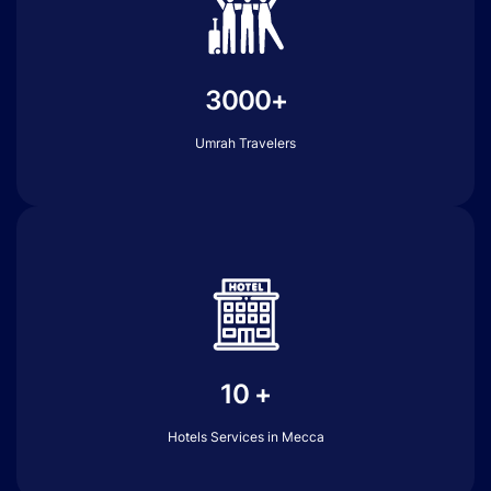
3000+
Umrah Travelers
10 +
Hotels Services in Mecca