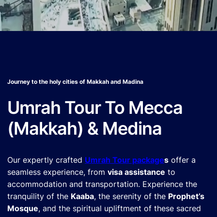
Journey to the holy cities of Makkah and Madina
Umrah Tour To Mecca
(Makkah) & Medina
Our expertly crafted
Umrah Tour package
s
offer a
seamless experience, from
visa assistance
to
accommodation and transportation. Experience the
tranquility of the
Kaaba
, the serenity of the
Prophet’s
Mosque
, and the spiritual upliftment of these sacred