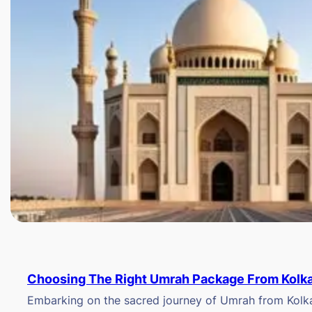
Choosing The Right Umrah Package From Kolk
Embarking on the sacred journey of Umrah from Kolkat