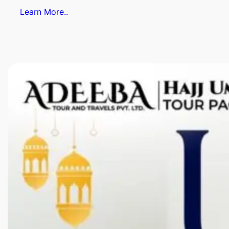
Learn More..