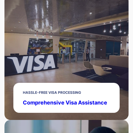
HASSLE-FREE VISA PROCESSING
Comprehensive Visa Assistance