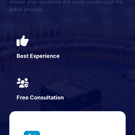
answer your questions and guide you through the
entire process.
Best Experience
Free Consultation