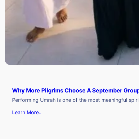
Why More Pilgrims Choose A September Group
Performing Umrah is one of the most meaningful spiritu
Learn More..