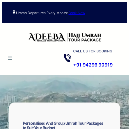
Skip
to
Umrah Departures Every Month:
Book Now
content
CALL US FOR BOOKING
+91 94296 90919
Personalised And Group Umrah Tour Packages
to Suit Your Budget