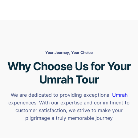
Your Journey, Your Choice
Why Choose Us for Your
Umrah Tour
We are dedicated to providing exceptional
Umrah
experiences. With our expertise and commitment to
customer satisfaction, we strive to make your
pilgrimage a truly memorable journey