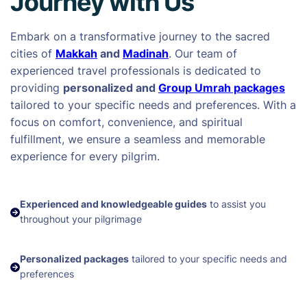
Journey with Us
Embark on a transformative journey to the sacred
cities of
Makkah
and
Madinah
. Our team of
experienced travel professionals is dedicated to
providing
personalized and
Group Umrah packages
tailored to your specific needs and preferences. With a
focus on comfort, convenience, and spiritual
fulfillment, we ensure a seamless and memorable
experience for every pilgrim.
Experienced and knowledgeable guides
to assist you
throughout your pilgrimage
Personalized packages
tailored to your specific needs and
preferences