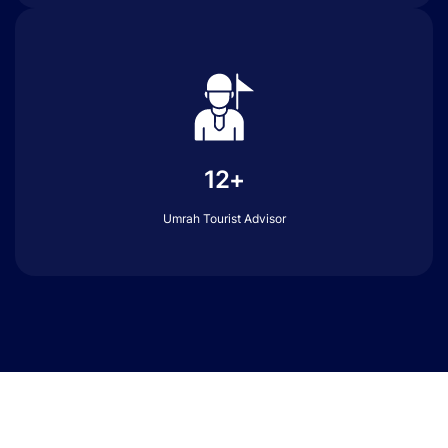
12+
Umrah Tourist Advisor