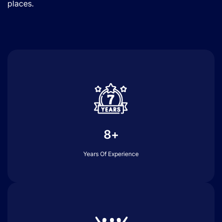
places.
8+
Years Of Experience