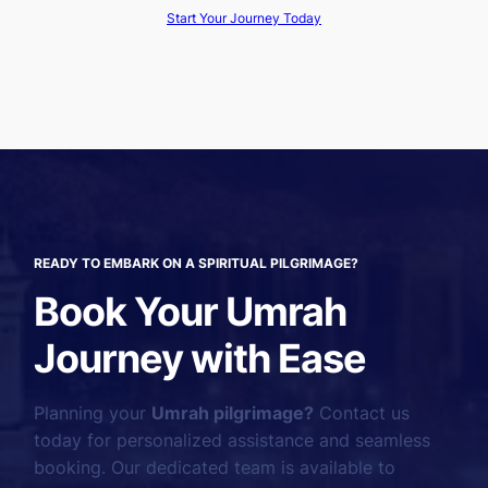
Start Your Journey Today
READY TO EMBARK ON A SPIRITUAL PILGRIMAGE?
Book Your Umrah
Journey with Ease
Planning your
Umrah pilgrimage?
Contact us
today for personalized assistance and seamless
booking. Our dedicated team is available to