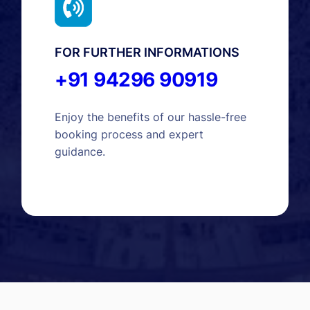
FOR FURTHER INFORMATIONS
+91 94296 90919
Enjoy the benefits of our hassle-free
booking process and expert
guidance.