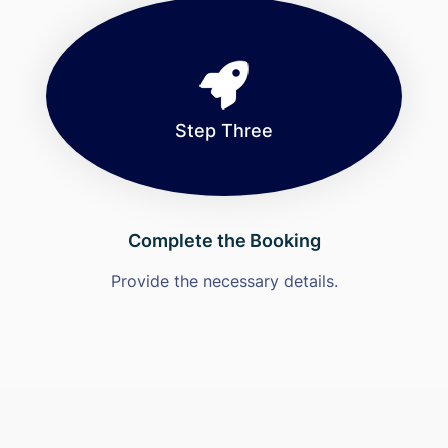
Step Three
Complete the Booking
Provide the necessary details.