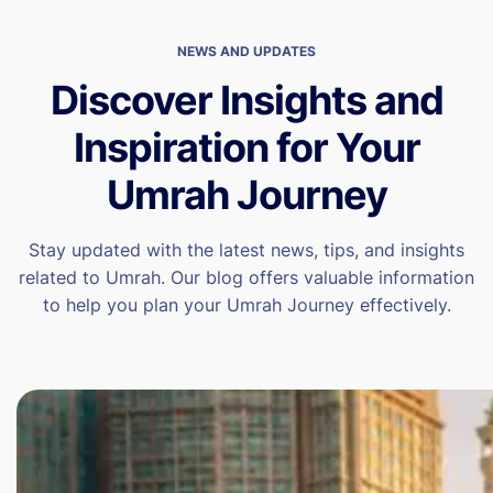
NEWS AND UPDATES
Discover Insights and
Inspiration for Your
Umrah Journey
Stay updated with the latest news, tips, and insights
related to Umrah. Our blog offers valuable information
to help you plan your Umrah Journey effectively.