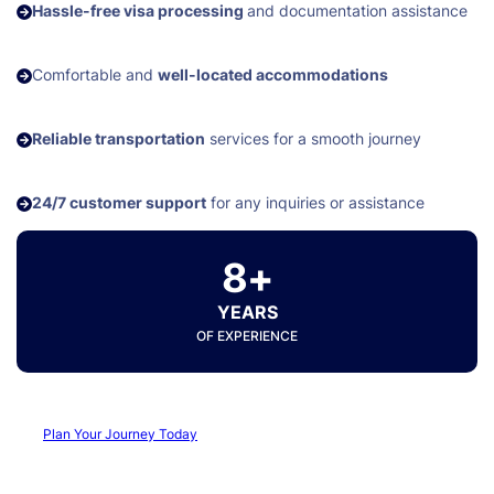
Hassle-free visa processing
and documentation assistance
Comfortable and
well-located accommodations
Reliable transportation
services for a smooth journey
24/7 customer support
for any inquiries or assistance
8+
YEARS
OF EXPERIENCE
Plan Your Journey Today