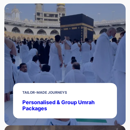
TAILOR-MADE JOURNEYS
Personalised & Group Umrah
Packages