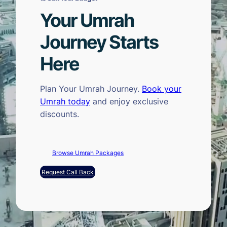
Your Umrah
Journey Starts
Here
Plan Your Umrah Journey.
Book your
Umrah today
and enjoy exclusive
discounts.
Browse Umrah Packages
Request Call Back