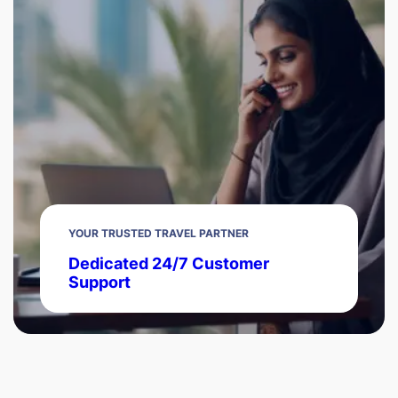
YOUR TRUSTED TRAVEL PARTNER
Dedicated 24/7 Customer
Support