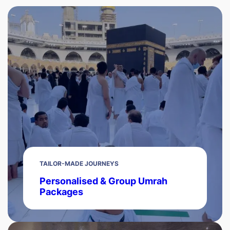
TAILOR-MADE JOURNEYS
Personalised & Group Umrah
Packages