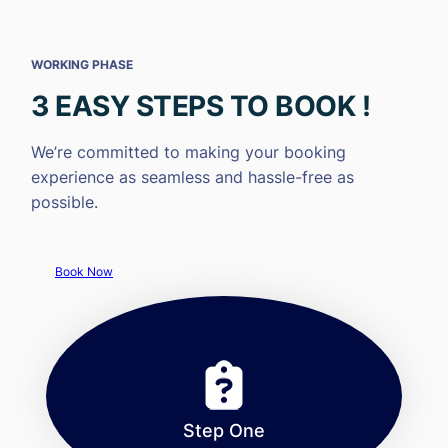
WORKING PHASE
3 EASY STEPS TO BOOK !
We’re committed to making your booking
experience as seamless and hassle-free as
possible.
Book Now
Step One