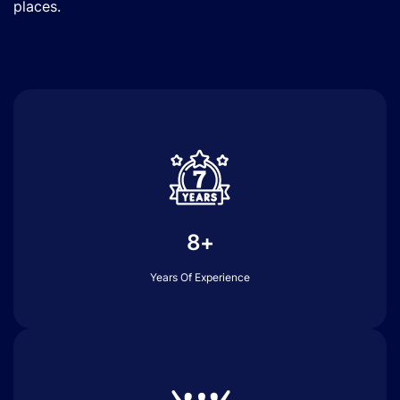
places.
8+
Years Of Experience