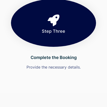
Step Three
Complete the Booking
Provide the necessary details.