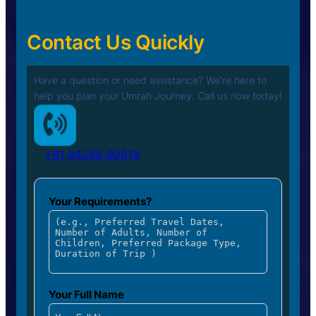
Contact Us Quickly
Have a question or need assistance? We’re here to
help you plan your
Umrah Journey. Call us now today!
+91 94296 90919
Your Requirements?
Your Full Name