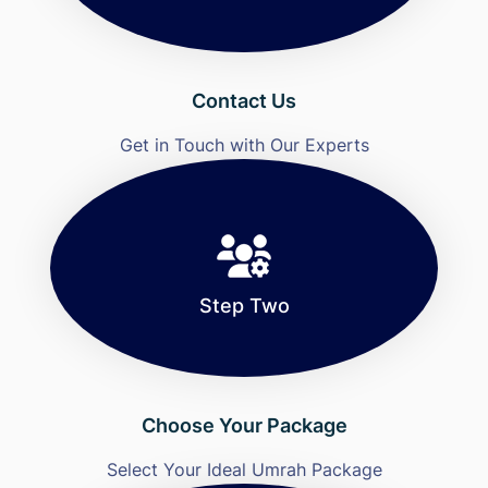
Contact Us
Get in Touch with Our Experts
Step Two
Choose Your Package
Select Your Ideal Umrah Package