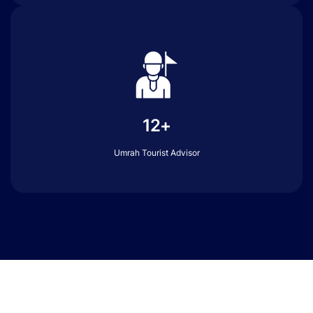
12+
Umrah Tourist Advisor