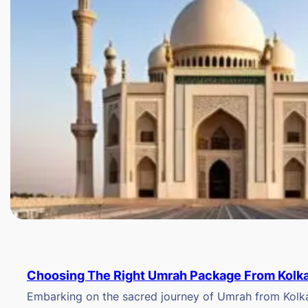
Choosing The Right Umrah Package From Kolk
Embarking on the sacred journey of Umrah from Kolkat