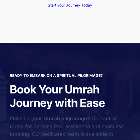
Start Your Journey Today
READY TO EMBARK ON A SPIRITUAL PILGRIMAGE?
Book Your Umrah
Journey with Ease
Planning your
Umrah pilgrimage?
Contact us
today for personalized assistance and seamless
booking. Our dedicated team is available to