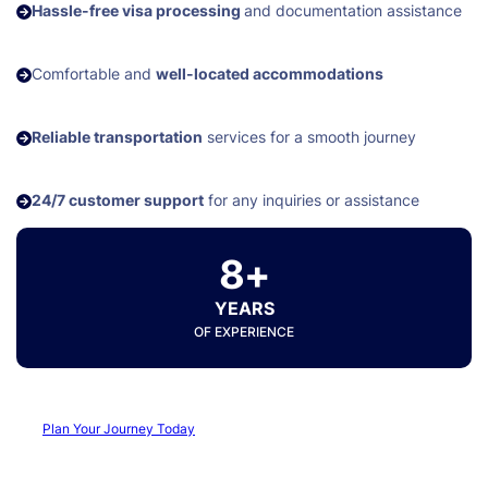
Hassle-free visa processing
and documentation assistance
Comfortable and
well-located accommodations
Reliable transportation
services for a smooth journey
24/7 customer support
for any inquiries or assistance
8+
YEARS
OF EXPERIENCE
Plan Your Journey Today