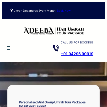
Skip
to
Umrah Departures Every Month:
Book Now
content
CALL US FOR BOOKING
+91 94296 90919
Personalised And Group Umrah Tour Packages
to Suit Your Budget