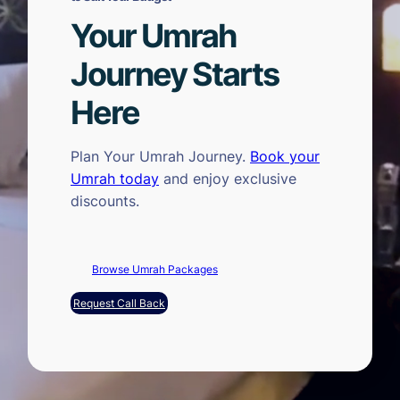
Your Umrah
Journey Starts
Here
Plan Your Umrah Journey.
Book your
Umrah today
and enjoy exclusive
discounts.
Browse Umrah Packages
Request Call Back