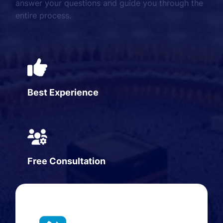
answer your questions and guide you through the
entire process.
Best Experience
Free Consultation