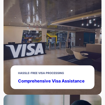
HASSLE-FREE VISA PROCESSING
Comprehensive Visa Assistance