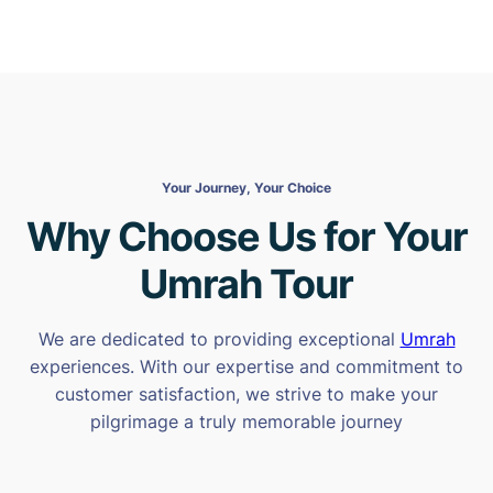
Your Journey, Your Choice
Why Choose Us for Your
Umrah Tour
We are dedicated to providing exceptional
Umrah
experiences. With our expertise and commitment to
customer satisfaction, we strive to make your
pilgrimage a truly memorable journey