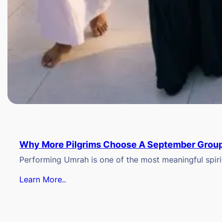
Why More Pilgrims Choose A September Group
Performing Umrah is one of the most meaningful spiritu
Learn More..