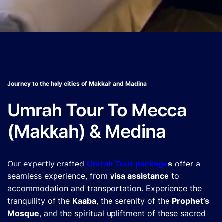
Journey to the holy cities of Makkah and Madina
Umrah Tour To Mecca
(Makkah) & Medina
Our expertly crafted
Umrah Tour package
s
offer a
seamless experience, from
visa assistance
to
accommodation and transportation. Experience the
tranquility of the
Kaaba
, the serenity of the
Prophet’s
Mosque
, and the spiritual upliftment of these sacred