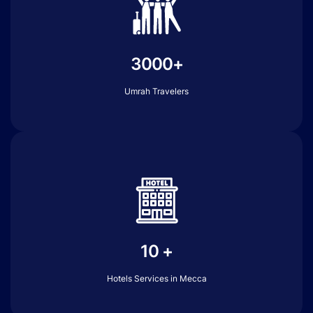
3000+
Umrah Travelers
10 +
Hotels Services in Mecca