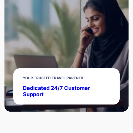
YOUR TRUSTED TRAVEL PARTNER
Dedicated 24/7 Customer
Support