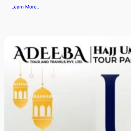
Learn More..