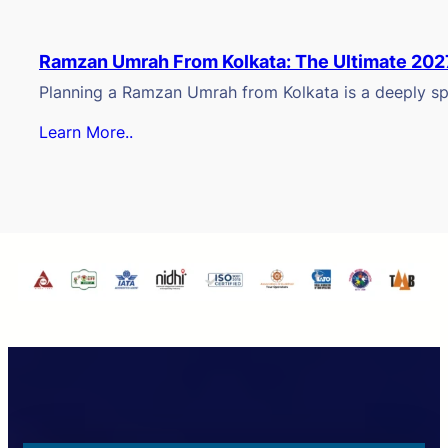
Ramzan Umrah From Kolkata: The Ultimate 202
Planning a Ramzan Umrah from Kolkata is a deeply spi
Learn More..