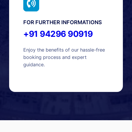
FOR FURTHER INFORMATIONS
+91 94296 90919
Enjoy the benefits of our hassle-free
booking process and expert
guidance.