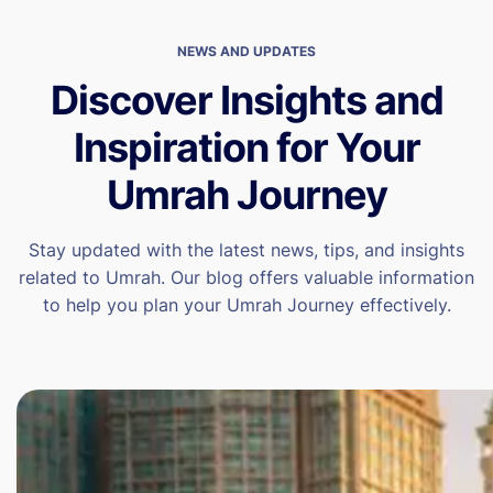
NEWS AND UPDATES
Discover Insights and
Inspiration for Your
Umrah Journey
Stay updated with the latest news, tips, and insights
related to Umrah. Our blog offers valuable information
to help you plan your Umrah Journey effectively.