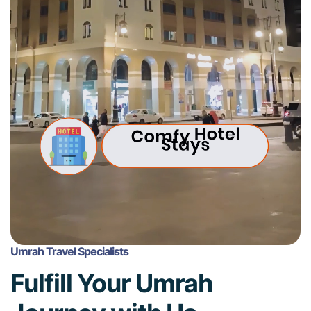
Umrah Travel Specialists
Fulfill Your Umrah