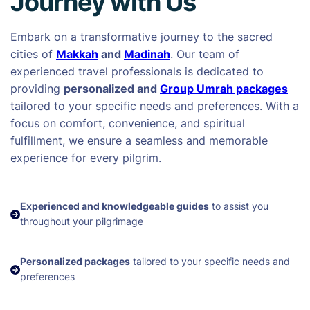
Journey with Us
Embark on a transformative journey to the sacred
cities of
Makkah
and
Madinah
. Our team of
experienced travel professionals is dedicated to
providing
personalized and
Group Umrah packages
tailored to your specific needs and preferences. With a
focus on comfort, convenience, and spiritual
fulfillment, we ensure a seamless and memorable
experience for every pilgrim.
Experienced and knowledgeable guides
to assist you
throughout your pilgrimage
Personalized packages
tailored to your specific needs and
preferences