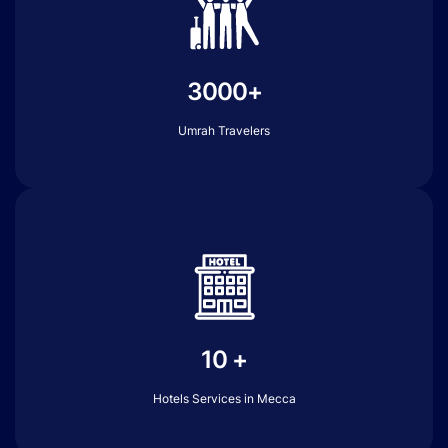
3000+
Umrah Travelers
10 +
Hotels Services in Mecca