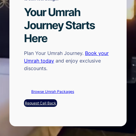
Your Umrah
Journey Starts
Here
Plan Your Umrah Journey.
Book your
Umrah today
and enjoy exclusive
discounts.
Browse Umrah Packages
Request Call Back