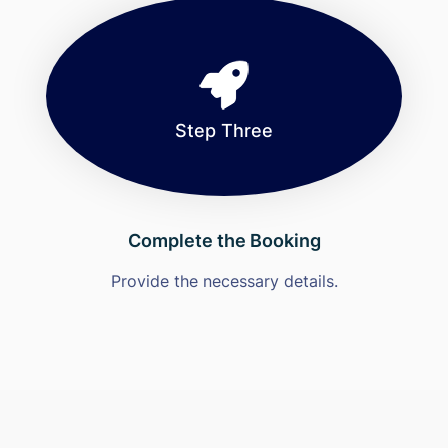
Step Three
Complete the Booking
Provide the necessary details.