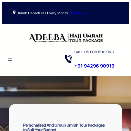
Skip
to
Umrah Departures Every Month:
Book Now
content
CALL US FOR BOOKING
+91 94296 90919
Personalised And Group Umrah Tour Packages
to Suit Your Budget