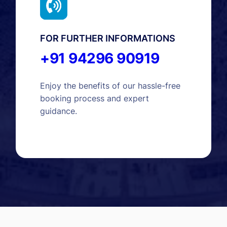
FOR FURTHER INFORMATIONS
+91 94296 90919
Enjoy the benefits of our hassle-free
booking process and expert
guidance.