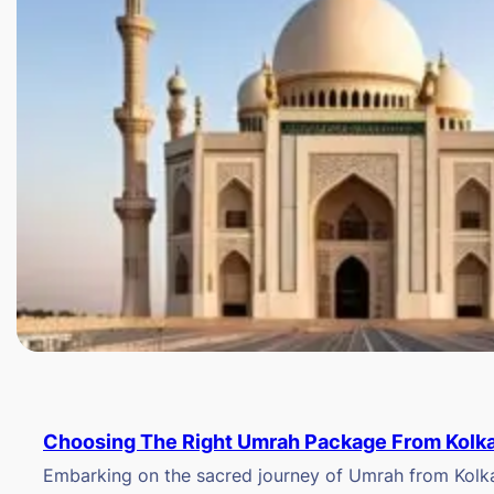
Choosing The Right Umrah Package From Kolk
Embarking on the sacred journey of Umrah from Kolkat