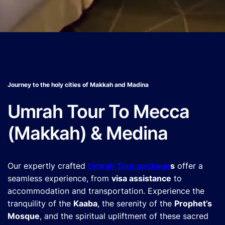
Journey to the holy cities of Makkah and Madina
Umrah Tour To Mecca
(Makkah) & Medina
Our expertly crafted
Umrah Tour package
s
offer a
seamless experience, from
visa assistance
to
accommodation and transportation. Experience the
tranquility of the
Kaaba
, the serenity of the
Prophet’s
Mosque
, and the spiritual upliftment of these sacred