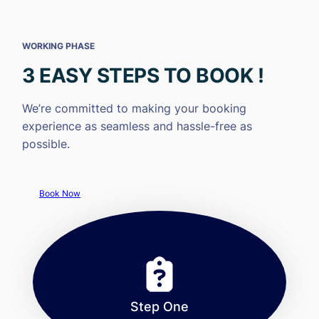
WORKING PHASE
3 EASY STEPS TO BOOK !
We’re committed to making your booking
experience as seamless and hassle-free as
possible.
Book Now
Step One