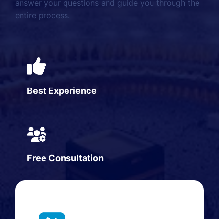
answer your questions and guide you through the
entire process.
Best Experience
Free Consultation