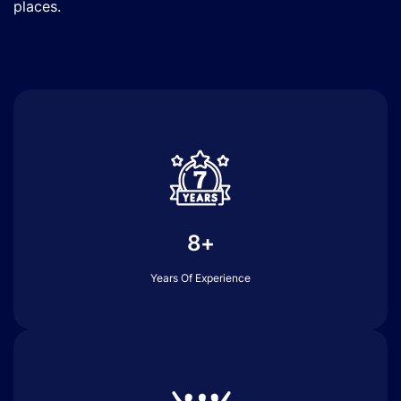
places.
8+
Years Of Experience