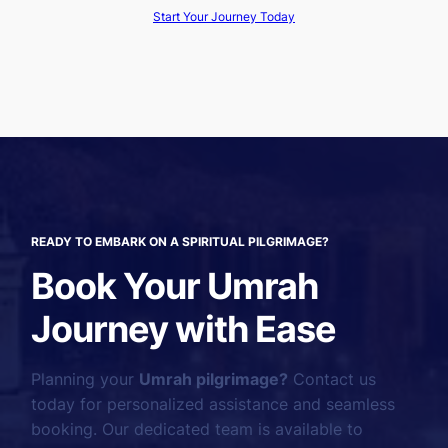
Start Your Journey Today
READY TO EMBARK ON A SPIRITUAL PILGRIMAGE?
Book Your Umrah
Journey with Ease
Planning your
Umrah pilgrimage?
Contact us
today for personalized assistance and seamless
booking. Our dedicated team is available to