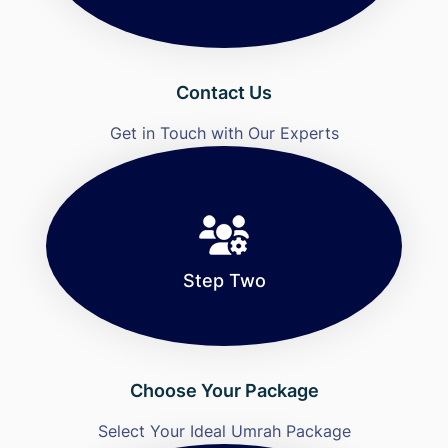
Contact Us
Get in Touch with Our Experts
Step Two
Choose Your Package
Select Your Ideal Umrah Package