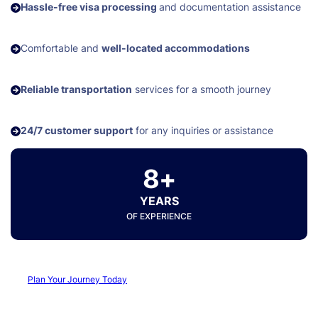
Hassle-free visa processing
and documentation assistance
Comfortable and
well-located accommodations
Reliable transportation
services for a smooth journey
24/7 customer support
for any inquiries or assistance
8+
YEARS
OF EXPERIENCE
Plan Your Journey Today