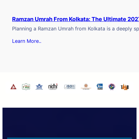
Ramzan Umrah From Kolkata: The Ultimate 202
Planning a Ramzan Umrah from Kolkata is a deeply spi
Learn More..