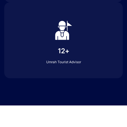
12+
Umrah Tourist Advisor