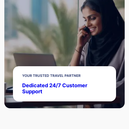
YOUR TRUSTED TRAVEL PARTNER
Dedicated 24/7 Customer
Support