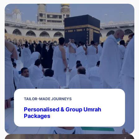
TAILOR-MADE JOURNEYS
Personalised & Group Umrah
Packages