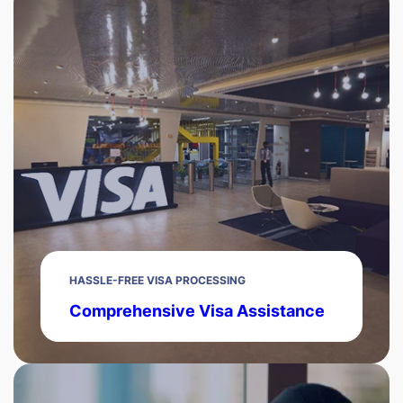
HASSLE-FREE VISA PROCESSING
Comprehensive Visa Assistance