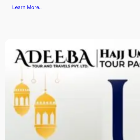
Learn More..