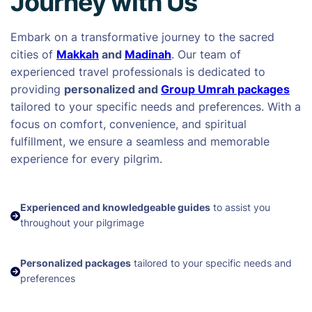
Journey with Us
Embark on a transformative journey to the sacred
cities of
Makkah
and
Madinah
. Our team of
experienced travel professionals is dedicated to
providing
personalized and
Group Umrah packages
tailored to your specific needs and preferences. With a
focus on comfort, convenience, and spiritual
fulfillment, we ensure a seamless and memorable
experience for every pilgrim.
Experienced and knowledgeable guides
to assist you
throughout your pilgrimage
Personalized packages
tailored to your specific needs and
preferences