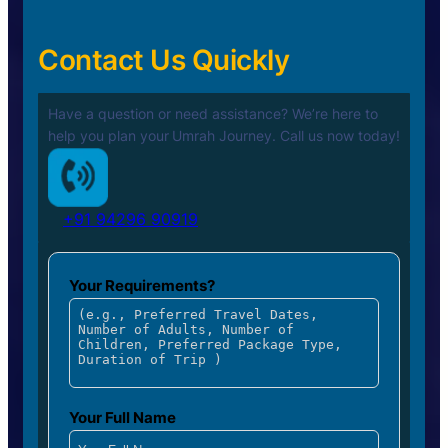
Contact Us Quickly
Have a question or need assistance? We’re here to
help you plan your
Umrah Journey. Call us now today!
+91 94296 90919
Your Requirements?
Your Full Name