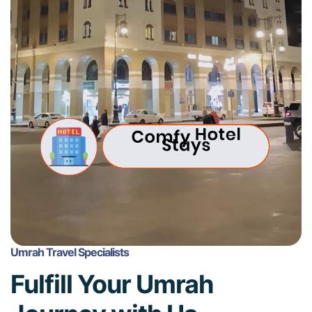
Umrah Travel Specialists
Fulfill Your Umrah