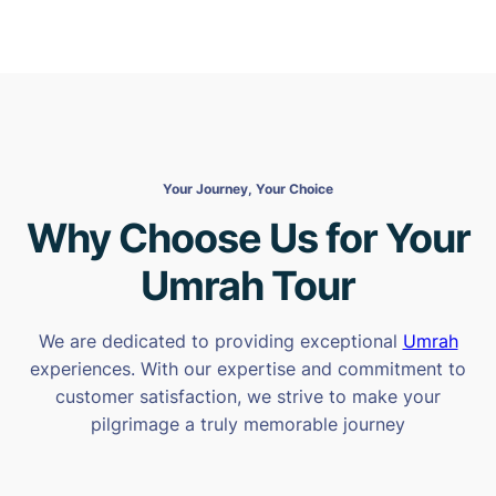
Your Journey, Your Choice
Why Choose Us for Your
Umrah Tour
We are dedicated to providing exceptional
Umrah
experiences. With our expertise and commitment to
customer satisfaction, we strive to make your
pilgrimage a truly memorable journey