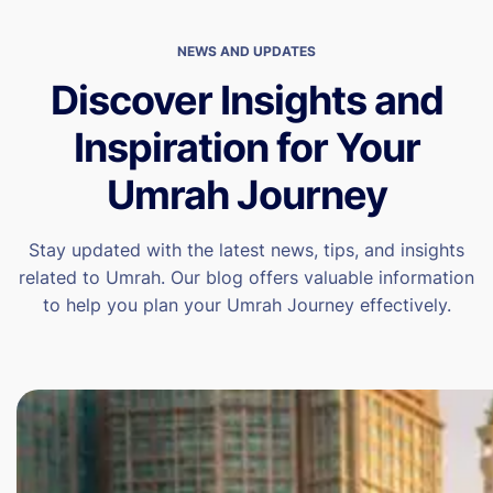
NEWS AND UPDATES
Discover Insights and
Inspiration for Your
Umrah Journey
Stay updated with the latest news, tips, and insights
related to Umrah. Our blog offers valuable information
to help you plan your Umrah Journey effectively.