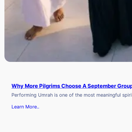
Why More Pilgrims Choose A September Group
Performing Umrah is one of the most meaningful spiritu
Learn More..