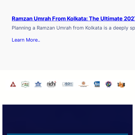
Ramzan Umrah From Kolkata: The Ultimate 202
Planning a Ramzan Umrah from Kolkata is a deeply spi
Learn More..