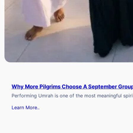
Why More Pilgrims Choose A September Group
Performing Umrah is one of the most meaningful spiritu
Learn More..