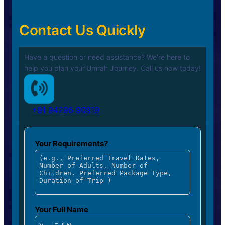
Contact Us Quickly
Have a question or need assistance? We’re here to
help you plan your
Umrah Journey. Call us now today!
+91 94296 90919
Your Requirements?
Your Full Name