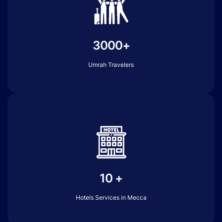
3000+
Umrah Travelers
10 +
Hotels Services in Mecca