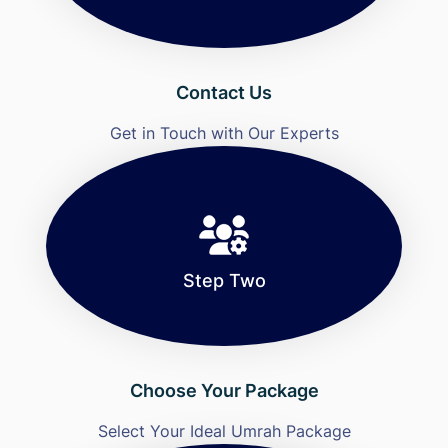
Contact Us
Get in Touch with Our Experts
Step Two
Choose Your Package
Select Your Ideal Umrah Package