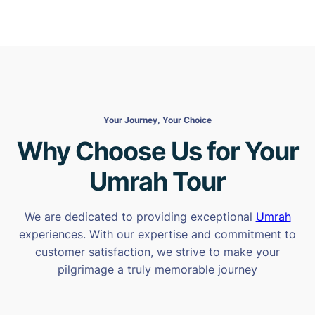
Your Journey, Your Choice
Why Choose Us for Your
Umrah Tour
We are dedicated to providing exceptional
Umrah
experiences. With our expertise and commitment to
customer satisfaction, we strive to make your
pilgrimage a truly memorable journey