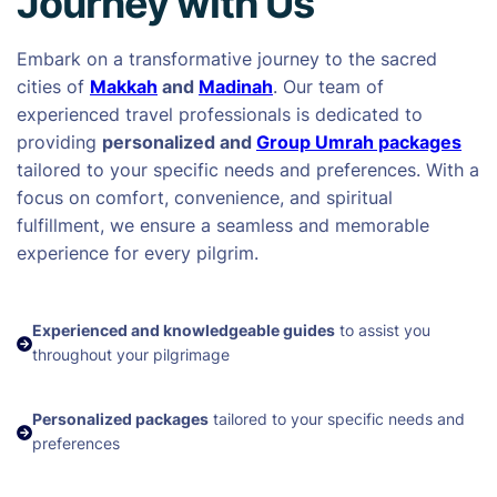
Journey with Us
Embark on a transformative journey to the sacred
cities of
Makkah
and
Madinah
. Our team of
experienced travel professionals is dedicated to
providing
personalized and
Group Umrah packages
tailored to your specific needs and preferences. With a
focus on comfort, convenience, and spiritual
fulfillment, we ensure a seamless and memorable
experience for every pilgrim.
Experienced and knowledgeable guides
to assist you
throughout your pilgrimage
Personalized packages
tailored to your specific needs and
preferences