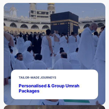
TAILOR-MADE JOURNEYS
Personalised & Group Umrah
Packages