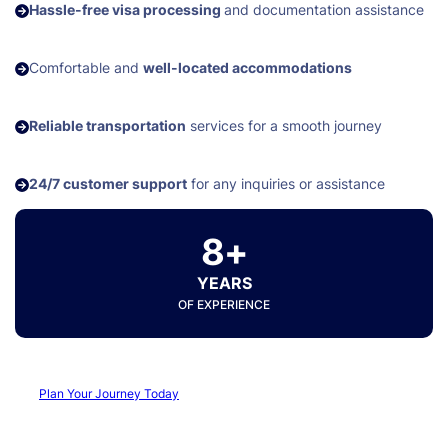
Hassle-free visa processing
and documentation assistance
Comfortable and
well-located accommodations
Reliable transportation
services for a smooth journey
24/7 customer support
for any inquiries or assistance
8+
YEARS
OF EXPERIENCE
Plan Your Journey Today