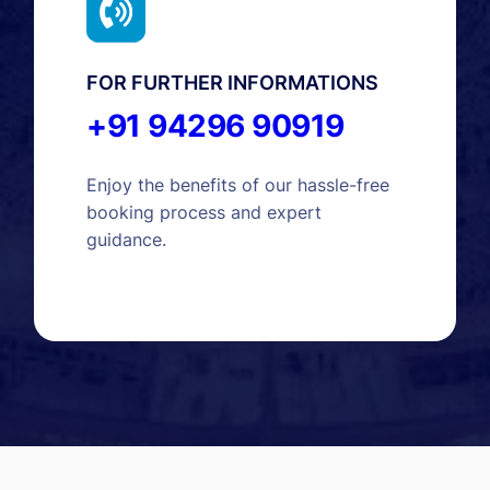
FOR FURTHER INFORMATIONS
+91 94296 90919
Enjoy the benefits of our hassle-free
booking process and expert
guidance.