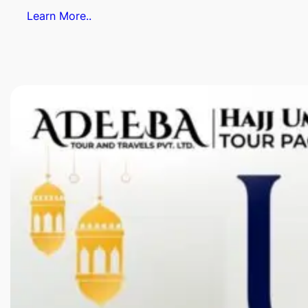
Learn More..