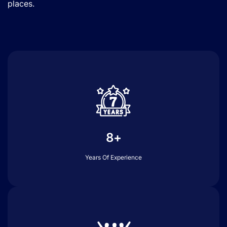
places.
8+
Years Of Experience