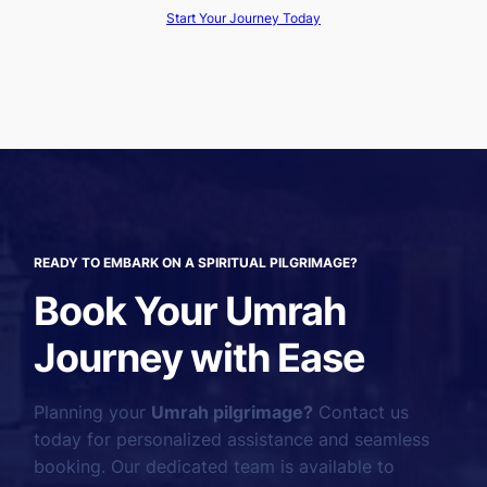
Start Your Journey Today
READY TO EMBARK ON A SPIRITUAL PILGRIMAGE?
Book Your Umrah
Journey with Ease
Planning your
Umrah pilgrimage?
Contact us
today for personalized assistance and seamless
booking. Our dedicated team is available to