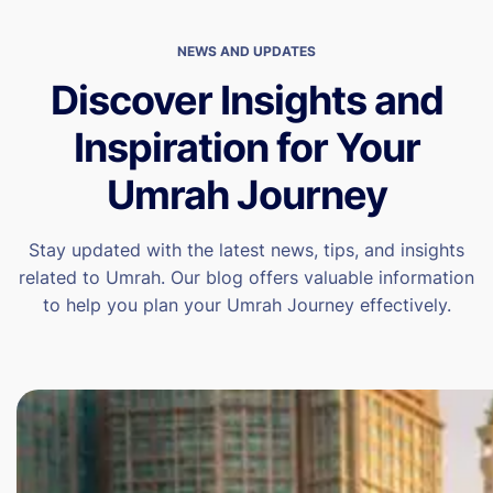
NEWS AND UPDATES
Discover Insights and
Inspiration for Your
Umrah Journey
Stay updated with the latest news, tips, and insights
related to Umrah. Our blog offers valuable information
to help you plan your Umrah Journey effectively.