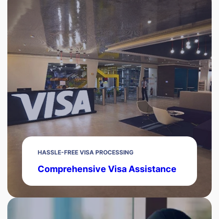
HASSLE-FREE VISA PROCESSING
Comprehensive Visa Assistance