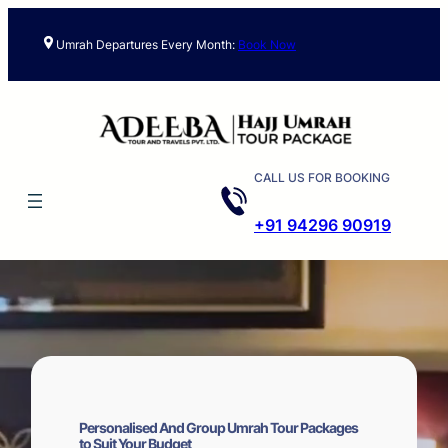
Skip
to
Umrah Departures Every Month:
Book Now
content
CALL US FOR BOOKING
+91 94296 90919
Personalised And Group Umrah Tour Packages
to Suit Your Budget