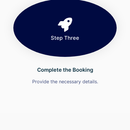
Step Three
Complete the Booking
Provide the necessary details.