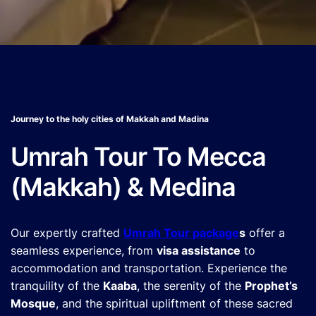
Journey to the holy cities of Makkah and Madina
Umrah Tour To Mecca
(Makkah) & Medina
Our expertly crafted
Umrah Tour package
s
offer a
seamless experience, from
visa assistance
to
accommodation and transportation. Experience the
tranquility of the
Kaaba
, the serenity of the
Prophet’s
Mosque
, and the spiritual upliftment of these sacred