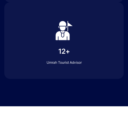
12+
Umrah Tourist Advisor