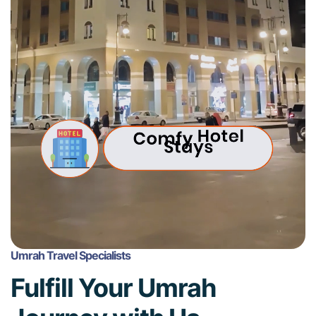
Umrah Travel Specialists
Fulfill Your Umrah