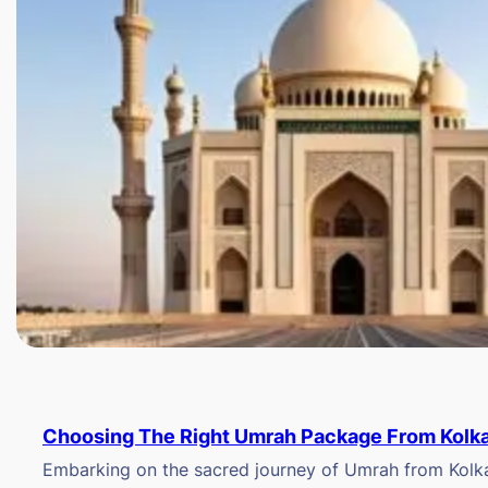
Choosing The Right Umrah Package From Kolk
Embarking on the sacred journey of Umrah from Kolkat