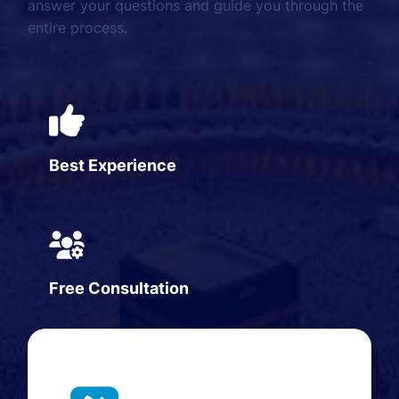
answer your questions and guide you through the
entire process.
Best Experience
Free Consultation