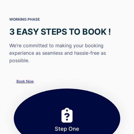
WORKING PHASE
3 EASY STEPS TO BOOK !
We’re committed to making your booking
experience as seamless and hassle-free as
possible.
Book Now
Step One