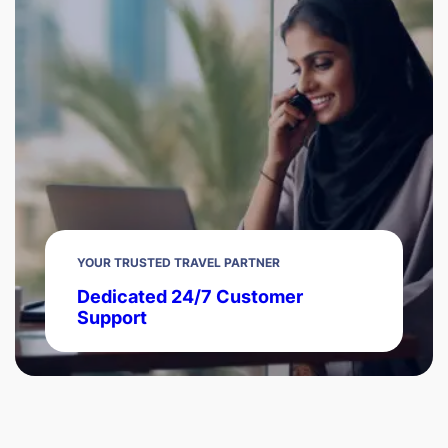
YOUR TRUSTED TRAVEL PARTNER
Dedicated 24/7 Customer
Support