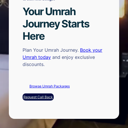
Your Umrah
Journey Starts
Here
Plan Your Umrah Journey.
Book your
Umrah today
and enjoy exclusive
discounts.
Browse Umrah Packages
Request Call Back