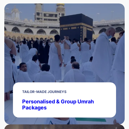
TAILOR-MADE JOURNEYS
Personalised & Group Umrah
Packages