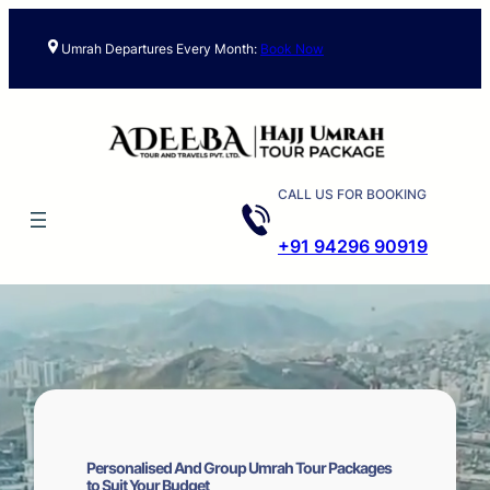
Skip
to
Umrah Departures Every Month:
Book Now
content
CALL US FOR BOOKING
+91 94296 90919
Personalised And Group Umrah Tour Packages
to Suit Your Budget