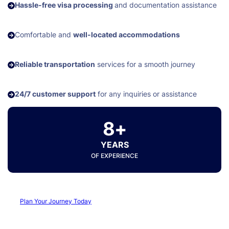
Hassle-free visa processing
and documentation assistance
Comfortable and
well-located accommodations
Reliable transportation
services for a smooth journey
24/7 customer support
for any inquiries or assistance
8+
YEARS
OF EXPERIENCE
Plan Your Journey Today