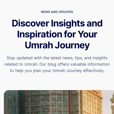
NEWS AND UPDATES
Discover Insights and
Inspiration for Your
Umrah Journey
Stay updated with the latest news, tips, and insights
related to Umrah. Our blog offers valuable information
to help you plan your Umrah Journey effectively.