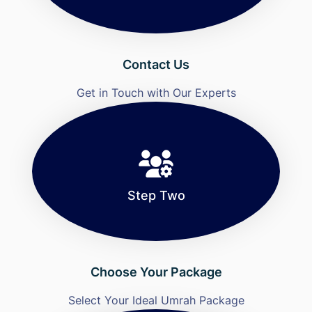
Contact Us
Get in Touch with Our Experts
Step Two
Choose Your Package
Select Your Ideal Umrah Package