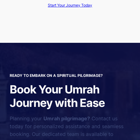
Start Your Journey Today
READY TO EMBARK ON A SPIRITUAL PILGRIMAGE?
Book Your Umrah
Journey with Ease
Planning your
Umrah pilgrimage?
Contact us
today for personalized assistance and seamless
booking. Our dedicated team is available to