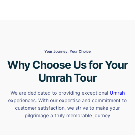
Your Journey, Your Choice
Why Choose Us for Your
Umrah Tour
We are dedicated to providing exceptional
Umrah
experiences. With our expertise and commitment to
customer satisfaction, we strive to make your
pilgrimage a truly memorable journey