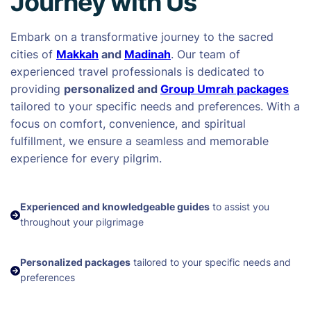
Journey with Us
Embark on a transformative journey to the sacred
cities of
Makkah
and
Madinah
. Our team of
experienced travel professionals is dedicated to
providing
personalized and
Group Umrah packages
tailored to your specific needs and preferences. With a
focus on comfort, convenience, and spiritual
fulfillment, we ensure a seamless and memorable
experience for every pilgrim.
Experienced and knowledgeable guides
to assist you
throughout your pilgrimage
Personalized packages
tailored to your specific needs and
preferences