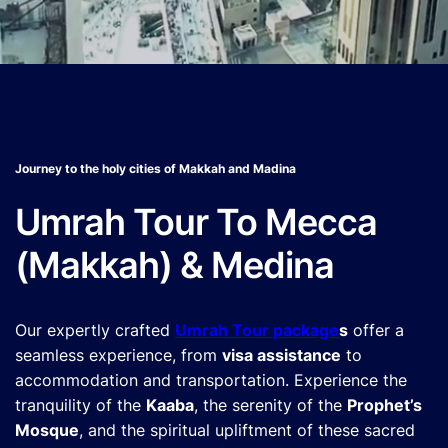
Journey to the holy cities of Makkah and Madina
Umrah Tour To Mecca
(Makkah) & Medina
Our expertly crafted
Umrah Tour package
s
offer a
seamless experience, from
visa assistance
to
accommodation and transportation. Experience the
tranquility of the
Kaaba
, the serenity of the
Prophet’s
Mosque
, and the spiritual upliftment of these sacred