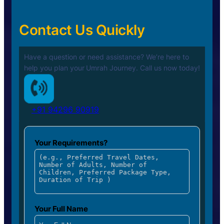
Contact Us Quickly
Have a question or need assistance? We’re here to
help you plan your
Umrah Journey. Call us now today!
+91 94296 90919
Your Requirements?
Your Full Name