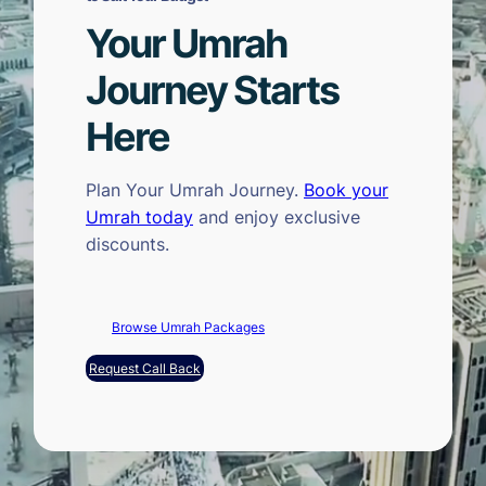
Your Umrah
Journey Starts
Here
Plan Your Umrah Journey.
Book your
Umrah today
and enjoy exclusive
discounts.
Browse Umrah Packages
Request Call Back