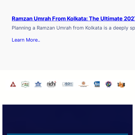
Ramzan Umrah From Kolkata: The Ultimate 202
Planning a Ramzan Umrah from Kolkata is a deeply spi
Learn More..