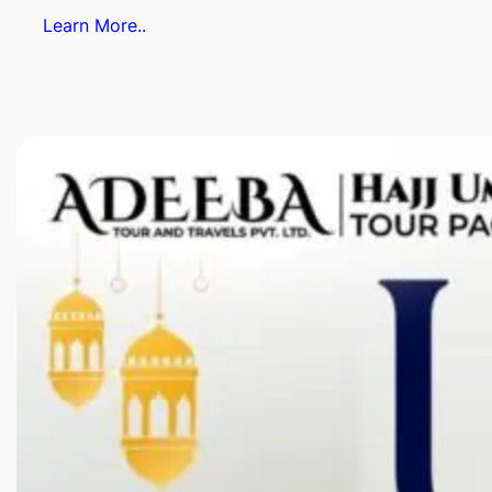
Learn More..