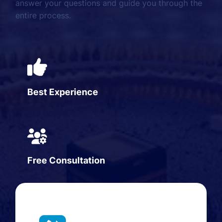
answer your questions and guide you through the
entire process.
Best Experience
Free Consultation