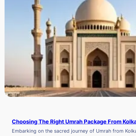
Choosing The Right Umrah Package From Kolk
Embarking on the sacred journey of Umrah from Kolkat