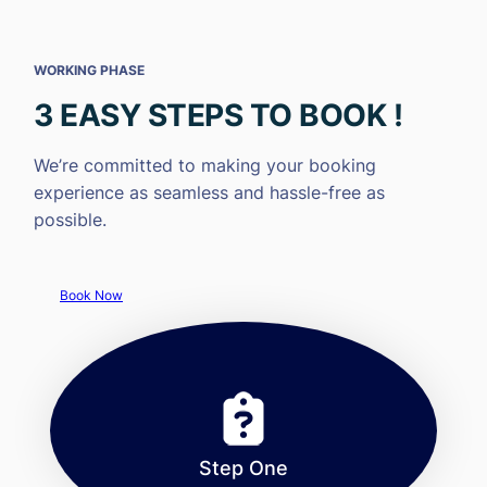
WORKING PHASE
3 EASY STEPS TO BOOK !
We’re committed to making your booking
experience as seamless and hassle-free as
possible.
Book Now
Step One