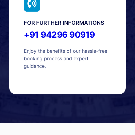
FOR FURTHER INFORMATIONS
+91 94296 90919
Enjoy the benefits of our hassle-free
booking process and expert
guidance.