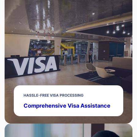
HASSLE-FREE VISA PROCESSING
Comprehensive Visa Assistance