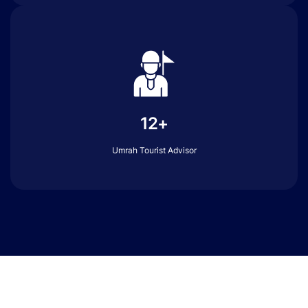
12+
Umrah Tourist Advisor