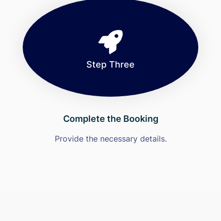
Step Three
Complete the Booking
Provide the necessary details.