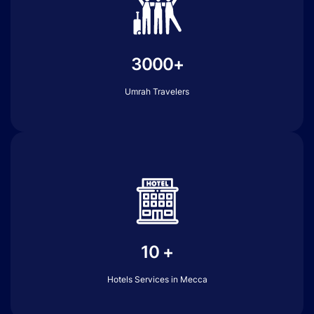
3000+
Umrah Travelers
10 +
Hotels Services in Mecca