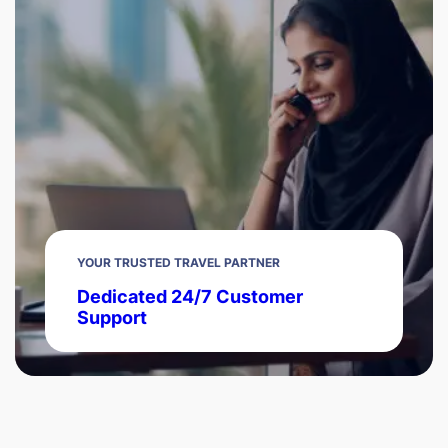
YOUR TRUSTED TRAVEL PARTNER
Dedicated 24/7 Customer
Support