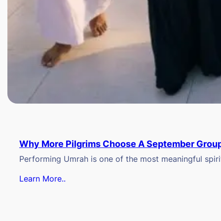
Why More Pilgrims Choose A September Group
Performing Umrah is one of the most meaningful spiritu
Learn More..