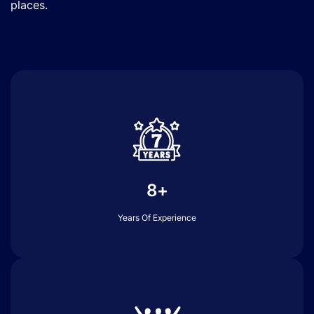
places.
8+
Years Of Experience