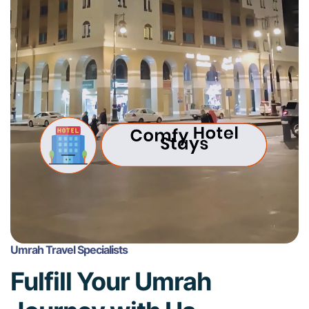
Umrah Travel Specialists
Fulfill Your Umrah