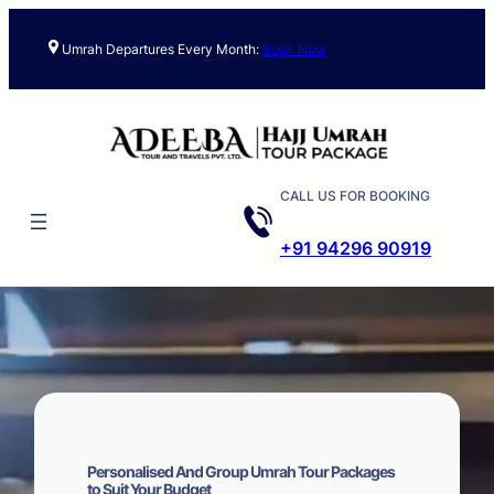
Skip
to
Umrah Departures Every Month:
Book Now
content
CALL US FOR BOOKING
+91 94296 90919
Personalised And Group Umrah Tour Packages
to Suit Your Budget