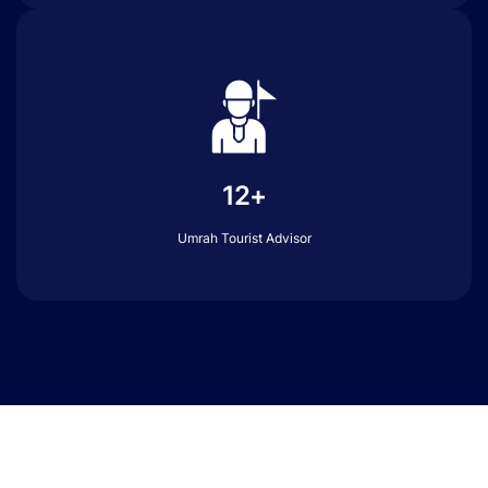
12+
Umrah Tourist Advisor