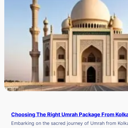
Choosing The Right Umrah Package From Kolk
Embarking on the sacred journey of Umrah from Kolkat