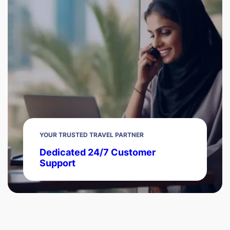
YOUR TRUSTED TRAVEL PARTNER
Dedicated 24/7 Customer
Support