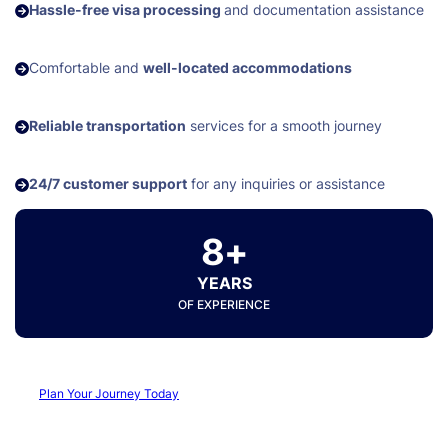
Hassle-free visa processing
and documentation assistance
Comfortable and
well-located accommodations
Reliable transportation
services for a smooth journey
24/7 customer support
for any inquiries or assistance
8+
YEARS
OF EXPERIENCE
Plan Your Journey Today