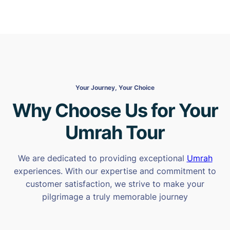
Your Journey, Your Choice
Why Choose Us for Your
Umrah Tour
We are dedicated to providing exceptional
Umrah
experiences. With our expertise and commitment to
customer satisfaction, we strive to make your
pilgrimage a truly memorable journey