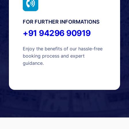
FOR FURTHER INFORMATIONS
+91 94296 90919
Enjoy the benefits of our hassle-free
booking process and expert
guidance.