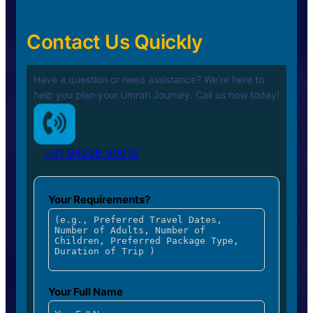
Contact Us Quickly
Have a question or need assistance? We’re here to
help you plan your
Umrah Journey. Call us now today!
+91 94296 90919
Your Requirements?
Your Full Name