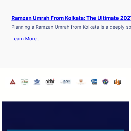
Ramzan Umrah From Kolkata: The Ultimate 202
Planning a Ramzan Umrah from Kolkata is a deeply spi
Learn More..