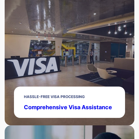
HASSLE-FREE VISA PROCESSING
Comprehensive Visa Assistance