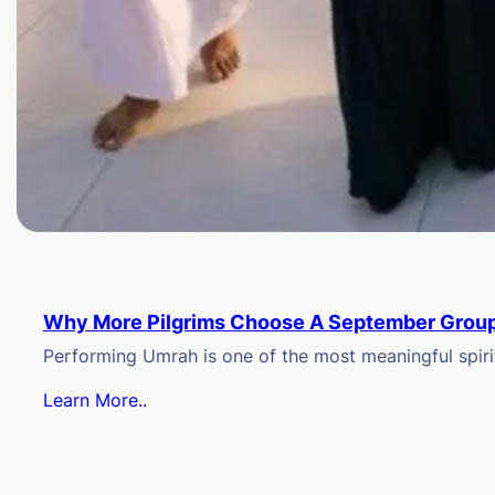
Why More Pilgrims Choose A September Group
Performing Umrah is one of the most meaningful spiritu
Learn More..