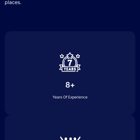
places.
8+
Years Of Experience