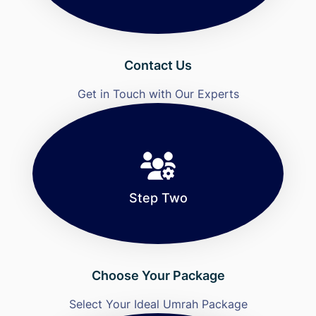
Contact Us
Get in Touch with Our Experts
Step Two
Choose Your Package
Select Your Ideal Umrah Package