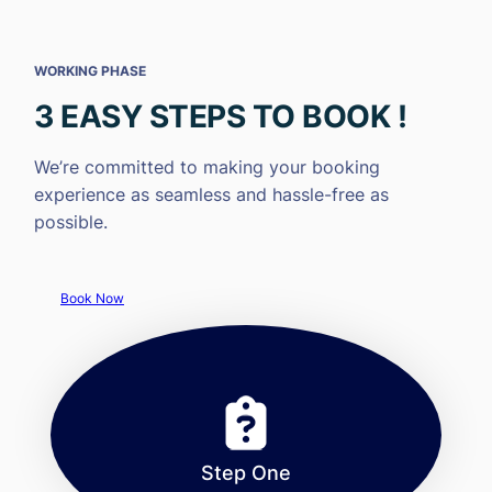
WORKING PHASE
3 EASY STEPS TO BOOK !
We’re committed to making your booking
experience as seamless and hassle-free as
possible.
Book Now
Step One