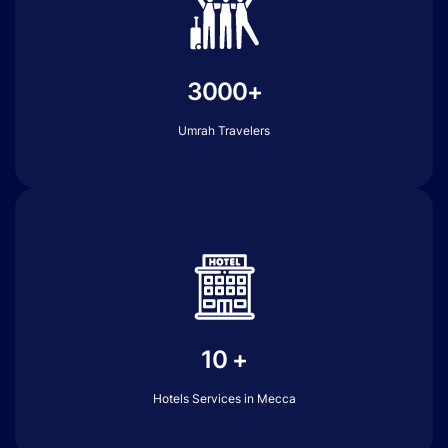
3000+
Umrah Travelers
10 +
Hotels Services in Mecca