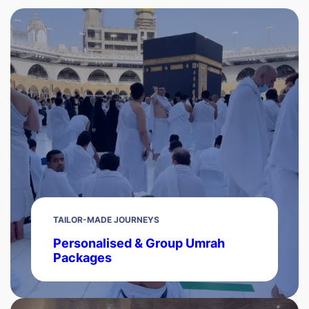
TAILOR-MADE JOURNEYS
Personalised & Group Umrah
Packages