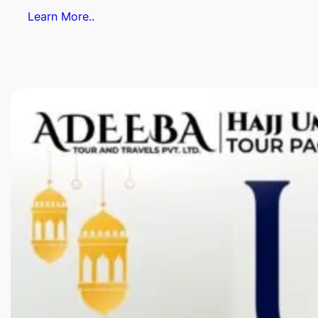
Learn More..