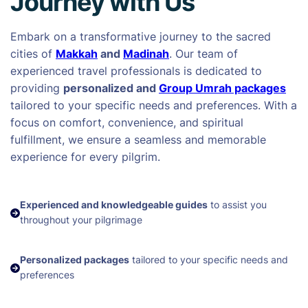
Journey with Us
Embark on a transformative journey to the sacred
cities of
Makkah
and
Madinah
. Our team of
experienced travel professionals is dedicated to
providing
personalized and
Group Umrah packages
tailored to your specific needs and preferences. With a
focus on comfort, convenience, and spiritual
fulfillment, we ensure a seamless and memorable
experience for every pilgrim.
Experienced and knowledgeable guides
to assist you
throughout your pilgrimage
Personalized packages
tailored to your specific needs and
preferences