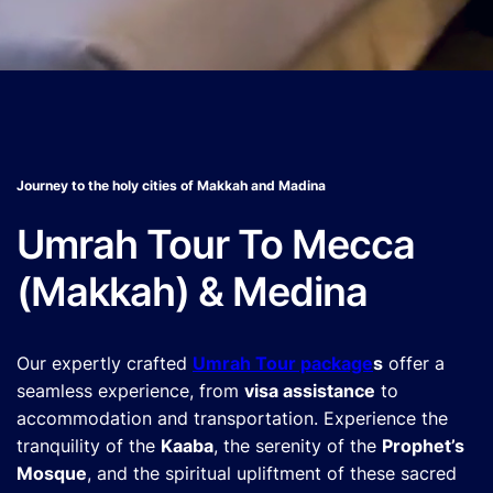
Journey to the holy cities of Makkah and Madina
Umrah Tour To Mecca
(Makkah) & Medina
Our expertly crafted
Umrah Tour package
s
offer a
seamless experience, from
visa assistance
to
accommodation and transportation. Experience the
tranquility of the
Kaaba
, the serenity of the
Prophet’s
Mosque
, and the spiritual upliftment of these sacred