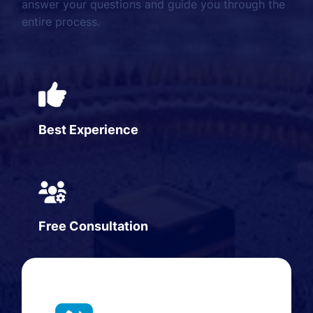
answer your questions and guide you through the
entire process.
Best Experience
Free Consultation