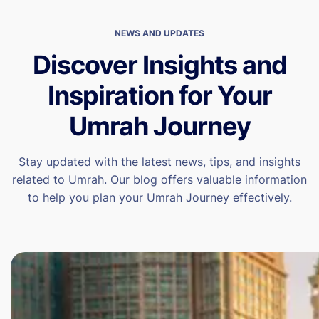
NEWS AND UPDATES
Discover Insights and
Inspiration for Your
Umrah Journey
Stay updated with the latest news, tips, and insights
related to Umrah. Our blog offers valuable information
to help you plan your Umrah Journey effectively.