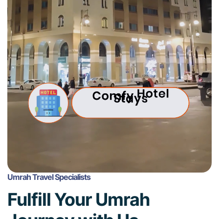
Umrah Travel Specialists
Fulfill Your Umrah