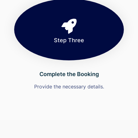
Step Three
Complete the Booking
Provide the necessary details.