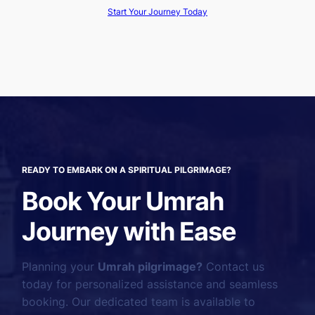
Start Your Journey Today
READY TO EMBARK ON A SPIRITUAL PILGRIMAGE?
Book Your Umrah
Journey with Ease
Planning your
Umrah pilgrimage?
Contact us
today for personalized assistance and seamless
booking. Our dedicated team is available to