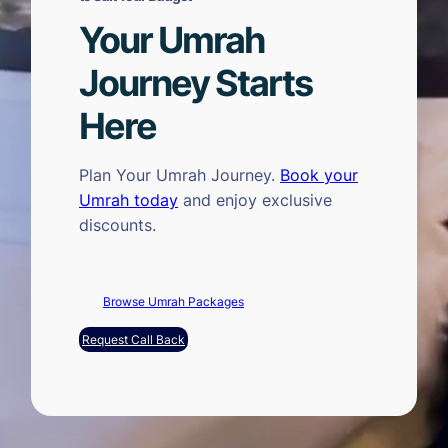
Your Umrah
Journey Starts
Here
Plan Your Umrah Journey.
Book your
Umrah today
and enjoy exclusive
discounts.
Browse Umrah Packages
Request Call Back