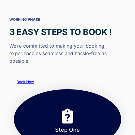
WORKING PHASE
3 EASY STEPS TO BOOK !
We’re committed to making your booking
experience as seamless and hassle-free as
possible.
Book Now
Step One