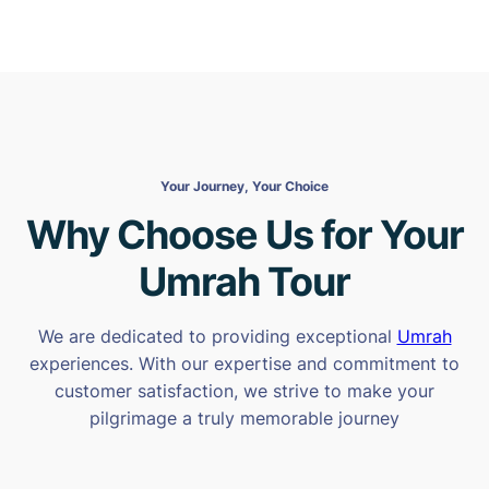
Your Journey, Your Choice
Why Choose Us for Your
Umrah Tour
We are dedicated to providing exceptional
Umrah
experiences. With our expertise and commitment to
customer satisfaction, we strive to make your
pilgrimage a truly memorable journey