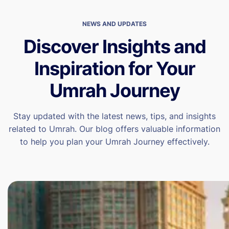
NEWS AND UPDATES
Discover Insights and
Inspiration for Your
Umrah Journey
Stay updated with the latest news, tips, and insights
related to Umrah. Our blog offers valuable information
to help you plan your Umrah Journey effectively.