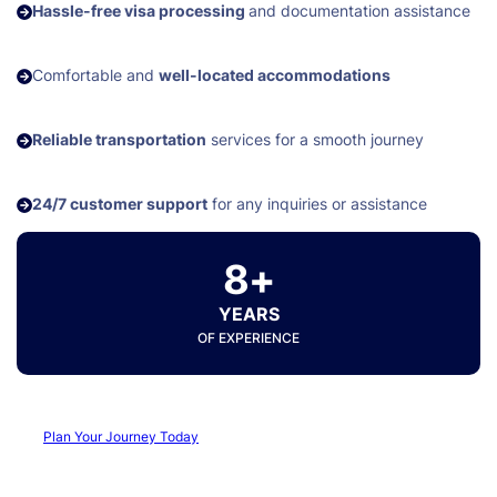
Hassle-free visa processing
and documentation assistance
Comfortable and
well-located accommodations
Reliable transportation
services for a smooth journey
24/7 customer support
for any inquiries or assistance
8+
YEARS
OF EXPERIENCE
Plan Your Journey Today