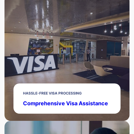
HASSLE-FREE VISA PROCESSING
Comprehensive Visa Assistance