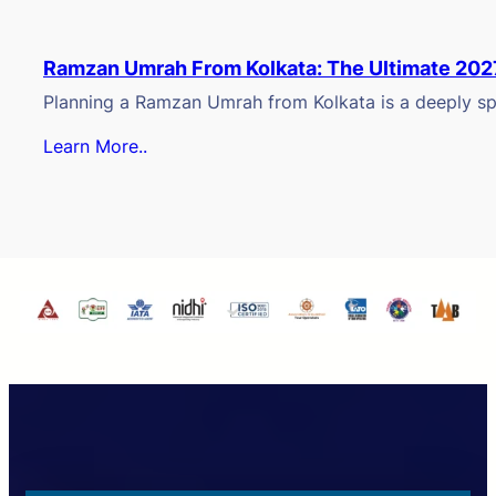
Ramzan Umrah From Kolkata: The Ultimate 202
Planning a Ramzan Umrah from Kolkata is a deeply spi
Learn More..