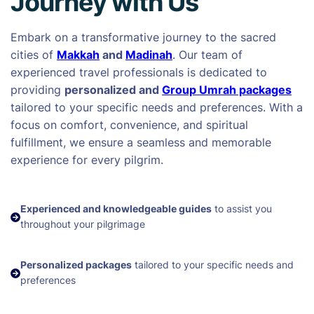
Journey with Us
Embark on a transformative journey to the sacred
cities of
Makkah
and
Madinah
. Our team of
experienced travel professionals is dedicated to
providing
personalized and
Group Umrah packages
tailored to your specific needs and preferences. With a
focus on comfort, convenience, and spiritual
fulfillment, we ensure a seamless and memorable
experience for every pilgrim.
Experienced and knowledgeable guides
to assist you
throughout your pilgrimage
Personalized packages
tailored to your specific needs and
preferences