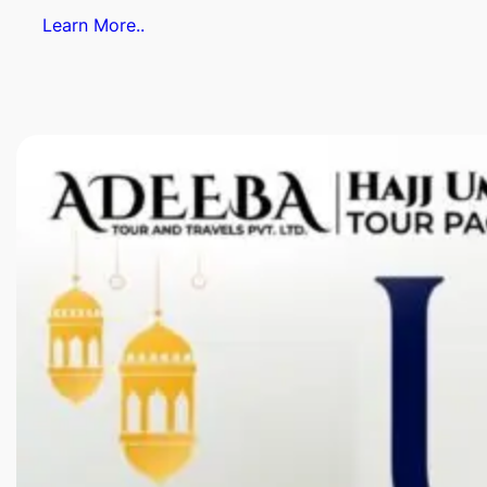
Learn More..