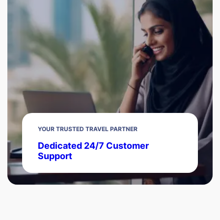
YOUR TRUSTED TRAVEL PARTNER
Dedicated 24/7 Customer
Support