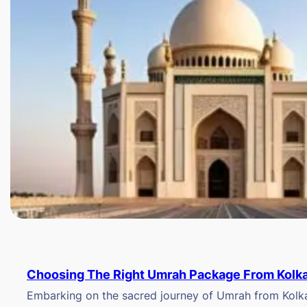
Choosing The Right Umrah Package From Kolk
Embarking on the sacred journey of Umrah from Kolkat