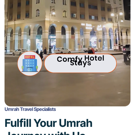
Umrah Travel Specialists
Fulfill Your Umrah