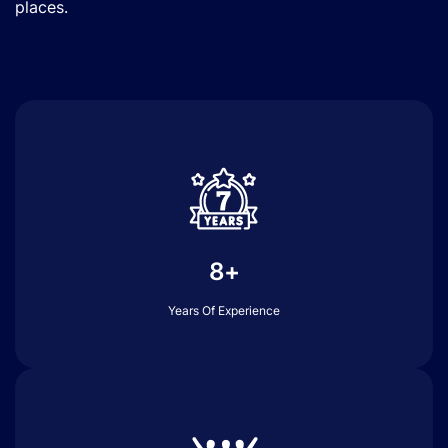
places.
8+
Years Of Experience