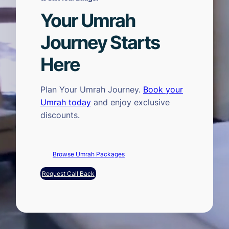
Your Umrah
Journey Starts
Here
Plan Your Umrah Journey.
Book your
Umrah today
and enjoy exclusive
discounts.
Browse Umrah Packages
Request Call Back