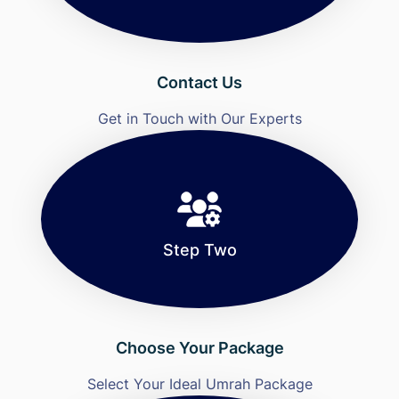
Contact Us
Get in Touch with Our Experts
Step Two
Choose Your Package
Select Your Ideal Umrah Package