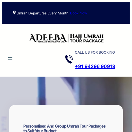
Skip
to
Umrah Departures Every Month:
Book Now
content
CALL US FOR BOOKING
+91 94296 90919
Personalised And Group Umrah Tour Packages
to Suit Your Budget