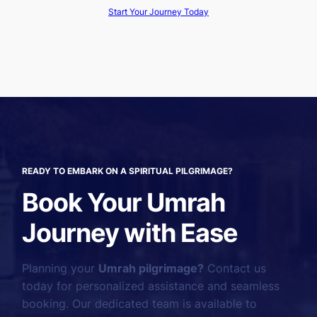
Start Your Journey Today
READY TO EMBARK ON A SPIRITUAL PILGRIMAGE?
Book Your Umrah
Journey with Ease
Planning your
Umrah pilgrimage?
Contact us
today for personalized assistance and seamless
booking. Our dedicated team is available to