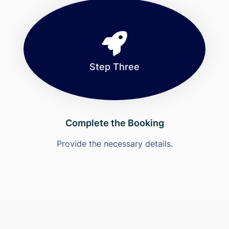
Step Three
Complete the Booking
Provide the necessary details.