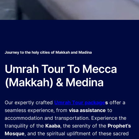
Journey to the holy cities of Makkah and Madina
Umrah Tour To Mecca
(Makkah) & Medina
Our expertly crafted
Umrah Tour package
s
offer a
seamless experience, from
visa assistance
to
accommodation and transportation. Experience the
tranquility of the
Kaaba
, the serenity of the
Prophet’s
Mosque
, and the spiritual upliftment of these sacred