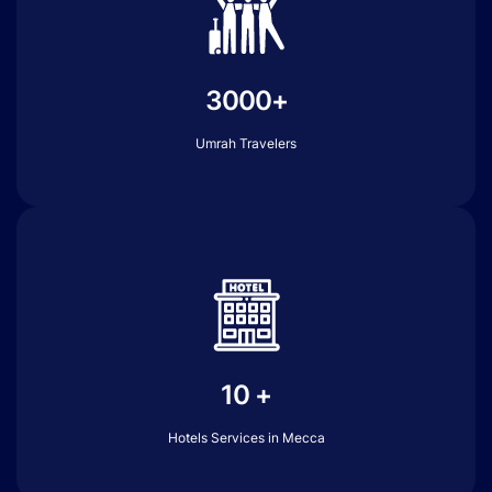
3000+
Umrah Travelers
10 +
Hotels Services in Mecca