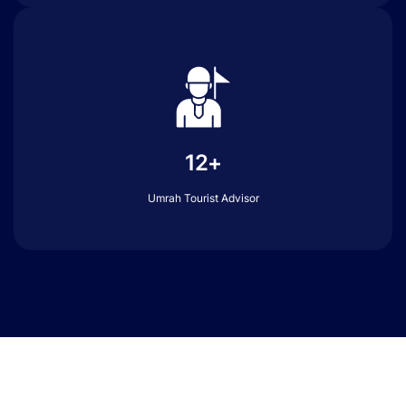
12+
Umrah Tourist Advisor