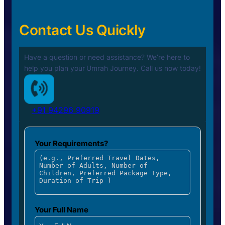
Contact Us Quickly
Have a question or need assistance? We’re here to
help you plan your
Umrah Journey. Call us now today!
+91 94296 90919
Your Requirements?
Your Full Name