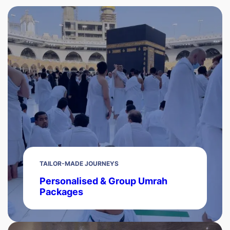
TAILOR-MADE JOURNEYS
Personalised & Group Umrah
Packages