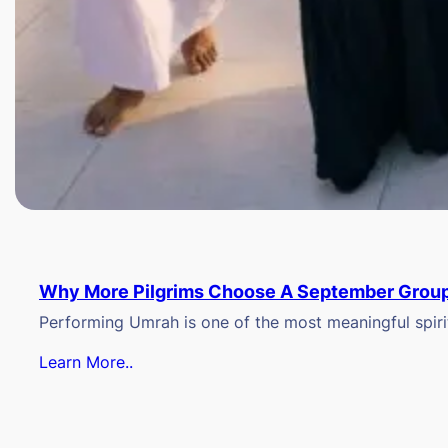
Why More Pilgrims Choose A September Group
Performing Umrah is one of the most meaningful spiritu
Learn More..