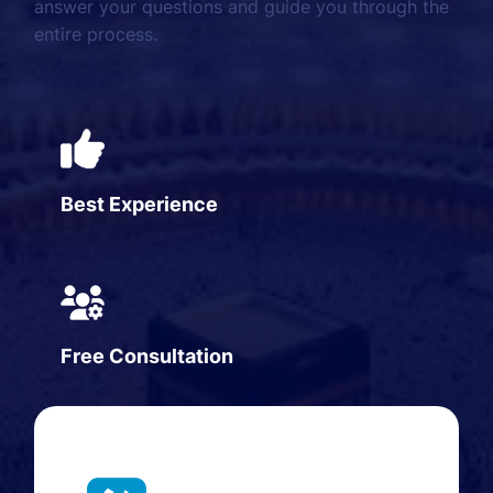
answer your questions and guide you through the
entire process.
Best Experience
Free Consultation