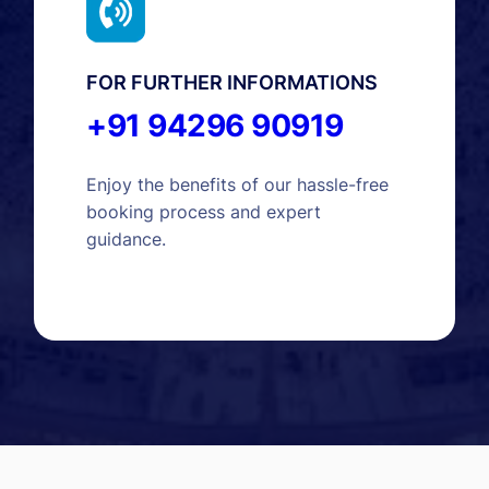
FOR FURTHER INFORMATIONS
+91 94296 90919
Enjoy the benefits of our hassle-free
booking process and expert
guidance.