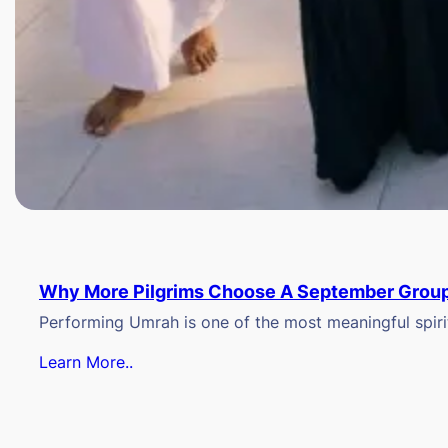
Why More Pilgrims Choose A September Group
Performing Umrah is one of the most meaningful spiritu
Learn More..