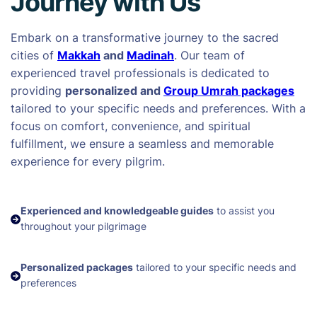
Journey with Us
Embark on a transformative journey to the sacred
cities of
Makkah
and
Madinah
. Our team of
experienced travel professionals is dedicated to
providing
personalized and
Group Umrah packages
tailored to your specific needs and preferences. With a
focus on comfort, convenience, and spiritual
fulfillment, we ensure a seamless and memorable
experience for every pilgrim.
Experienced and knowledgeable guides
to assist you
throughout your pilgrimage
Personalized packages
tailored to your specific needs and
preferences