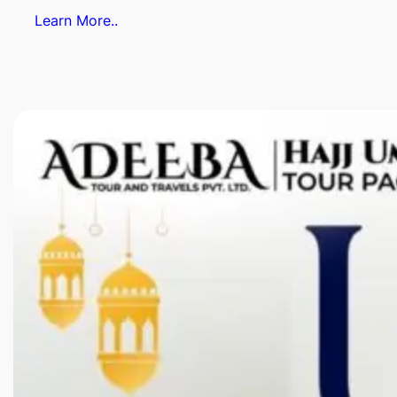
Learn More..