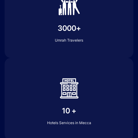
3000+
Umrah Travelers
10 +
Hotels Services in Mecca