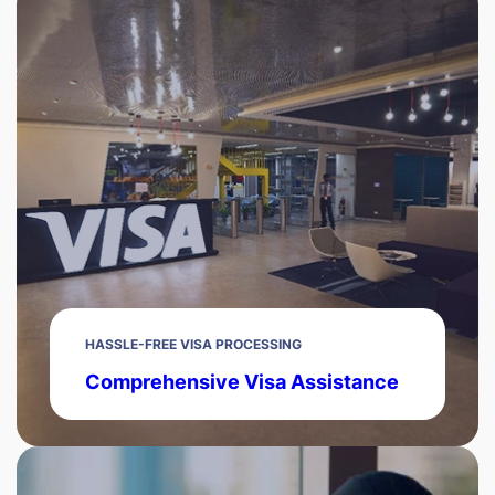
HASSLE-FREE VISA PROCESSING
Comprehensive Visa Assistance