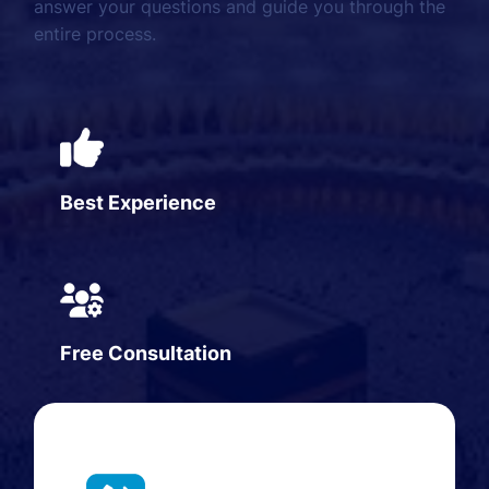
answer your questions and guide you through the
entire process.
Best Experience
Free Consultation