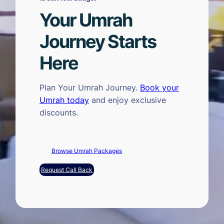
Your Umrah
Journey Starts
Here
Plan Your Umrah Journey.
Book your
Umrah today
and enjoy exclusive
discounts.
Browse Umrah Packages
Request Call Back