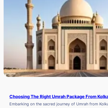
Choosing The Right Umrah Package From Kolk
Embarking on the sacred journey of Umrah from Kolkat