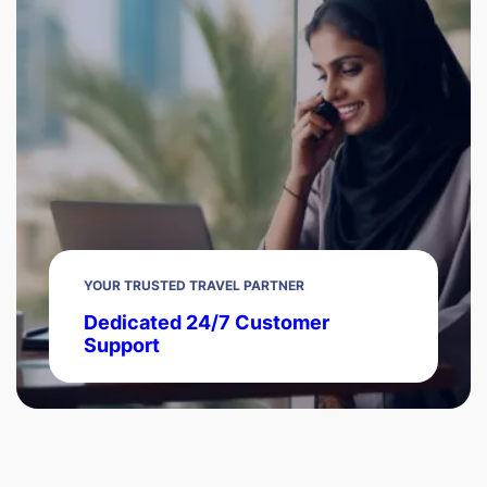
YOUR TRUSTED TRAVEL PARTNER
Dedicated 24/7 Customer
Support