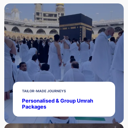
TAILOR-MADE JOURNEYS
Personalised & Group Umrah
Packages