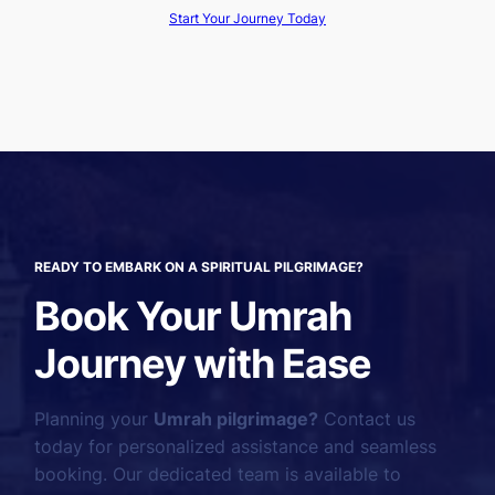
Start Your Journey Today
READY TO EMBARK ON A SPIRITUAL PILGRIMAGE?
Book Your Umrah
Journey with Ease
Planning your
Umrah pilgrimage?
Contact us
today for personalized assistance and seamless
booking. Our dedicated team is available to