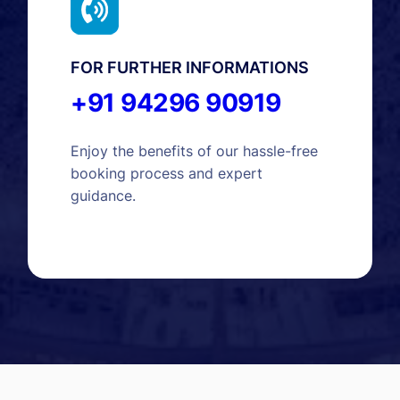
FOR FURTHER INFORMATIONS
+91 94296 90919
Enjoy the benefits of our hassle-free
booking process and expert
guidance.