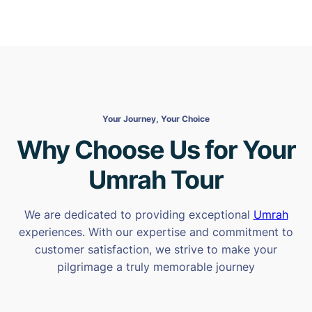
Your Journey, Your Choice
Why Choose Us for Your
Umrah Tour
We are dedicated to providing exceptional
Umrah
experiences. With our expertise and commitment to
customer satisfaction, we strive to make your
pilgrimage a truly memorable journey