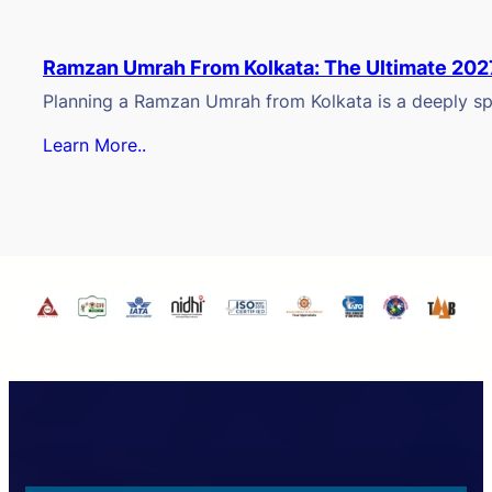
Ramzan Umrah From Kolkata: The Ultimate 202
Planning a Ramzan Umrah from Kolkata is a deeply spi
Learn More..