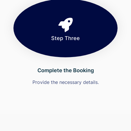
Step Three
Complete the Booking
Provide the necessary details.