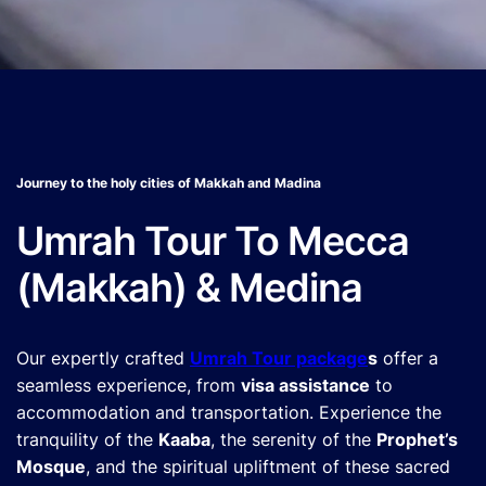
Journey to the holy cities of Makkah and Madina
Umrah Tour To Mecca
(Makkah) & Medina
Our expertly crafted
Umrah Tour package
s
offer a
seamless experience, from
visa assistance
to
accommodation and transportation. Experience the
tranquility of the
Kaaba
, the serenity of the
Prophet’s
Mosque
, and the spiritual upliftment of these sacred