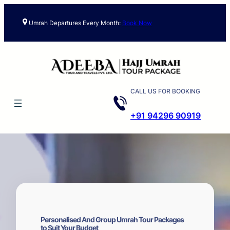
Skip
to
Umrah Departures Every Month:
Book Now
content
CALL US FOR BOOKING
+91 94296 90919
Personalised And Group Umrah Tour Packages
to Suit Your Budget