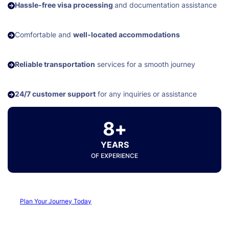
Hassle-free visa processing
and documentation assistance
Comfortable and
well-located accommodations
Reliable transportation
services for a smooth journey
24/7 customer support
for any inquiries or assistance
8+
YEARS
OF EXPERIENCE
Plan Your Journey Today