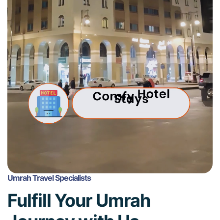
Umrah Travel Specialists
Fulfill Your Umrah