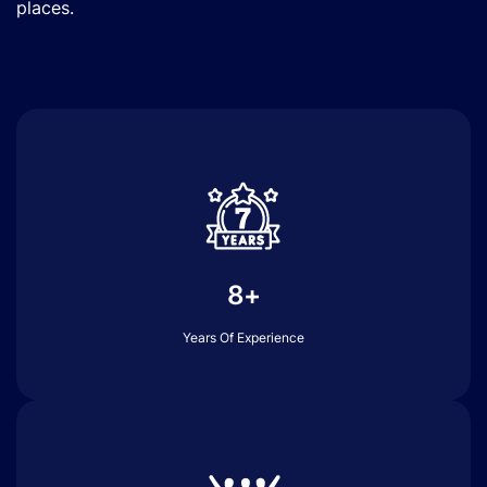
places.
8+
Years Of Experience