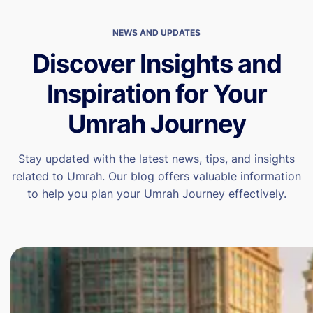
NEWS AND UPDATES
Discover Insights and
Inspiration for Your
Umrah Journey
Stay updated with the latest news, tips, and insights
related to Umrah. Our blog offers valuable information
to help you plan your Umrah Journey effectively.