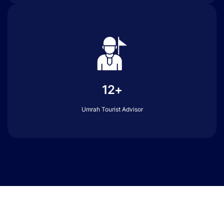
12+
Umrah Tourist Advisor