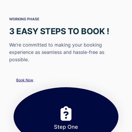
WORKING PHASE
3 EASY STEPS TO BOOK !
We’re committed to making your booking
experience as seamless and hassle-free as
possible.
Book Now
Step One