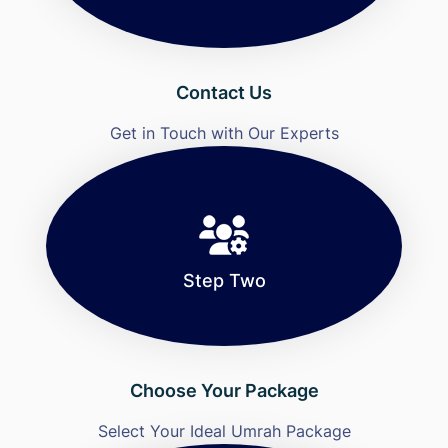
Contact Us
Get in Touch with Our Experts
Step Two
Choose Your Package
Select Your Ideal Umrah Package