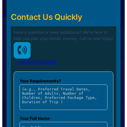
Contact Us Quickly
Have a question or need assistance? We’re here to
help you plan your
Umrah Journey. Call us now today!
+91 94296 90919
Your Requirements?
Your Full Name