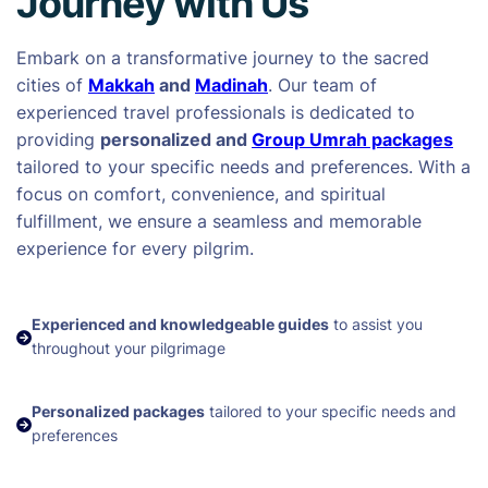
Journey with Us
Embark on a transformative journey to the sacred
cities of
Makkah
and
Madinah
. Our team of
experienced travel professionals is dedicated to
providing
personalized and
Group Umrah packages
tailored to your specific needs and preferences. With a
focus on comfort, convenience, and spiritual
fulfillment, we ensure a seamless and memorable
experience for every pilgrim.
Experienced and knowledgeable guides
to assist you
throughout your pilgrimage
Personalized packages
tailored to your specific needs and
preferences