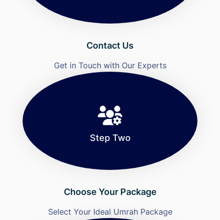
Contact Us
Get in Touch with Our Experts
Step Two
Choose Your Package
Select Your Ideal Umrah Package