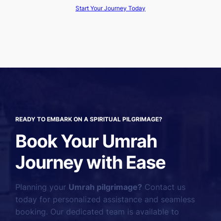
Start Your Journey Today
READY TO EMBARK ON A SPIRITUAL PILGRIMAGE?
Book Your Umrah
Journey with Ease
Planning your
Umrah pilgrimage?
Contact us
today for personalized assistance and seamless
booking. Our dedicated team is available to