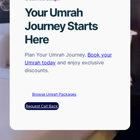
Your Umrah
Journey Starts
Here
Plan Your Umrah Journey.
Book your
Umrah today
and enjoy exclusive
discounts.
Browse Umrah Packages
Request Call Back