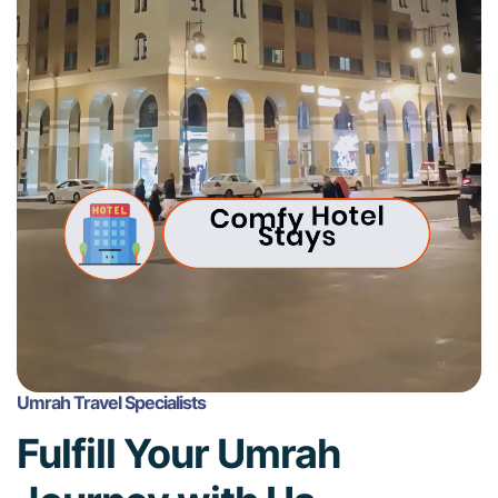
Umrah Travel Specialists
Fulfill Your Umrah