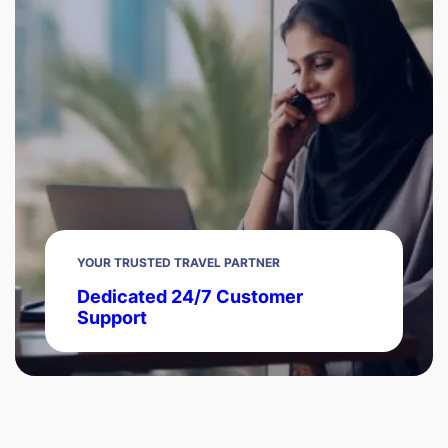
YOUR TRUSTED TRAVEL PARTNER
Dedicated 24/7 Customer
Support