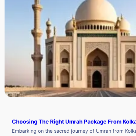
Choosing The Right Umrah Package From Kolk
Embarking on the sacred journey of Umrah from Kolkat