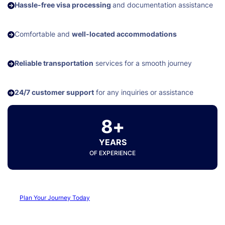
Hassle-free visa processing
and documentation assistance
Comfortable and
well-located accommodations
Reliable transportation
services for a smooth journey
24/7 customer support
for any inquiries or assistance
8+
YEARS
OF EXPERIENCE
Plan Your Journey Today