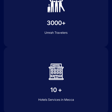
3000+
Umrah Travelers
10 +
Hotels Services in Mecca