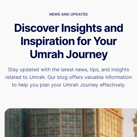
NEWS AND UPDATES
Discover Insights and
Inspiration for Your
Umrah Journey
Stay updated with the latest news, tips, and insights
related to Umrah. Our blog offers valuable information
to help you plan your Umrah Journey effectively.