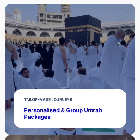
TAILOR-MADE JOURNEYS
Personalised & Group Umrah
Packages