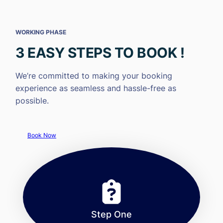
WORKING PHASE
3 EASY STEPS TO BOOK !
We’re committed to making your booking
experience as seamless and hassle-free as
possible.
Book Now
Step One