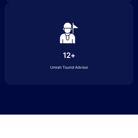
12+
Umrah Tourist Advisor