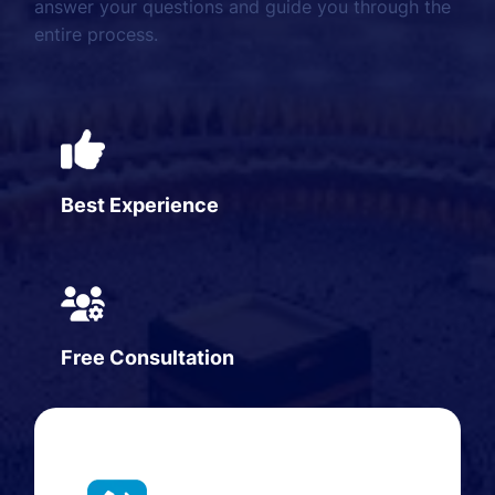
answer your questions and guide you through the
entire process.
Best Experience
Free Consultation