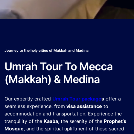
Journey to the holy cities of Makkah and Madina
Umrah Tour To Mecca
(Makkah) & Medina
Our expertly crafted
Umrah Tour package
s
offer a
seamless experience, from
visa assistance
to
accommodation and transportation. Experience the
tranquility of the
Kaaba
, the serenity of the
Prophet’s
Mosque
, and the spiritual upliftment of these sacred