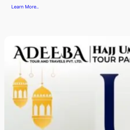
Learn More..