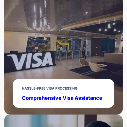
HASSLE-FREE VISA PROCESSING
Comprehensive Visa Assistance