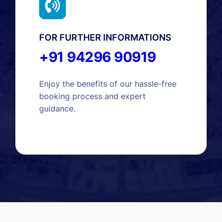
FOR FURTHER INFORMATIONS
+91 94296 90919
Enjoy the benefits of our hassle-free
booking process and expert
guidance.