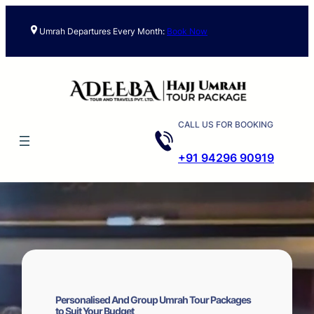
Skip
to
Umrah Departures Every Month:
Book Now
content
CALL US FOR BOOKING
+91 94296 90919
Personalised And Group Umrah Tour Packages
to Suit Your Budget