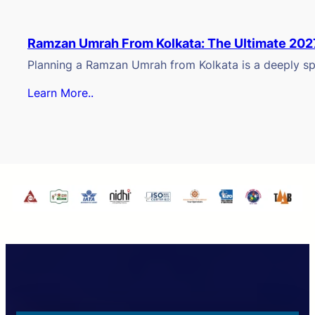
Ramzan Umrah From Kolkata: The Ultimate 202
Planning a Ramzan Umrah from Kolkata is a deeply spi
Learn More..