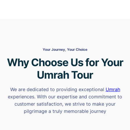
Your Journey, Your Choice
Why Choose Us for Your
Umrah Tour
We are dedicated to providing exceptional
Umrah
experiences. With our expertise and commitment to
customer satisfaction, we strive to make your
pilgrimage a truly memorable journey