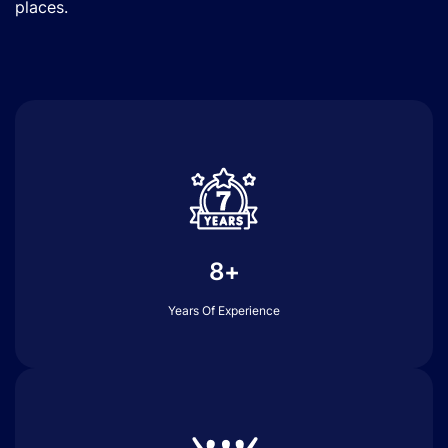
places.
8+
Years Of Experience