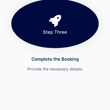
Step Three
Complete the Booking
Provide the necessary details.