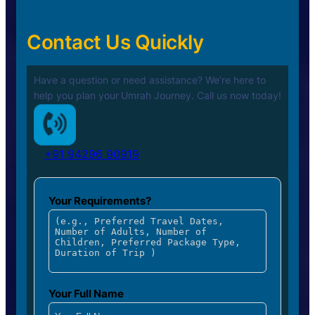
Contact Us Quickly
Have a question or need assistance? We’re here to
help you plan your
Umrah Journey. Call us now today!
+91 94296 90919
Your Requirements?
Your Full Name