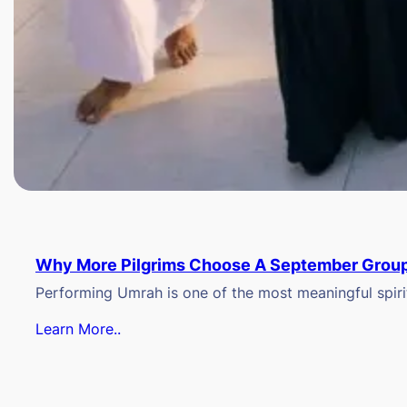
Why More Pilgrims Choose A September Group
Performing Umrah is one of the most meaningful spiritu
Learn More..