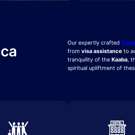
Our expertly crafted
Umra
cca
from
visa assistance
to a
tranquility of the
Kaaba
, t
spiritual upliftment of the