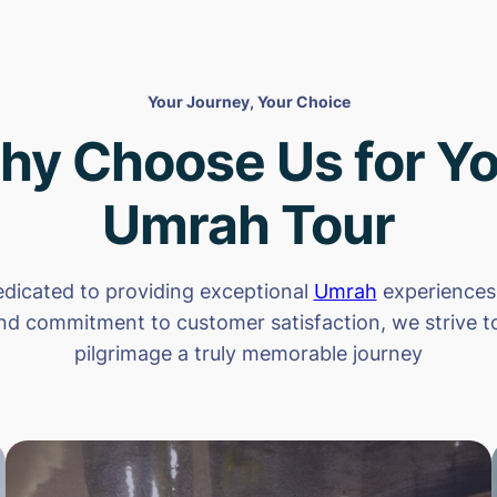
Your Journey, Your Choice
hy Choose Us for Yo
Umrah Tour
dicated to providing exceptional
Umrah
experiences.
nd commitment to customer satisfaction, we strive 
pilgrimage a truly memorable journey