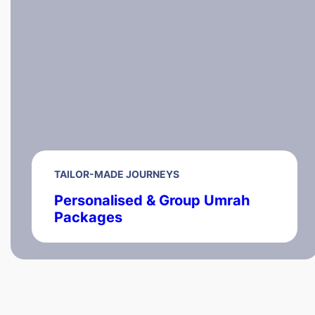
TAILOR-MADE JOURNEYS
Personalised & Group Umrah
Packages