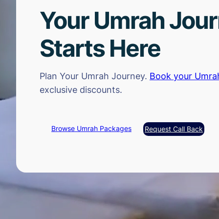
Your Umrah Jou
Starts Here
Plan Your Umrah Journey.
Book your Umra
exclusive discounts.
Browse Umrah Packages
Request Call Back