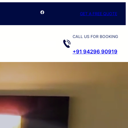
Facebook
GET A FREE QUOTE
CALL US FOR BOOKING
+91 94296 90919