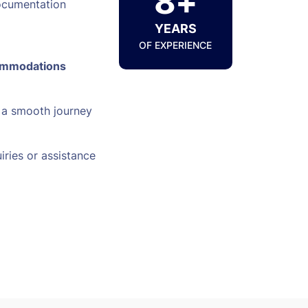
8+
ocumentation
YEARS
OF EXPERIENCE
ommodations
 a smooth journey
iries or assistance