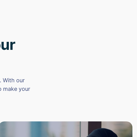
ur
 With our
to make your