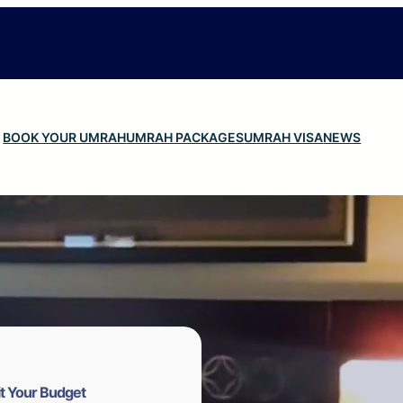
BOOK YOUR UMRAH
UMRAH PACKAGES
UMRAH VISA
NEWS
t Your Budget