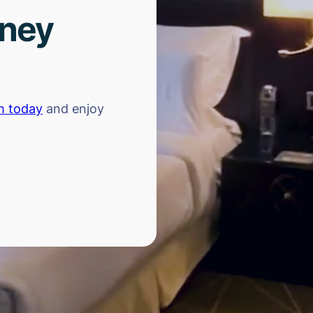
rney
h today
and enjoy