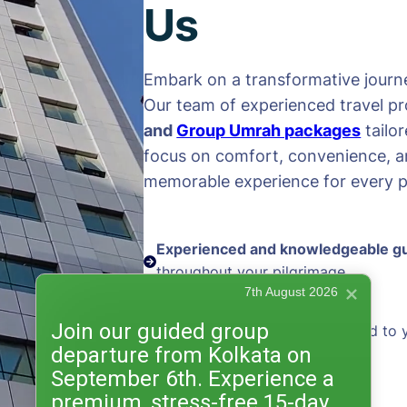
Us
Embark on a transformative journe
Our team of experienced travel pr
and
Group Umrah packages
tailo
focus on comfort, convenience, an
memorable experience for every pi
Experienced and knowledgeable g
throughout your pilgrimage
7th August 2026
Join our guided group
Personalized packages
tailored to 
departure from Kolkata on
and preferences
September 6th. Experience a
premium, stress-free 15-day