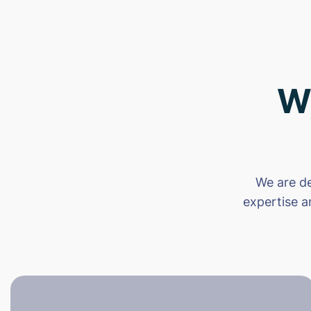
W
We are de
expertise a