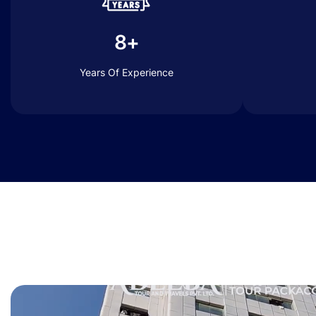
8+
Years Of Experience