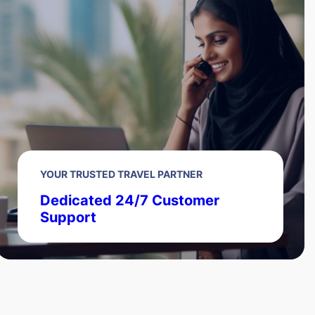
YOUR TRUSTED TRAVEL PARTNER
Dedicated 24/7 Customer
Support