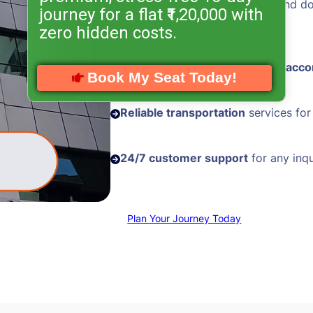
Hassle-free visa processing
and d
journey for a flat ₹1,20,000 with
assistance
zero hidden costs.
Comfortable and
well-located acc
Book My Seat Today!
Reliable transportation
services for
24/7 customer support
for any inqu
Plan Your Journey Today