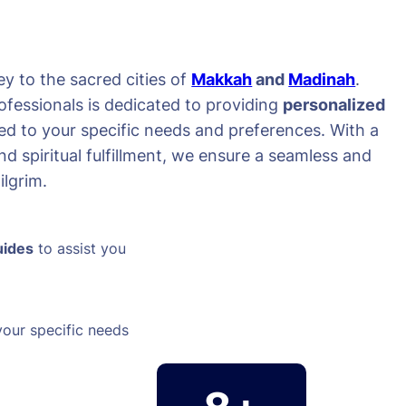
y to the sacred cities of
Makkah
and
Madinah
.
ofessionals is dedicated to providing
personalized
red to your specific needs and preferences. With a
d spiritual fulfillment, we ensure a seamless and
lgrim.
uides
to assist you
your specific needs