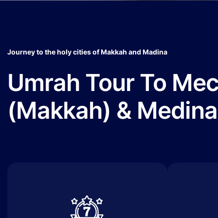
Journey to the holy cities of Makkah and Madina
Umrah Tour To Me
(Makkah) & Medina