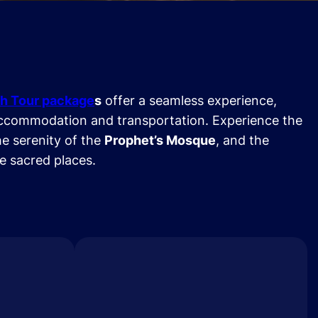
h Tour package
s
offer a seamless experience,
ccommodation and transportation. Experience the
he serenity of the
Prophet’s Mosque
, and the
se sacred places.