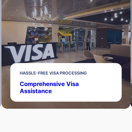
HASSLE-FREE VISA PROCESSING
Comprehensive Visa
Assistance