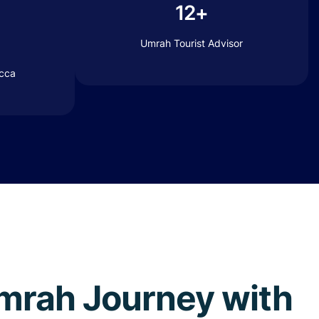
12+
Umrah Tourist Advisor
ecca
 Umrah Journey with