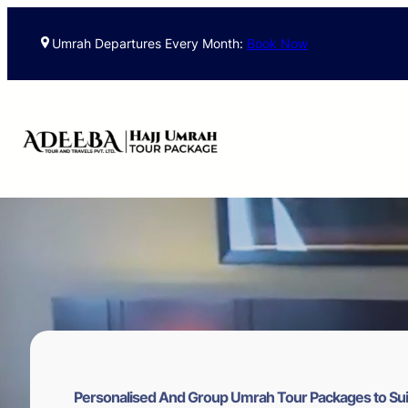
Skip
to
Umrah Departures Every Month:
Book Now
content
Personalised And Group Umrah Tour Packages to Sui