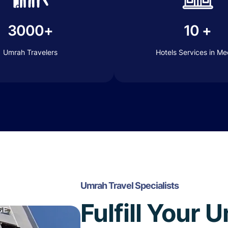
3000+
10 +
Umrah Travelers
Hotels Services in M
Umrah Travel Specialists
Fulfill Your