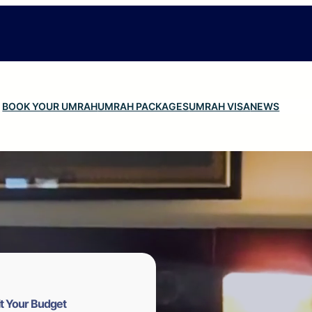
BOOK YOUR UMRAH
UMRAH PACKAGES
UMRAH VISA
NEWS
t Your Budget