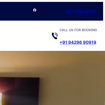
Facebook
GET A FREE QUOTE
CALL US FOR BOOKING
+91 94296 90919