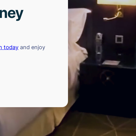
rney
h today
and enjoy