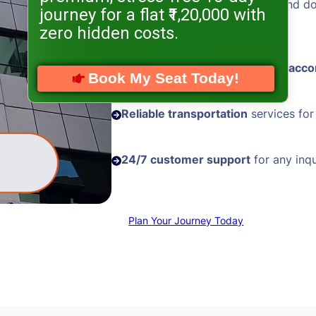
Hassle-free visa processing
and d
journey for a flat ₹1,20,000 with
assistance
zero hidden costs.
Comfortable and
well-located acc
Book My Seat Today!
Reliable transportation
services for
24/7 customer support
for any inqu
Plan Your Journey Today