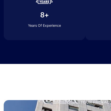
8+
Years Of Experience