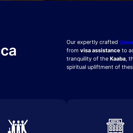
Our expertly crafted
Umra
cca
from
visa assistance
to a
tranquility of the
Kaaba
, t
spiritual upliftment of the