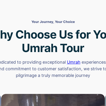
Your Journey, Your Choice
hy Choose Us for Yo
Umrah Tour
dicated to providing exceptional
Umrah
experiences.
nd commitment to customer satisfaction, we strive 
pilgrimage a truly memorable journey