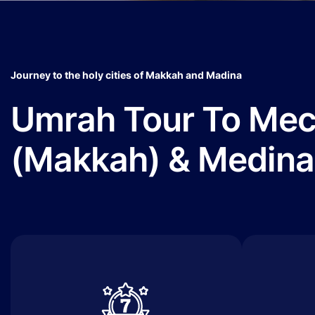
Journey to the holy cities of Makkah and Madina
Umrah Tour To Me
(Makkah) & Medina