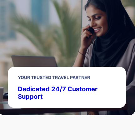
YOUR TRUSTED TRAVEL PARTNER
Dedicated 24/7 Customer
Support