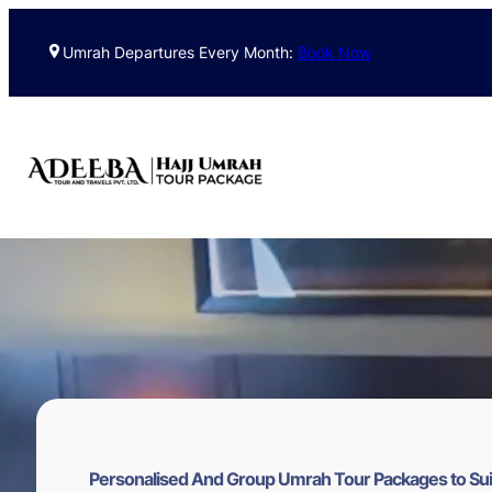
Skip
to
Umrah Departures Every Month:
Book Now
content
Personalised And Group Umrah Tour Packages to Sui