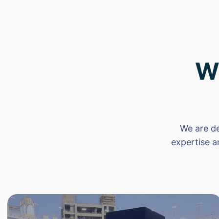
W
We are de
expertise a