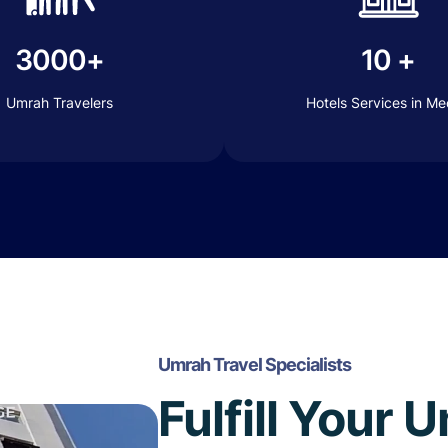
3000+
10 +
Umrah Travelers
Hotels Services in M
Umrah Travel Specialists
Fulfill Your