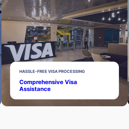
HASSLE-FREE VISA PROCESSING
Comprehensive Visa
Assistance