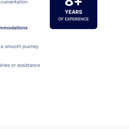
8+
ocumentation
YEARS
OF EXPERIENCE
ommodations
 a smooth journey
iries or assistance