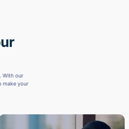
ur
 With our
to make your