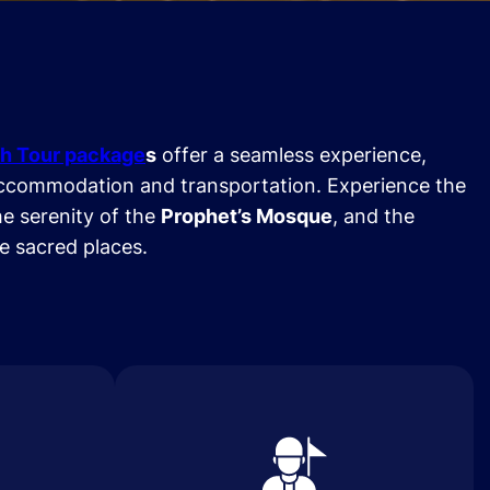
h Tour package
s
offer a seamless experience,
ccommodation and transportation. Experience the
he serenity of the
Prophet’s Mosque
, and the
se sacred places.