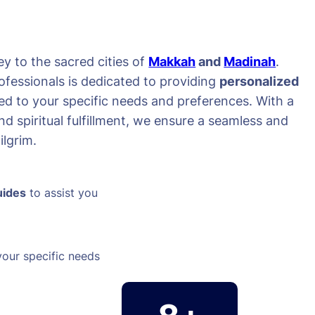
y to the sacred cities of
Makkah
and
Madinah
.
ofessionals is dedicated to providing
personalized
red to your specific needs and preferences. With a
d spiritual fulfillment, we ensure a seamless and
lgrim.
uides
to assist you
your specific needs