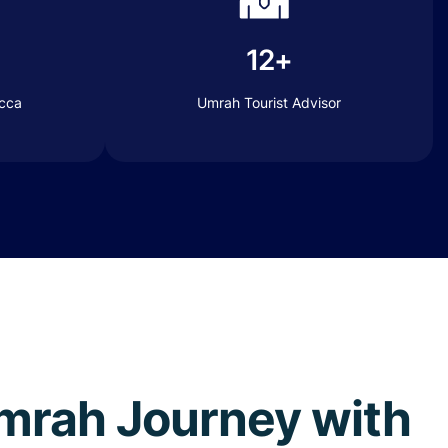
12+
ecca
Umrah Tourist Advisor
 Umrah Journey with