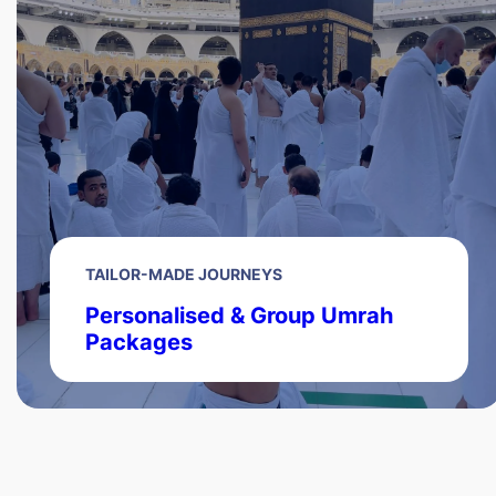
TAILOR-MADE JOURNEYS
Personalised & Group Umrah
Packages