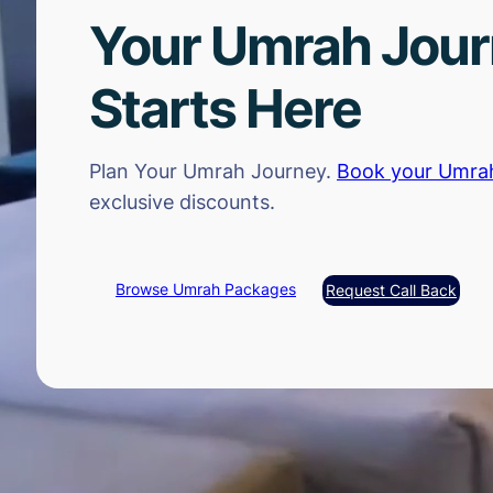
Your Umrah Jou
Starts Here
Plan Your Umrah Journey.
Book your Umra
exclusive discounts.
Browse Umrah Packages
Request Call Back