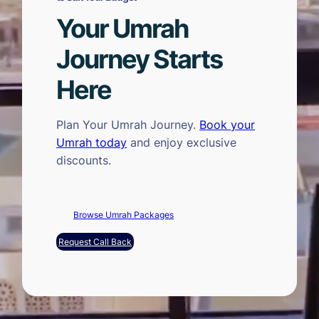
Your Umrah
Journey Starts
Here
Plan Your Umrah Journey.
Book your
Umrah today
and enjoy exclusive
discounts.
Browse Umrah Packages
Request Call Back