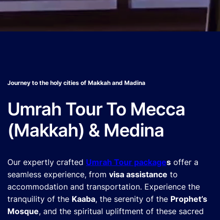
Journey to the holy cities of Makkah and Madina
Umrah Tour To Mecca
(Makkah) & Medina
Our expertly crafted
Umrah Tour package
s
offer a
seamless experience, from
visa assistance
to
accommodation and transportation. Experience the
tranquility of the
Kaaba
, the serenity of the
Prophet’s
Mosque
, and the spiritual upliftment of these sacred