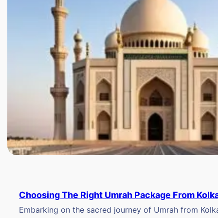
Choosing The Right Umrah Package From Kolk
Embarking on the sacred journey of Umrah from Kolkat