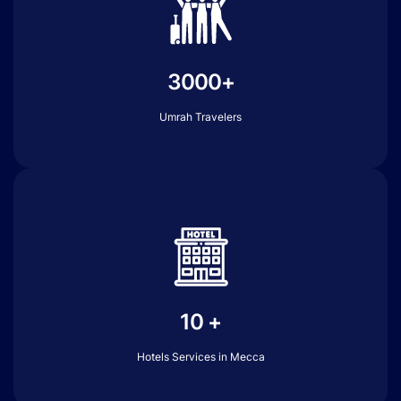
3000+
Umrah Travelers
10 +
Hotels Services in Mecca