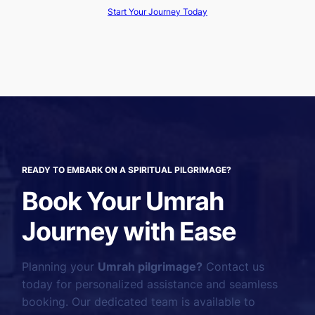
Start Your Journey Today
READY TO EMBARK ON A SPIRITUAL PILGRIMAGE?
Book Your Umrah
Journey with Ease
Planning your
Umrah pilgrimage?
Contact us
today for personalized assistance and seamless
booking. Our dedicated team is available to