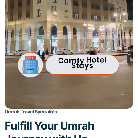
Umrah Travel Specialists
Fulfill Your Umrah