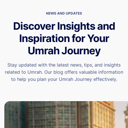
NEWS AND UPDATES
Discover Insights and
Inspiration for Your
Umrah Journey
Stay updated with the latest news, tips, and insights
related to Umrah. Our blog offers valuable information
to help you plan your Umrah Journey effectively.