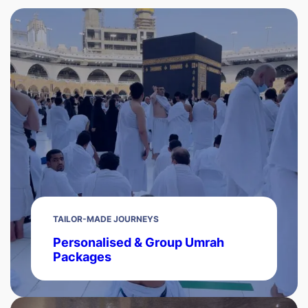
TAILOR-MADE JOURNEYS
Personalised & Group Umrah
Packages