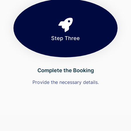
Step Three
Complete the Booking
Provide the necessary details.