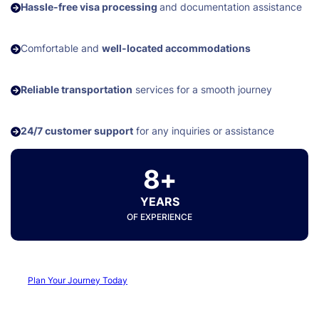
Hassle-free visa processing
and documentation assistance
Comfortable and
well-located accommodations
Reliable transportation
services for a smooth journey
24/7 customer support
for any inquiries or assistance
8+
YEARS
OF EXPERIENCE
Plan Your Journey Today