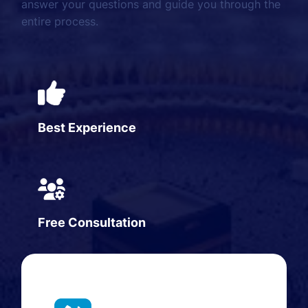
answer your questions and guide you through the
entire process.
Best Experience
Free Consultation