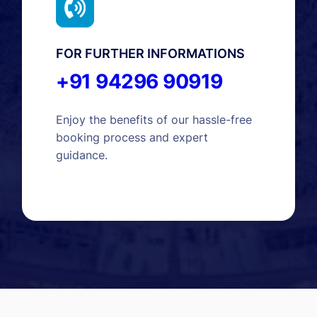
FOR FURTHER INFORMATIONS
+91 94296 90919
Enjoy the benefits of our hassle-free
booking process and expert
guidance.