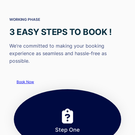
WORKING PHASE
3 EASY STEPS TO BOOK !
We’re committed to making your booking
experience as seamless and hassle-free as
possible.
Book Now
Step One