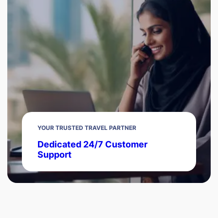
YOUR TRUSTED TRAVEL PARTNER
Dedicated 24/7 Customer
Support