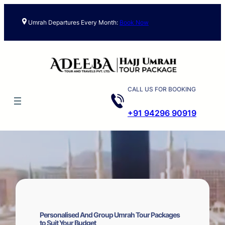
Skip
to
Umrah Departures Every Month:
Book Now
content
CALL US FOR BOOKING
+91 94296 90919
Personalised And Group Umrah Tour Packages
to Suit Your Budget