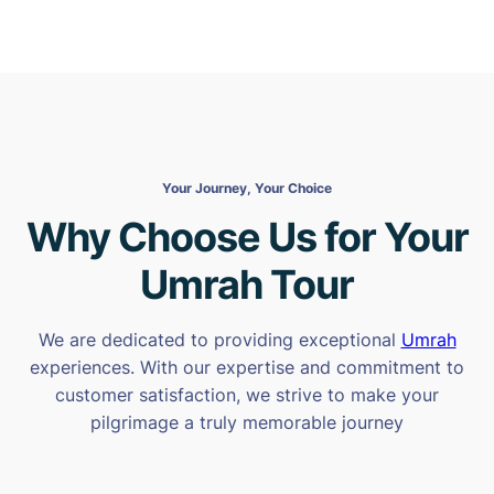
Your Journey, Your Choice
Why Choose Us for Your
Umrah Tour
We are dedicated to providing exceptional
Umrah
experiences. With our expertise and commitment to
customer satisfaction, we strive to make your
pilgrimage a truly memorable journey