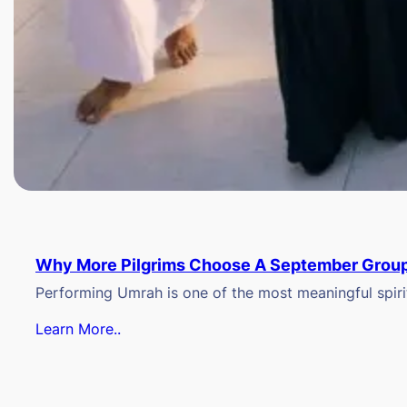
Why More Pilgrims Choose A September Group
Performing Umrah is one of the most meaningful spiritu
Learn More..