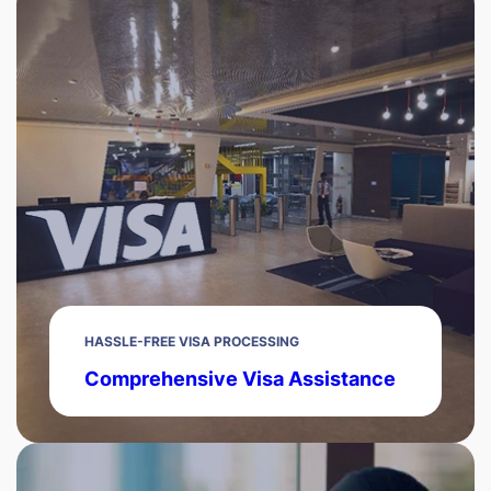
HASSLE-FREE VISA PROCESSING
Comprehensive Visa Assistance