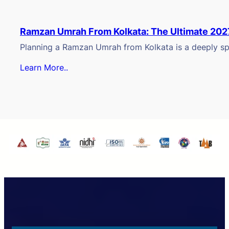
Ramzan Umrah From Kolkata: The Ultimate 202
Planning a Ramzan Umrah from Kolkata is a deeply spi
Learn More..