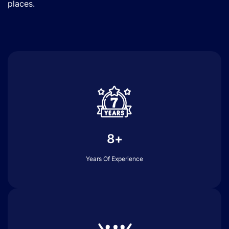
places.
8+
Years Of Experience