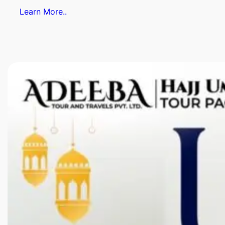
Learn More..