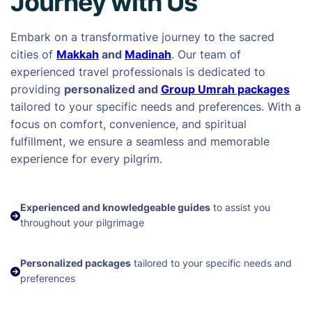
Journey with Us
Embark on a transformative journey to the sacred
cities of
Makkah
and
Madinah
. Our team of
experienced travel professionals is dedicated to
providing
personalized and
Group Umrah packages
tailored to your specific needs and preferences. With a
focus on comfort, convenience, and spiritual
fulfillment, we ensure a seamless and memorable
experience for every pilgrim.
Experienced and knowledgeable guides
to assist you
throughout your pilgrimage
Personalized packages
tailored to your specific needs and
preferences