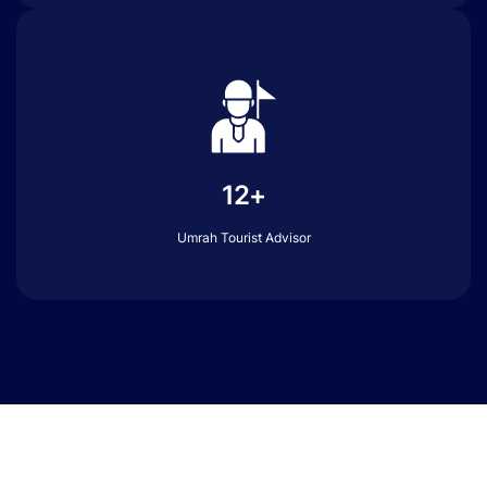
12+
Umrah Tourist Advisor