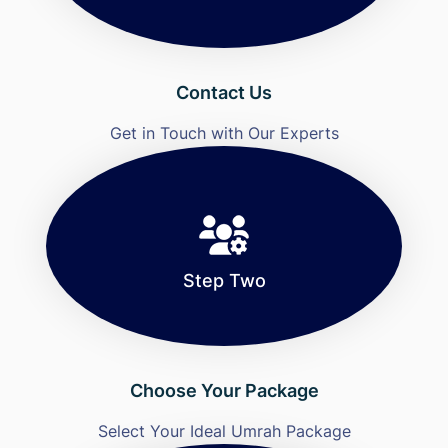
Contact Us
Get in Touch with Our Experts
Step Two
Choose Your Package
Select Your Ideal Umrah Package