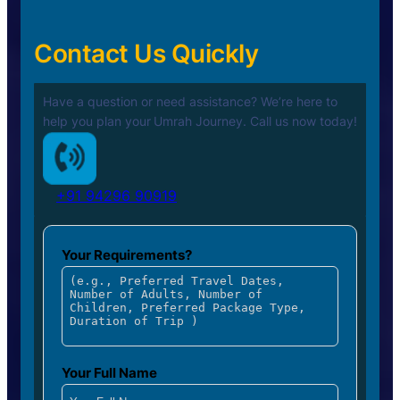
Contact Us Quickly
Have a question or need assistance? We’re here to
help you plan your
Umrah Journey. Call us now today!
+91 94296 90919
Your Requirements?
Your Full Name