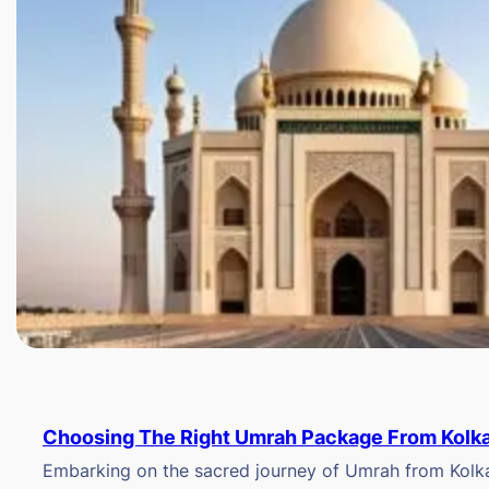
Choosing The Right Umrah Package From Kolk
Embarking on the sacred journey of Umrah from Kolkat