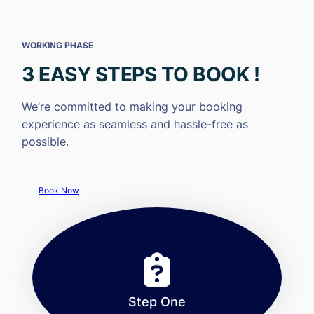
WORKING PHASE
3 EASY STEPS TO BOOK !
We’re committed to making your booking
experience as seamless and hassle-free as
possible.
Book Now
Step One