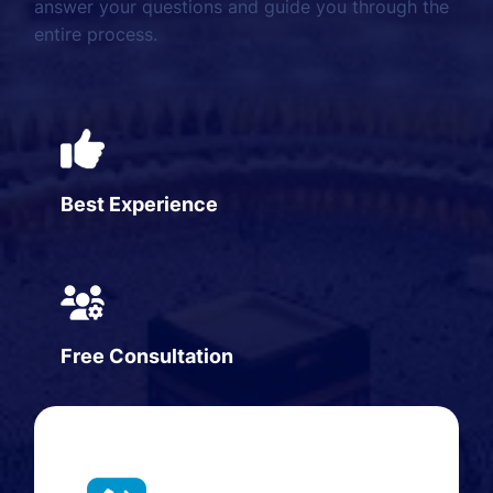
answer your questions and guide you through the
entire process.
Best Experience
Free Consultation