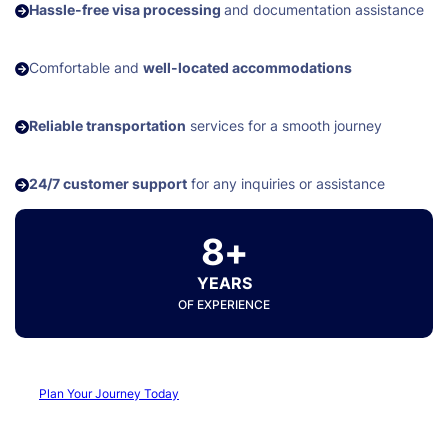
Hassle-free visa processing
and documentation assistance
Comfortable and
well-located accommodations
Reliable transportation
services for a smooth journey
24/7 customer support
for any inquiries or assistance
8+
YEARS
OF EXPERIENCE
Plan Your Journey Today