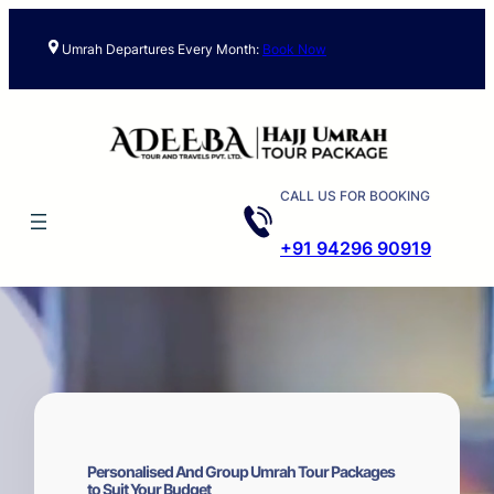
Skip
to
Umrah Departures Every Month:
Book Now
content
CALL US FOR BOOKING
+91 94296 90919
Personalised And Group Umrah Tour Packages
to Suit Your Budget