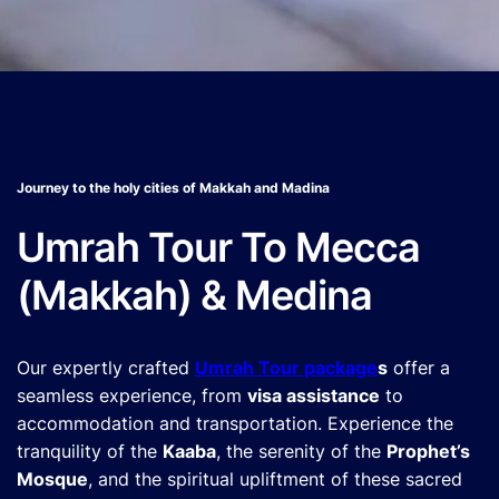
Journey to the holy cities of Makkah and Madina
Umrah Tour To Mecca
(Makkah) & Medina
Our expertly crafted
Umrah Tour package
s
offer a
seamless experience, from
visa assistance
to
accommodation and transportation. Experience the
tranquility of the
Kaaba
, the serenity of the
Prophet’s
Mosque
, and the spiritual upliftment of these sacred