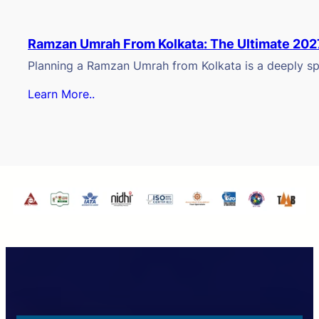
Ramzan Umrah From Kolkata: The Ultimate 202
Planning a Ramzan Umrah from Kolkata is a deeply spi
Learn More..