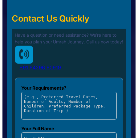
Contact Us Quickly
Have a question or need assistance? We’re here to
help you plan your
Umrah Journey. Call us now today!
+91 94296 90919
Your Requirements?
Your Full Name