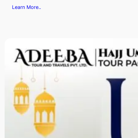
Learn More..