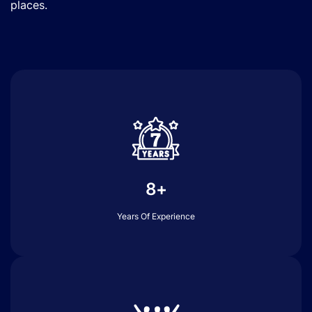
places.
8+
Years Of Experience