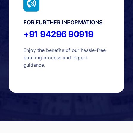
FOR FURTHER INFORMATIONS
+91 94296 90919
Enjoy the benefits of our hassle-free
booking process and expert
guidance.