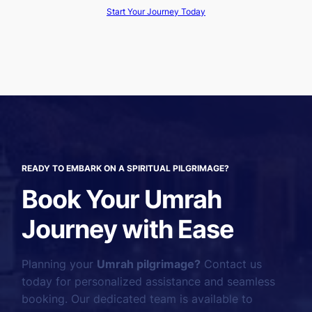
Start Your Journey Today
READY TO EMBARK ON A SPIRITUAL PILGRIMAGE?
Book Your Umrah
Journey with Ease
Planning your
Umrah pilgrimage?
Contact us
today for personalized assistance and seamless
booking. Our dedicated team is available to