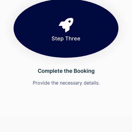
Step Three
Complete the Booking
Provide the necessary details.