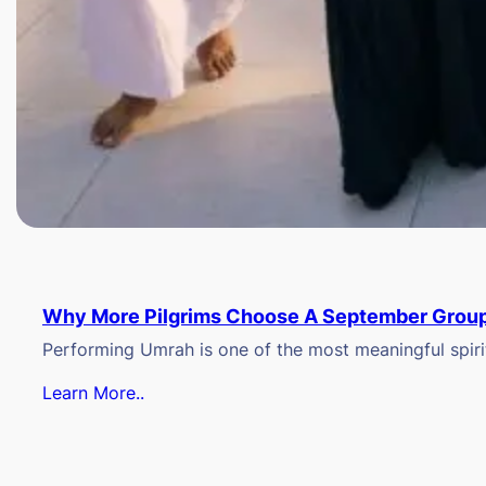
Why More Pilgrims Choose A September Group
Performing Umrah is one of the most meaningful spiritu
Learn More..