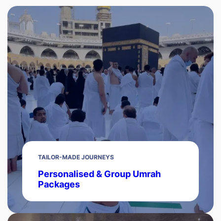
TAILOR-MADE JOURNEYS
Personalised & Group Umrah
Packages