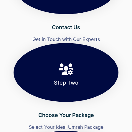
Contact Us
Get in Touch with Our Experts
Step Two
Choose Your Package
Select Your Ideal Umrah Package