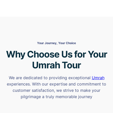
Your Journey, Your Choice
Why Choose Us for Your
Umrah Tour
We are dedicated to providing exceptional
Umrah
experiences. With our expertise and commitment to
customer satisfaction, we strive to make your
pilgrimage a truly memorable journey