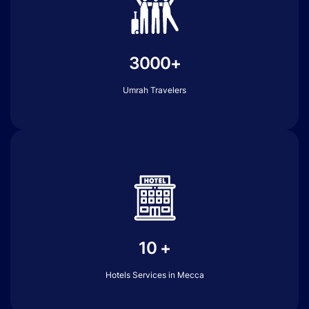
3000+
Umrah Travelers
10 +
Hotels Services in Mecca