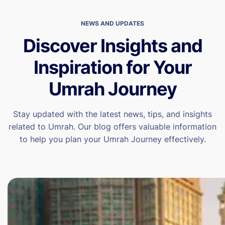
NEWS AND UPDATES
Discover Insights and
Inspiration for Your
Umrah Journey
Stay updated with the latest news, tips, and insights
related to Umrah. Our blog offers valuable information
to help you plan your Umrah Journey effectively.