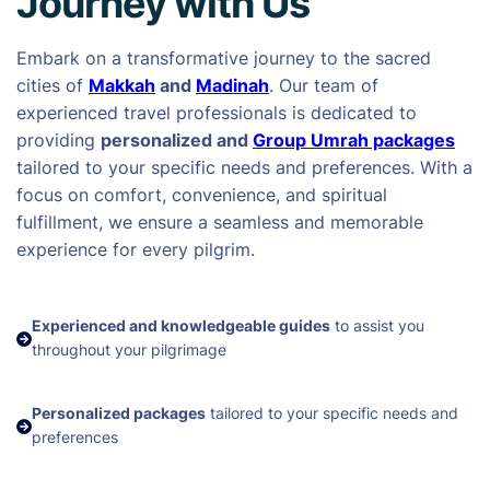
Journey with Us
Embark on a transformative journey to the sacred
cities of
Makkah
and
Madinah
. Our team of
experienced travel professionals is dedicated to
providing
personalized and
Group Umrah packages
tailored to your specific needs and preferences. With a
focus on comfort, convenience, and spiritual
fulfillment, we ensure a seamless and memorable
experience for every pilgrim.
Experienced and knowledgeable guides
to assist you
throughout your pilgrimage
Personalized packages
tailored to your specific needs and
preferences