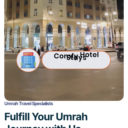
Umrah Travel Specialists
Fulfill Your Umrah