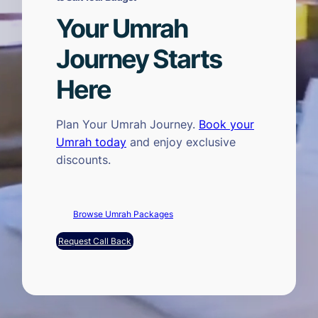
Your Umrah
Journey Starts
Here
Plan Your Umrah Journey.
Book your
Umrah today
and enjoy exclusive
discounts.
Browse Umrah Packages
Request Call Back