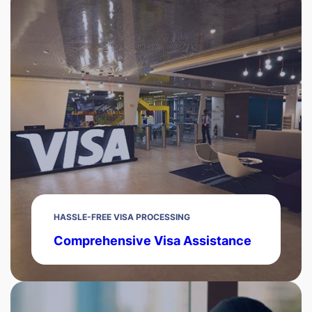
HASSLE-FREE VISA PROCESSING
Comprehensive Visa Assistance