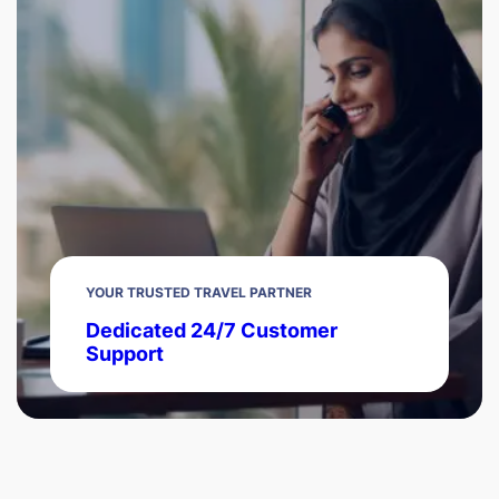
YOUR TRUSTED TRAVEL PARTNER
Dedicated 24/7 Customer
Support