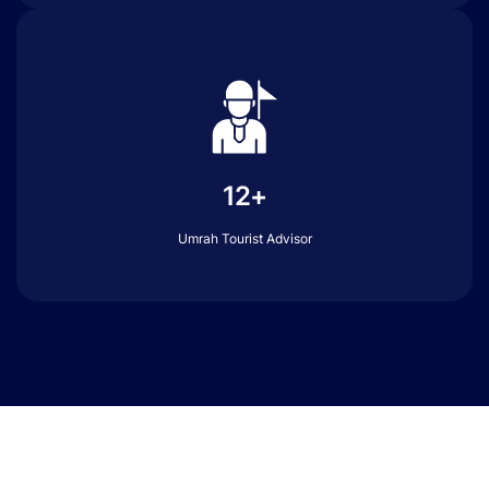
12+
Umrah Tourist Advisor