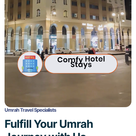
Umrah Travel Specialists
Fulfill Your Umrah