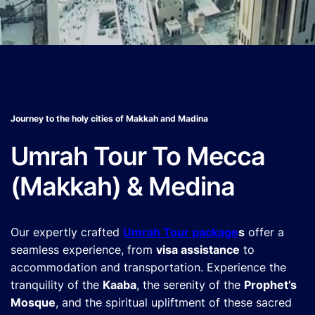
Journey to the holy cities of Makkah and Madina
Umrah Tour To Mecca
(Makkah) & Medina
Our expertly crafted
Umrah Tour package
s
offer a
seamless experience, from
visa assistance
to
accommodation and transportation. Experience the
tranquility of the
Kaaba
, the serenity of the
Prophet’s
Mosque
, and the spiritual upliftment of these sacred