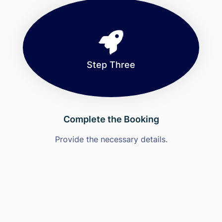
Step Three
Complete the Booking
Provide the necessary details.