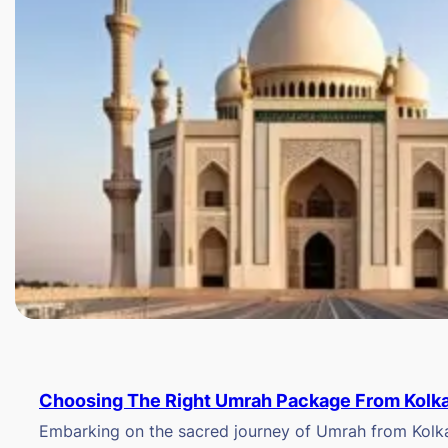
Choosing The Right Umrah Package From Kolk
Embarking on the sacred journey of Umrah from Kolkat