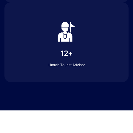
12+
Umrah Tourist Advisor