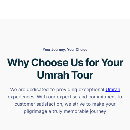
Your Journey, Your Choice
Why Choose Us for Your
Umrah Tour
We are dedicated to providing exceptional
Umrah
experiences. With our expertise and commitment to
customer satisfaction, we strive to make your
pilgrimage a truly memorable journey