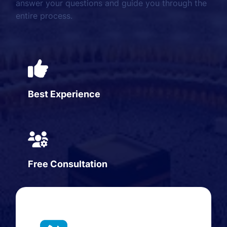
answer your questions and guide you through the
entire process.
Best Experience
Free Consultation