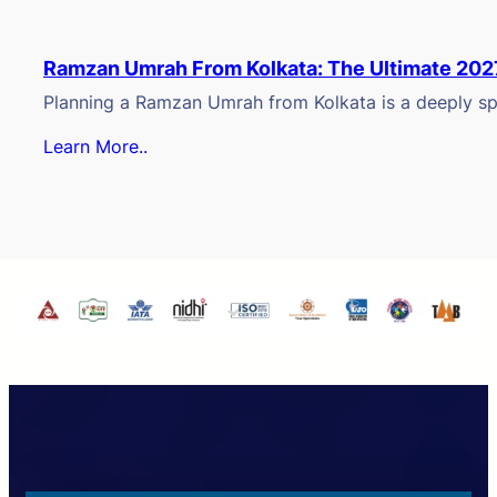
Ramzan Umrah From Kolkata: The Ultimate 202
Planning a Ramzan Umrah from Kolkata is a deeply spi
Learn More..