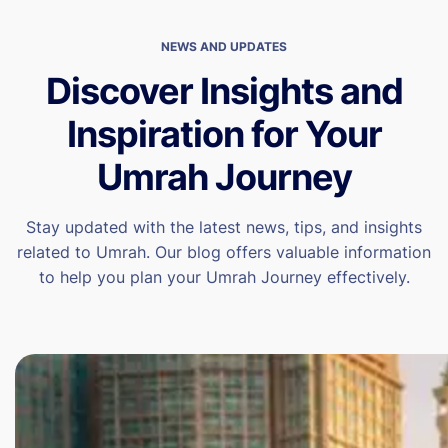
NEWS AND UPDATES
Discover Insights and
Inspiration for Your
Umrah Journey
Stay updated with the latest news, tips, and insights
related to Umrah. Our blog offers valuable information
to help you plan your Umrah Journey effectively.