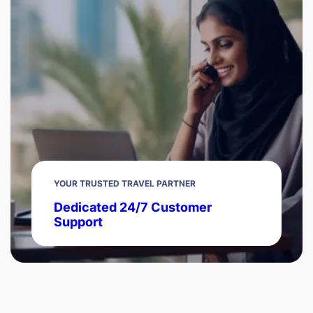
YOUR TRUSTED TRAVEL PARTNER
Dedicated 24/7 Customer
Support