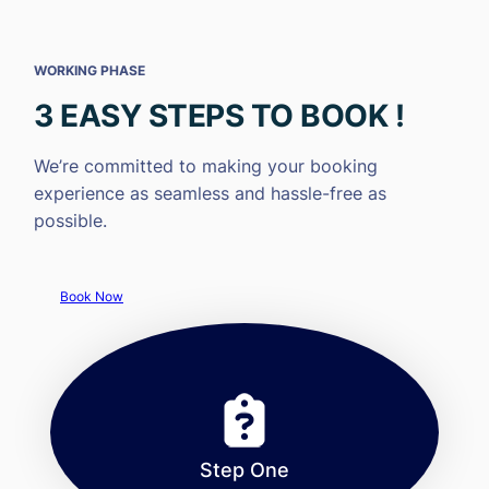
WORKING PHASE
3 EASY STEPS TO BOOK !
We’re committed to making your booking
experience as seamless and hassle-free as
possible.
Book Now
Step One