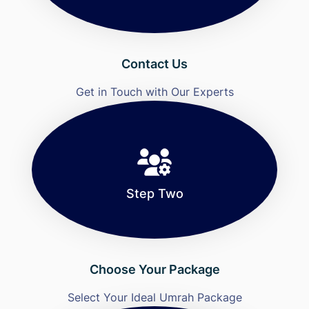
Contact Us
Get in Touch with Our Experts
Step Two
Choose Your Package
Select Your Ideal Umrah Package