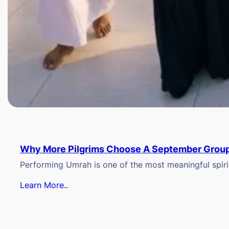
Why More Pilgrims Choose A September Group
Performing Umrah is one of the most meaningful spiritu
Learn More..