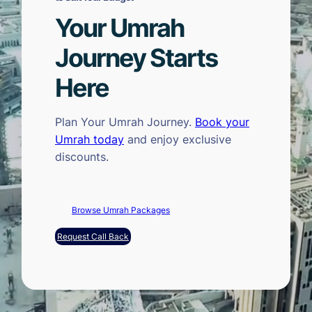
Your Umrah
Journey Starts
Here
Plan Your Umrah Journey.
Book your
Umrah today
and enjoy exclusive
discounts.
Browse Umrah Packages
Request Call Back