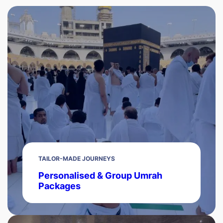
TAILOR-MADE JOURNEYS
Personalised & Group Umrah
Packages