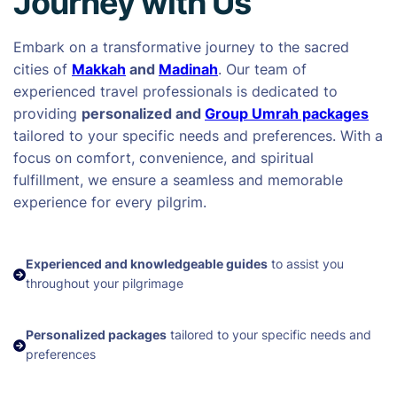
Journey with Us
Embark on a transformative journey to the sacred
cities of
Makkah
and
Madinah
. Our team of
experienced travel professionals is dedicated to
providing
personalized and
Group Umrah packages
tailored to your specific needs and preferences. With a
focus on comfort, convenience, and spiritual
fulfillment, we ensure a seamless and memorable
experience for every pilgrim.
Experienced and knowledgeable guides
to assist you
throughout your pilgrimage
Personalized packages
tailored to your specific needs and
preferences