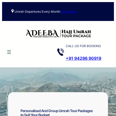
Skip
to
Umrah Departures Every Month:
Book Now
content
CALL US FOR BOOKING
+91 94296 90919
Personalised And Group Umrah Tour Packages
to Suit Your Budget