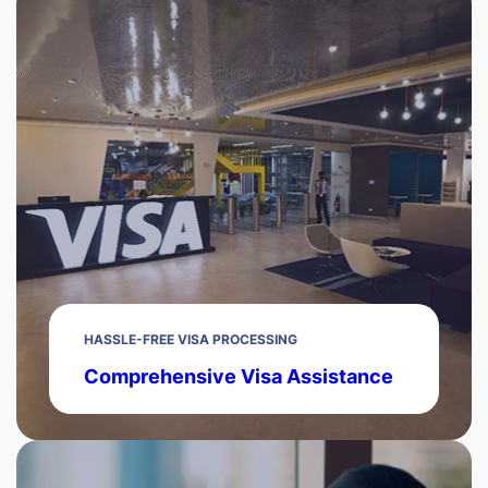
HASSLE-FREE VISA PROCESSING
Comprehensive Visa Assistance