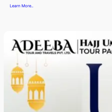
Learn More..