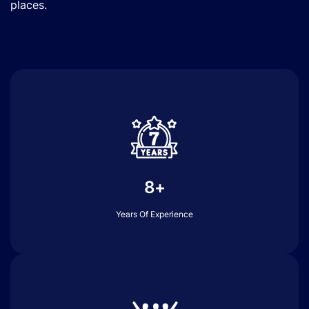
places.
8+
Years Of Experience