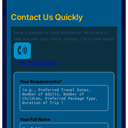
Contact Us Quickly
Have a question or need assistance? We’re here to
help you plan your
Umrah Journey. Call us now today!
+91 94296 90919
Your Requirements?
Your Full Name