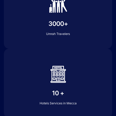
3000+
Umrah Travelers
10 +
Hotels Services in Mecca