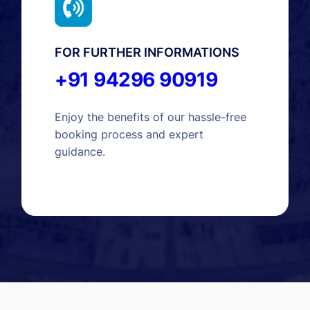
FOR FURTHER INFORMATIONS
+91 94296 90919
Enjoy the benefits of our hassle-free
booking process and expert
guidance.