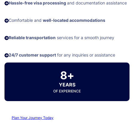
Hassle-free visa processing
and documentation assistance
Comfortable and
well-located accommodations
Reliable transportation
services for a smooth journey
24/7 customer support
for any inquiries or assistance
8+
YEARS
OF EXPERIENCE
Plan Your Journey Today