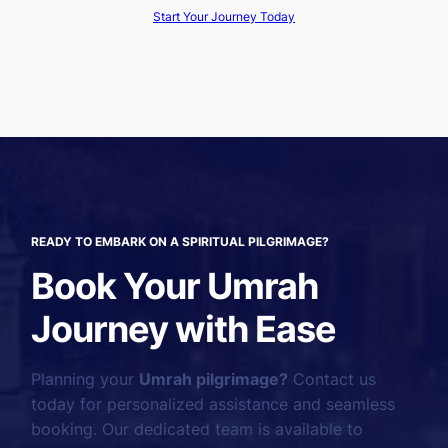
Start Your Journey Today
READY TO EMBARK ON A SPIRITUAL PILGRIMAGE?
Book Your Umrah
Journey with Ease
Planning your
Umrah pilgrimage?
Contact us
today for personalized assistance and seamless
booking. Our dedicated team is available to