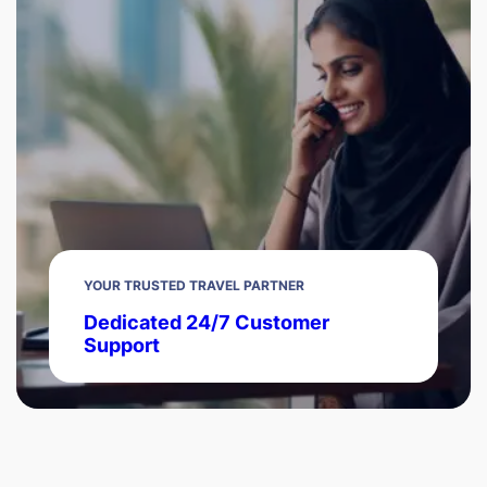
YOUR TRUSTED TRAVEL PARTNER
Dedicated 24/7 Customer
Support