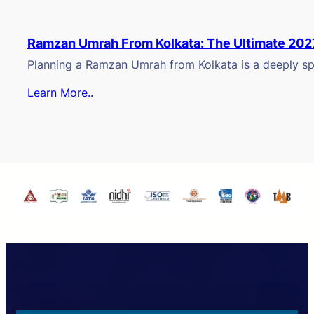
Ramzan Umrah From Kolkata: The Ultimate 202
Planning a Ramzan Umrah from Kolkata is a deeply spi
Learn More..