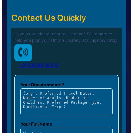
Contact Us Quickly
Have a question or need assistance? We’re here to
help you plan your
Umrah Journey. Call us now today!
+91 94296 90919
Your Requirements?
Your Full Name