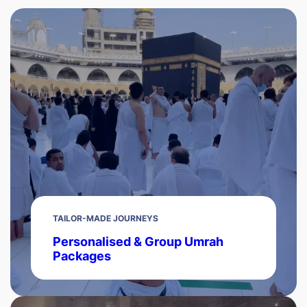
TAILOR-MADE JOURNEYS
Personalised & Group Umrah
Packages