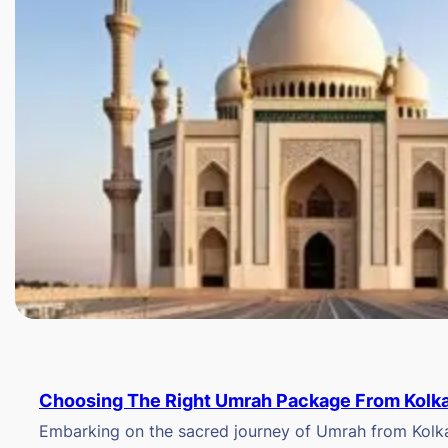
Choosing The Right Umrah Package From Kolk
Embarking on the sacred journey of Umrah from Kolkat