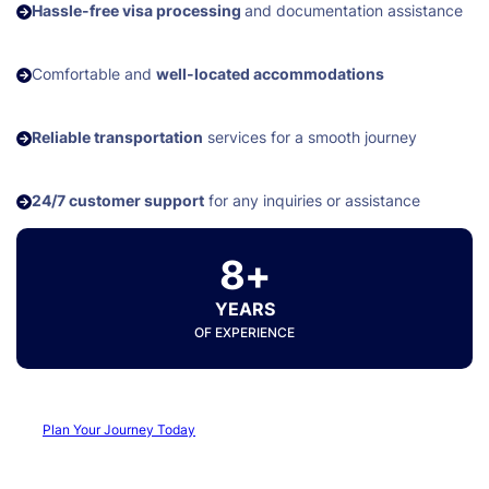
Hassle-free visa processing
and documentation assistance
Comfortable and
well-located accommodations
Reliable transportation
services for a smooth journey
24/7 customer support
for any inquiries or assistance
8+
YEARS
OF EXPERIENCE
Plan Your Journey Today