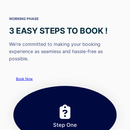
WORKING PHASE
3 EASY STEPS TO BOOK !
We’re committed to making your booking
experience as seamless and hassle-free as
possible.
Book Now
Step One