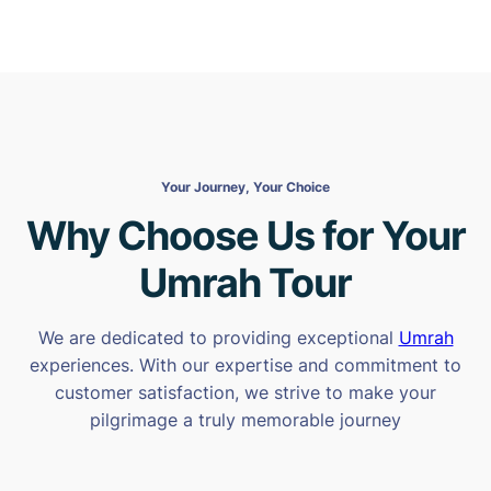
Your Journey, Your Choice
Why Choose Us for Your
Umrah Tour
We are dedicated to providing exceptional
Umrah
experiences. With our expertise and commitment to
customer satisfaction, we strive to make your
pilgrimage a truly memorable journey