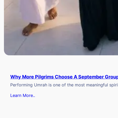
Why More Pilgrims Choose A September Group
Performing Umrah is one of the most meaningful spiritu
Learn More..