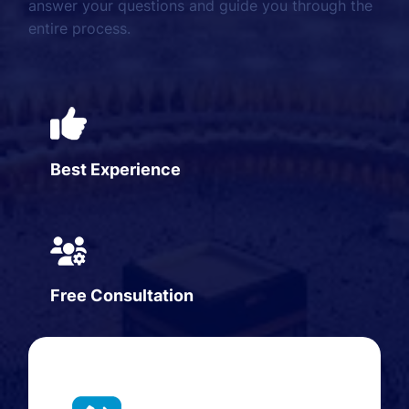
answer your questions and guide you through the
entire process.
Best Experience
Free Consultation