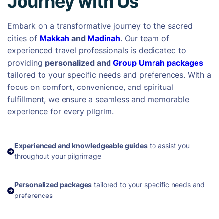
Journey with Us
Embark on a transformative journey to the sacred
cities of
Makkah
and
Madinah
. Our team of
experienced travel professionals is dedicated to
providing
personalized and
Group Umrah packages
tailored to your specific needs and preferences. With a
focus on comfort, convenience, and spiritual
fulfillment, we ensure a seamless and memorable
experience for every pilgrim.
Experienced and knowledgeable guides
to assist you
throughout your pilgrimage
Personalized packages
tailored to your specific needs and
preferences