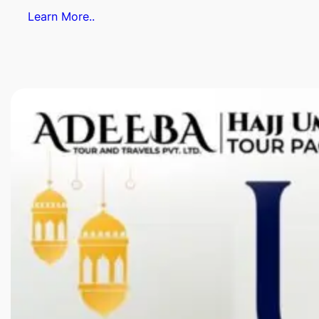
Learn More..