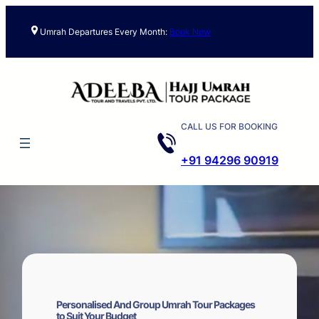
Skip
to
Umrah Departures Every Month:
Book Now
content
CALL US FOR BOOKING
+91 94296 90919
Personalised And Group Umrah Tour Packages
to Suit Your Budget