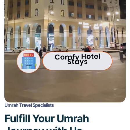
Umrah Travel Specialists
Fulfill Your Umrah