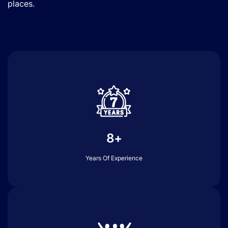
places.
8+
Years Of Experience