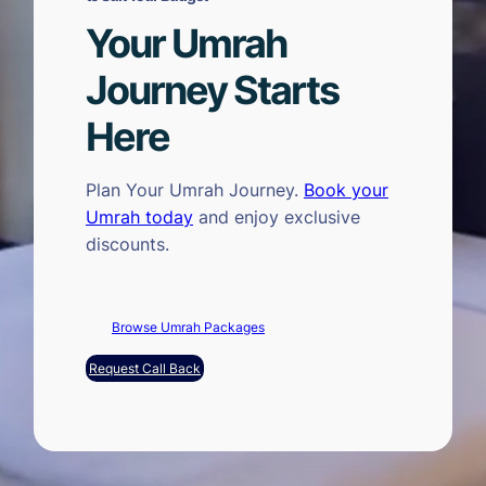
Your Umrah
Journey Starts
Here
Plan Your Umrah Journey.
Book your
Umrah today
and enjoy exclusive
discounts.
Browse Umrah Packages
Request Call Back