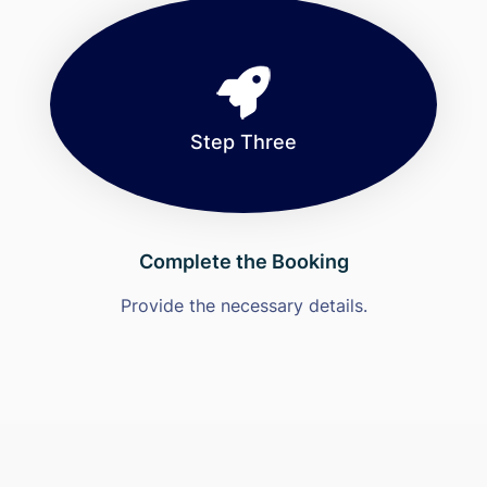
Step Three
Complete the Booking
Provide the necessary details.