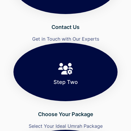
Contact Us
Get in Touch with Our Experts
Step Two
Choose Your Package
Select Your Ideal Umrah Package