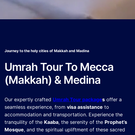
Journey to the holy cities of Makkah and Madina
Umrah Tour To Mecca
(Makkah) & Medina
Our expertly crafted
Umrah Tour package
s
offer a
seamless experience, from
visa assistance
to
accommodation and transportation. Experience the
tranquility of the
Kaaba
, the serenity of the
Prophet’s
Mosque
, and the spiritual upliftment of these sacred