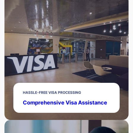
HASSLE-FREE VISA PROCESSING
Comprehensive Visa Assistance