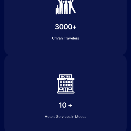
3000+
Umrah Travelers
10 +
Hotels Services in Mecca