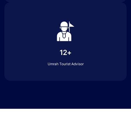
12+
Umrah Tourist Advisor