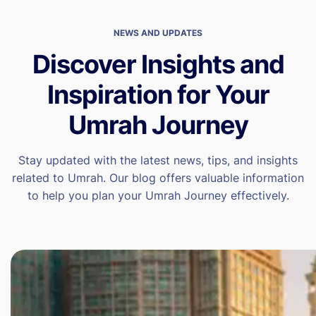
NEWS AND UPDATES
Discover Insights and
Inspiration for Your
Umrah Journey
Stay updated with the latest news, tips, and insights
related to Umrah. Our blog offers valuable information
to help you plan your Umrah Journey effectively.