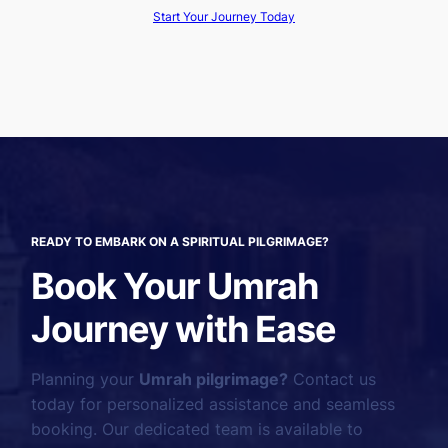
Start Your Journey Today
READY TO EMBARK ON A SPIRITUAL PILGRIMAGE?
Book Your Umrah
Journey with Ease
Planning your
Umrah pilgrimage?
Contact us
today for personalized assistance and seamless
booking. Our dedicated team is available to