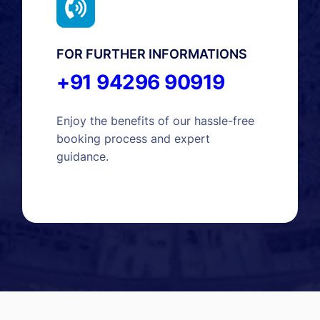
FOR FURTHER INFORMATIONS
+91 94296 90919
Enjoy the benefits of our hassle-free
booking process and expert
guidance.