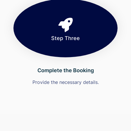
Step Three
Complete the Booking
Provide the necessary details.