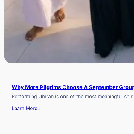
Why More Pilgrims Choose A September Group
Performing Umrah is one of the most meaningful spiritu
Learn More..