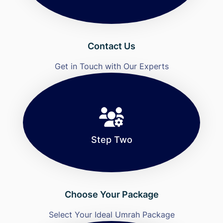
Contact Us
Get in Touch with Our Experts
Step Two
Choose Your Package
Select Your Ideal Umrah Package