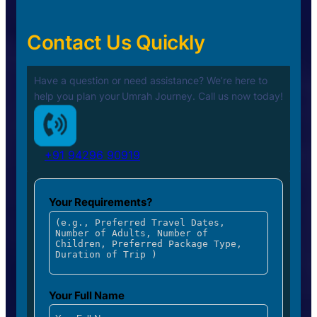
Contact Us Quickly
Have a question or need assistance? We’re here to
help you plan your
Umrah Journey. Call us now today!
+91 94296 90919
Your Requirements?
Your Full Name