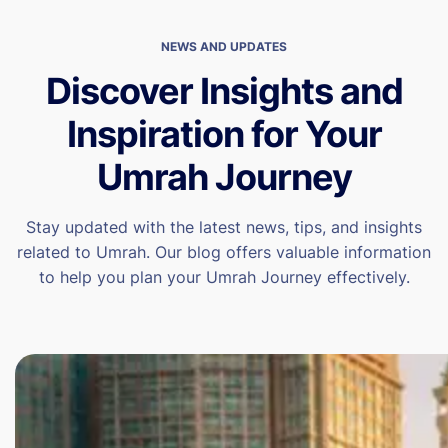
NEWS AND UPDATES
Discover Insights and
Inspiration for Your
Umrah Journey
Stay updated with the latest news, tips, and insights
related to Umrah. Our blog offers valuable information
to help you plan your Umrah Journey effectively.