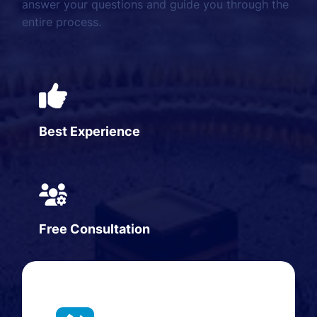
answer your questions and guide you through the
entire process.
Best Experience
Free Consultation