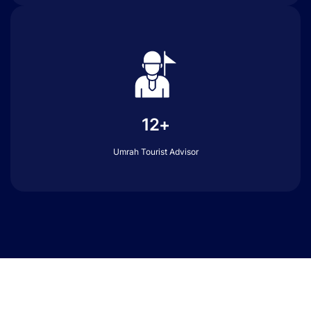
12+
Umrah Tourist Advisor