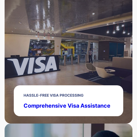
HASSLE-FREE VISA PROCESSING
Comprehensive Visa Assistance