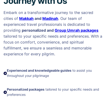
Journey with Us
Embark on a transformative journey to the sacred
cities of
Makkah
and
Madinah
. Our team of
experienced travel professionals is dedicated to
providing
personalized and
Group Umrah packages
tailored to your specific needs and preferences. With a
focus on comfort, convenience, and spiritual
fulfillment, we ensure a seamless and memorable
experience for every pilgrim.
Experienced and knowledgeable guides
to assist you
throughout your pilgrimage
Personalized packages
tailored to your specific needs and
preferences