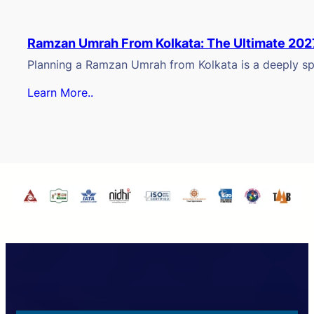
Ramzan Umrah From Kolkata: The Ultimate 202
Planning a Ramzan Umrah from Kolkata is a deeply spi
Learn More..