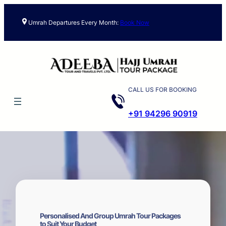
Skip
to
Umrah Departures Every Month:
Book Now
content
CALL US FOR BOOKING
+91 94296 90919
Personalised And Group Umrah Tour Packages
to Suit Your Budget