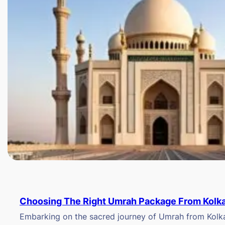
Choosing The Right Umrah Package From Kolk
Embarking on the sacred journey of Umrah from Kolkat