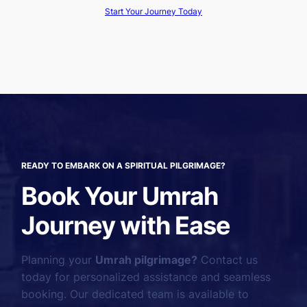
Start Your Journey Today
READY TO EMBARK ON A SPIRITUAL PILGRIMAGE?
Book Your Umrah
Journey with Ease
Planning your
Umrah pilgrimage?
Contact us
today for personalized assistance and seamless
booking. Our dedicated team is available to