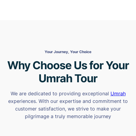
Your Journey, Your Choice
Why Choose Us for Your
Umrah Tour
We are dedicated to providing exceptional
Umrah
experiences. With our expertise and commitment to
customer satisfaction, we strive to make your
pilgrimage a truly memorable journey