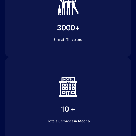
3000+
Umrah Travelers
10 +
Hotels Services in Mecca