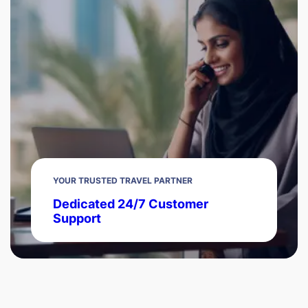
YOUR TRUSTED TRAVEL PARTNER
Dedicated 24/7 Customer
Support