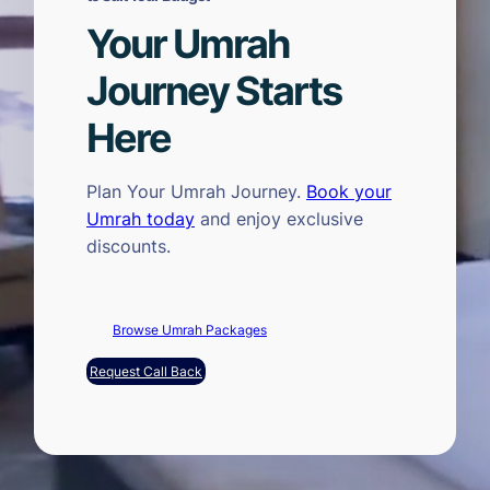
Your Umrah
Journey Starts
Here
Plan Your Umrah Journey.
Book your
Umrah today
and enjoy exclusive
discounts.
Browse Umrah Packages
Request Call Back