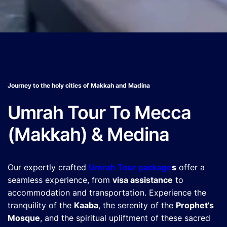
Journey to the holy cities of Makkah and Madina
Umrah Tour To Mecca
(Makkah) & Medina
Our expertly crafted
Umrah Tour package
s
offer a
seamless experience, from
visa assistance
to
accommodation and transportation. Experience the
tranquility of the
Kaaba
, the serenity of the
Prophet’s
Mosque
, and the spiritual upliftment of these sacred