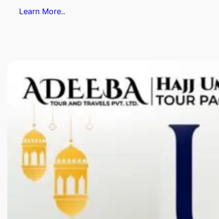
Learn More..