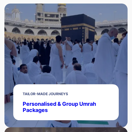
TAILOR-MADE JOURNEYS
Personalised & Group Umrah
Packages