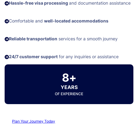
Hassle-free visa processing
and documentation assistance
Comfortable and
well-located accommodations
Reliable transportation
services for a smooth journey
24/7 customer support
for any inquiries or assistance
8+
YEARS
OF EXPERIENCE
Plan Your Journey Today