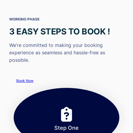
WORKING PHASE
3 EASY STEPS TO BOOK !
We’re committed to making your booking
experience as seamless and hassle-free as
possible.
Book Now
Step One