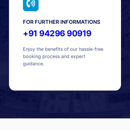
FOR FURTHER INFORMATIONS
+91 94296 90919
Enjoy the benefits of our hassle-free
booking process and expert
guidance.