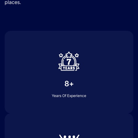
places.
8+
Years Of Experience