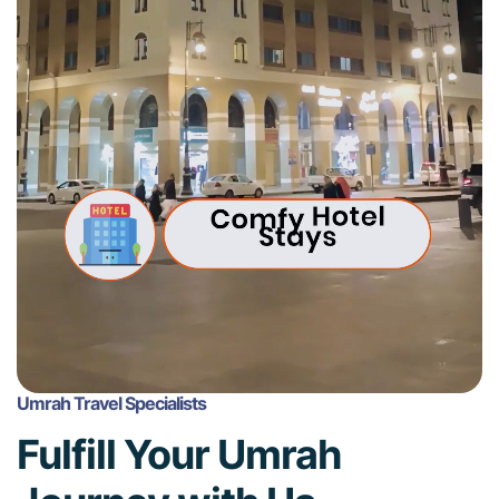
Umrah Travel Specialists
Fulfill Your Umrah