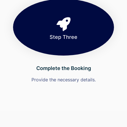
Step Three
Complete the Booking
Provide the necessary details.