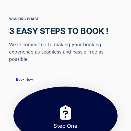
WORKING PHASE
3 EASY STEPS TO BOOK !
We’re committed to making your booking
experience as seamless and hassle-free as
possible.
Book Now
Step One