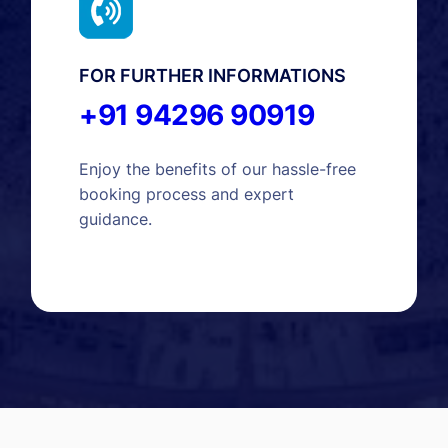
FOR FURTHER INFORMATIONS
+91 94296 90919
Enjoy the benefits of our hassle-free
booking process and expert
guidance.