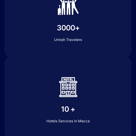
3000+
Umrah Travelers
10 +
Hotels Services in Mecca