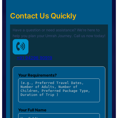
Contact Us Quickly
Have a question or need assistance? We’re here to
help you plan your
Umrah Journey. Call us now today!
+91 94296 90919
Your Requirements?
Your Full Name