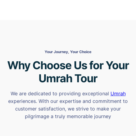
Your Journey, Your Choice
Why Choose Us for Your
Umrah Tour
We are dedicated to providing exceptional
Umrah
experiences. With our expertise and commitment to
customer satisfaction, we strive to make your
pilgrimage a truly memorable journey