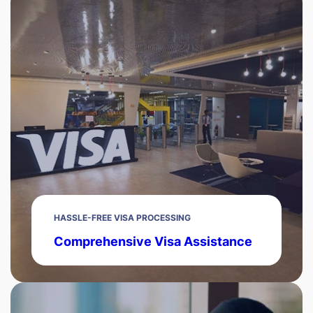
HASSLE-FREE VISA PROCESSING
Comprehensive Visa Assistance