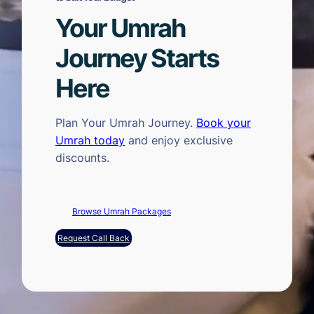
Your Umrah
Journey Starts
Here
Plan Your Umrah Journey.
Book your
Umrah today
and enjoy exclusive
discounts.
Browse Umrah Packages
Request Call Back