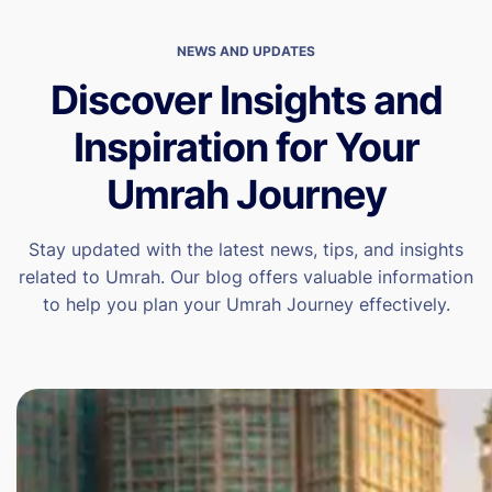
NEWS AND UPDATES
Discover Insights and
Inspiration for Your
Umrah Journey
Stay updated with the latest news, tips, and insights
related to Umrah. Our blog offers valuable information
to help you plan your Umrah Journey effectively.