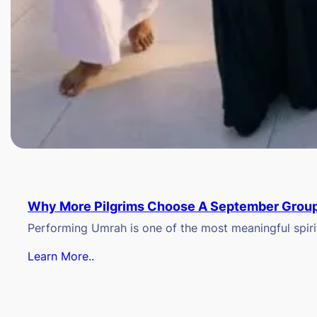
Why More Pilgrims Choose A September Group
Performing Umrah is one of the most meaningful spiritu
Learn More..