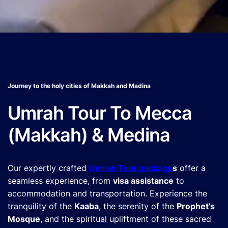
Journey to the holy cities of Makkah and Madina
Umrah Tour To Mecca
(Makkah) & Medina
Our expertly crafted
Umrah Tour package
s
offer a
seamless experience, from
visa assistance
to
accommodation and transportation. Experience the
tranquility of the
Kaaba
, the serenity of the
Prophet’s
Mosque
, and the spiritual upliftment of these sacred