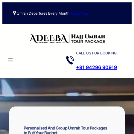
Skip
to
Umrah Departures Every Month:
Book Now
content
CALL US FOR BOOKING
+91 94296 90919
Personalised And Group Umrah Tour Packages
to Suit Your Budget