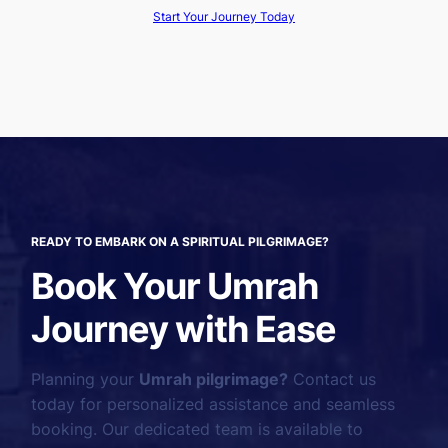
Start Your Journey Today
READY TO EMBARK ON A SPIRITUAL PILGRIMAGE?
Book Your Umrah
Journey with Ease
Planning your
Umrah pilgrimage?
Contact us
today for personalized assistance and seamless
booking. Our dedicated team is available to