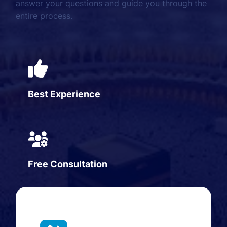
answer your questions and guide you through the
entire process.
Best Experience
Free Consultation