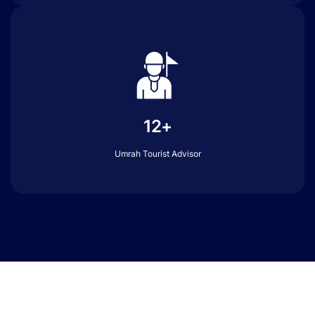
12+
Umrah Tourist Advisor