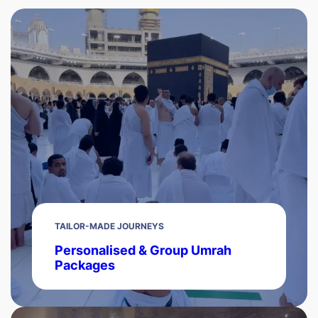
TAILOR-MADE JOURNEYS
Personalised & Group Umrah
Packages