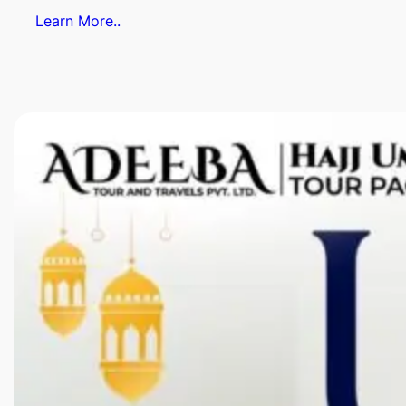
Learn More..