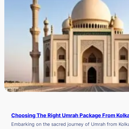
Choosing The Right Umrah Package From Kolk
Embarking on the sacred journey of Umrah from Kolkat