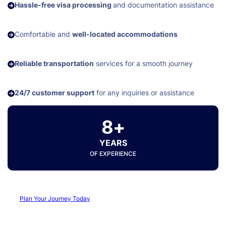
Hassle-free visa processing
and documentation assistance
Comfortable and
well-located accommodations
Reliable transportation
services for a smooth journey
24/7 customer support
for any inquiries or assistance
8+
YEARS
OF EXPERIENCE
Plan Your Journey Today