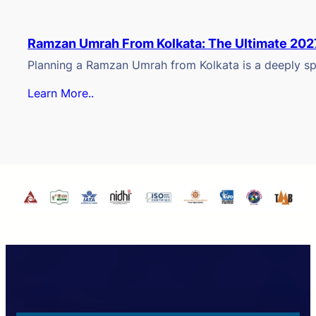
Ramzan Umrah From Kolkata: The Ultimate 202
Planning a Ramzan Umrah from Kolkata is a deeply spi
Learn More..