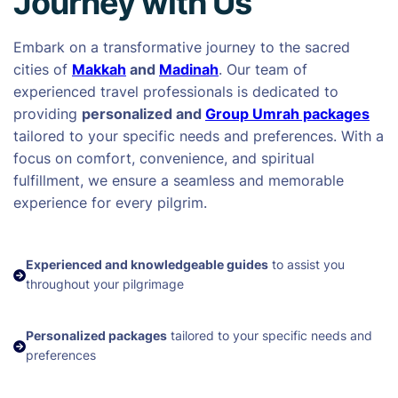
Journey with Us
Embark on a transformative journey to the sacred
cities of
Makkah
and
Madinah
. Our team of
experienced travel professionals is dedicated to
providing
personalized and
Group Umrah packages
tailored to your specific needs and preferences. With a
focus on comfort, convenience, and spiritual
fulfillment, we ensure a seamless and memorable
experience for every pilgrim.
Experienced and knowledgeable guides
to assist you
throughout your pilgrimage
Personalized packages
tailored to your specific needs and
preferences