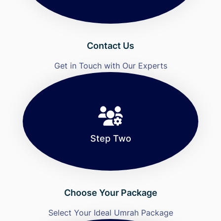
Contact Us
Get in Touch with Our Experts
Step Two
Choose Your Package
Select Your Ideal Umrah Package