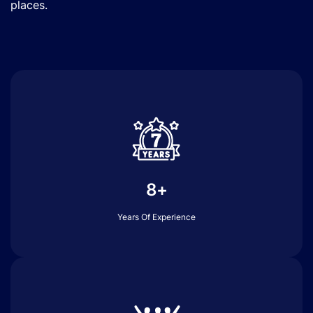
places.
8+
Years Of Experience