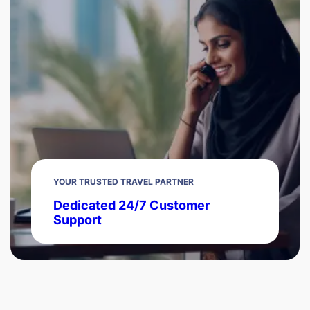
YOUR TRUSTED TRAVEL PARTNER
Dedicated 24/7 Customer
Support