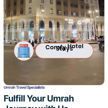
Umrah Travel Specialists
Fulfill Your Umrah